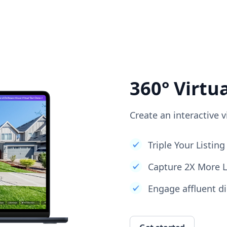
360° Virtu
Create an interactive v
Triple Your Listi
Capture 2X More 
Engage affluent di