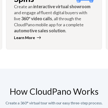
Create an
interactive virtual showroom
and engage affluent digital buyers with
live
360º video calls
, all through the
CloudPano mobile app for a complete
automotive sales solution
.
Learn More
How CloudPano Works
Create a 360° virtual tour with our easy three-step process.