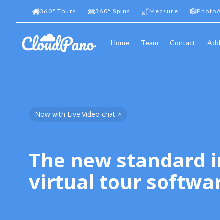
360
°
Tours
360
°
Spins
Measure
PhotoA
Home
Team
Contact
Add
Now with Live Video chat >
The new standard i
virtual tour softwa