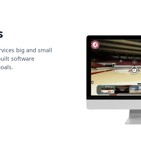
s
vices big and small
uilt software
oals.