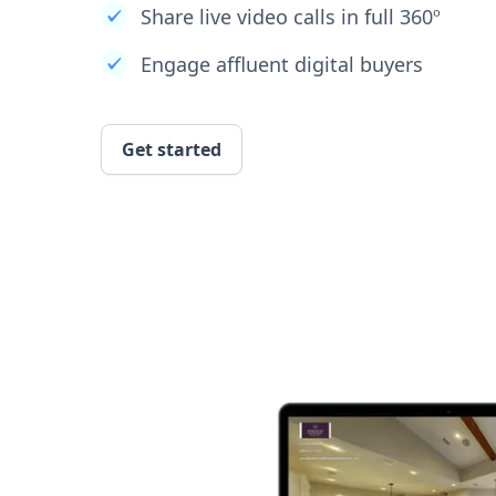
Share live video calls in full 360º
Engage affluent digital buyers
Get started