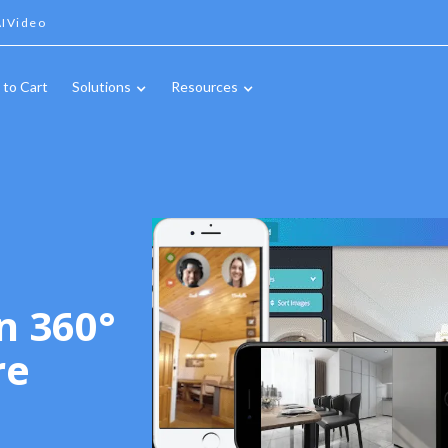
IVideo
 to Cart
Solutions
Resources
n 360°
re