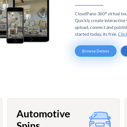
CloudPano 360° virtual tou
Quickly create interactive v
upload, connect and publis
started today, its free.
Clic
Browse Demos
Automotive
Spins