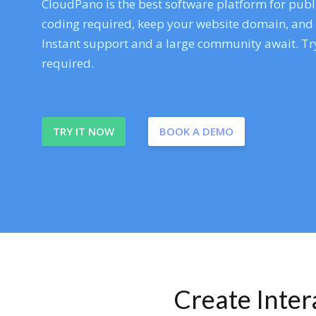
CloudPano is the best software platform for publi
coding required, keep your website domain, and ev
Instant support and a large community await. Try
required.
TRY IT NOW
BOOK A DEMO
Create Inte