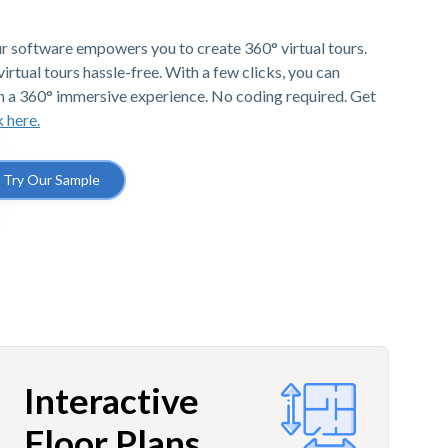
r software empowers you to create 360° virtual tours.
irtual tours hassle-free. With a few clicks, you can
h a 360° immersive experience. No coding required. Get
k here.
Try Our Sample
Interactive
Floor Plans