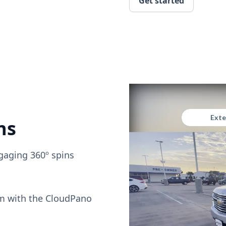
Get started
ns
gaging 360º spins
om with the CloudPano