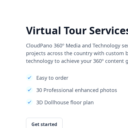
Virtual Tour Service
CloudPano 360º Media and Technology ser
projects across the country with custom b
technology to achieve your 360º content g
Easy to order
30 Professional enhanced photos
3D Dollhouse floor plan
Get started