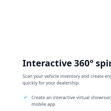
Interactive 360° spi
Scan your vehicle inventory and create en
quickly for your dealership.
Create an interactive virtual showro
mobile app