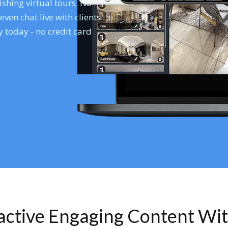
shing virtual tours. No
en chat live with clients.
 today - no credit card
ractive Engaging Content Wi