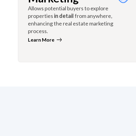
Allows potential buyers to explore
properties
in detail
from anywhere,
enhancing the real estate marketing
process.
Learn More