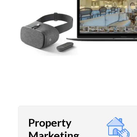
Property
Marketing