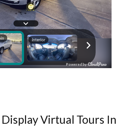
Display Virtual Tours In