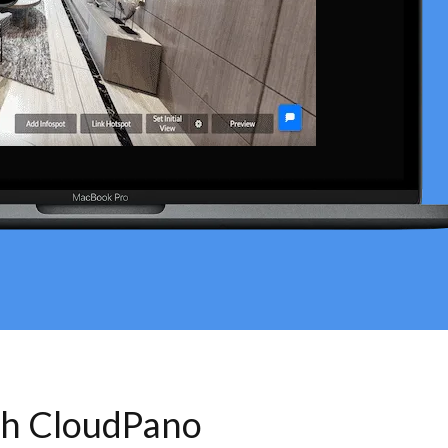
th CloudPano