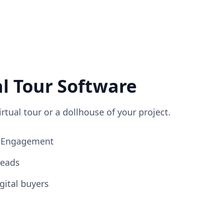
al Tour Software
irtual tour or a dollhouse of your project.
ng Engagement
Leads
gital buyers