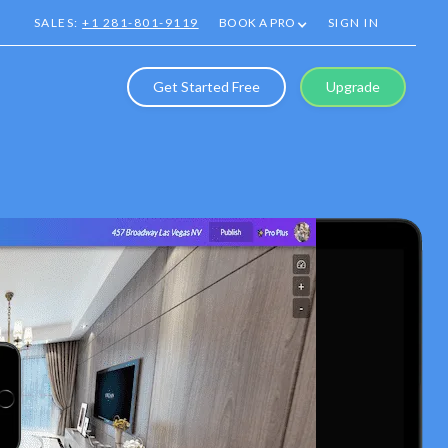
SALES:
+1 281-801-9119
BOOK A PRO
SIGN IN
Get Started Free
Upgrade