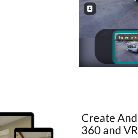
Create And 
360 and VR