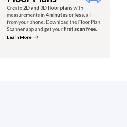
Create
2D and 3D floor plans
with
measurements in
4 minutes or less
, all
from your phone. Download the Floor Plan
Scanner app and get your
first scan free
.
Learn More