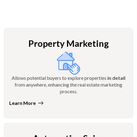
Property Marketing
Allows potential buyers to explore properties
in detail
from anywhere, enhancing the real estate marketing
process.
Learn More