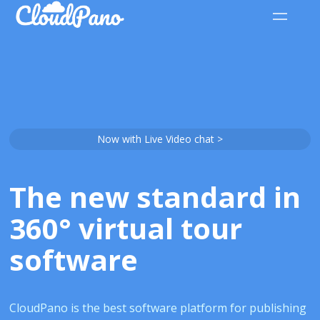
Now with Live Video chat >
The new standard in
360° virtual tour
software
CloudPano is the best software platform for publishing