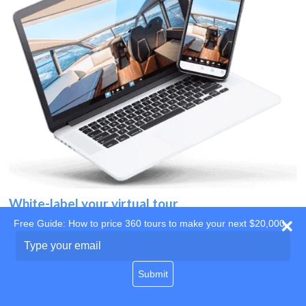
White-label your virtual tour
Free Guide: How to price 360 tours to make your next $20,000
Use your own website
Type
your
domain
email
Submit