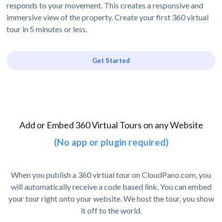
responds to your movement. This creates a responsive and
immersive view of the property. Create your first 360 virtual
tour in 5 minutes or less.
Get Started
Add or Embed 360 Virtual Tours on any Website
(No app or plugin required)
When you publish a 360 virtual tour on CloudPano.com, you
will automatically receive a code based link. You can embed
your tour right onto your website. We host the tour, you show
it off to the world.