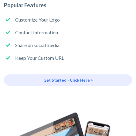
Popular Features
Customize Your Logo
Contact Information
Share on social media
Keep Your Custom URL
Get Started - Click Here >