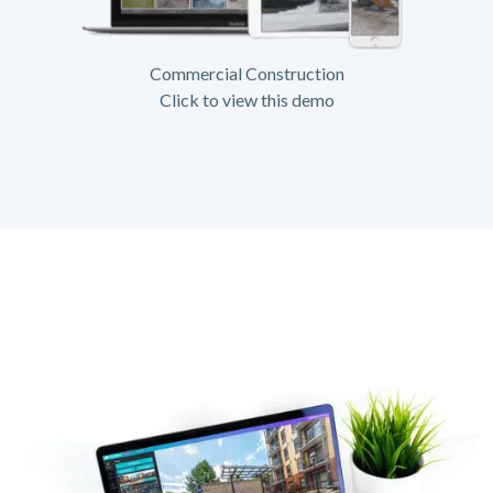
Commercial Construction
Click to view this demo