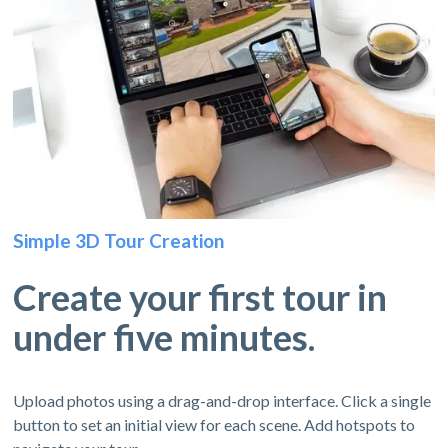
Simple 3D Tour Creation
Create your first tour in
under five minutes.
Upload photos using a drag-and-drop interface. Click a single
button to set an initial view for each scene. Add hotspots to