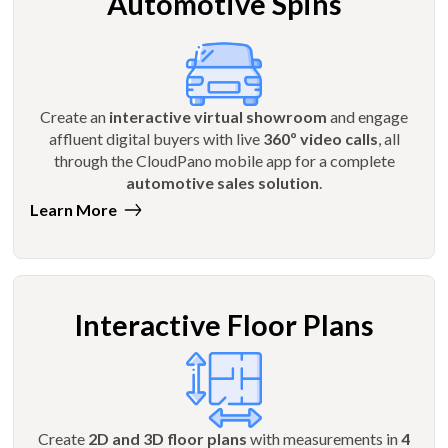
Automotive Spins
Create an
interactive virtual showroom
and engage
affluent digital buyers with live
360º video calls
, all
through the CloudPano mobile app for a complete
automotive sales solution
.
Learn More
Interactive Floor Plans
Create
2D and 3D floor plans
with measurements in
4