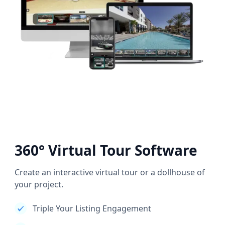
360° Virtual Tour Software
Create an interactive virtual tour or a dollhouse of
your project.
Triple Your Listing Engagement