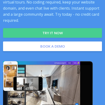
virtual tours. No coding required, keep your website
domain, and even chat live with clients. Instant support
and a large community await. Try today - no credit card
required.
TRY IT NOW
BOOK A DEMO