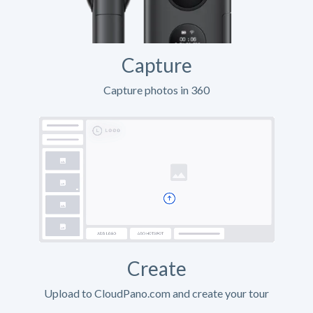
Capture
Capture photos in 360
Create
Upload to CloudPano.com and create your tour