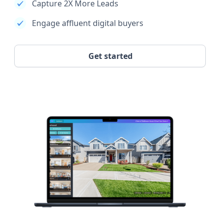
Capture 2X More Leads
Engage affluent digital buyers
Get started