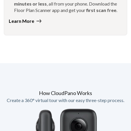
minutes or less
, all from your phone. Download the
Floor Plan Scanner app and get your
first scan free
.
Learn More
How CloudPano Works
Create a 360° virtual tour with our easy three-step process.