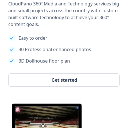
CloudPano 360º Media and Technology services big
and small projects across the country with custom
built software technology to achieve your 360º
content goals.
Easy to order
30 Professional enhanced photos
3D Dollhouse floor plan
Get started