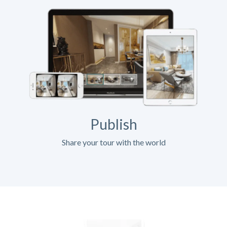
Publish
Share your tour with the world