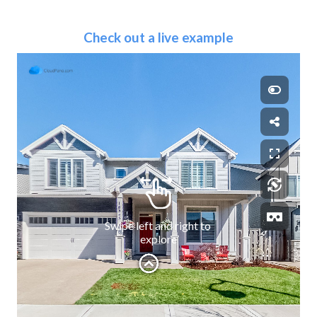
Check out a live example