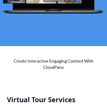
Create Interactive Engaging Content With
CloudPano
Virtual Tour Services