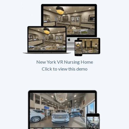
New York VR Nursing Home
Click to view this demo