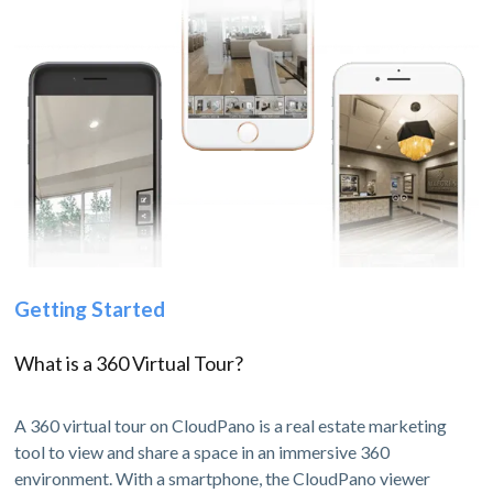
Getting Started
What is a 360 Virtual Tour?
A 360 virtual tour on CloudPano is a real estate marketing
tool to view and share a space in an immersive 360
environment. With a smartphone, the CloudPano viewer