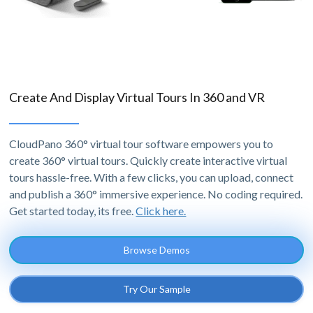
Create And Display Virtual Tours In 360 and VR
CloudPano 360° virtual tour software empowers you to
create 360° virtual tours. Quickly create interactive virtual
tours hassle-free. With a few clicks, you can upload, connect
and publish a 360° immersive experience. No coding required.
Get started today, its free.
Click here.
Browse Demos
Try Our Sample