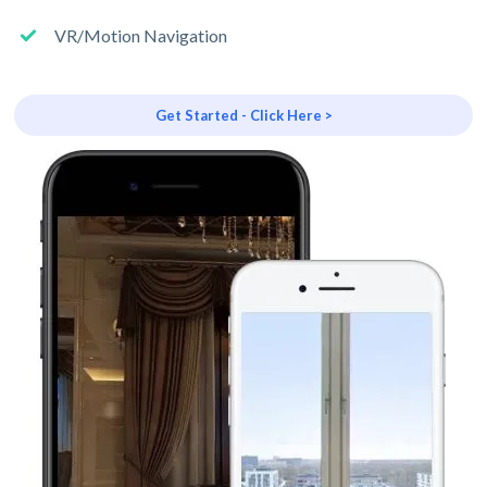
VR/Motion Navigation
Get Started - Click Here >