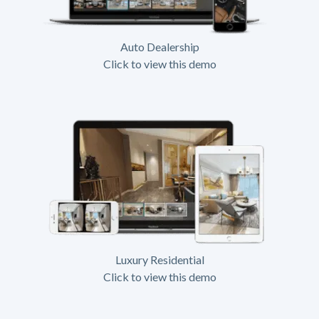
Auto Dealership
Click to view this demo
Luxury Residential
Click to view this demo