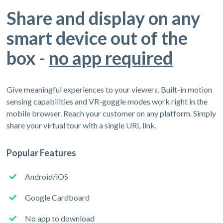
Share and display on any
smart device out of the
box -
no app required
Give meaningful experiences to your viewers. Built-in motion
sensing capabilities and VR-goggle modes work right in the
mobile browser. Reach your customer on any platform. Simply
share your virtual tour with a single URL link.
Popular Features
Android/iOS
Google Cardboard
No app to download