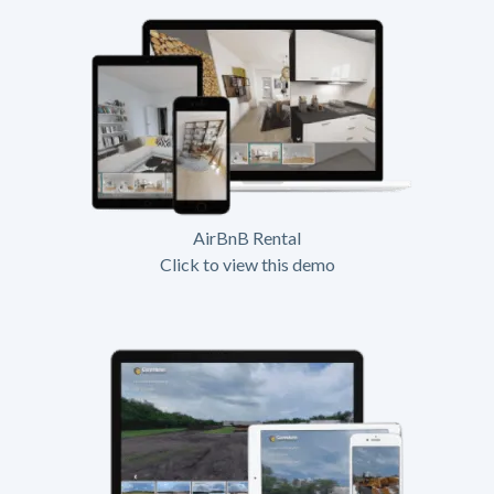
AirBnB Rental
Click to view this demo