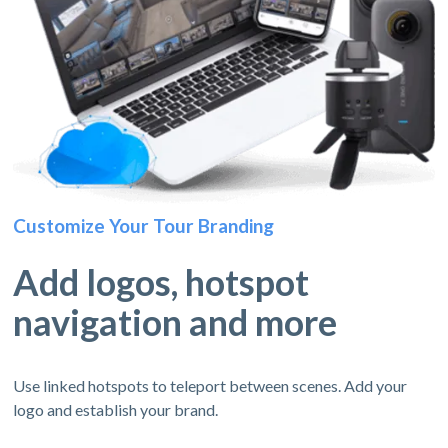
Customize Your Tour Branding
Add logos, hotspot
navigation and more
Use linked hotspots to teleport between scenes. Add your
logo and establish your brand.