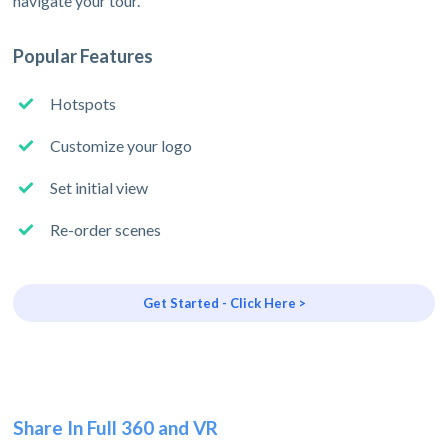
navigate your tour.
Popular Features
Hotspots
Customize your logo
Set initial view
Re-order scenes
Get Started - Click Here >
Share In Full 360 and VR