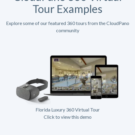
Tour Examples
Explore some of our featured 360 tours from the CloudPano
community
Florida Luxury 360 Virtual Tour
Click to view this demo