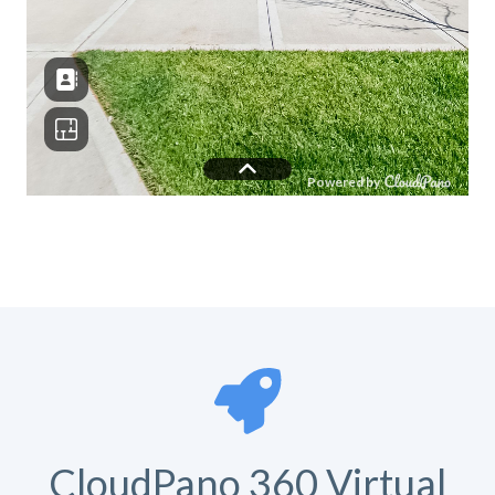
CloudPano 360 Virtual