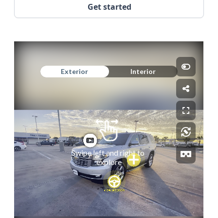
Get started