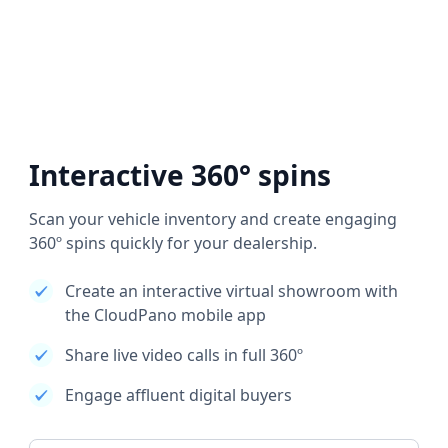
Interactive 360° spins
Scan your vehicle inventory and create engaging
360º spins quickly for your dealership.
Create an interactive virtual showroom with
the CloudPano mobile app
Share live video calls in full 360º
Engage affluent digital buyers