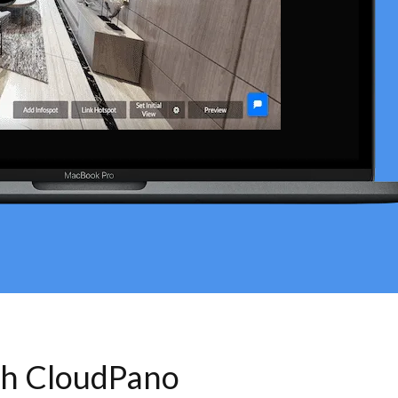
th CloudPano