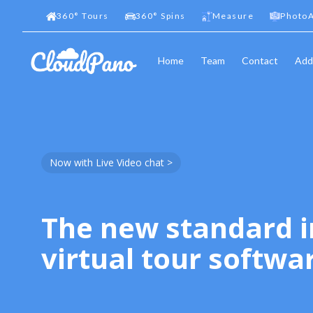
360
°
Tours
360
°
Spins
Measure
PhotoA
Home
Team
Contact
Add
Now with Live Video chat >
The new standard i
virtual tour softwa