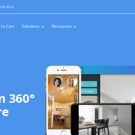
IVideo
 to Cart
Solutions
Resources
n 360°
re