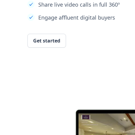
Share live video calls in full 360º
Engage affluent digital buyers
Get started