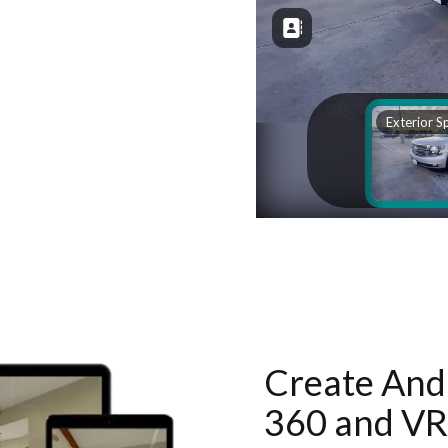
Create And 
360 and VR