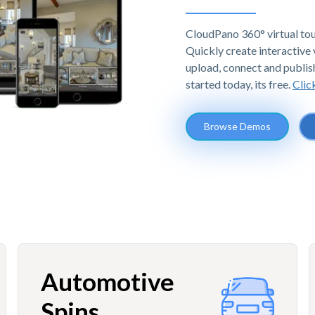
CloudPano 360° virtual tou
Quickly create interactive v
upload, connect and publis
started today, its free.
Clic
Browse Demos
Automotive
Spins