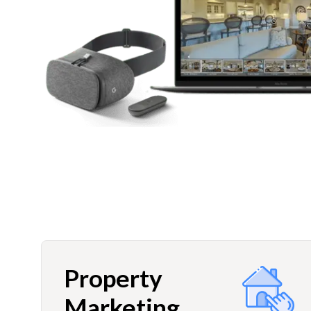
Property
Marketing