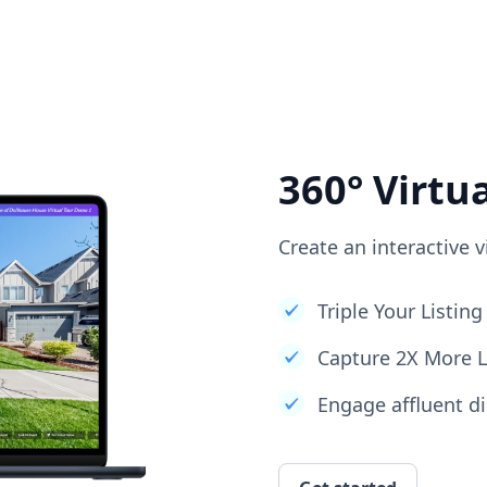
360° Virtu
Create an interactive v
Triple Your Listi
Capture 2X More 
Engage affluent di