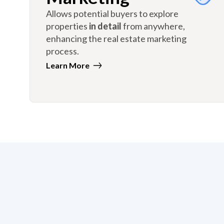
Allows potential buyers to explore
properties
in detail
from anywhere,
enhancing the real estate marketing
process.
Learn More