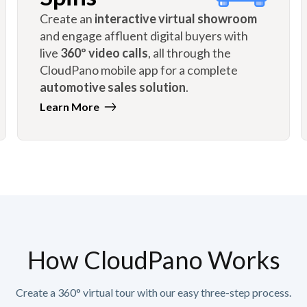
Create an
interactive virtual showroom
and engage affluent digital buyers with
live
360º video calls
, all through the
CloudPano mobile app for a complete
automotive sales solution
.
Learn More
How CloudPano Works
Create a 360° virtual tour with our easy three-step process.