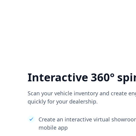
Interactive 360° spi
Scan your vehicle inventory and create en
quickly for your dealership.
Create an interactive virtual showro
mobile app