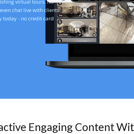
shing virtual tours. No
en chat live with clients.
 today - no credit card
ractive Engaging Content Wi