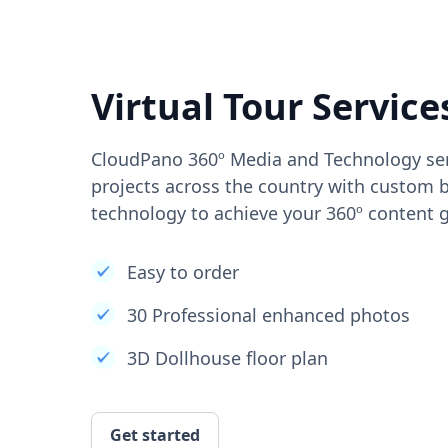
Virtual Tour Service
CloudPano 360º Media and Technology ser
projects across the country with custom b
technology to achieve your 360º content g
Easy to order
30 Professional enhanced photos
3D Dollhouse floor plan
Get started