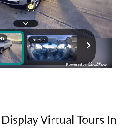
Display Virtual Tours In