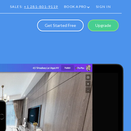
SALES:
+1 281-801-9119
BOOK A PRO
SIGN IN
Get Started Free
Upgrade