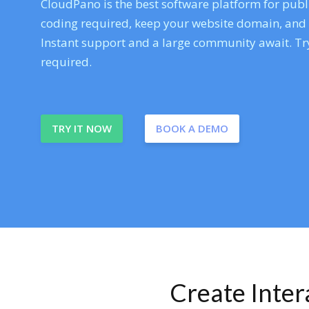
CloudPano is the best software platform for publi
coding required, keep your website domain, and ev
Instant support and a large community await. Try
required.
TRY IT NOW
BOOK A DEMO
Create Inte