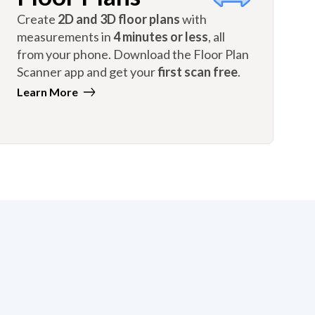
Create
2D and 3D floor plans
with
measurements in
4 minutes or less
, all
from your phone. Download the Floor Plan
Scanner app and get your
first scan free
.
Learn More