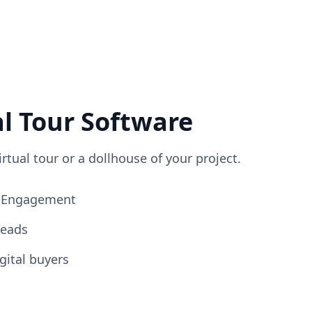
al Tour Software
irtual tour or a dollhouse of your project.
ng Engagement
Leads
gital buyers