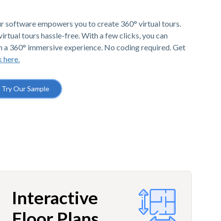
r software empowers you to create 360° virtual tours.
irtual tours hassle-free. With a few clicks, you can
h a 360° immersive experience. No coding required. Get
k here.
Try Our Sample
Interactive
Floor Plans