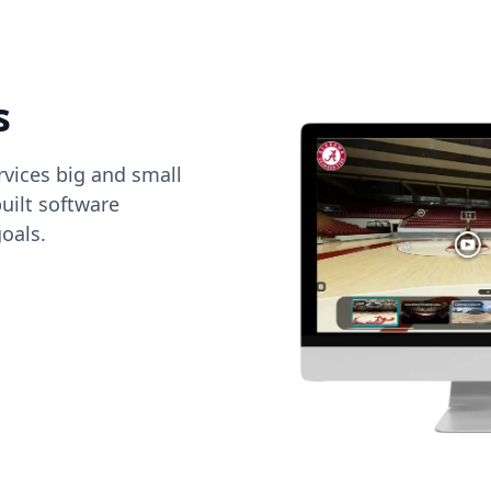
s
vices big and small
uilt software
oals.