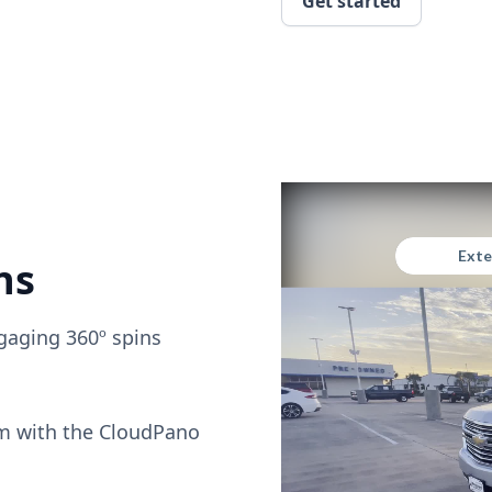
Get started
ns
gaging 360º spins
om with the CloudPano