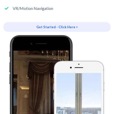
VR/Motion Navigation
Get Started - Click Here >