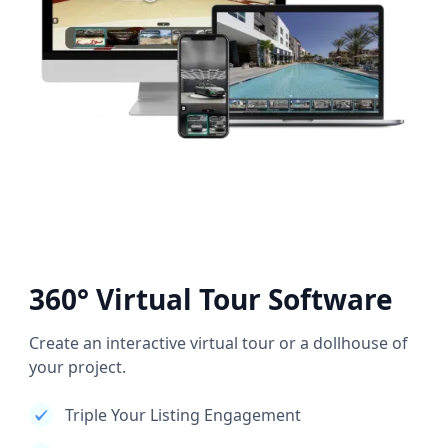
360° Virtual Tour Software
Create an interactive virtual tour or a dollhouse of
your project.
Triple Your Listing Engagement