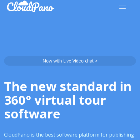
Now with Live Video chat >
The new standard in
360° virtual tour
software
CloudPano is the best software platform for publishing