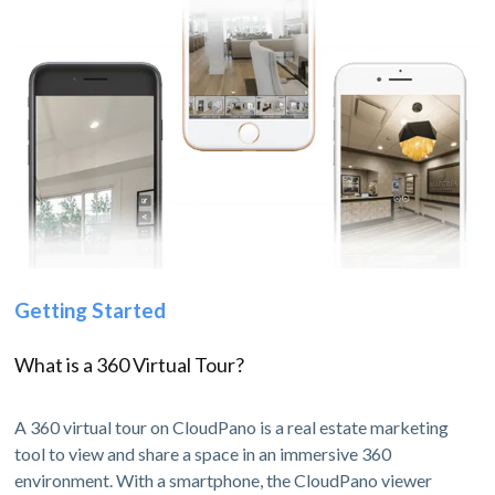
Getting Started
What is a 360 Virtual Tour?
A 360 virtual tour on CloudPano is a real estate marketing
tool to view and share a space in an immersive 360
environment. With a smartphone, the CloudPano viewer