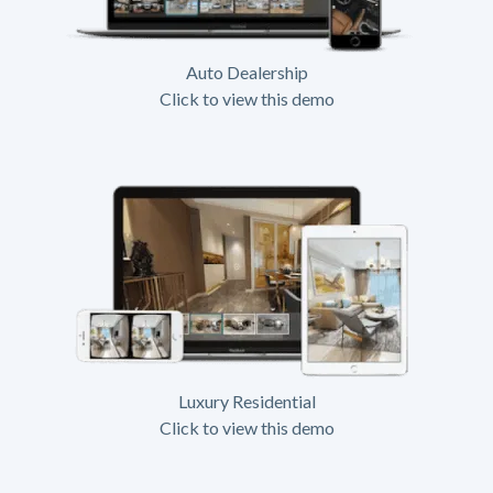
Auto Dealership
Click to view this demo
Luxury Residential
Click to view this demo