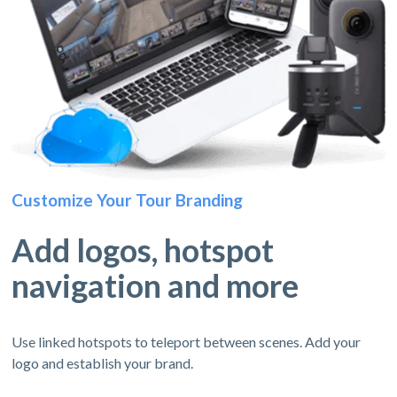
Customize Your Tour Branding
Add logos, hotspot
navigation and more
Use linked hotspots to teleport between scenes. Add your
logo and establish your brand.