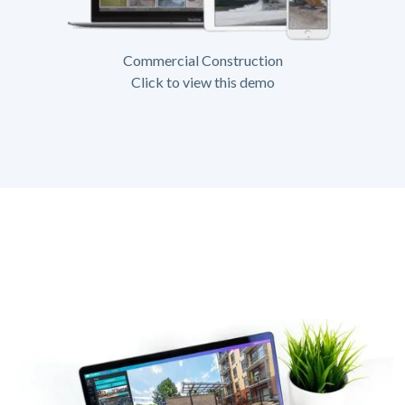
Commercial Construction
Click to view this demo