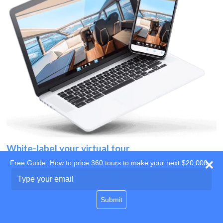
White-label your virtual tour
Free Guide: How to price 360 tours to make your next $20,000
Use your own website
Type
your
domain
email
Submit