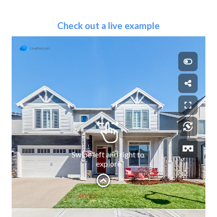
Check out a live example