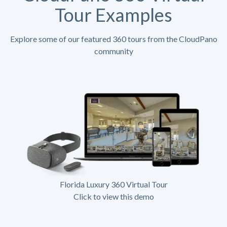
Tour Examples
Explore some of our featured 360 tours from the CloudPano
community
Florida Luxury 360 Virtual Tour
Click to view this demo