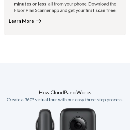
minutes or less
, all from your phone. Download the
Floor Plan Scanner app and get your
first scan free
.
Learn More
How CloudPano Works
Create a 360° virtual tour with our easy three-step process.