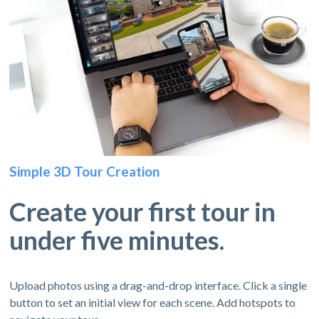
Simple 3D Tour Creation
Create your first tour in
under five minutes.
Upload photos using a drag-and-drop interface. Click a single
button to set an initial view for each scene. Add hotspots to