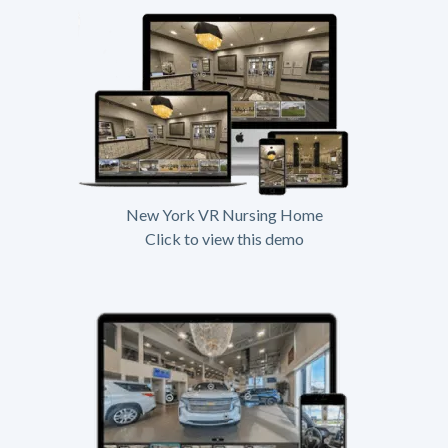
New York VR Nursing Home
Click to view this demo