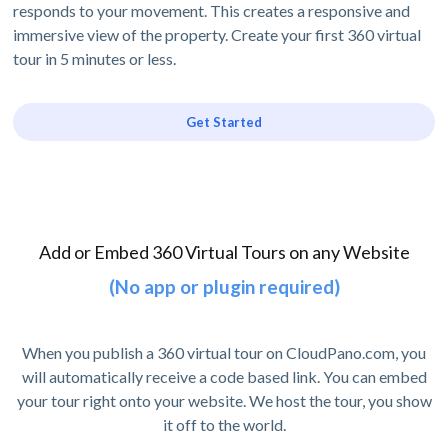
responds to your movement. This creates a responsive and
immersive view of the property. Create your first 360 virtual
tour in 5 minutes or less.
Get Started
Add or Embed 360 Virtual Tours on any Website
(No app or plugin required)
When you publish a 360 virtual tour on CloudPano.com, you
will automatically receive a code based link. You can embed
your tour right onto your website. We host the tour, you show
it off to the world.