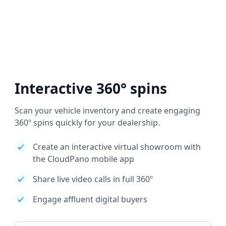
Interactive 360° spins
Scan your vehicle inventory and create engaging
360º spins quickly for your dealership.
Create an interactive virtual showroom with
the CloudPano mobile app
Share live video calls in full 360º
Engage affluent digital buyers