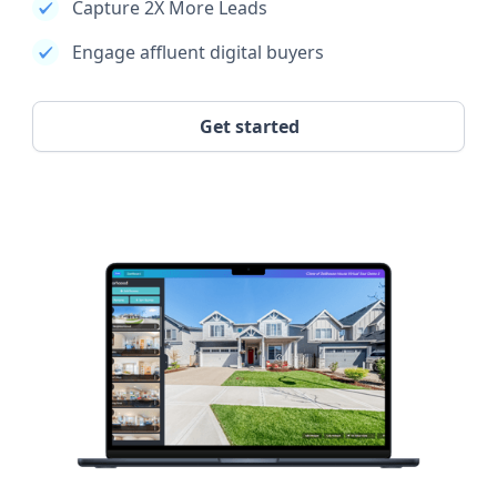
Capture 2X More Leads
Engage affluent digital buyers
Get started