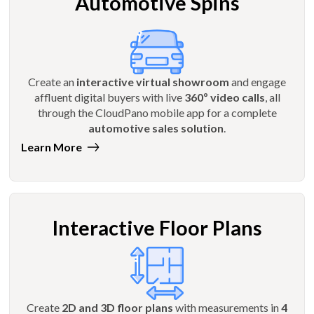
Automotive Spins
Create an
interactive virtual showroom
and engage
affluent digital buyers with live
360º video calls
, all
through the CloudPano mobile app for a complete
automotive sales solution
.
Learn More
Interactive Floor Plans
Create
2D and 3D floor plans
with measurements in
4