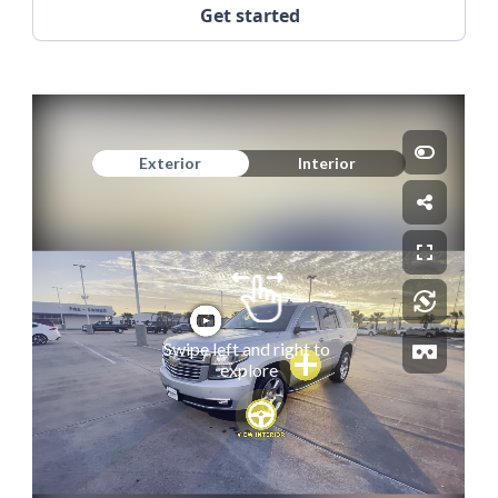
Get started