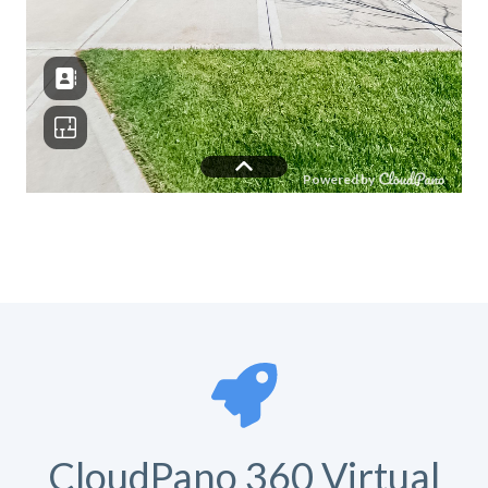
CloudPano 360 Virtual