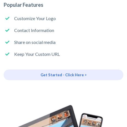
Popular Features
Customize Your Logo
Contact Information
Share on social media
Keep Your Custom URL
Get Started - Click Here >