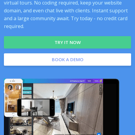
virtual tours. No coding required, keep your website
domain, and even chat live with clients. Instant support
and a large community await. Try today - no credit card
required.
TRY IT NOW
BOOK A DEMO