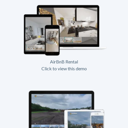
AirBnB Rental
Click to view this demo