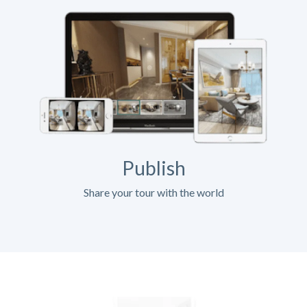
Publish
Share your tour with the world