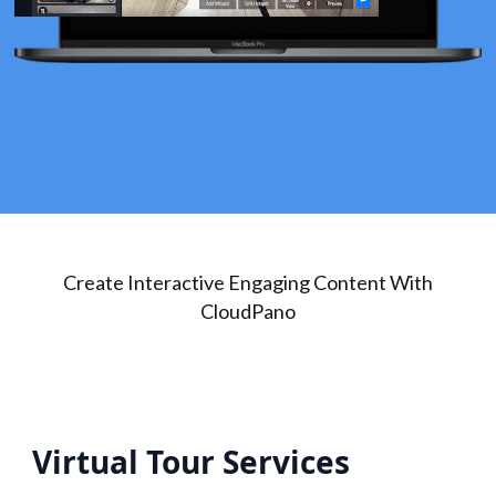
Create Interactive Engaging Content With
CloudPano
Virtual Tour Services