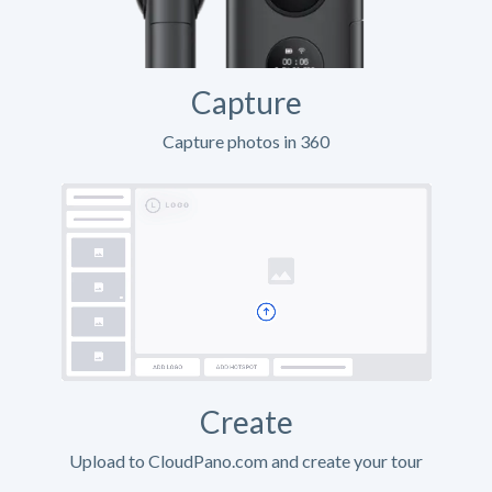
Capture
Capture photos in 360
Create
Upload to CloudPano.com and create your tour