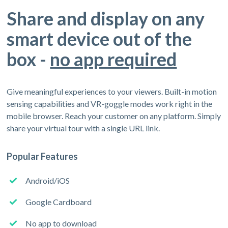
Share and display on any
smart device out of the
box -
no app required
Give meaningful experiences to your viewers. Built-in motion
sensing capabilities and VR-goggle modes work right in the
mobile browser. Reach your customer on any platform. Simply
share your virtual tour with a single URL link.
Popular Features
Android/iOS
Google Cardboard
No app to download