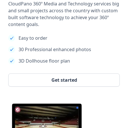
CloudPano 360º Media and Technology services big
and small projects across the country with custom
built software technology to achieve your 360º
content goals.
Easy to order
30 Professional enhanced photos
3D Dollhouse floor plan
Get started