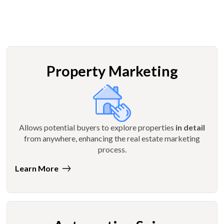
Property Marketing
Allows potential buyers to explore properties
in detail
from anywhere, enhancing the real estate marketing
process.
Learn More