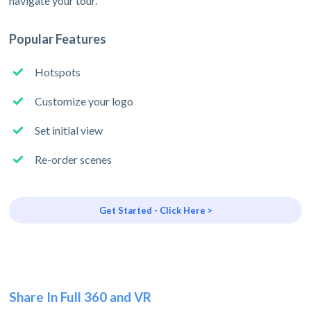
navigate your tour.
Popular Features
Hotspots
Customize your logo
Set initial view
Re-order scenes
Get Started - Click Here >
Share In Full 360 and VR