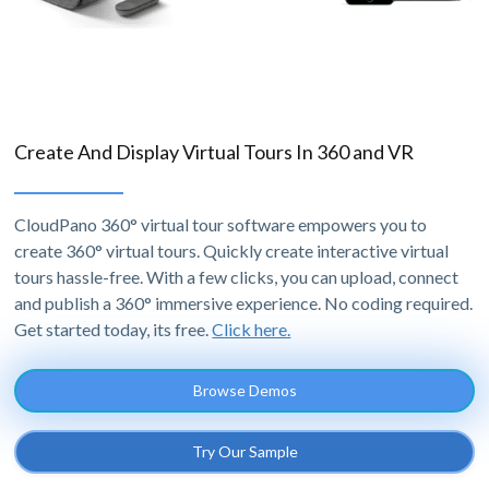
Create And Display Virtual Tours In 360 and VR
CloudPano 360° virtual tour software empowers you to
create 360° virtual tours. Quickly create interactive virtual
tours hassle-free. With a few clicks, you can upload, connect
and publish a 360° immersive experience. No coding required.
Get started today, its free.
Click here.
Browse Demos
Try Our Sample