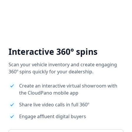
Interactive 360° spins
Scan your vehicle inventory and create engaging
360º spins quickly for your dealership.
Create an interactive virtual showroom with
the CloudPano mobile app
Share live video calls in full 360º
Engage affluent digital buyers