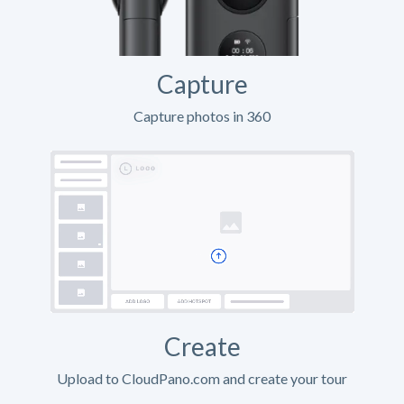
Capture
Capture photos in 360
Create
Upload to CloudPano.com and create your tour