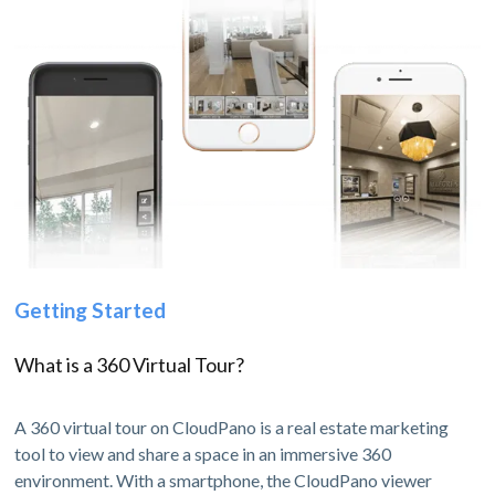
Getting Started
What is a 360 Virtual Tour?
A 360 virtual tour on CloudPano is a real estate marketing
tool to view and share a space in an immersive 360
environment. With a smartphone, the CloudPano viewer