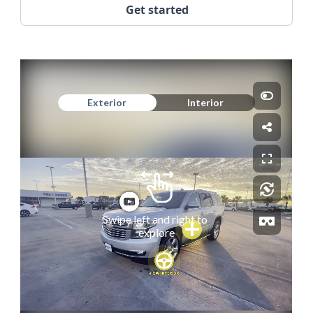
Get started