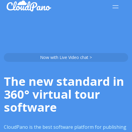
Now with Live Video chat >
The new standard in
360° virtual tour
software
CloudPano is the best software platform for publishing