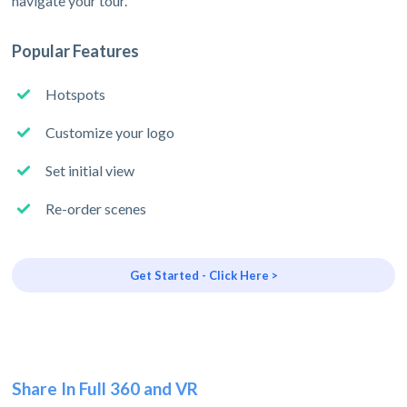
navigate your tour.
Popular Features
Hotspots
Customize your logo
Set initial view
Re-order scenes
Get Started - Click Here >
Share In Full 360 and VR