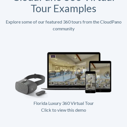
Tour Examples
Explore some of our featured 360 tours from the CloudPano
community
Florida Luxury 360 Virtual Tour
Click to view this demo