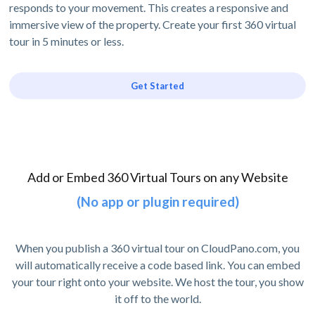
responds to your movement. This creates a responsive and
immersive view of the property. Create your first 360 virtual
tour in 5 minutes or less.
Get Started
Add or Embed 360 Virtual Tours on any Website
(No app or plugin required)
When you publish a 360 virtual tour on CloudPano.com, you
will automatically receive a code based link. You can embed
your tour right onto your website. We host the tour, you show
it off to the world.