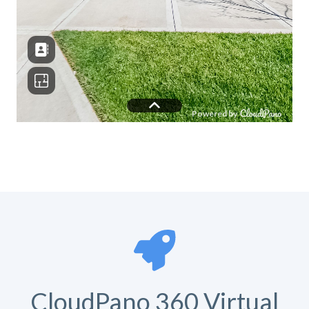
CloudPano 360 Virtual