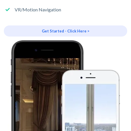
VR/Motion Navigation
Get Started - Click Here >