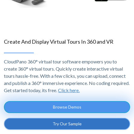
Create And Display Virtual Tours In 360 and VR
CloudPano 360° virtual tour software empowers you to
create 360° virtual tours. Quickly create interactive virtual
tours hassle-free. With a few clicks, you can upload, connect
and publish a 360° immersive experience. No coding required.
Get started today, its free.
Click here.
Browse Demos
Try Our Sample