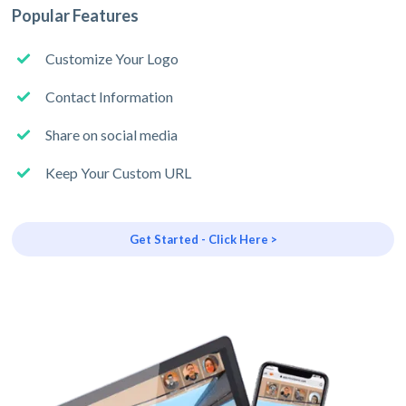
Popular Features
Customize Your Logo
Contact Information
Share on social media
Keep Your Custom URL
Get Started - Click Here >