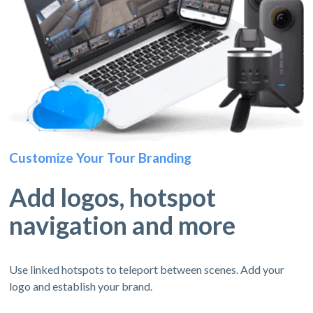
Customize Your Tour Branding
Add logos, hotspot
navigation and more
Use linked hotspots to teleport between scenes. Add your
logo and establish your brand.