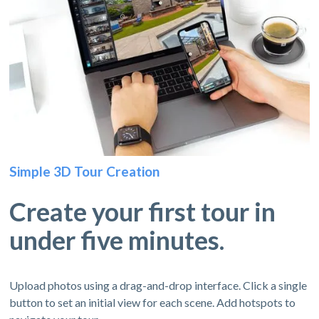
Simple 3D Tour Creation
Create your first tour in
under five minutes.
Upload photos using a drag-and-drop interface. Click a single
button to set an initial view for each scene. Add hotspots to