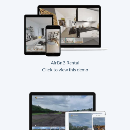
AirBnB Rental
Click to view this demo