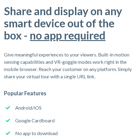
Share and display on any
smart device out of the
box -
no app required
Give meaningful experiences to your viewers. Built-in motion
sensing capabilities and VR-goggle modes work right in the
mobile browser. Reach your customer on any platform. Simply
share your virtual tour with a single URL link.
Popular Features
Android/iOS
Google Cardboard
No app to download