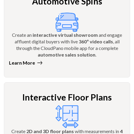
Automotive Spins
Create an
interactive virtual showroom
and engage
affluent digital buyers with live
360º video calls
, all
through the CloudPano mobile app for a complete
automotive sales solution
.
Learn More
Interactive Floor Plans
Create
2D and 3D floor plans
with measurements in
4