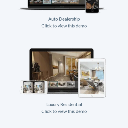
Auto Dealership
Click to view this demo
Luxury Residential
Click to view this demo