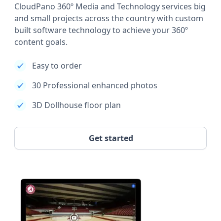
CloudPano 360º Media and Technology services big
and small projects across the country with custom
built software technology to achieve your 360º
content goals.
Easy to order
30 Professional enhanced photos
3D Dollhouse floor plan
Get started