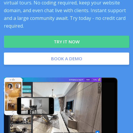
virtual tours. No coding required, keep your website
domain, and even chat live with clients. Instant support
and a large community await. Try today - no credit card
required.
TRY IT NOW
BOOK A DEMO