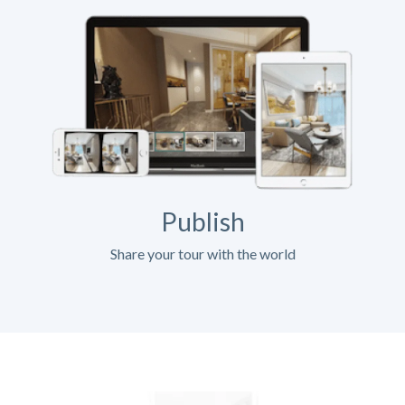
Publish
Share your tour with the world