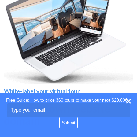
White-label your virtual tour
Free Guide: How to price 360 tours to make your next $20,000
Use your own website
Type
your
domain
email
Submit