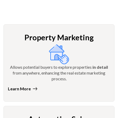
Property Marketing
Allows potential buyers to explore properties
in detail
from anywhere, enhancing the real estate marketing
process.
Learn More