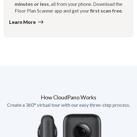
minutes or less
, all from your phone. Download the
Floor Plan Scanner app and get your
first scan free
.
Learn More
How CloudPano Works
Create a 360° virtual tour with our easy three-step process.