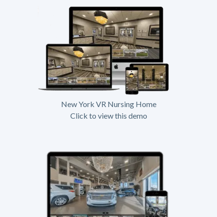
New York VR Nursing Home
Click to view this demo