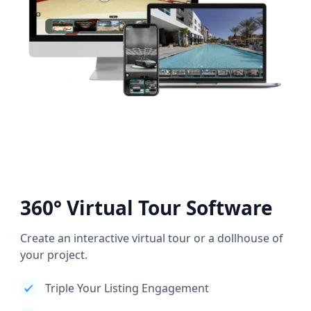
360° Virtual Tour Software
Create an interactive virtual tour or a dollhouse of
your project.
Triple Your Listing Engagement