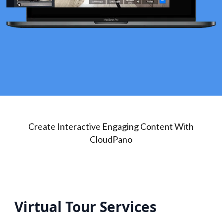
Create Interactive Engaging Content With
CloudPano
Virtual Tour Services