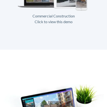
Commercial Construction
Click to view this demo