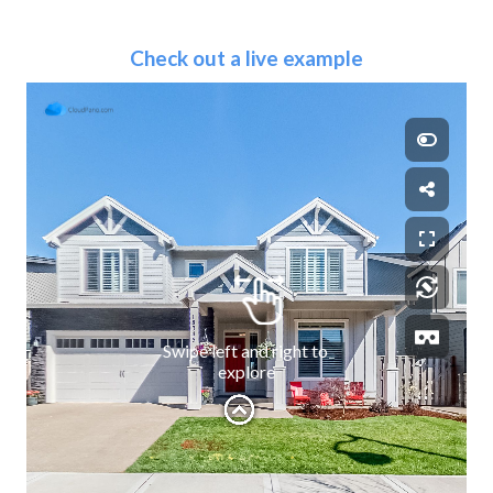
Check out a live example