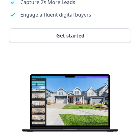
Capture 2X More Leads
Engage affluent digital buyers
Get started