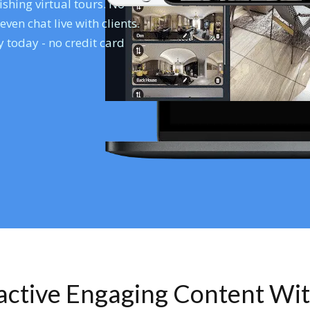
shing virtual tours. No
en chat live with clients.
 today - no credit card
ractive Engaging Content Wi