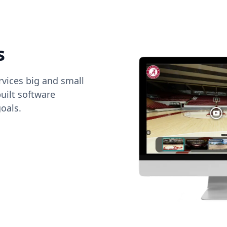
s
vices big and small
uilt software
oals.