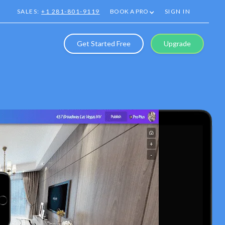
SALES:
+1 281-801-9119
BOOK A PRO
SIGN IN
Get Started Free
Upgrade