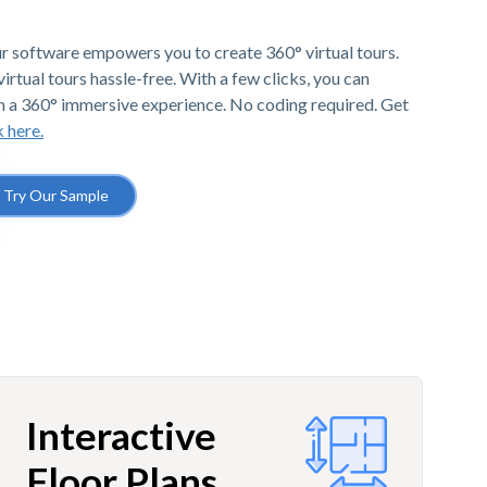
r software empowers you to create 360° virtual tours.
irtual tours hassle-free. With a few clicks, you can
h a 360° immersive experience. No coding required. Get
k here.
Try Our Sample
Interactive
Floor Plans