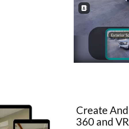
Create And 
360 and VR