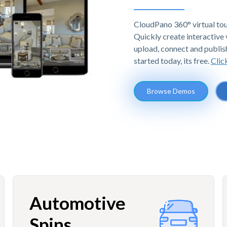
CloudPano 360° virtual tou
Quickly create interactive v
upload, connect and publis
started today, its free.
Clic
Browse Demos
Automotive
Spins