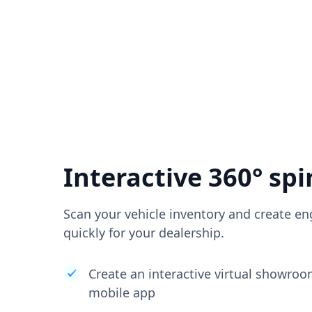
Interactive 360° spi
Scan your vehicle inventory and create en
quickly for your dealership.
Create an interactive virtual showro
mobile app