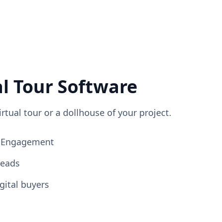
al Tour Software
irtual tour or a dollhouse of your project.
ng Engagement
Leads
gital buyers