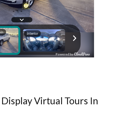
Display Virtual Tours In