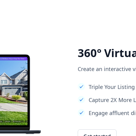
360° Virtu
Create an interactive v
Triple Your Listi
Capture 2X More 
Engage affluent di