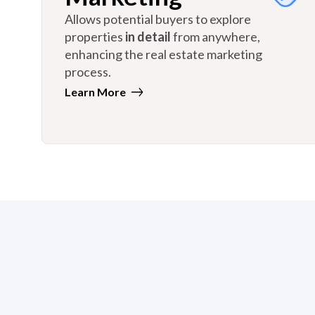
Allows potential buyers to explore
properties
in detail
from anywhere,
enhancing the real estate marketing
process.
Learn More