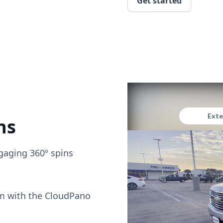
Get started
ns
gaging 360º spins
om with the CloudPano