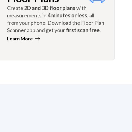
Create
2D and 3D floor plans
with
measurements in
4 minutes or less
, all
from your phone. Download the Floor Plan
Scanner app and get your
first scan free
.
Learn More