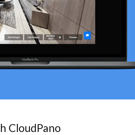
th CloudPano