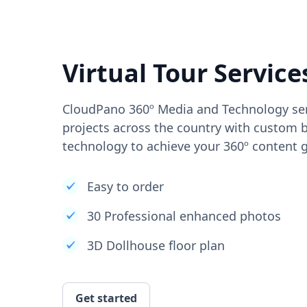
Virtual Tour Service
CloudPano 360º Media and Technology ser
projects across the country with custom b
technology to achieve your 360º content g
Easy to order
30 Professional enhanced photos
3D Dollhouse floor plan
Get started