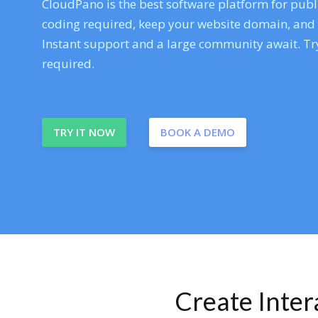
CloudPano is the best software platform for publi
coding required, keep your website domain, and ev
Instant support and a large community await. Try
required.
TRY IT NOW
BOOK A DEMO
Create Inte