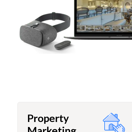
Property
Marketing