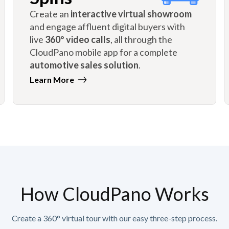
Create an
interactive virtual showroom
and engage affluent digital buyers with
live
360º video calls
, all through the
CloudPano mobile app for a complete
automotive sales solution
.
Learn More
How CloudPano Works
Create a 360° virtual tour with our easy three-step process.