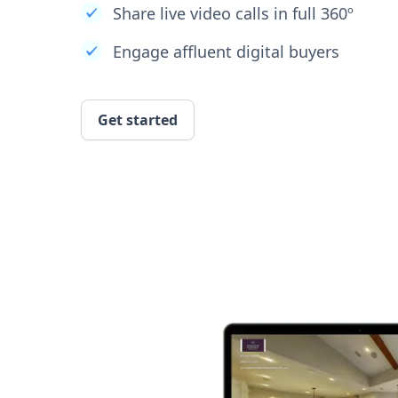
Share live video calls in full 360º
Engage affluent digital buyers
Get started