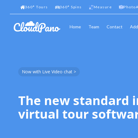
360
°
Tours
360
°
Spins
Measure
PhotoA
Home
Team
Contact
Add
Now with Live Video chat >
The new standard i
virtual tour softwa