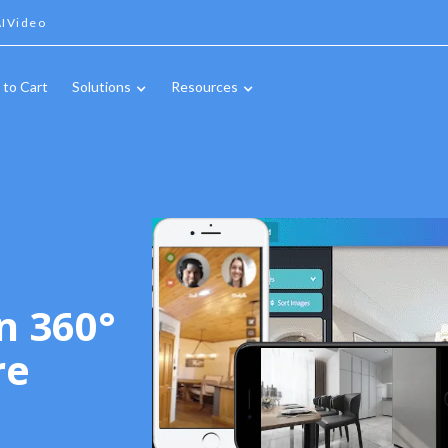
IVideo
 to Cart
Solutions
Resources
n 360°
re