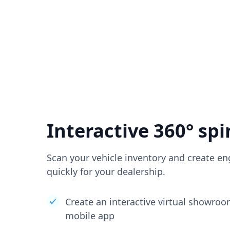
Interactive 360° spi
Scan your vehicle inventory and create en
quickly for your dealership.
Create an interactive virtual showro
mobile app