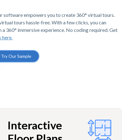
r software empowers you to create 360° virtual tours.
irtual tours hassle-free. With a few clicks, you can
h a 360° immersive experience. No coding required. Get
k here.
Try Our Sample
Interactive
Floor Plans