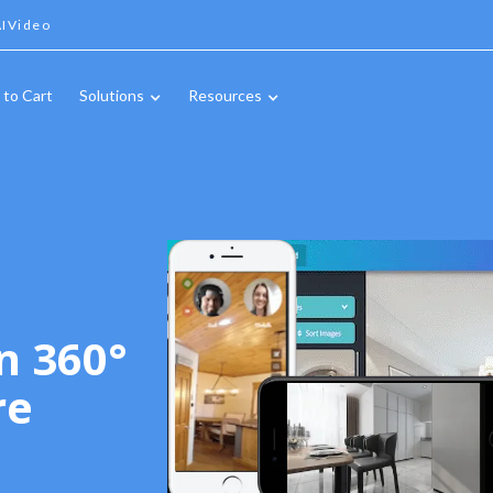
IVideo
 to Cart
Solutions
Resources
n 360°
re