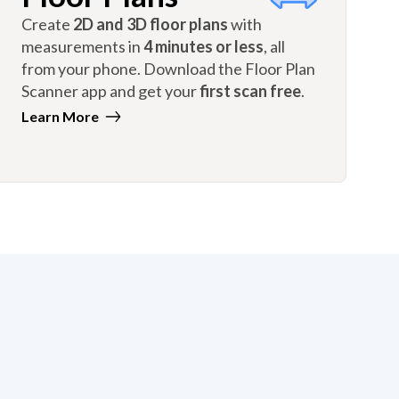
Create
2D and 3D floor plans
with
measurements in
4 minutes or less
, all
from your phone. Download the Floor Plan
Scanner app and get your
first scan free
.
Learn More