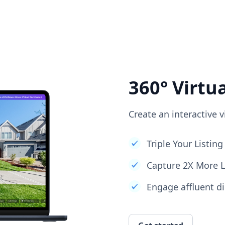
360° Virtu
Create an interactive v
Triple Your Listi
Capture 2X More 
Engage affluent di