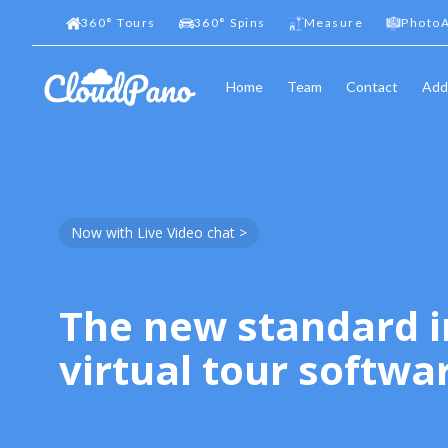
360
°
Tours
360
°
Spins
Measure
PhotoA
Home
Team
Contact
Add
Now with Live Video chat >
The new standard i
virtual tour softwa