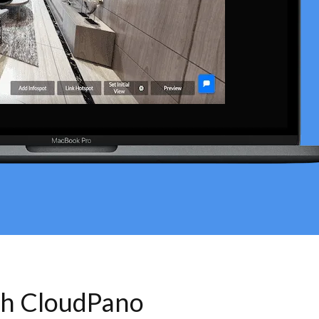
th CloudPano