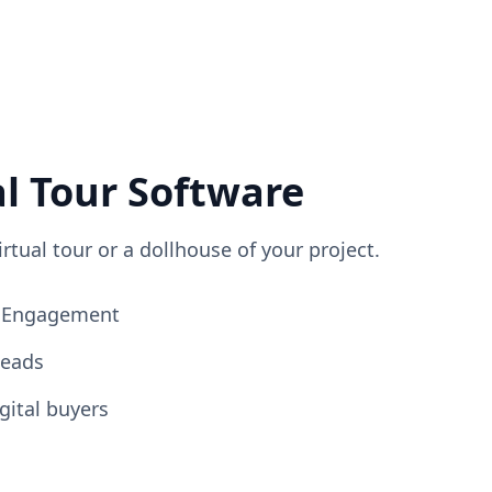
al Tour Software
irtual tour or a dollhouse of your project.
ng Engagement
Leads
gital buyers