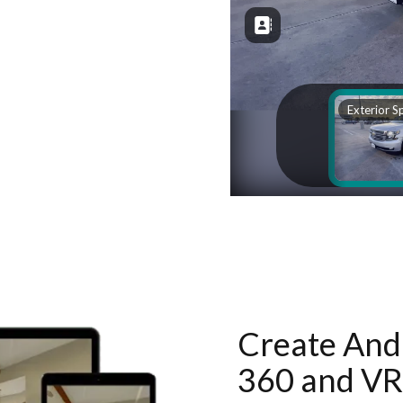
Create And 
360 and VR