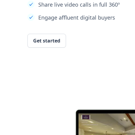
Share live video calls in full 360º
Engage affluent digital buyers
Get started