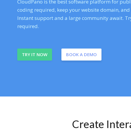
CloudPano is the best software platform for publi
coding required, keep your website domain, and ev
Instant support and a large community await. Try
required.
TRY IT NOW
BOOK A DEMO
Create Inte