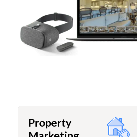
Property
Marketing