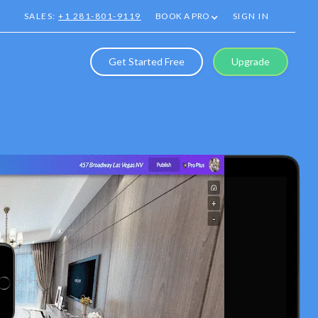
SALES:
+1 281-801-9119
BOOK A PRO
SIGN IN
Get Started Free
Upgrade