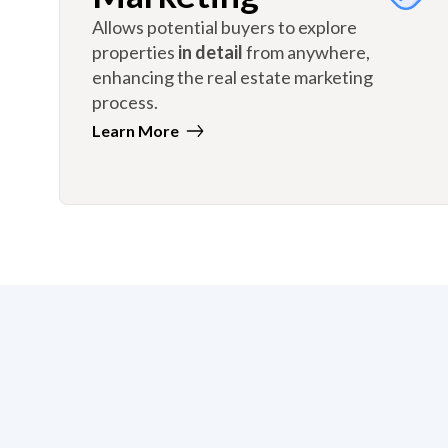
Allows potential buyers to explore
properties
in detail
from anywhere,
enhancing the real estate marketing
process.
Learn More