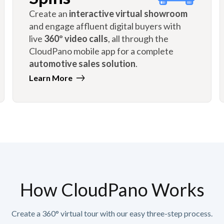
Create an
interactive virtual showroom
and engage affluent digital buyers with
live
360º video calls
, all through the
CloudPano mobile app for a complete
automotive sales solution
.
Learn More
How CloudPano Works
Create a 360° virtual tour with our easy three-step process.