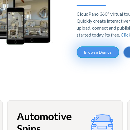
CloudPano 360° virtual tou
Quickly create interactive v
upload, connect and publis
started today, its free.
Clic
Browse Demos
Automotive
Spins