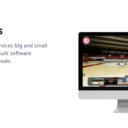
s
vices big and small
uilt software
oals.