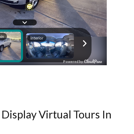
Display Virtual Tours In