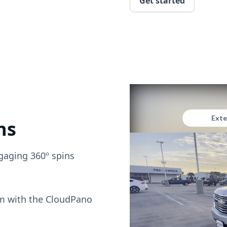
Get started
ns
gaging 360º spins
om with the CloudPano