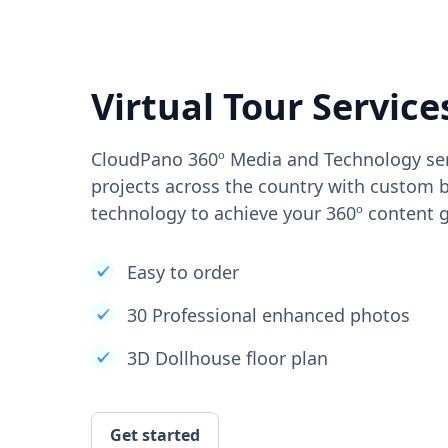
Virtual Tour Service
CloudPano 360º Media and Technology ser
projects across the country with custom b
technology to achieve your 360º content g
Easy to order
30 Professional enhanced photos
3D Dollhouse floor plan
Get started