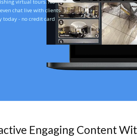
shing virtual tours. No
en chat live with clients.
 today - no credit card
ractive Engaging Content Wi