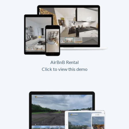
AirBnB Rental
Click to view this demo