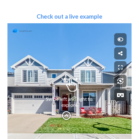
Check out a live example