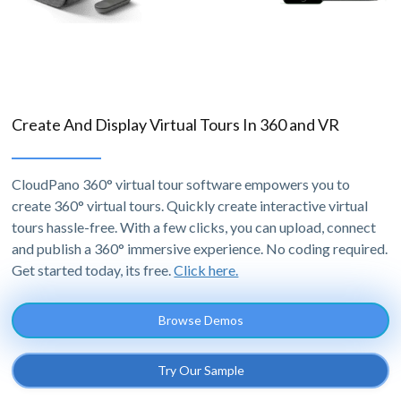
Create And Display Virtual Tours In 360 and VR
CloudPano 360° virtual tour software empowers you to
create 360° virtual tours. Quickly create interactive virtual
tours hassle-free. With a few clicks, you can upload, connect
and publish a 360° immersive experience. No coding required.
Get started today, its free.
Click here.
Browse Demos
Try Our Sample