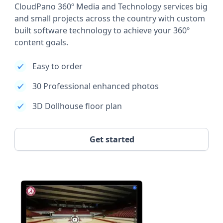
CloudPano 360º Media and Technology services big
and small projects across the country with custom
built software technology to achieve your 360º
content goals.
Easy to order
30 Professional enhanced photos
3D Dollhouse floor plan
Get started