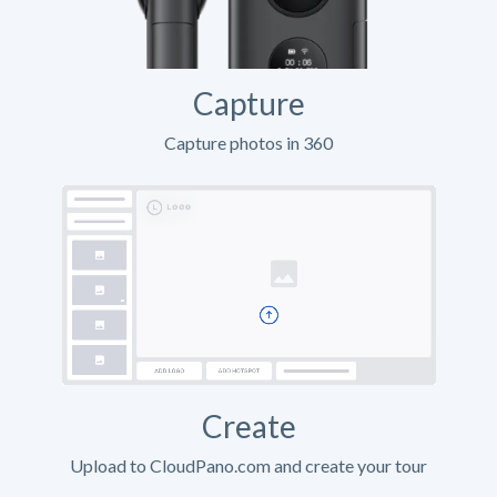
Capture
Capture photos in 360
Create
Upload to CloudPano.com and create your tour