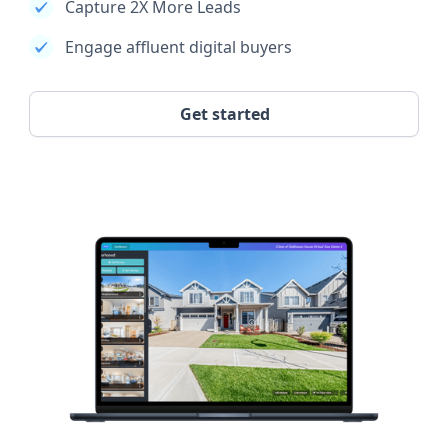
Capture 2X More Leads
Engage affluent digital buyers
Get started