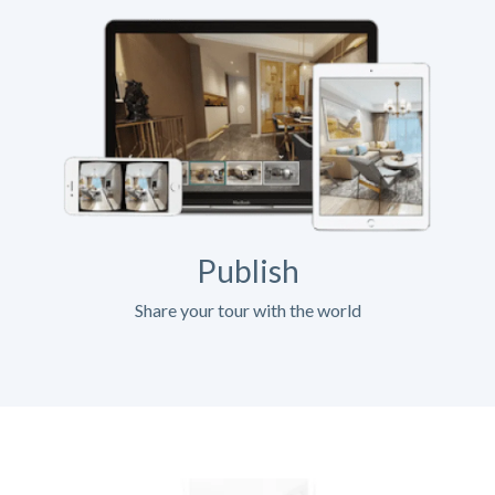
Publish
Share your tour with the world