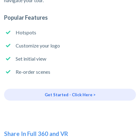
navigate your tour.
Popular Features
Hotspots
Customize your logo
Set initial view
Re-order scenes
Get Started - Click Here >
Share In Full 360 and VR