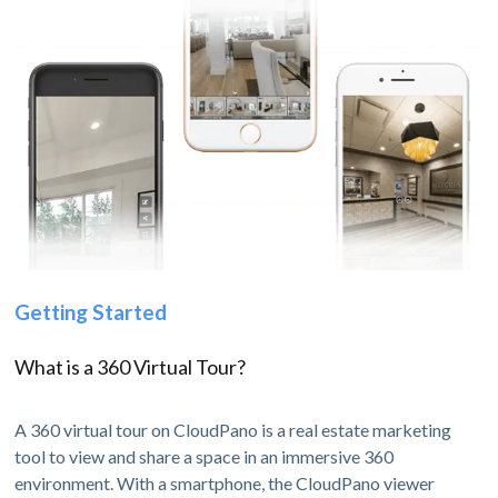
Getting Started
What is a 360 Virtual Tour?
A 360 virtual tour on CloudPano is a real estate marketing
tool to view and share a space in an immersive 360
environment. With a smartphone, the CloudPano viewer