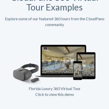
Tour Examples
Explore some of our featured 360 tours from the CloudPano
community
Florida Luxury 360 Virtual Tour
Click to view this demo