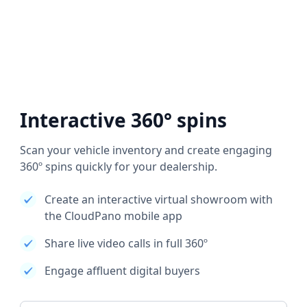
Interactive 360° spins
Scan your vehicle inventory and create engaging
360º spins quickly for your dealership.
Create an interactive virtual showroom with
the CloudPano mobile app
Share live video calls in full 360º
Engage affluent digital buyers