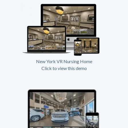
New York VR Nursing Home
Click to view this demo