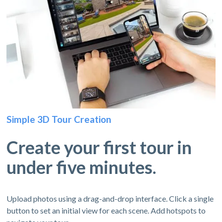
Simple 3D Tour Creation
Create your first tour in
under five minutes.
Upload photos using a drag-and-drop interface. Click a single
button to set an initial view for each scene. Add hotspots to