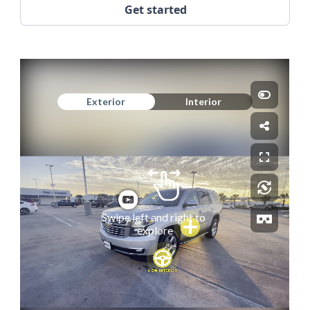
Get started