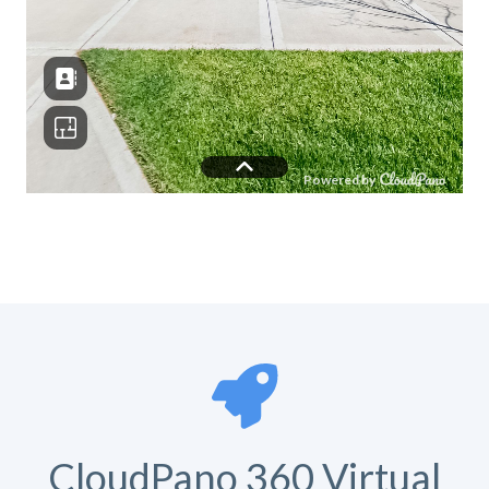
CloudPano 360 Virtual