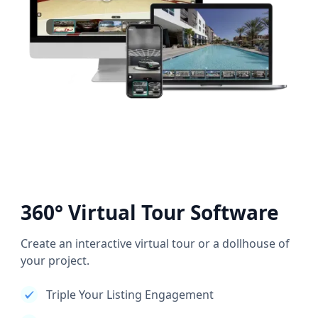
360° Virtual Tour Software
Create an interactive virtual tour or a dollhouse of
your project.
Triple Your Listing Engagement