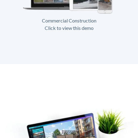
Commercial Construction
Click to view this demo