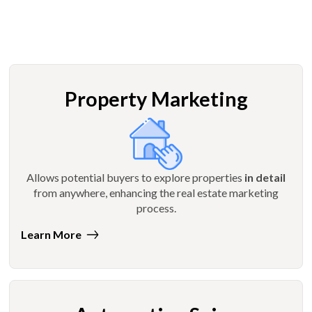
Property Marketing
Allows potential buyers to explore properties
in detail
from anywhere, enhancing the real estate marketing
process.
Learn More