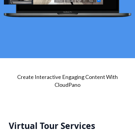
Create Interactive Engaging Content With
CloudPano
Virtual Tour Services