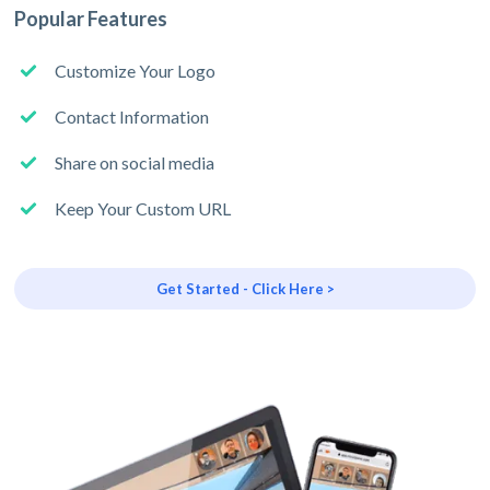
Popular Features
Customize Your Logo
Contact Information
Share on social media
Keep Your Custom URL
Get Started - Click Here >