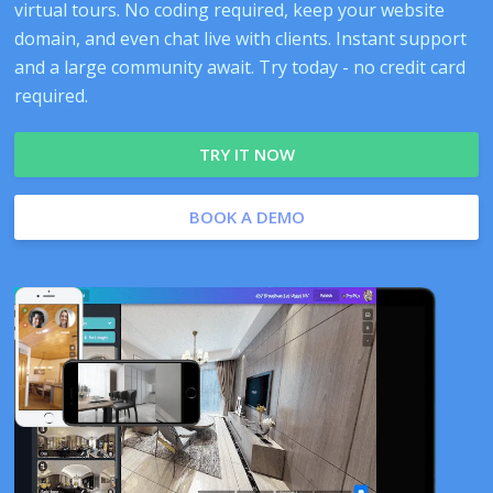
virtual tours. No coding required, keep your website
domain, and even chat live with clients. Instant support
and a large community await. Try today - no credit card
required.
TRY IT NOW
BOOK A DEMO