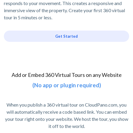
responds to your movement. This creates a responsive and
immersive view of the property. Create your first 360 virtual
tour in 5 minutes or less.
Get Started
Add or Embed 360 Virtual Tours on any Website
(No app or plugin required)
When you publish a 360 virtual tour on CloudPano.com, you
will automatically receive a code based link. You can embed
your tour right onto your website. We host the tour, you show
it off to the world.