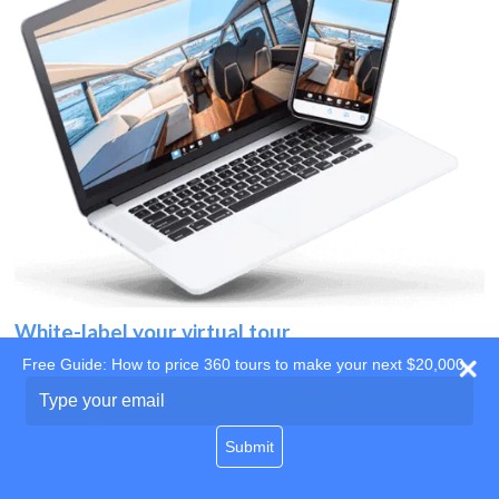
White-label your virtual tour
Free Guide: How to price 360 tours to make your next $20,000
Use your own website
Type
your
domain
email
Submit