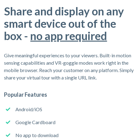
Share and display on any
smart device out of the
box -
no app required
Give meaningful experiences to your viewers. Built-in motion
sensing capabilities and VR-goggle modes work right in the
mobile browser. Reach your customer on any platform. Simply
share your virtual tour with a single URL link.
Popular Features
Android/iOS
Google Cardboard
No app to download