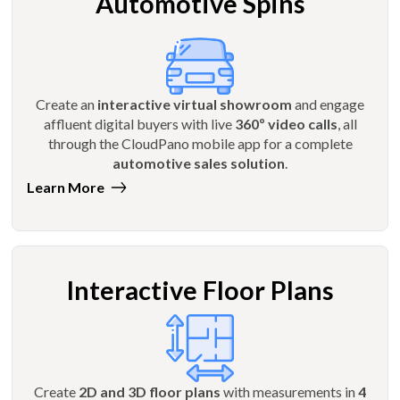
Automotive Spins
Create an
interactive virtual showroom
and engage
affluent digital buyers with live
360º video calls
, all
through the CloudPano mobile app for a complete
automotive sales solution
.
Learn More
Interactive Floor Plans
Create
2D and 3D floor plans
with measurements in
4