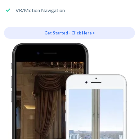
VR/Motion Navigation
Get Started - Click Here >