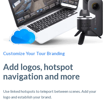
Customize Your Tour Branding
Add logos, hotspot
navigation and more
Use linked hotspots to teleport between scenes. Add your
logo and establish your brand.