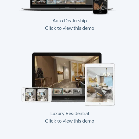
Auto Dealership
Click to view this demo
Luxury Residential
Click to view this demo