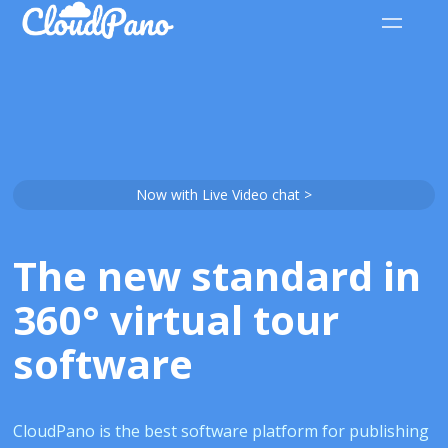
Now with Live Video chat >
The new standard in
360° virtual tour
software
CloudPano is the best software platform for publishing