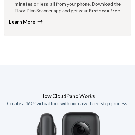
minutes or less
, all from your phone. Download the
Floor Plan Scanner app and get your
first scan free
.
Learn More
How CloudPano Works
Create a 360° virtual tour with our easy three-step process.