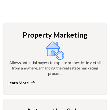
Property Marketing
Allows potential buyers to explore properties
in detail
from anywhere, enhancing the real estate marketing
process.
Learn More