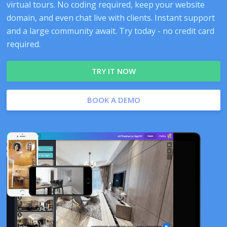
virtual tours. No coding required, keep your website
domain, and even chat live with clients. Instant support
and a large community await. Try today - no credit card
required.
TRY IT NOW
BOOK A DEMO