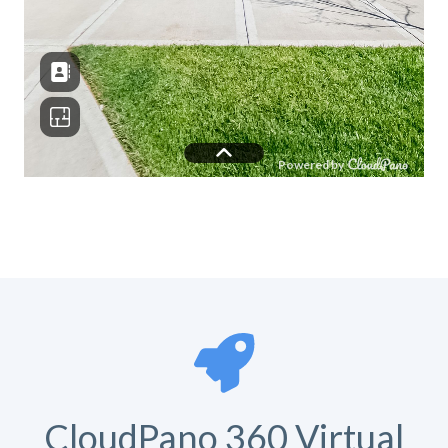
CloudPano 360 Virtual