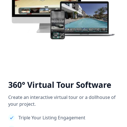
360° Virtual Tour Software
Create an interactive virtual tour or a dollhouse of
your project.
Triple Your Listing Engagement