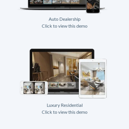
Auto Dealership
Click to view this demo
Luxury Residential
Click to view this demo