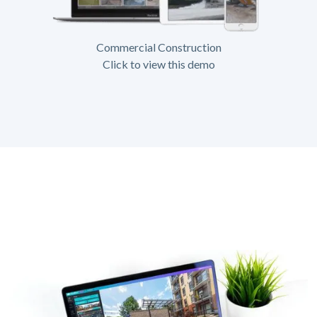
Commercial Construction
Click to view this demo