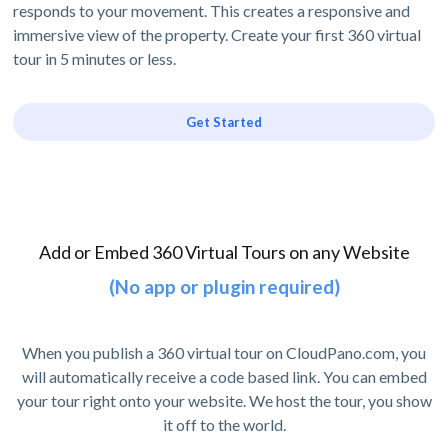
responds to your movement. This creates a responsive and
immersive view of the property. Create your first 360 virtual
tour in 5 minutes or less.
Get Started
Add or Embed 360 Virtual Tours on any Website
(No app or plugin required)
When you publish a 360 virtual tour on CloudPano.com, you
will automatically receive a code based link. You can embed
your tour right onto your website. We host the tour, you show
it off to the world.