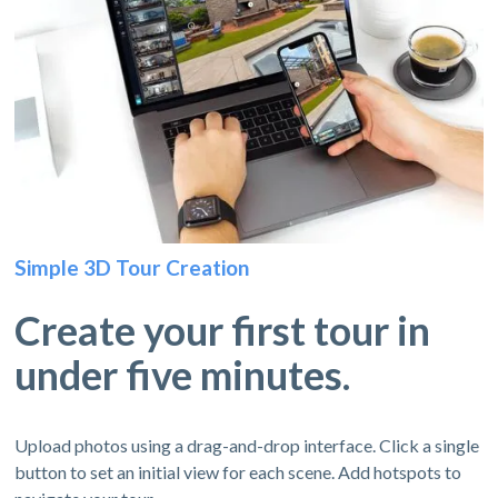
Simple 3D Tour Creation
Create your first tour in
under five minutes.
Upload photos using a drag-and-drop interface. Click a single
button to set an initial view for each scene. Add hotspots to