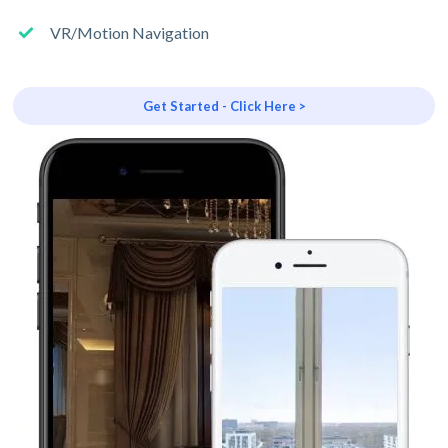
VR/Motion Navigation
Get Started - Click Here >