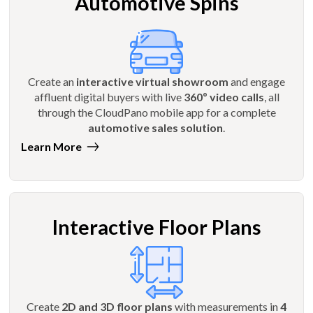
Automotive Spins
Create an
interactive virtual showroom
and engage
affluent digital buyers with live
360º video calls
, all
through the CloudPano mobile app for a complete
automotive sales solution
.
Learn More
Interactive Floor Plans
Create
2D and 3D floor plans
with measurements in
4