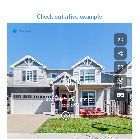
Check out a live example