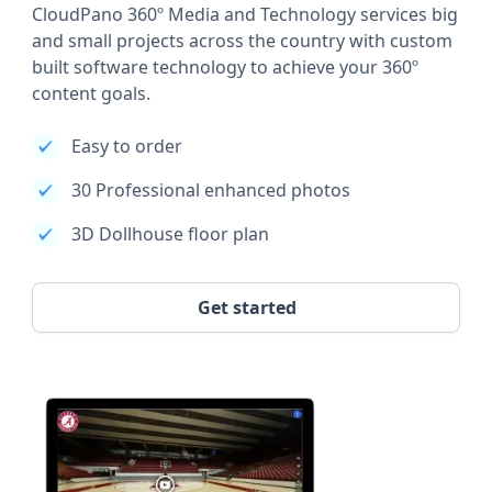
CloudPano 360º Media and Technology services big
and small projects across the country with custom
built software technology to achieve your 360º
content goals.
Easy to order
30 Professional enhanced photos
3D Dollhouse floor plan
Get started