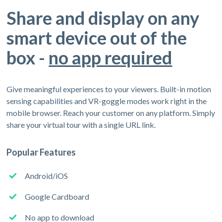
Share and display on any
smart device out of the
box -
no app required
Give meaningful experiences to your viewers. Built-in motion
sensing capabilities and VR-goggle modes work right in the
mobile browser. Reach your customer on any platform. Simply
share your virtual tour with a single URL link.
Popular Features
Android/iOS
Google Cardboard
No app to download