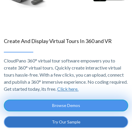
Create And Display Virtual Tours In 360 and VR
CloudPano 360° virtual tour software empowers you to
create 360° virtual tours. Quickly create interactive virtual
tours hassle-free. With a few clicks, you can upload, connect
and publish a 360° immersive experience. No coding required.
Get started today, its free.
Click here.
Browse Demos
Try Our Sample