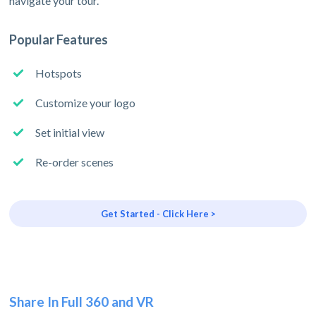
navigate your tour.
Popular Features
Hotspots
Customize your logo
Set initial view
Re-order scenes
Get Started - Click Here >
Share In Full 360 and VR