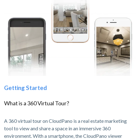
Getting Started
What is a 360 Virtual Tour?
A 360 virtual tour on CloudPano is a real estate marketing
tool to view and share a space in an immersive 360
environment. With a smartphone, the CloudPano viewer