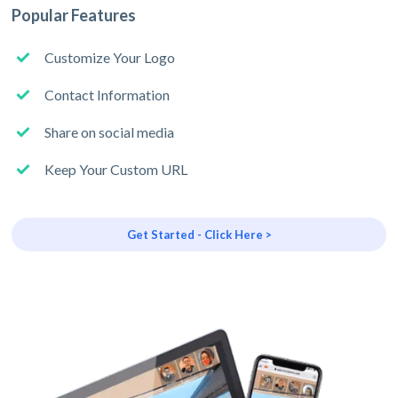
Popular Features
Customize Your Logo
Contact Information
Share on social media
Keep Your Custom URL
Get Started - Click Here >