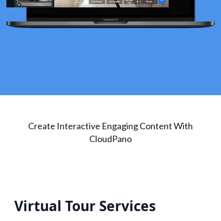
Create Interactive Engaging Content With
CloudPano
Virtual Tour Services