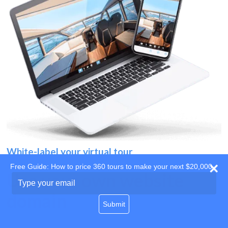
White-label your virtual tour
Free Guide: How to price 360 tours to make your next $20,000
Use your own website
Type
your
domain
email
Submit