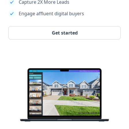
Capture 2X More Leads
Engage affluent digital buyers
Get started