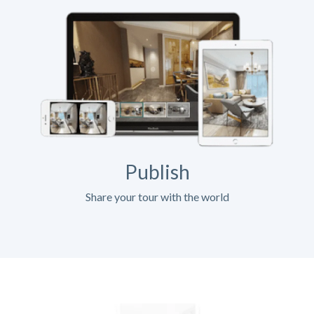
Publish
Share your tour with the world