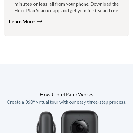
minutes or less
, all from your phone. Download the
Floor Plan Scanner app and get your
first scan free
.
Learn More
How CloudPano Works
Create a 360° virtual tour with our easy three-step process.