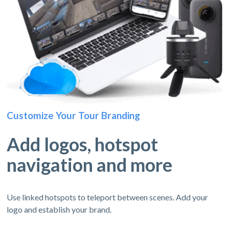
Customize Your Tour Branding
Add logos, hotspot
navigation and more
Use linked hotspots to teleport between scenes. Add your
logo and establish your brand.