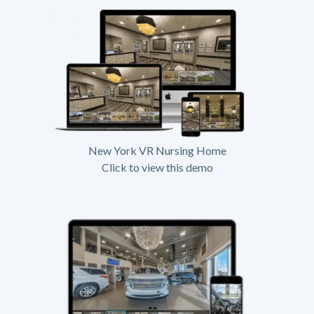
New York VR Nursing Home
Click to view this demo