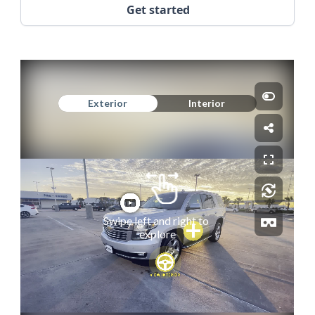
Get started