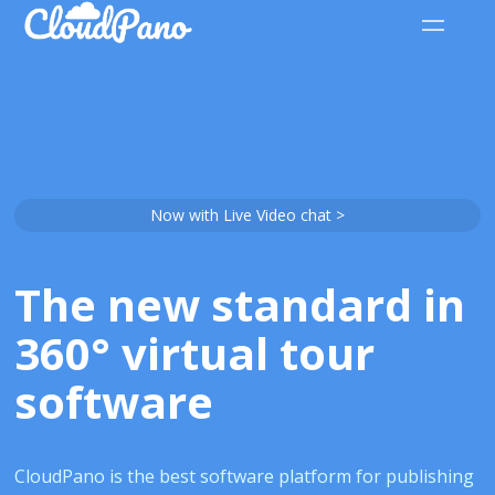
Now with Live Video chat >
The new standard in
360° virtual tour
software
CloudPano is the best software platform for publishing