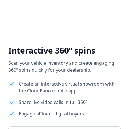
Interactive 360° spins
Scan your vehicle inventory and create engaging
360º spins quickly for your dealership.
Create an interactive virtual showroom with
the CloudPano mobile app
Share live video calls in full 360º
Engage affluent digital buyers