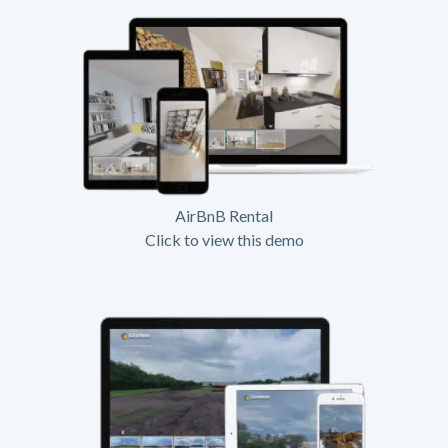
AirBnB Rental
Click to view this demo