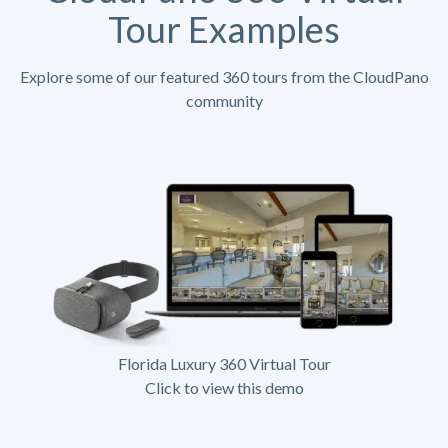
Tour Examples
Explore some of our featured 360 tours from the CloudPano
community
Florida Luxury 360 Virtual Tour
Click to view this demo