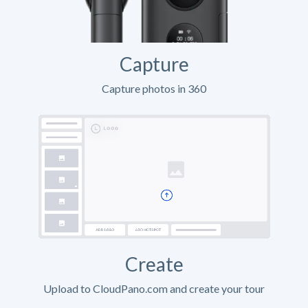
Capture
Capture photos in 360
Create
Upload to CloudPano.com and create your tour