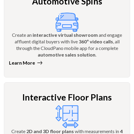
Automotive Spins
Create an
interactive virtual showroom
and engage
affluent digital buyers with live
360º video calls
, all
through the CloudPano mobile app for a complete
automotive sales solution
.
Learn More
Interactive Floor Plans
Create
2D and 3D floor plans
with measurements in
4