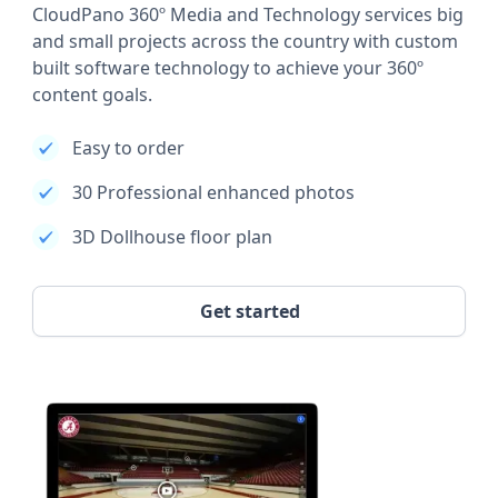
CloudPano 360º Media and Technology services big
and small projects across the country with custom
built software technology to achieve your 360º
content goals.
Easy to order
30 Professional enhanced photos
3D Dollhouse floor plan
Get started