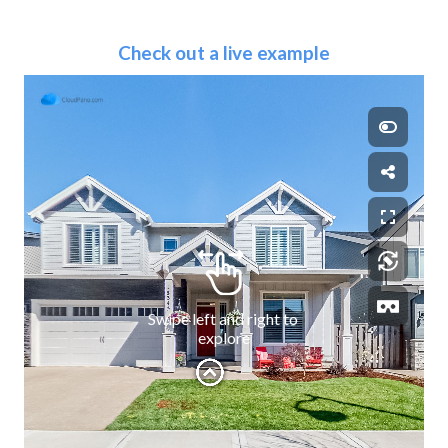
Check out a live example