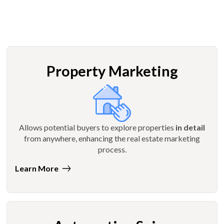
Property Marketing
Allows potential buyers to explore properties
in detail
from anywhere, enhancing the real estate marketing
process.
Learn More