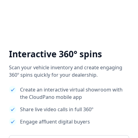
Interactive 360° spins
Scan your vehicle inventory and create engaging
360º spins quickly for your dealership.
Create an interactive virtual showroom with
the CloudPano mobile app
Share live video calls in full 360º
Engage affluent digital buyers