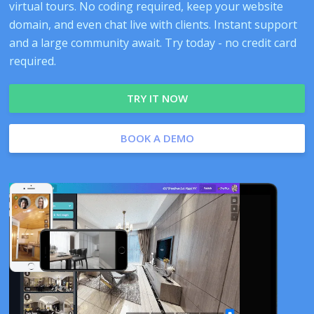
virtual tours. No coding required, keep your website
domain, and even chat live with clients. Instant support
and a large community await. Try today - no credit card
required.
TRY IT NOW
BOOK A DEMO