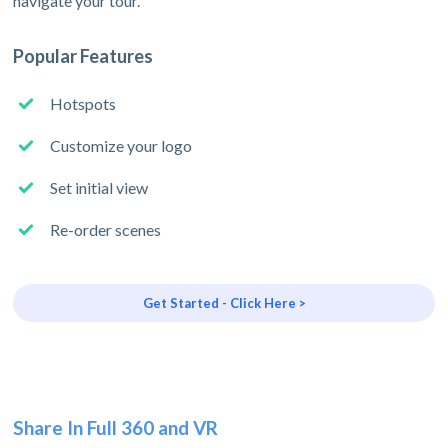
navigate your tour.
Popular Features
Hotspots
Customize your logo
Set initial view
Re-order scenes
Get Started - Click Here >
Share In Full 360 and VR