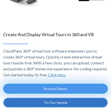
Create And Display Virtual Tours In 360 and VR
CloudPano 360° virtual tour software empowers you to
create 360° virtual tours. Quickly create interactive virtual
tours hassle-free. With a few clicks, you can upload, connect
and publish a 360° immersive experience. No coding required.
Get started today, its free.
Click here.
Browse Demos
Try Our Sample