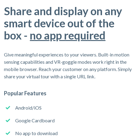
Share and display on any
smart device out of the
box -
no app required
Give meaningful experiences to your viewers. Built-in motion
sensing capabilities and VR-goggle modes work right in the
mobile browser. Reach your customer on any platform. Simply
share your virtual tour with a single URL link.
Popular Features
Android/iOS
Google Cardboard
No app to download