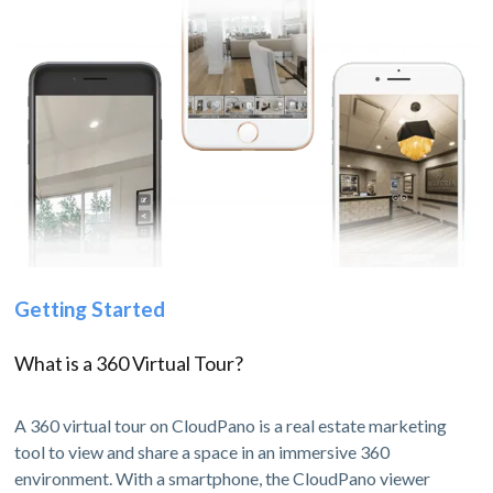
Getting Started
What is a 360 Virtual Tour?
A 360 virtual tour on CloudPano is a real estate marketing
tool to view and share a space in an immersive 360
environment. With a smartphone, the CloudPano viewer