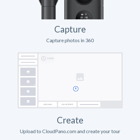
Capture
Capture photos in 360
Create
Upload to CloudPano.com and create your tour