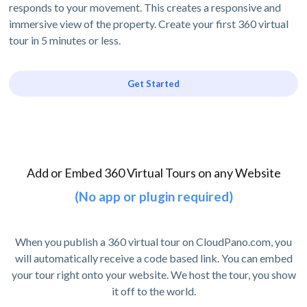
responds to your movement. This creates a responsive and
immersive view of the property. Create your first 360 virtual
tour in 5 minutes or less.
Get Started
Add or Embed 360 Virtual Tours on any Website
(No app or plugin required)
When you publish a 360 virtual tour on CloudPano.com, you
will automatically receive a code based link. You can embed
your tour right onto your website. We host the tour, you show
it off to the world.