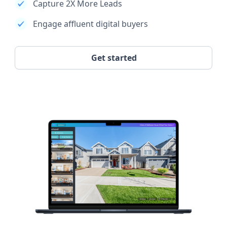
Capture 2X More Leads
Engage affluent digital buyers
Get started