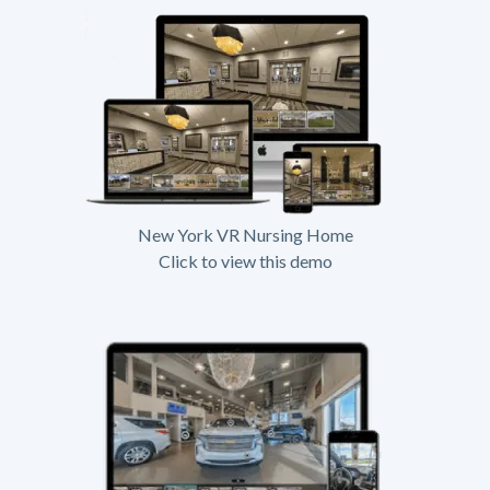
New York VR Nursing Home
Click to view this demo