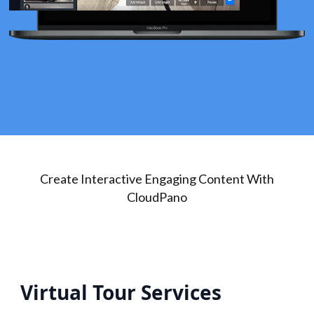
Create Interactive Engaging Content With
CloudPano
Virtual Tour Services