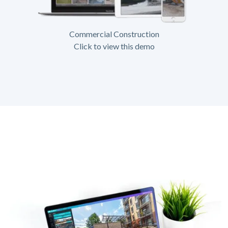
Commercial Construction
Click to view this demo