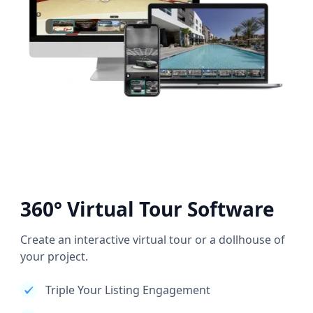
360° Virtual Tour Software
Create an interactive virtual tour or a dollhouse of
your project.
Triple Your Listing Engagement