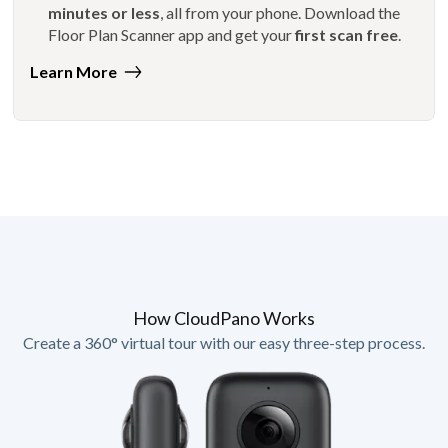
minutes or less
, all from your phone. Download the
Floor Plan Scanner app and get your
first scan free
.
Learn More
How CloudPano Works
Create a 360° virtual tour with our easy three-step process.