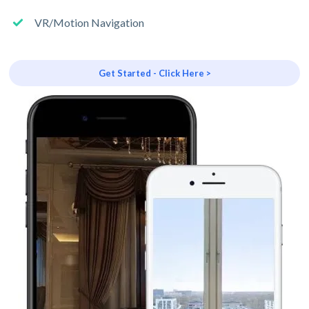
VR/Motion Navigation
Get Started - Click Here >