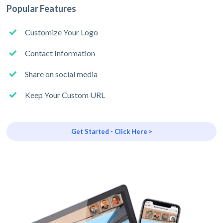
Popular Features
Customize Your Logo
Contact Information
Share on social media
Keep Your Custom URL
Get Started - Click Here >