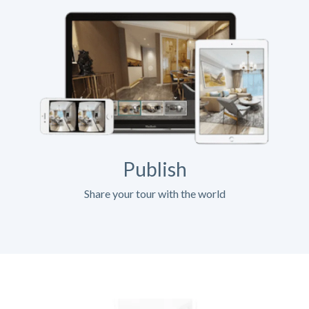
Publish
Share your tour with the world