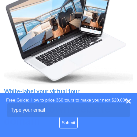
White-label your virtual tour
Free Guide: How to price 360 tours to make your next $20,000
Use your own website
Type
your
domain
email
Submit