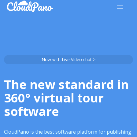
Now with Live Video chat >
The new standard in
360° virtual tour
software
CloudPano is the best software platform for publishing