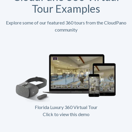
Tour Examples
Explore some of our featured 360 tours from the CloudPano
community
Florida Luxury 360 Virtual Tour
Click to view this demo