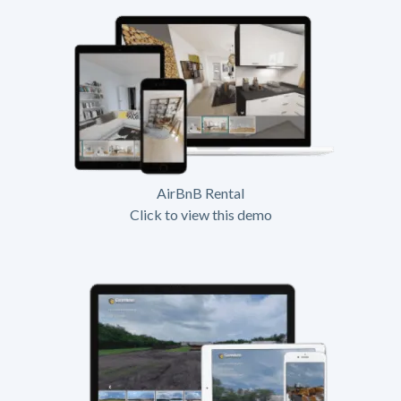
AirBnB Rental
Click to view this demo