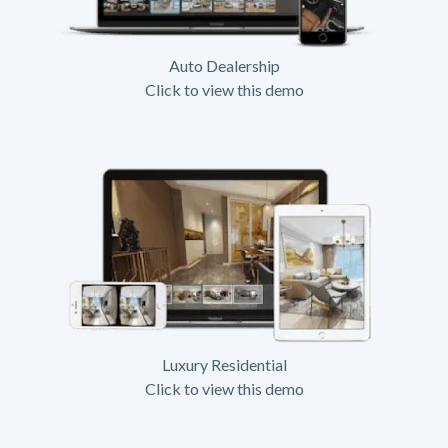
Auto Dealership
Click to view this demo
Luxury Residential
Click to view this demo