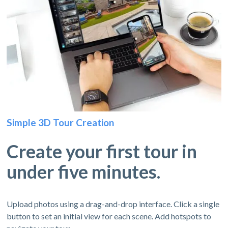
Simple 3D Tour Creation
Create your first tour in
under five minutes.
Upload photos using a drag-and-drop interface. Click a single
button to set an initial view for each scene. Add hotspots to