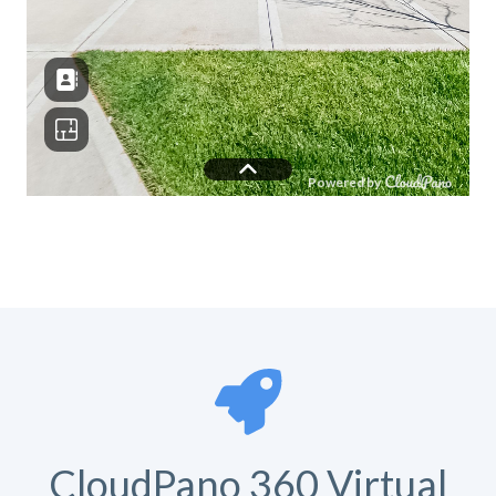
CloudPano 360 Virtual