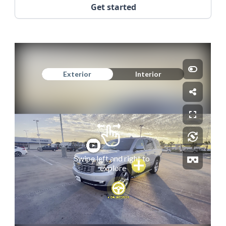
Get started