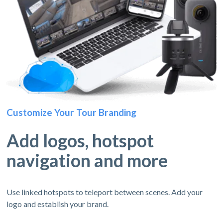
Customize Your Tour Branding
Add logos, hotspot
navigation and more
Use linked hotspots to teleport between scenes. Add your
logo and establish your brand.