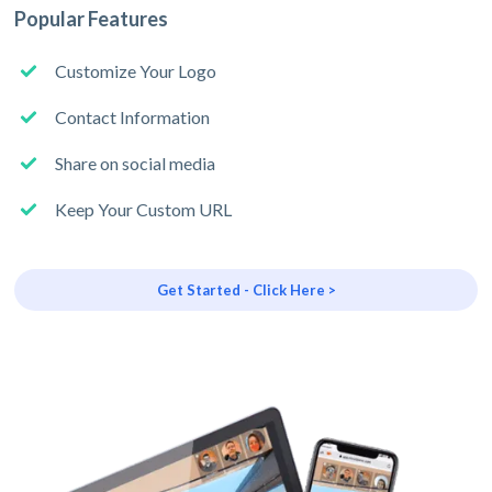
Popular Features
Customize Your Logo
Contact Information
Share on social media
Keep Your Custom URL
Get Started - Click Here >