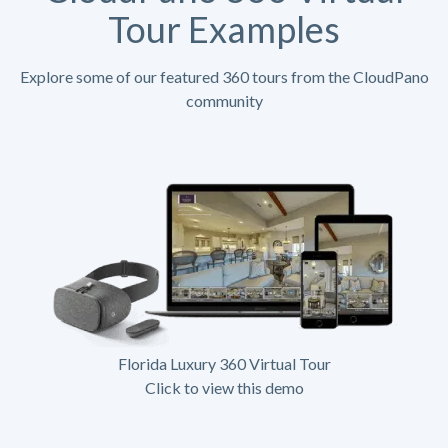
Tour Examples
Explore some of our featured 360 tours from the CloudPano
community
Florida Luxury 360 Virtual Tour
Click to view this demo