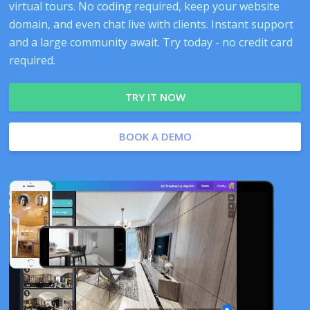
virtual tours. No coding required, keep your website
domain, and even chat live with clients. Instant support
and a large community await. Try today - no credit card
required.
TRY IT NOW
BOOK A DEMO