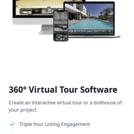
360° Virtual Tour Software
Create an interactive virtual tour or a dollhouse of
your project.
Triple Your Listing Engagement