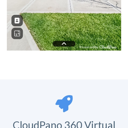
CloudPano 360 Virtual