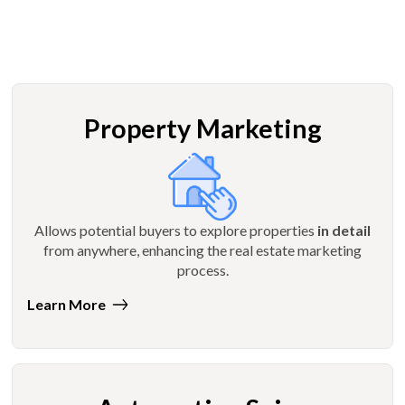
Property Marketing
Allows potential buyers to explore properties
in detail
from anywhere, enhancing the real estate marketing
process.
Learn More