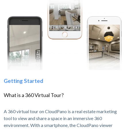
Getting Started
What is a 360 Virtual Tour?
A 360 virtual tour on CloudPano is a real estate marketing
tool to view and share a space in an immersive 360
environment. With a smartphone, the CloudPano viewer