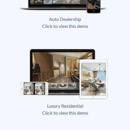
Auto Dealership
Click to view this demo
Luxury Residential
Click to view this demo