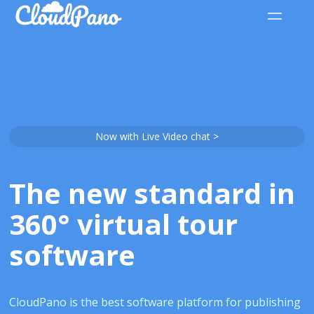
Now with Live Video chat >
The new standard in
360° virtual tour
software
CloudPano is the best software platform for publishing