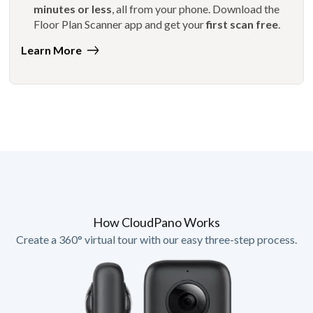
minutes or less
, all from your phone. Download the
Floor Plan Scanner app and get your
first scan free
.
Learn More
How CloudPano Works
Create a 360° virtual tour with our easy three-step process.