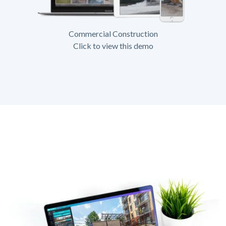
Commercial Construction
Click to view this demo