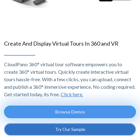
Create And Display Virtual Tours In 360 and VR
CloudPano 360° virtual tour software empowers you to
create 360° virtual tours. Quickly create interactive virtual
tours hassle-free. With a few clicks, you can upload, connect
and publish a 360° immersive experience. No coding required.
Get started today, its free.
Click here.
Browse Demos
Try Our Sample