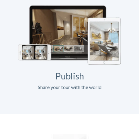
Publish
Share your tour with the world