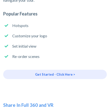
navigate your tour.
Popular Features
Hotspots
Customize your logo
Set initial view
Re-order scenes
Get Started - Click Here >
Share In Full 360 and VR