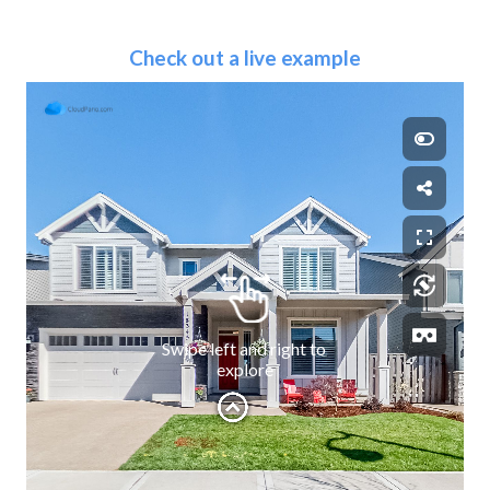
Check out a live example