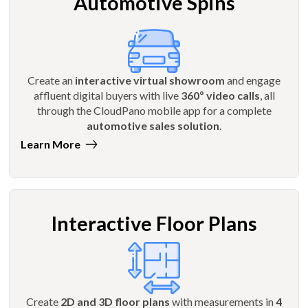
Automotive Spins
Create an
interactive virtual showroom
and engage
affluent digital buyers with live
360º video calls
, all
through the CloudPano mobile app for a complete
automotive sales solution
.
Learn More
Interactive Floor Plans
Create
2D and 3D floor plans
with measurements in
4