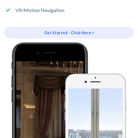
VR/Motion Navigation
Get Started - Click Here >