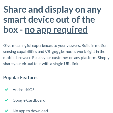
Share and display on any
smart device out of the
box -
no app required
Give meaningful experiences to your viewers. Built-in motion
sensing capabilities and VR-goggle modes work right in the
mobile browser. Reach your customer on any platform. Simply
share your virtual tour with a single URL link.
Popular Features
Android/iOS
Google Cardboard
No app to download