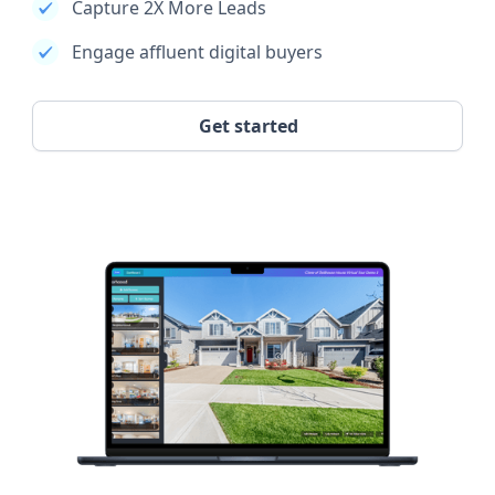
Capture 2X More Leads
Engage affluent digital buyers
Get started