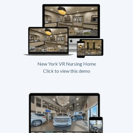
New York VR Nursing Home
Click to view this demo