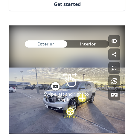
Get started