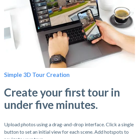
Simple 3D Tour Creation
Create your first tour in
under five minutes.
Upload photos using a drag-and-drop interface. Click a single
button to set an initial view for each scene. Add hotspots to