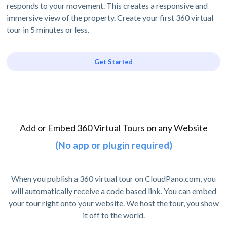
responds to your movement. This creates a responsive and
immersive view of the property. Create your first 360 virtual
tour in 5 minutes or less.
Get Started
Add or Embed 360 Virtual Tours on any Website
(No app or plugin required)
When you publish a 360 virtual tour on CloudPano.com, you
will automatically receive a code based link. You can embed
your tour right onto your website. We host the tour, you show
it off to the world.