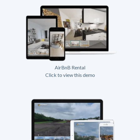
AirBnB Rental
Click to view this demo