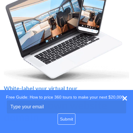
White-label your virtual tour
Free Guide: How to price 360 tours to make your next $20,000
Use your own website
Type
your
domain
email
Submit