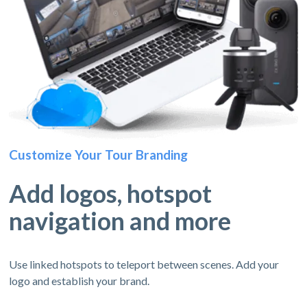
Customize Your Tour Branding
Add logos, hotspot
navigation and more
Use linked hotspots to teleport between scenes. Add your
logo and establish your brand.