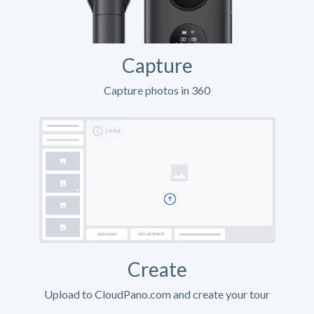
Capture
Capture photos in 360
Create
Upload to CloudPano.com and create your tour