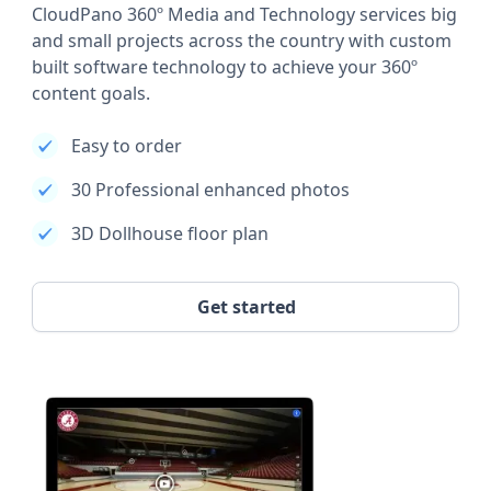
CloudPano 360º Media and Technology services big
and small projects across the country with custom
built software technology to achieve your 360º
content goals.
Easy to order
30 Professional enhanced photos
3D Dollhouse floor plan
Get started