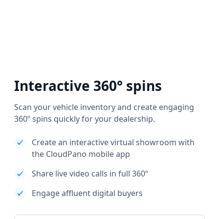
Interactive 360° spins
Scan your vehicle inventory and create engaging
360º spins quickly for your dealership.
Create an interactive virtual showroom with
the CloudPano mobile app
Share live video calls in full 360º
Engage affluent digital buyers