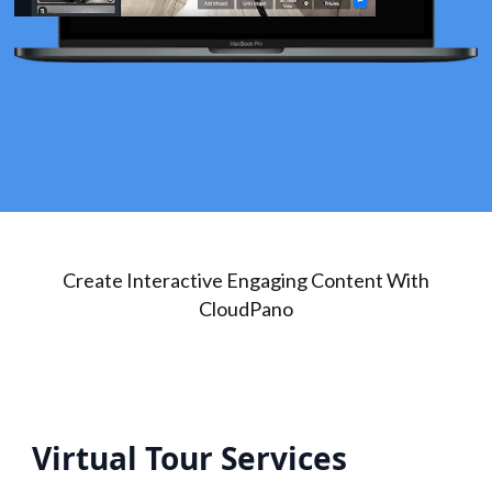
Create Interactive Engaging Content With
CloudPano
Virtual Tour Services