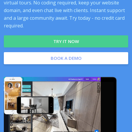
virtual tours. No coding required, keep your website
domain, and even chat live with clients. Instant support
and a large community await. Try today - no credit card
required.
TRY IT NOW
BOOK A DEMO