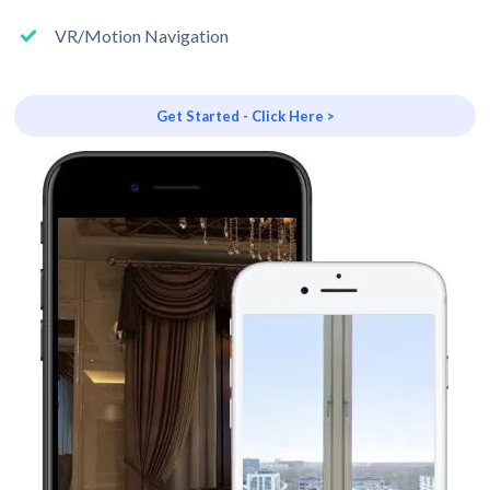
VR/Motion Navigation
Get Started - Click Here >