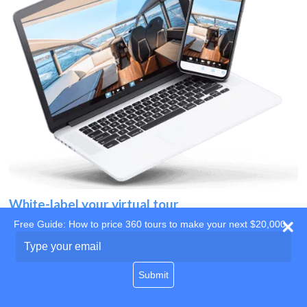
White-label your virtual tour
Free Guide: How to price 360 tours to make your next $20,000
Use your own website
Type
your
domain
email
Submit