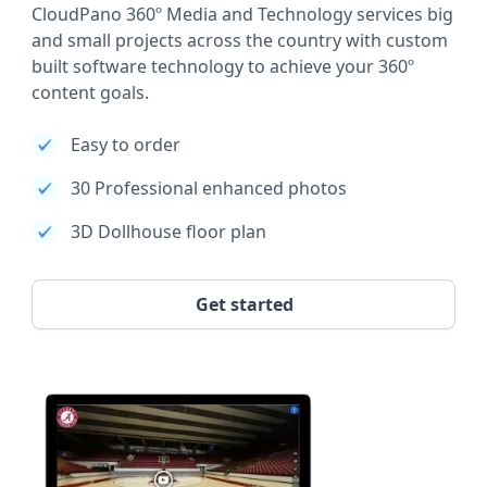
CloudPano 360º Media and Technology services big
and small projects across the country with custom
built software technology to achieve your 360º
content goals.
Easy to order
30 Professional enhanced photos
3D Dollhouse floor plan
Get started