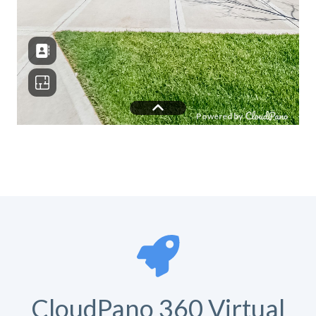
CloudPano 360 Virtual