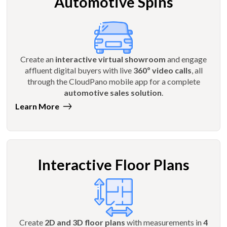
Automotive Spins
Create an
interactive virtual showroom
and engage
affluent digital buyers with live
360º video calls
, all
through the CloudPano mobile app for a complete
automotive sales solution
.
Learn More
Interactive Floor Plans
Create
2D and 3D floor plans
with measurements in
4