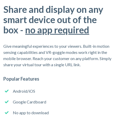
Share and display on any
smart device out of the
box -
no app required
Give meaningful experiences to your viewers. Built-in motion
sensing capabilities and VR-goggle modes work right in the
mobile browser. Reach your customer on any platform. Simply
share your virtual tour with a single URL link.
Popular Features
Android/iOS
Google Cardboard
No app to download