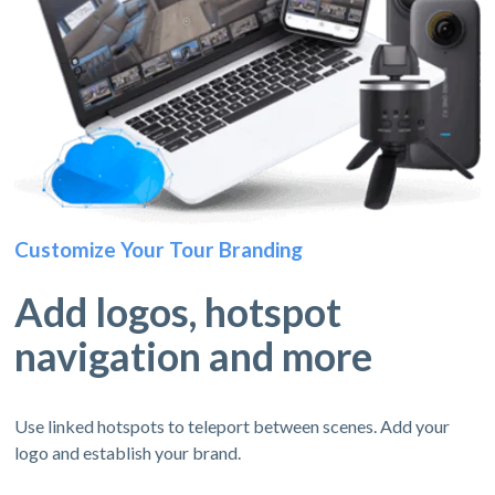
Customize Your Tour Branding
Add logos, hotspot
navigation and more
Use linked hotspots to teleport between scenes. Add your
logo and establish your brand.