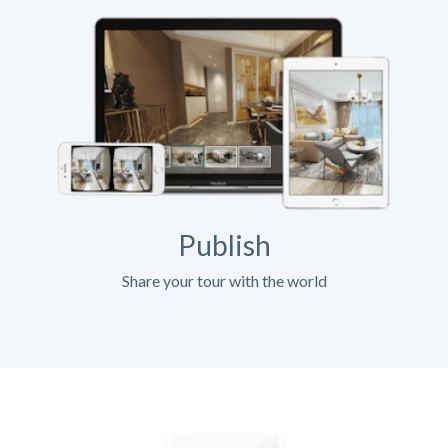
Publish
Share your tour with the world