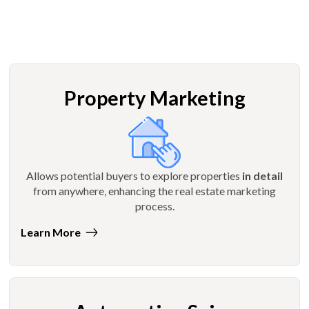
Property Marketing
Allows potential buyers to explore properties
in detail
from anywhere, enhancing the real estate marketing
process.
Learn More