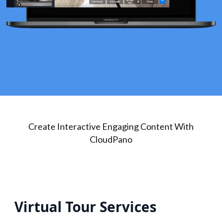
Create Interactive Engaging Content With
CloudPano
Virtual Tour Services