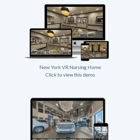
New York VR Nursing Home
Click to view this demo