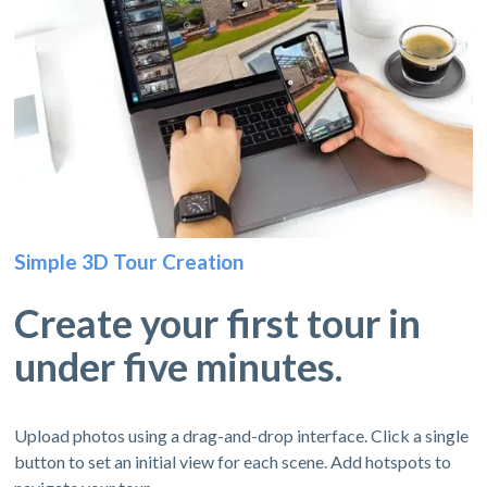
Simple 3D Tour Creation
Create your first tour in
under five minutes.
Upload photos using a drag-and-drop interface. Click a single
button to set an initial view for each scene. Add hotspots to