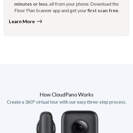
minutes or less
, all from your phone. Download the
Floor Plan Scanner app and get your
first scan free
.
Learn More
How CloudPano Works
Create a 360° virtual tour with our easy three-step process.