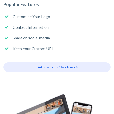
Popular Features
Customize Your Logo
Contact Information
Share on social media
Keep Your Custom URL
Get Started - Click Here >