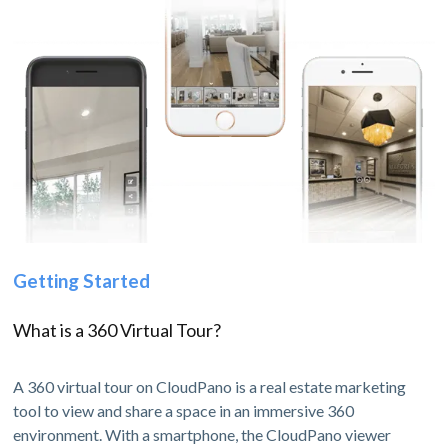
Getting Started
What is a 360 Virtual Tour?
A 360 virtual tour on CloudPano is a real estate marketing
tool to view and share a space in an immersive 360
environment. With a smartphone, the CloudPano viewer