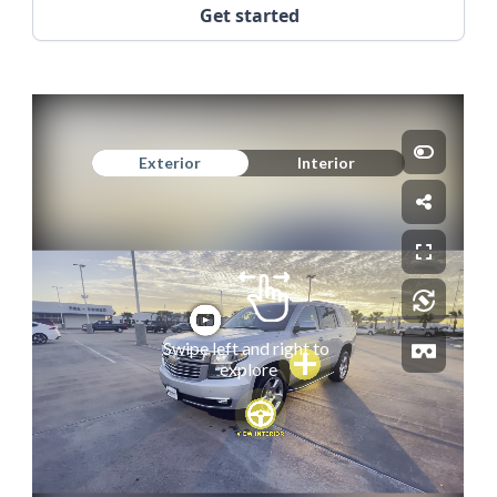
Get started