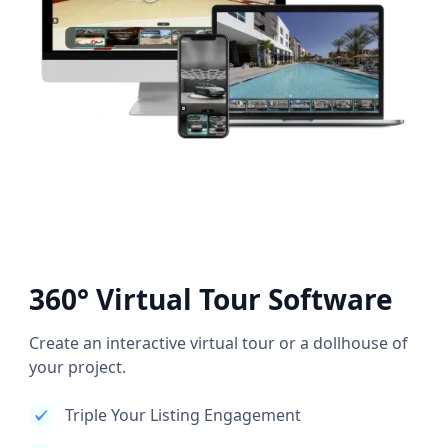
360° Virtual Tour Software
Create an interactive virtual tour or a dollhouse of
your project.
Triple Your Listing Engagement