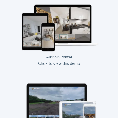
AirBnB Rental
Click to view this demo