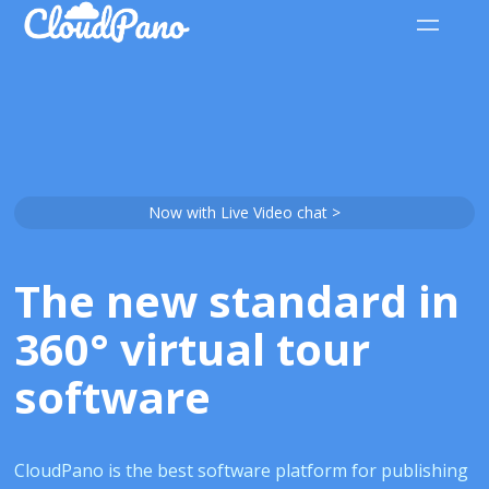
Now with Live Video chat >
The new standard in
360° virtual tour
software
CloudPano is the best software platform for publishing