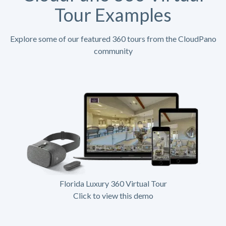
Tour Examples
Explore some of our featured 360 tours from the CloudPano
community
Florida Luxury 360 Virtual Tour
Click to view this demo