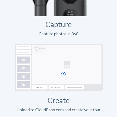
Capture
Capture photos in 360
Create
Upload to CloudPano.com and create your tour