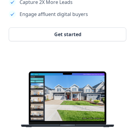
Capture 2X More Leads
Engage affluent digital buyers
Get started