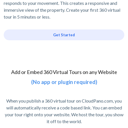
responds to your movement. This creates a responsive and
immersive view of the property. Create your first 360 virtual
tour in 5 minutes or less.
Get Started
Add or Embed 360 Virtual Tours on any Website
(No app or plugin required)
When you publish a 360 virtual tour on CloudPano.com, you
will automatically receive a code based link. You can embed
your tour right onto your website. We host the tour, you show
it off to the world.