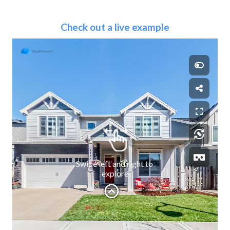
Check out a live example