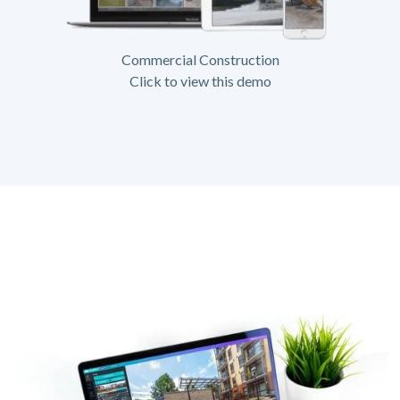
Commercial Construction
Click to view this demo