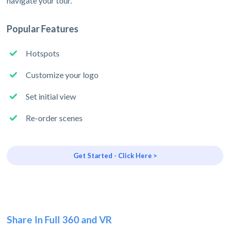
navigate your tour.
Popular Features
Hotspots
Customize your logo
Set initial view
Re-order scenes
Get Started - Click Here >
Share In Full 360 and VR