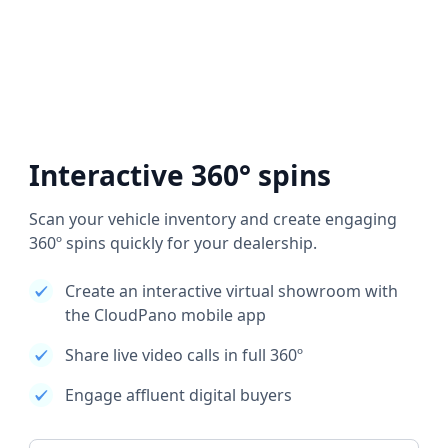
Interactive 360° spins
Scan your vehicle inventory and create engaging
360º spins quickly for your dealership.
Create an interactive virtual showroom with
the CloudPano mobile app
Share live video calls in full 360º
Engage affluent digital buyers