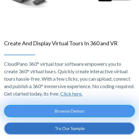
Create And Display Virtual Tours In 360 and VR
CloudPano 360° virtual tour software empowers you to
create 360° virtual tours. Quickly create interactive virtual
tours hassle-free. With a few clicks, you can upload, connect
and publish a 360° immersive experience. No coding required.
Get started today, its free.
Click here.
Browse Demos
Try Our Sample