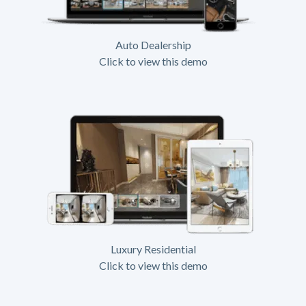
Auto Dealership
Click to view this demo
Luxury Residential
Click to view this demo