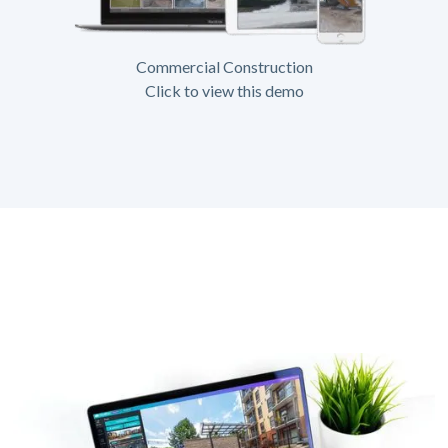
Commercial Construction
Click to view this demo