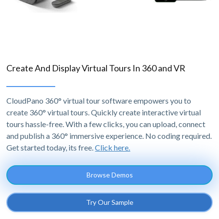
Create And Display Virtual Tours In 360 and VR
CloudPano 360° virtual tour software empowers you to
create 360° virtual tours. Quickly create interactive virtual
tours hassle-free. With a few clicks, you can upload, connect
and publish a 360° immersive experience. No coding required.
Get started today, its free.
Click here.
Browse Demos
Try Our Sample