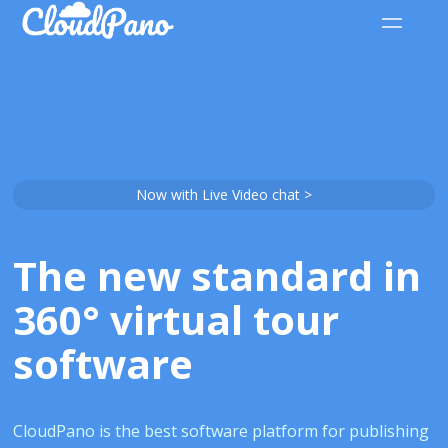
Now with Live Video chat >
The new standard in
360° virtual tour
software
CloudPano is the best software platform for publishing