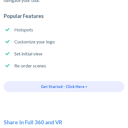
navigate your tour.
Popular Features
Hotspots
Customize your logo
Set initial view
Re-order scenes
Get Started - Click Here >
Share In Full 360 and VR