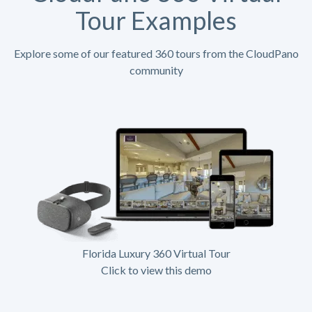
Tour Examples
Explore some of our featured 360 tours from the CloudPano
community
Florida Luxury 360 Virtual Tour
Click to view this demo