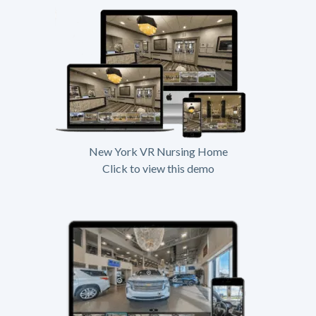
New York VR Nursing Home
Click to view this demo