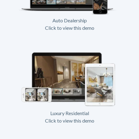
Auto Dealership
Click to view this demo
Luxury Residential
Click to view this demo