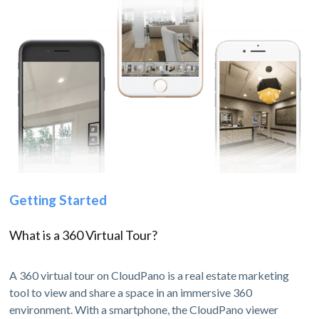
Getting Started
What is a 360 Virtual Tour?
A 360 virtual tour on CloudPano is a real estate marketing
tool to view and share a space in an immersive 360
environment. With a smartphone, the CloudPano viewer