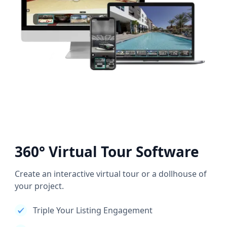
360° Virtual Tour Software
Create an interactive virtual tour or a dollhouse of
your project.
Triple Your Listing Engagement