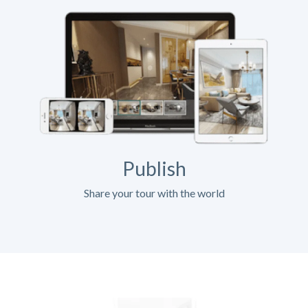
Publish
Share your tour with the world