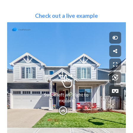
Check out a live example