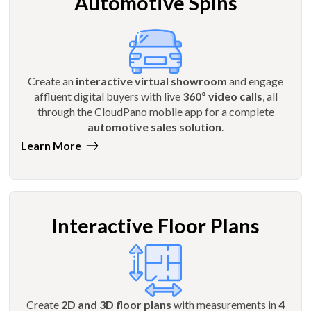
Automotive Spins
Create an
interactive virtual showroom
and engage
affluent digital buyers with live
360º video calls
, all
through the CloudPano mobile app for a complete
automotive sales solution
.
Learn More
Interactive Floor Plans
Create
2D and 3D floor plans
with measurements in
4