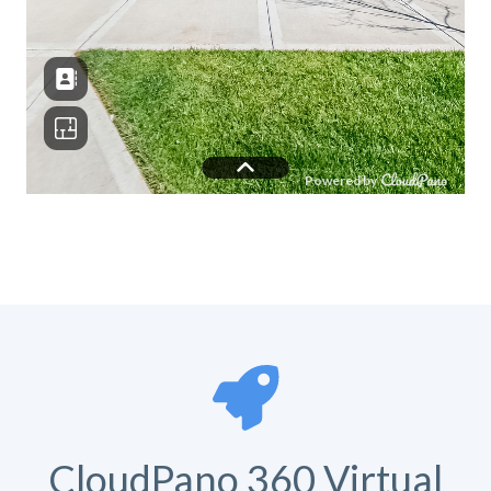
CloudPano 360 Virtual