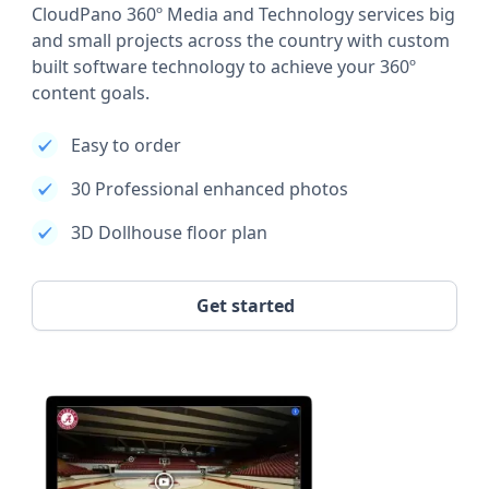
CloudPano 360º Media and Technology services big
and small projects across the country with custom
built software technology to achieve your 360º
content goals.
Easy to order
30 Professional enhanced photos
3D Dollhouse floor plan
Get started