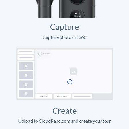
Capture
Capture photos in 360
Create
Upload to CloudPano.com and create your tour