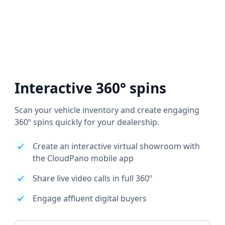
Interactive 360° spins
Scan your vehicle inventory and create engaging
360º spins quickly for your dealership.
Create an interactive virtual showroom with
the CloudPano mobile app
Share live video calls in full 360º
Engage affluent digital buyers