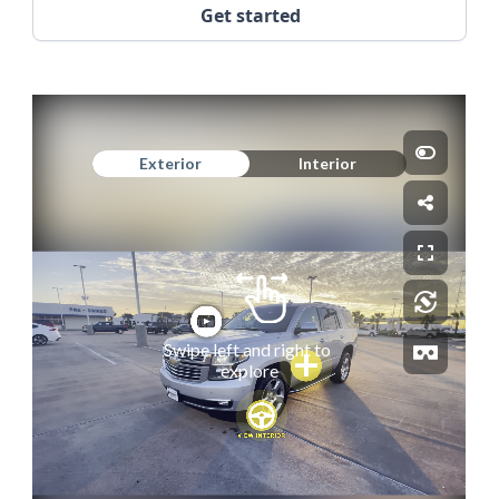
Get started