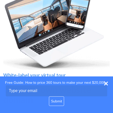
White-label your virtual tour
Free Guide: How to price 360 tours to make your next $20,000
Use your own website
Type
your
domain
email
Submit