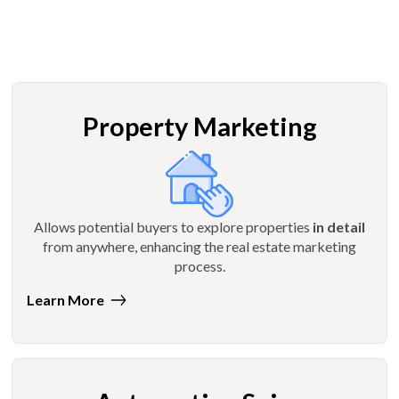
Property Marketing
Allows potential buyers to explore properties
in detail
from anywhere, enhancing the real estate marketing
process.
Learn More