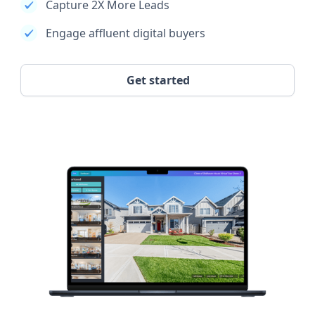
Capture 2X More Leads
Engage affluent digital buyers
Get started