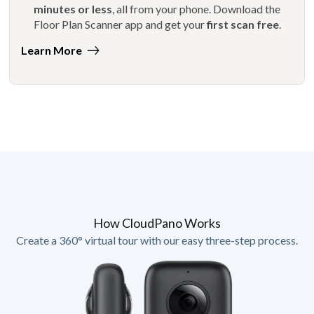
minutes or less
, all from your phone. Download the
Floor Plan Scanner app and get your
first scan free
.
Learn More
How CloudPano Works
Create a 360° virtual tour with our easy three-step process.