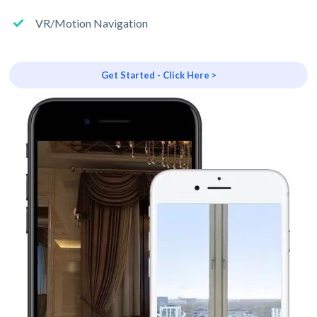
VR/Motion Navigation
Get Started - Click Here >