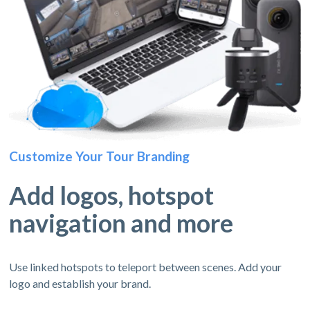
Customize Your Tour Branding
Add logos, hotspot
navigation and more
Use linked hotspots to teleport between scenes. Add your
logo and establish your brand.