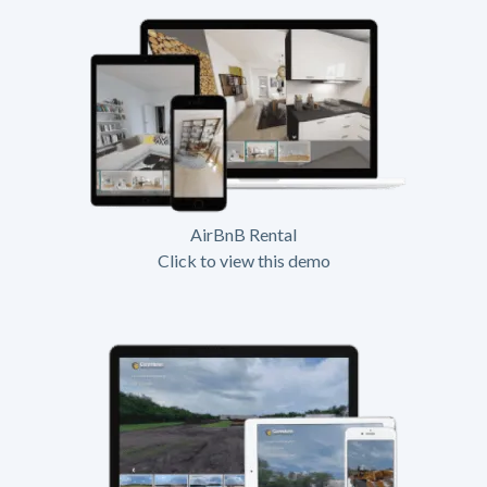
AirBnB Rental
Click to view this demo