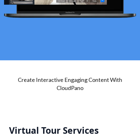
Create Interactive Engaging Content With
CloudPano
Virtual Tour Services