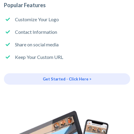
Popular Features
Customize Your Logo
Contact Information
Share on social media
Keep Your Custom URL
Get Started - Click Here >