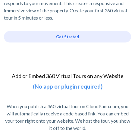
responds to your movement. This creates a responsive and
immersive view of the property. Create your first 360 virtual
tour in 5 minutes or less.
Get Started
Add or Embed 360 Virtual Tours on any Website
(No app or plugin required)
When you publish a 360 virtual tour on CloudPano.com, you
will automatically receive a code based link. You can embed
your tour right onto your website. We host the tour, you show
it off to the world.