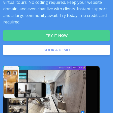
virtual tours. No coding required, keep your website
domain, and even chat live with clients. Instant support
and a large community await. Try today - no credit card
required.
TRY IT NOW
BOOK A DEMO