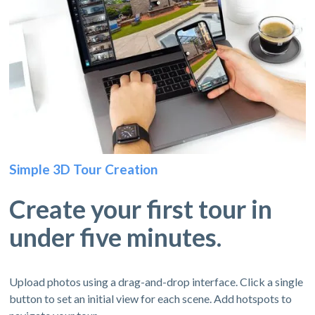
Simple 3D Tour Creation
Create your first tour in
under five minutes.
Upload photos using a drag-and-drop interface. Click a single
button to set an initial view for each scene. Add hotspots to