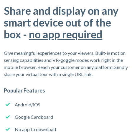
Share and display on any
smart device out of the
box -
no app required
Give meaningful experiences to your viewers. Built-in motion
sensing capabilities and VR-goggle modes work right in the
mobile browser. Reach your customer on any platform. Simply
share your virtual tour with a single URL link.
Popular Features
Android/iOS
Google Cardboard
No app to download