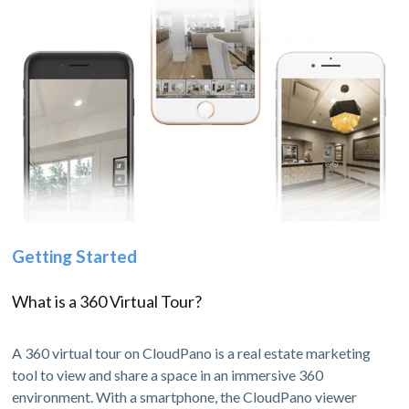
Getting Started
What is a 360 Virtual Tour?
A 360 virtual tour on CloudPano is a real estate marketing
tool to view and share a space in an immersive 360
environment. With a smartphone, the CloudPano viewer