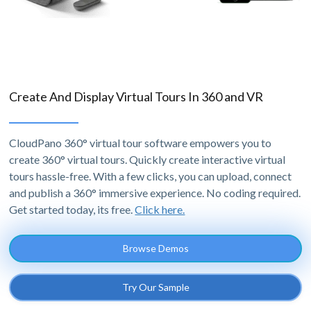
Create And Display Virtual Tours In 360 and VR
CloudPano 360° virtual tour software empowers you to
create 360° virtual tours. Quickly create interactive virtual
tours hassle-free. With a few clicks, you can upload, connect
and publish a 360° immersive experience. No coding required.
Get started today, its free.
Click here.
Browse Demos
Try Our Sample