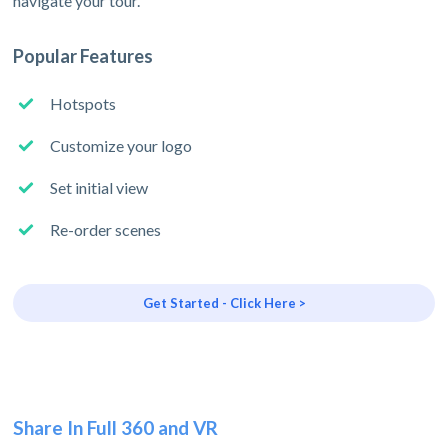
navigate your tour.
Popular Features
Hotspots
Customize your logo
Set initial view
Re-order scenes
Get Started - Click Here >
Share In Full 360 and VR