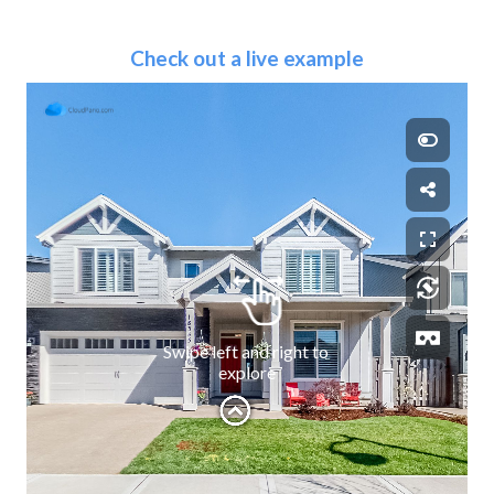
Check out a live example