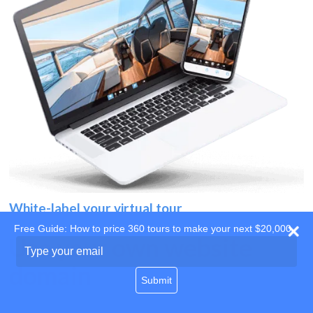
White-label your virtual tour
Free Guide: How to price 360 tours to make your next $20,000
Use your own website
Type
your
domain
email
Submit