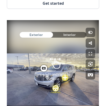
Get started