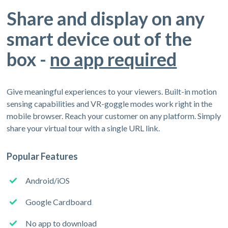
Share and display on any
smart device out of the
box -
no app required
Give meaningful experiences to your viewers. Built-in motion
sensing capabilities and VR-goggle modes work right in the
mobile browser. Reach your customer on any platform. Simply
share your virtual tour with a single URL link.
Popular Features
Android/iOS
Google Cardboard
No app to download