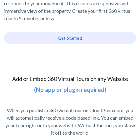
responds to your movement. This creates a responsive and
immersive view of the property. Create your first 360 virtual
tour in 5 minutes or less.
Get Started
Add or Embed 360 Virtual Tours on any Website
(No app or plugin required)
When you publish a 360 virtual tour on CloudPano.com, you
will automatically receive a code based link. You can embed
your tour right onto your website. We host the tour, you show
it off to the world.