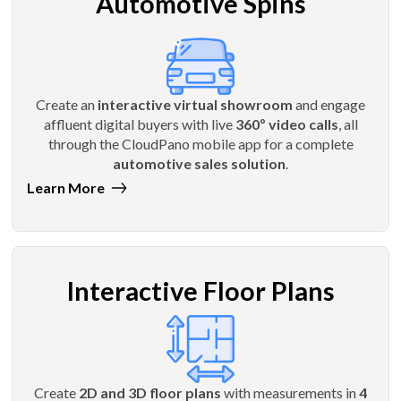
Automotive Spins
Create an
interactive virtual showroom
and engage
affluent digital buyers with live
360º video calls
, all
through the CloudPano mobile app for a complete
automotive sales solution
.
Learn More
Interactive Floor Plans
Create
2D and 3D floor plans
with measurements in
4