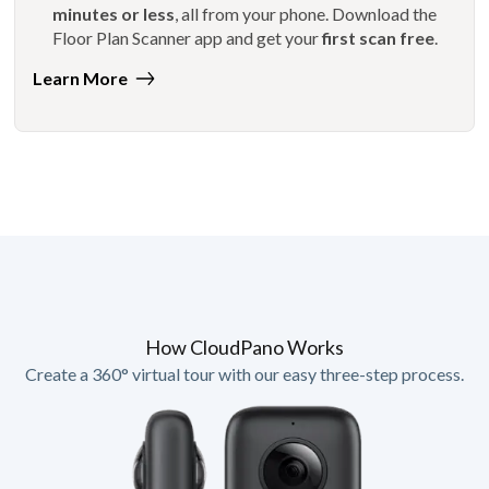
minutes or less
, all from your phone. Download the
Floor Plan Scanner app and get your
first scan free
.
Learn More
How CloudPano Works
Create a 360° virtual tour with our easy three-step process.