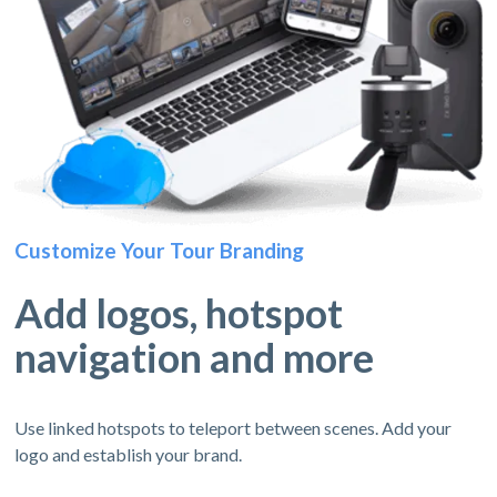
Customize Your Tour Branding
Add logos, hotspot
navigation and more
Use linked hotspots to teleport between scenes. Add your
logo and establish your brand.