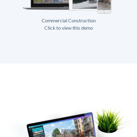
Commercial Construction
Click to view this demo