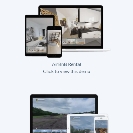
AirBnB Rental
Click to view this demo