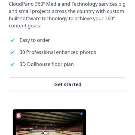
CloudPano 360º Media and Technology services big
and small projects across the country with custom
built software technology to achieve your 360º
content goals.
Easy to order
30 Professional enhanced photos
3D Dollhouse floor plan
Get started