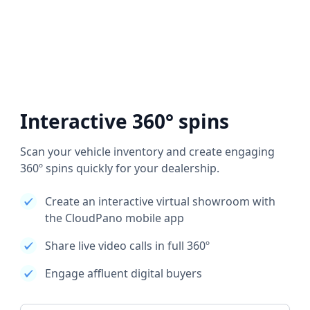
Interactive 360° spins
Scan your vehicle inventory and create engaging
360º spins quickly for your dealership.
Create an interactive virtual showroom with
the CloudPano mobile app
Share live video calls in full 360º
Engage affluent digital buyers