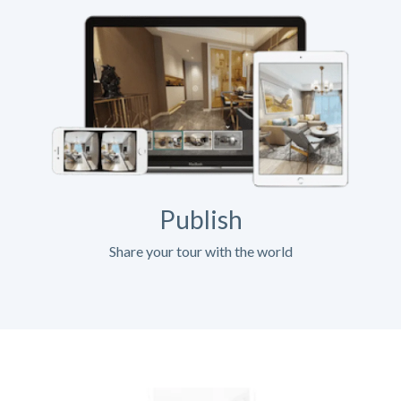
Publish
Share your tour with the world