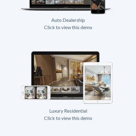
Auto Dealership
Click to view this demo
Luxury Residential
Click to view this demo