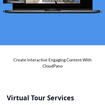
Create Interactive Engaging Content With
CloudPano
Virtual Tour Services