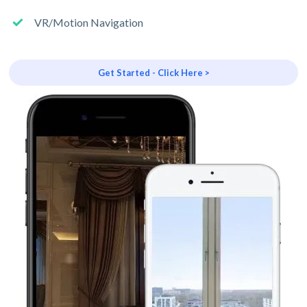
VR/Motion Navigation
Get Started - Click Here >