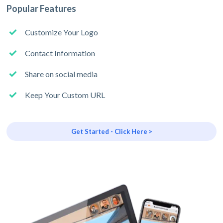
Popular Features
Customize Your Logo
Contact Information
Share on social media
Keep Your Custom URL
Get Started - Click Here >