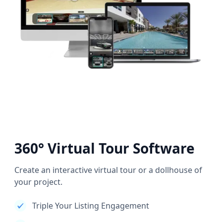
360° Virtual Tour Software
Create an interactive virtual tour or a dollhouse of
your project.
Triple Your Listing Engagement