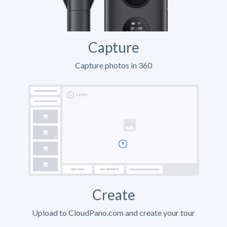
Capture
Capture photos in 360
Create
Upload to CloudPano.com and create your tour