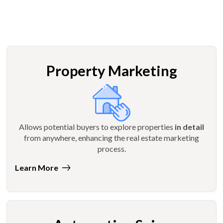
Property Marketing
Allows potential buyers to explore properties
in detail
from anywhere, enhancing the real estate marketing
process.
Learn More