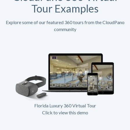
Tour Examples
Explore some of our featured 360 tours from the CloudPano
community
Florida Luxury 360 Virtual Tour
Click to view this demo