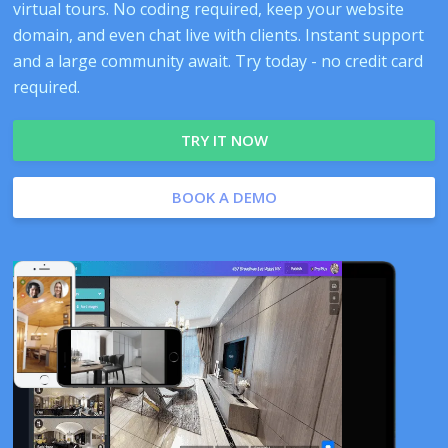
virtual tours. No coding required, keep your website
domain, and even chat live with clients. Instant support
and a large community await. Try today - no credit card
required.
TRY IT NOW
BOOK A DEMO