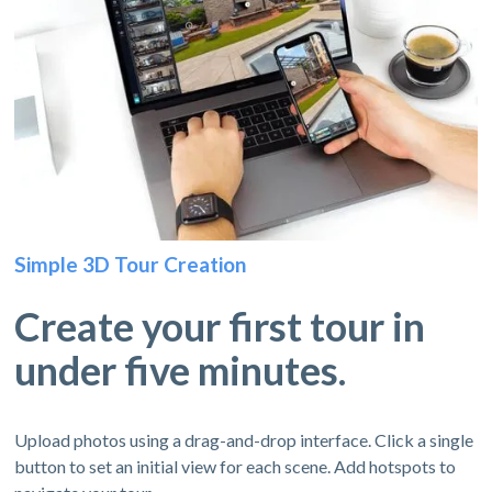
Simple 3D Tour Creation
Create your first tour in
under five minutes.
Upload photos using a drag-and-drop interface. Click a single
button to set an initial view for each scene. Add hotspots to