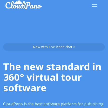
Now with Live Video chat >
The new standard in
360° virtual tour
software
CloudPano is the best software platform for publishing