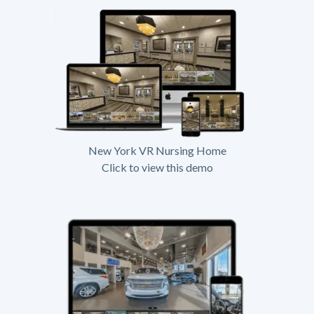
New York VR Nursing Home
Click to view this demo