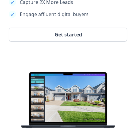
Capture 2X More Leads
Engage affluent digital buyers
Get started