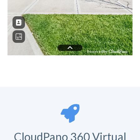
CloudPano 360 Virtual