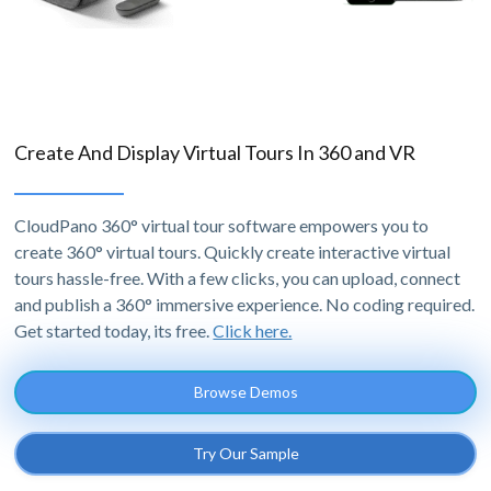
Create And Display Virtual Tours In 360 and VR
CloudPano 360° virtual tour software empowers you to
create 360° virtual tours. Quickly create interactive virtual
tours hassle-free. With a few clicks, you can upload, connect
and publish a 360° immersive experience. No coding required.
Get started today, its free.
Click here.
Browse Demos
Try Our Sample