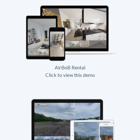
AirBnB Rental
Click to view this demo