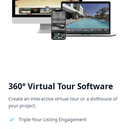
360° Virtual Tour Software
Create an interactive virtual tour or a dollhouse of
your project.
Triple Your Listing Engagement