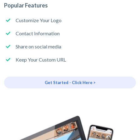
Popular Features
Customize Your Logo
Contact Information
Share on social media
Keep Your Custom URL
Get Started - Click Here >