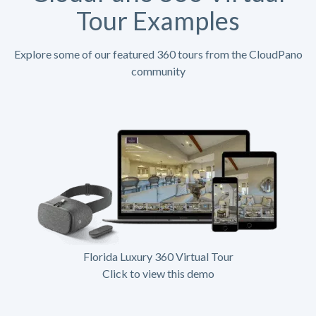
Tour Examples
Explore some of our featured 360 tours from the CloudPano
community
Florida Luxury 360 Virtual Tour
Click to view this demo