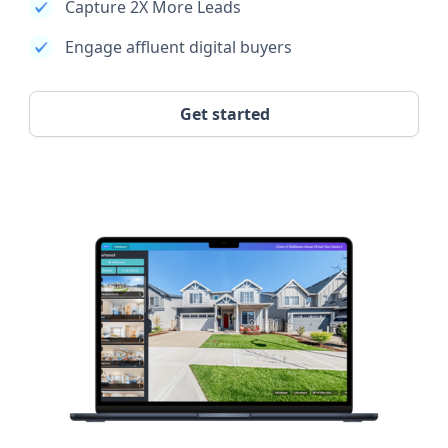
Capture 2X More Leads
Engage affluent digital buyers
Get started