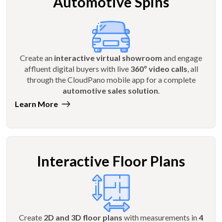
Automotive Spins
Create an
interactive virtual showroom
and engage
affluent digital buyers with live
360º video calls
, all
through the CloudPano mobile app for a complete
automotive sales solution
.
Learn More
Interactive Floor Plans
Create
2D and 3D floor plans
with measurements in
4