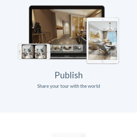
Publish
Share your tour with the world