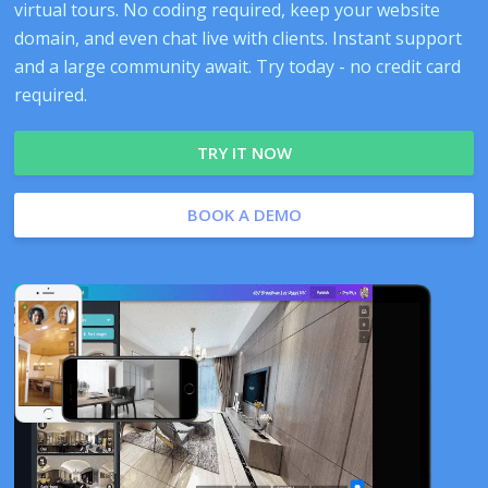
virtual tours. No coding required, keep your website
domain, and even chat live with clients. Instant support
and a large community await. Try today - no credit card
required.
TRY IT NOW
BOOK A DEMO