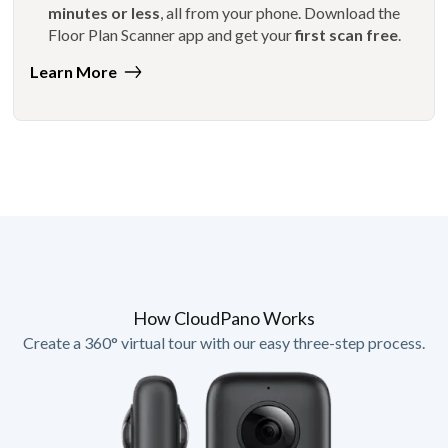
minutes or less
, all from your phone. Download the
Floor Plan Scanner app and get your
first scan free
.
Learn More
How CloudPano Works
Create a 360° virtual tour with our easy three-step process.