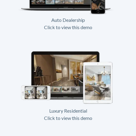
Auto Dealership
Click to view this demo
Luxury Residential
Click to view this demo