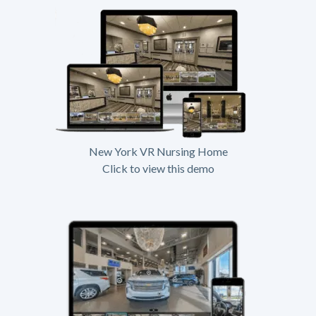
New York VR Nursing Home
Click to view this demo