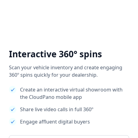
Interactive 360° spins
Scan your vehicle inventory and create engaging
360º spins quickly for your dealership.
Create an interactive virtual showroom with
the CloudPano mobile app
Share live video calls in full 360º
Engage affluent digital buyers