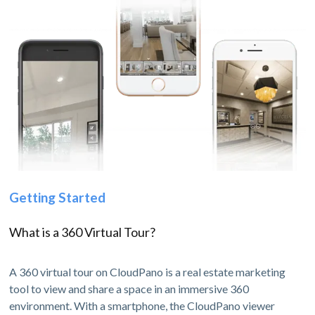
Getting Started
What is a 360 Virtual Tour?
A 360 virtual tour on CloudPano is a real estate marketing
tool to view and share a space in an immersive 360
environment. With a smartphone, the CloudPano viewer