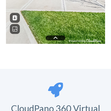
CloudPano 360 Virtual