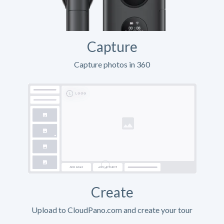
Capture
Capture photos in 360
Create
Upload to CloudPano.com and create your tour