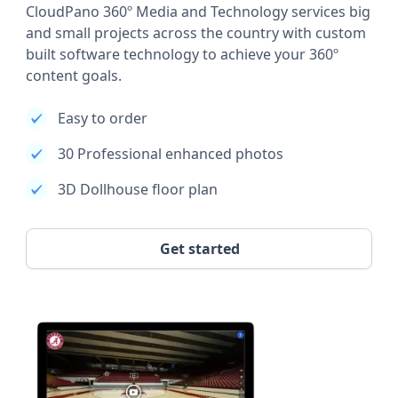
CloudPano 360º Media and Technology services big
and small projects across the country with custom
built software technology to achieve your 360º
content goals.
Easy to order
30 Professional enhanced photos
3D Dollhouse floor plan
Get started