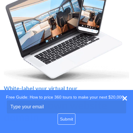
White-label your virtual tour
Free Guide: How to price 360 tours to make your next $20,000
Use your own website
Type
your
domain
email
Submit