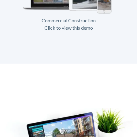
Commercial Construction
Click to view this demo