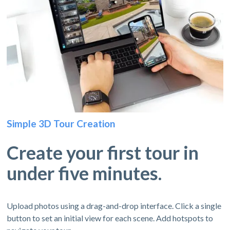
Simple 3D Tour Creation
Create your first tour in
under five minutes.
Upload photos using a drag-and-drop interface. Click a single
button to set an initial view for each scene. Add hotspots to