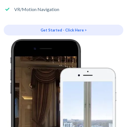
VR/Motion Navigation
Get Started - Click Here >