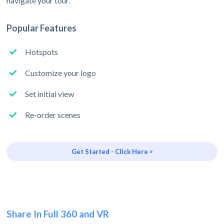
navigate your tour.
Popular Features
Hotspots
Customize your logo
Set initial view
Re-order scenes
Get Started - Click Here >
Share In Full 360 and VR