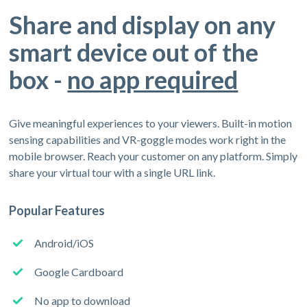
Share and display on any
smart device out of the
box -
no app required
Give meaningful experiences to your viewers. Built-in motion
sensing capabilities and VR-goggle modes work right in the
mobile browser. Reach your customer on any platform. Simply
share your virtual tour with a single URL link.
Popular Features
Android/iOS
Google Cardboard
No app to download