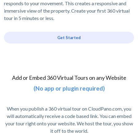
responds to your movement. This creates a responsive and
immersive view of the property. Create your first 360 virtual
tour in 5 minutes or less.
Get Started
Add or Embed 360 Virtual Tours on any Website
(No app or plugin required)
When you publish a 360 virtual tour on CloudPano.com, you
will automatically receive a code based link. You can embed
your tour right onto your website. We host the tour, you show
it off to the world.