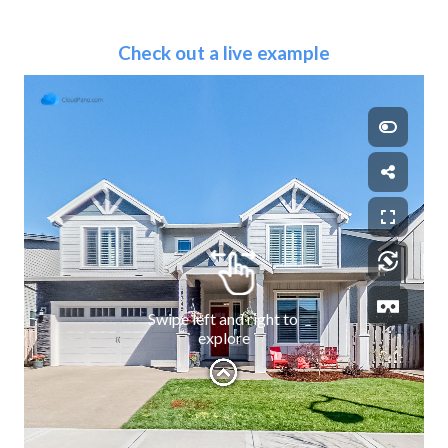
Check out a live example