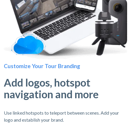
Customize Your Tour Branding
Add logos, hotspot
navigation and more
Use linked hotspots to teleport between scenes. Add your
logo and establish your brand.