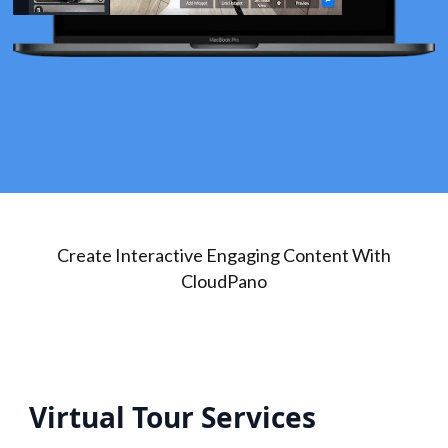
Create Interactive Engaging Content With
CloudPano
Virtual Tour Services