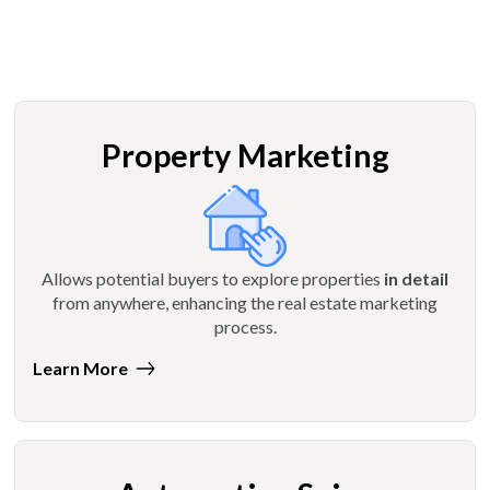
Property Marketing
Allows potential buyers to explore properties
in detail
from anywhere, enhancing the real estate marketing
process.
Learn More