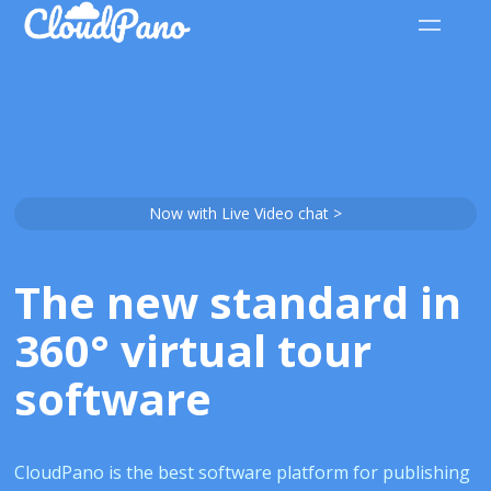
Now with Live Video chat >
The new standard in
360° virtual tour
software
CloudPano is the best software platform for publishing