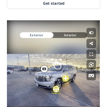
Get started