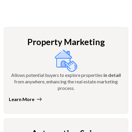
Property Marketing
Allows potential buyers to explore properties
in detail
from anywhere, enhancing the real estate marketing
process.
Learn More