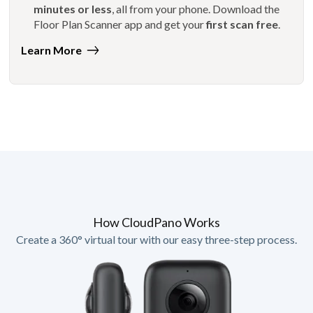
minutes or less
, all from your phone. Download the
Floor Plan Scanner app and get your
first scan free
.
Learn More
How CloudPano Works
Create a 360° virtual tour with our easy three-step process.