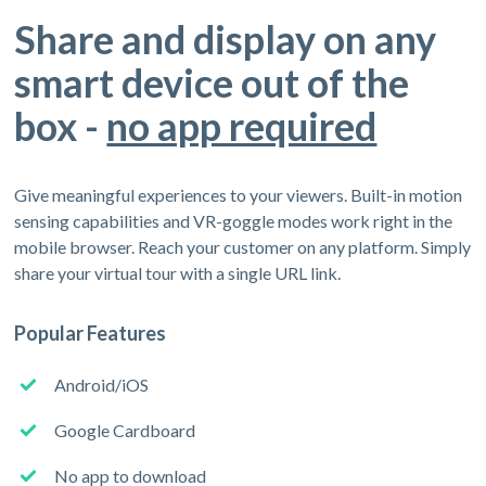
Share and display on any
smart device out of the
box -
no app required
Give meaningful experiences to your viewers. Built-in motion
sensing capabilities and VR-goggle modes work right in the
mobile browser. Reach your customer on any platform. Simply
share your virtual tour with a single URL link.
Popular Features
Android/iOS
Google Cardboard
No app to download