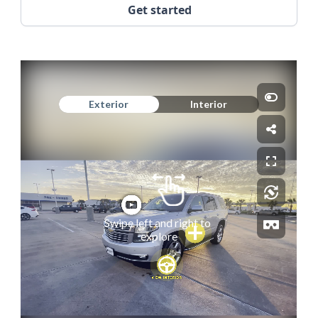
Get started