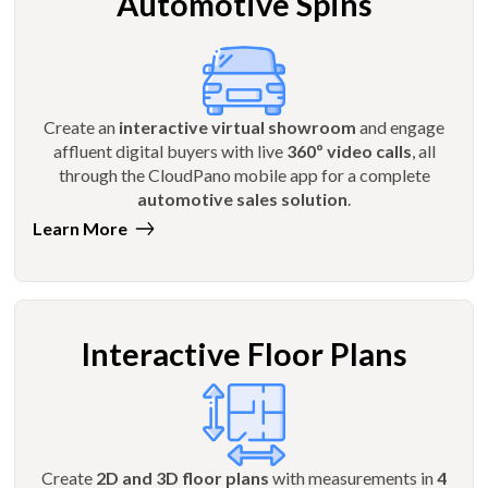
Automotive Spins
Create an
interactive virtual showroom
and engage
affluent digital buyers with live
360º video calls
, all
through the CloudPano mobile app for a complete
automotive sales solution
.
Learn More
Interactive Floor Plans
Create
2D and 3D floor plans
with measurements in
4