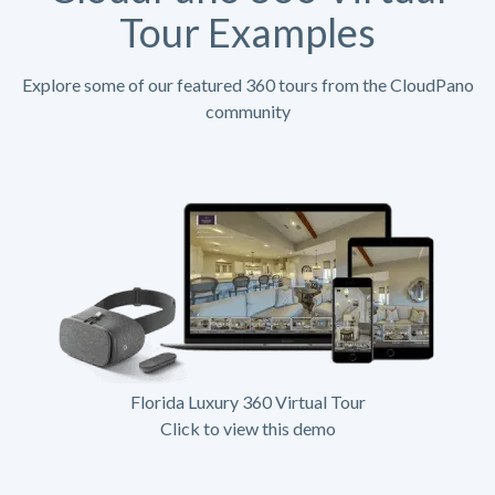
Tour Examples
Explore some of our featured 360 tours from the CloudPano
community
Florida Luxury 360 Virtual Tour
Click to view this demo