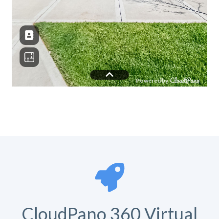
CloudPano 360 Virtual