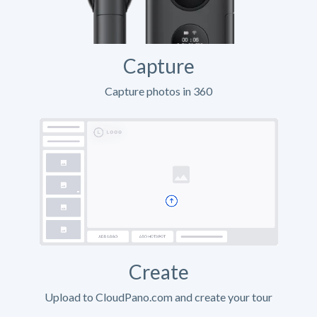
Capture
Capture photos in 360
Create
Upload to CloudPano.com and create your tour