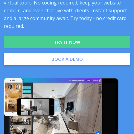
virtual tours. No coding required, keep your website
domain, and even chat live with clients. Instant support
and a large community await. Try today - no credit card
required.
TRY IT NOW
BOOK A DEMO