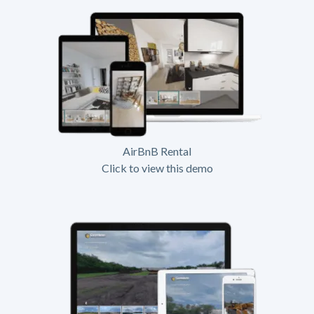
AirBnB Rental
Click to view this demo