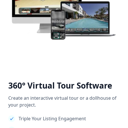
360° Virtual Tour Software
Create an interactive virtual tour or a dollhouse of
your project.
Triple Your Listing Engagement