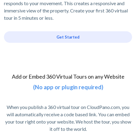
responds to your movement. This creates a responsive and
immersive view of the property. Create your first 360 virtual
tour in 5 minutes or less.
Get Started
Add or Embed 360 Virtual Tours on any Website
(No app or plugin required)
When you publish a 360 virtual tour on CloudPano.com, you
will automatically receive a code based link. You can embed
your tour right onto your website. We host the tour, you show
it off to the world.