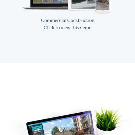
Commercial Construction
Click to view this demo