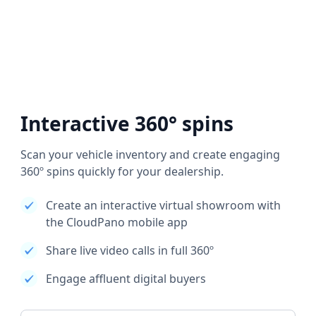
Interactive 360° spins
Scan your vehicle inventory and create engaging
360º spins quickly for your dealership.
Create an interactive virtual showroom with
the CloudPano mobile app
Share live video calls in full 360º
Engage affluent digital buyers