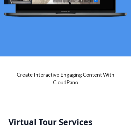
Create Interactive Engaging Content With
CloudPano
Virtual Tour Services