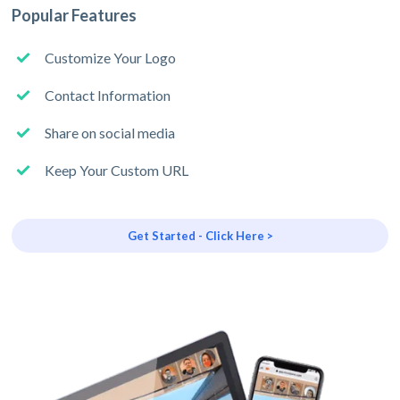
Popular Features
Customize Your Logo
Contact Information
Share on social media
Keep Your Custom URL
Get Started - Click Here >