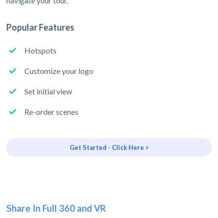
navigate your tour.
Popular Features
Hotspots
Customize your logo
Set initial view
Re-order scenes
Get Started - Click Here >
Share In Full 360 and VR