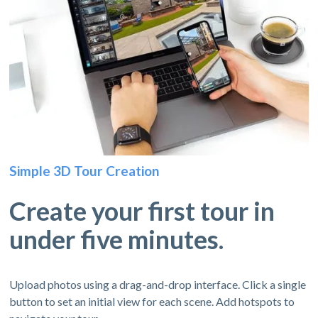
Simple 3D Tour Creation
Create your first tour in
under five minutes.
Upload photos using a drag-and-drop interface. Click a single
button to set an initial view for each scene. Add hotspots to