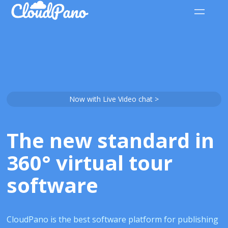
Now with Live Video chat >
The new standard in
360° virtual tour
software
CloudPano is the best software platform for publishing