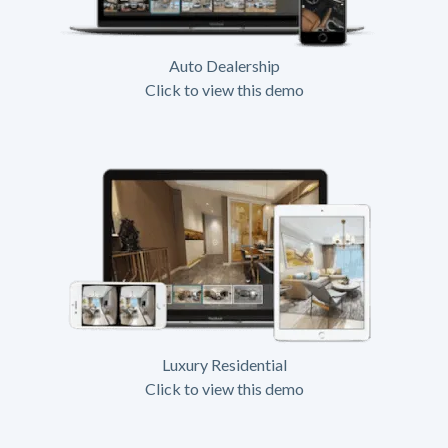
Auto Dealership
Click to view this demo
Luxury Residential
Click to view this demo