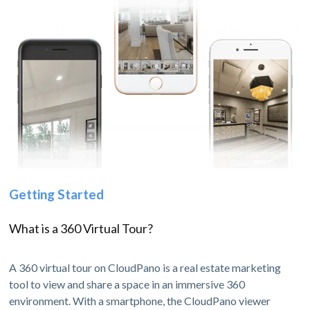
Getting Started
What is a 360 Virtual Tour?
A 360 virtual tour on CloudPano is a real estate marketing
tool to view and share a space in an immersive 360
environment. With a smartphone, the CloudPano viewer