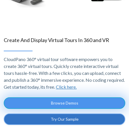
Create And Display Virtual Tours In 360 and VR
CloudPano 360° virtual tour software empowers you to
create 360° virtual tours. Quickly create interactive virtual
tours hassle-free. With a few clicks, you can upload, connect
and publish a 360° immersive experience. No coding required.
Get started today, its free.
Click here.
Browse Demos
Try Our Sample