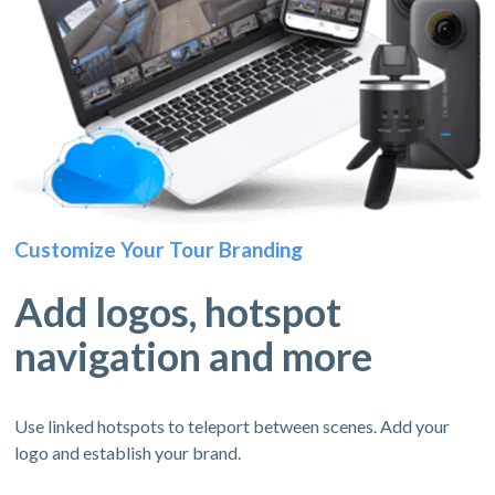
Customize Your Tour Branding
Add logos, hotspot
navigation and more
Use linked hotspots to teleport between scenes. Add your
logo and establish your brand.