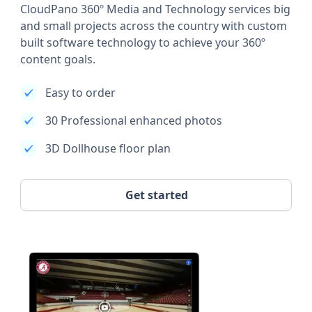
CloudPano 360º Media and Technology services big
and small projects across the country with custom
built software technology to achieve your 360º
content goals.
Easy to order
30 Professional enhanced photos
3D Dollhouse floor plan
Get started