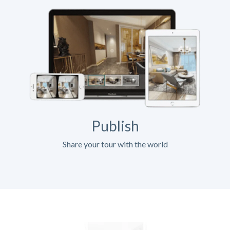
Publish
Share your tour with the world