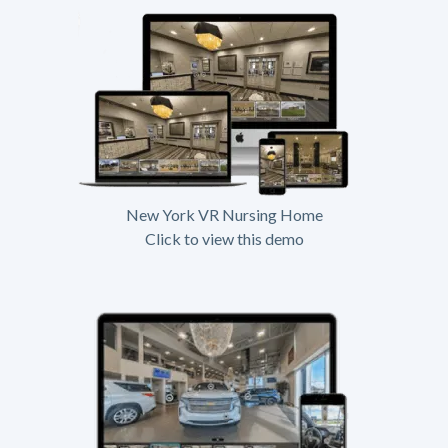
New York VR Nursing Home
Click to view this demo