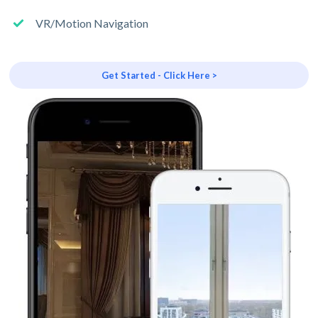
VR/Motion Navigation
Get Started - Click Here >