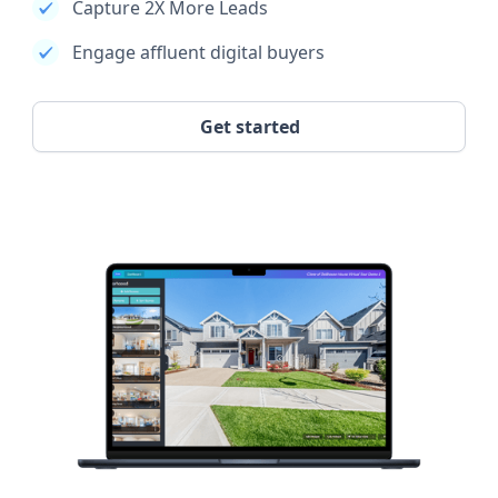
Capture 2X More Leads
Engage affluent digital buyers
Get started