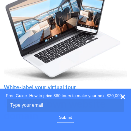
White-label your virtual tour
Free Guide: How to price 360 tours to make your next $20,000
Use your own website
Type
your
domain
email
Submit