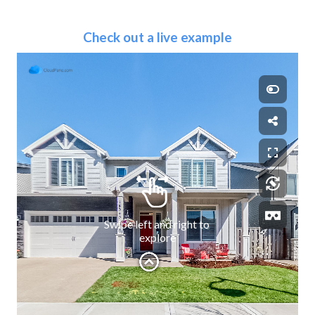
Check out a live example