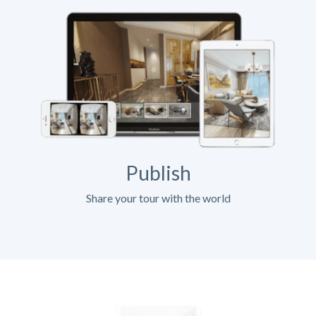
Publish
Share your tour with the world