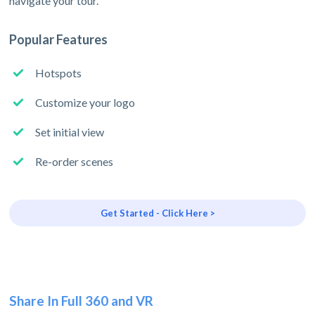
navigate your tour.
Popular Features
Hotspots
Customize your logo
Set initial view
Re-order scenes
Get Started - Click Here >
Share In Full 360 and VR