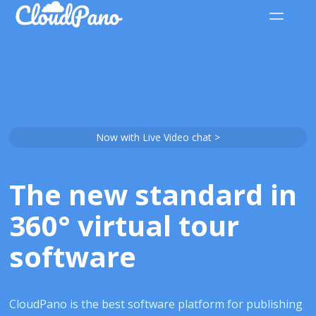
Now with Live Video chat >
The new standard in
360° virtual tour
software
CloudPano is the best software platform for publishing