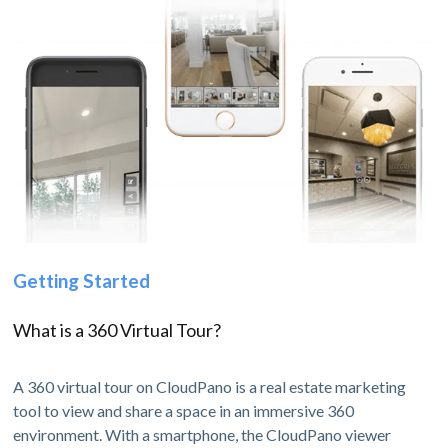
Getting Started
What is a 360 Virtual Tour?
A 360 virtual tour on CloudPano is a real estate marketing
tool to view and share a space in an immersive 360
environment. With a smartphone, the CloudPano viewer