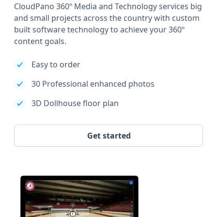
CloudPano 360º Media and Technology services big
and small projects across the country with custom
built software technology to achieve your 360º
content goals.
Easy to order
30 Professional enhanced photos
3D Dollhouse floor plan
Get started