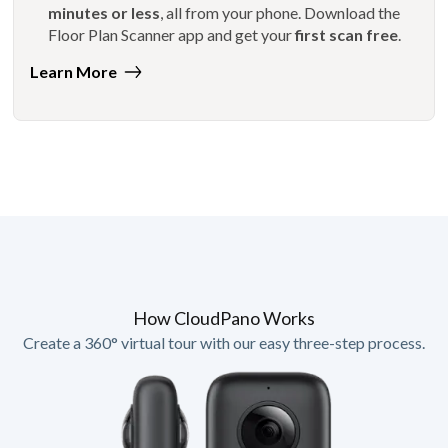
minutes or less
, all from your phone. Download the
Floor Plan Scanner app and get your
first scan free
.
Learn More
How CloudPano Works
Create a 360° virtual tour with our easy three-step process.