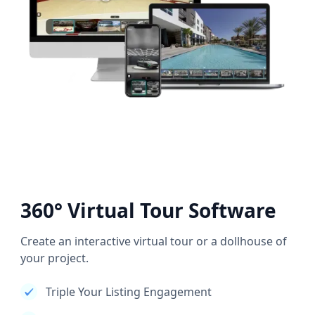
360° Virtual Tour Software
Create an interactive virtual tour or a dollhouse of
your project.
Triple Your Listing Engagement