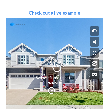
Check out a live example