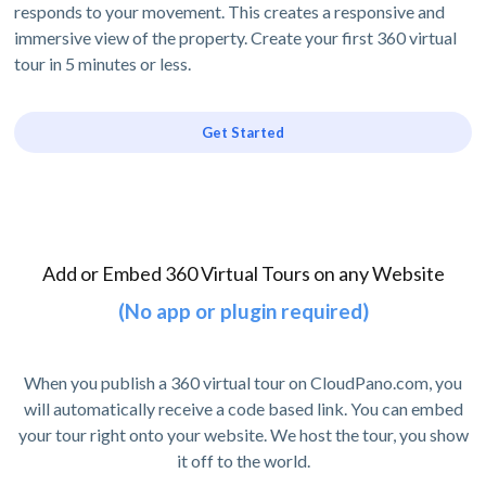
responds to your movement. This creates a responsive and
immersive view of the property. Create your first 360 virtual
tour in 5 minutes or less.
Get Started
Add or Embed 360 Virtual Tours on any Website
(No app or plugin required)
When you publish a 360 virtual tour on CloudPano.com, you
will automatically receive a code based link. You can embed
your tour right onto your website. We host the tour, you show
it off to the world.