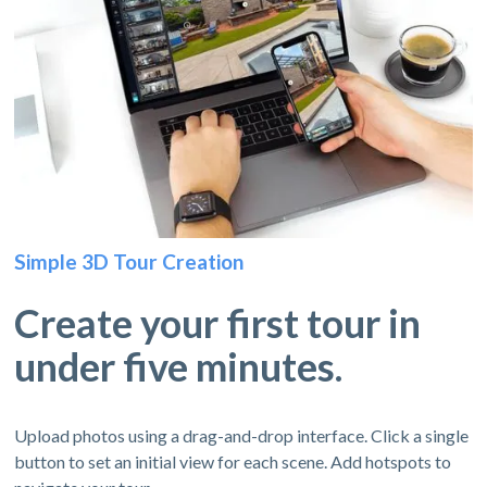
Simple 3D Tour Creation
Create your first tour in
under five minutes.
Upload photos using a drag-and-drop interface. Click a single
button to set an initial view for each scene. Add hotspots to