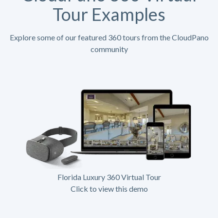
Tour Examples
Explore some of our featured 360 tours from the CloudPano
community
Florida Luxury 360 Virtual Tour
Click to view this demo