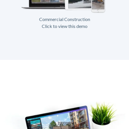
Commercial Construction
Click to view this demo