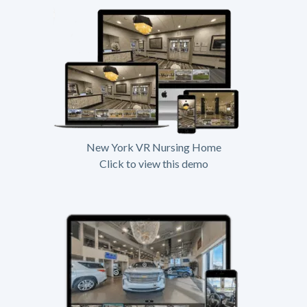
New York VR Nursing Home
Click to view this demo