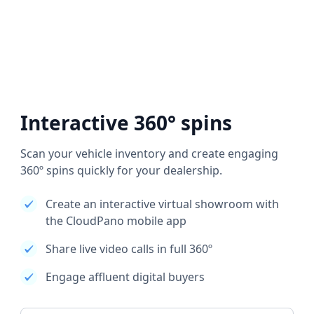
Interactive 360° spins
Scan your vehicle inventory and create engaging
360º spins quickly for your dealership.
Create an interactive virtual showroom with
the CloudPano mobile app
Share live video calls in full 360º
Engage affluent digital buyers