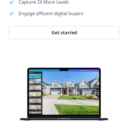
Capture 2X More Leads
Engage affluent digital buyers
Get started