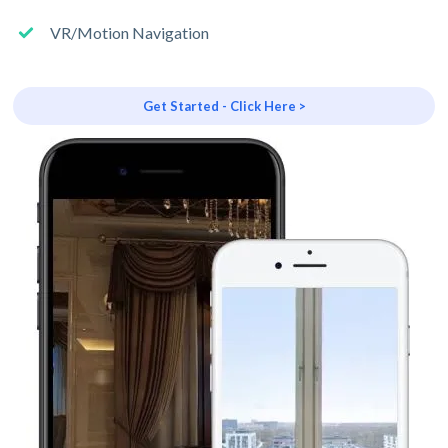
VR/Motion Navigation
Get Started - Click Here >