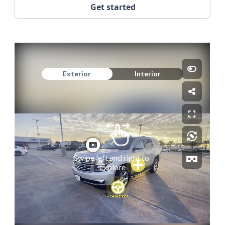
Get started