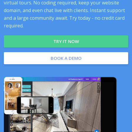
virtual tours. No coding required, keep your website
domain, and even chat live with clients. Instant support
and a large community await. Try today - no credit card
required.
TRY IT NOW
BOOK A DEMO