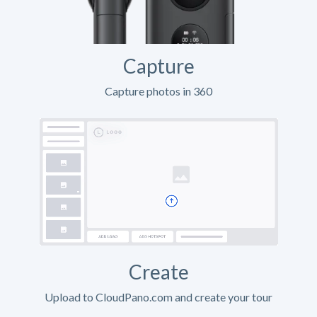
Capture
Capture photos in 360
Create
Upload to CloudPano.com and create your tour