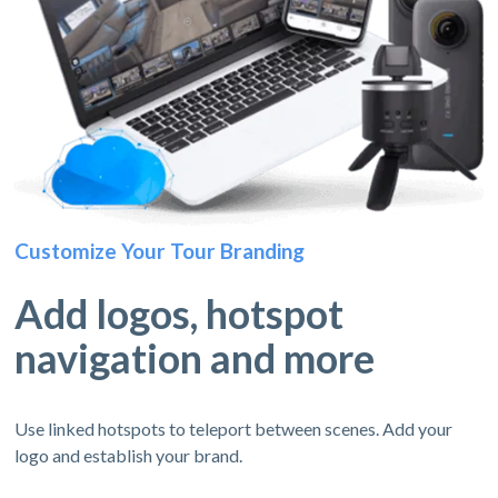
Customize Your Tour Branding
Add logos, hotspot
navigation and more
Use linked hotspots to teleport between scenes. Add your
logo and establish your brand.