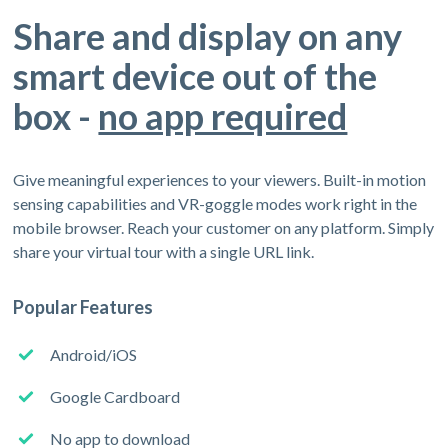
Share and display on any
smart device out of the
box -
no app required
Give meaningful experiences to your viewers. Built-in motion
sensing capabilities and VR-goggle modes work right in the
mobile browser. Reach your customer on any platform. Simply
share your virtual tour with a single URL link.
Popular Features
Android/iOS
Google Cardboard
No app to download