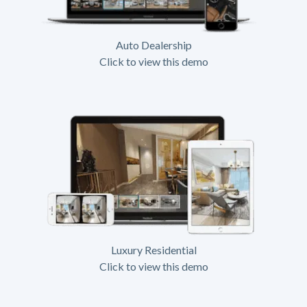
Auto Dealership
Click to view this demo
Luxury Residential
Click to view this demo