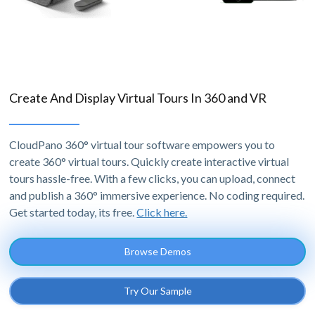
Create And Display Virtual Tours In 360 and VR
CloudPano 360° virtual tour software empowers you to
create 360° virtual tours. Quickly create interactive virtual
tours hassle-free. With a few clicks, you can upload, connect
and publish a 360° immersive experience. No coding required.
Get started today, its free.
Click here.
Browse Demos
Try Our Sample