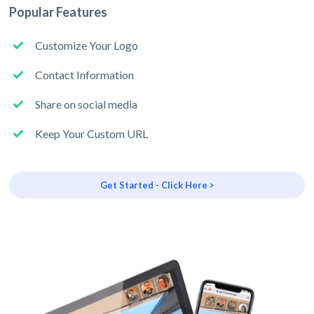
Popular Features
Customize Your Logo
Contact Information
Share on social media
Keep Your Custom URL
Get Started - Click Here >