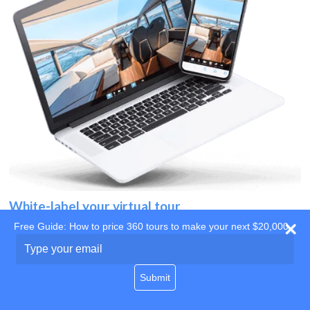
White-label your virtual tour
Free Guide: How to price 360 tours to make your next $20,000
Use your own website
Type
your
domain
email
Submit