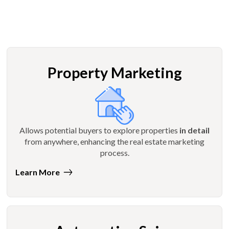
Property Marketing
Allows potential buyers to explore properties
in detail
from anywhere, enhancing the real estate marketing
process.
Learn More