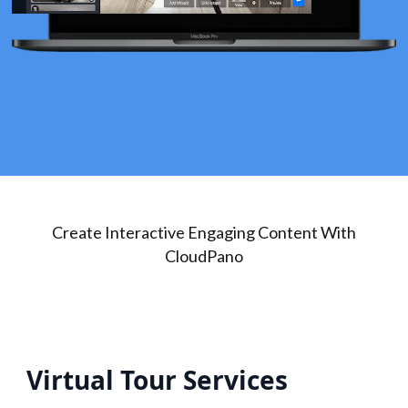
Create Interactive Engaging Content With
CloudPano
Virtual Tour Services