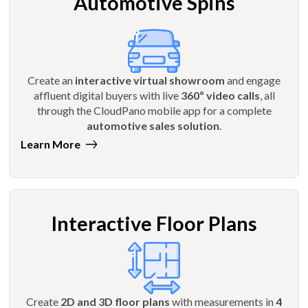
Automotive Spins
Create an
interactive virtual showroom
and engage
affluent digital buyers with live
360º video calls
, all
through the CloudPano mobile app for a complete
automotive sales solution
.
Learn More
Interactive Floor Plans
Create
2D and 3D floor plans
with measurements in
4