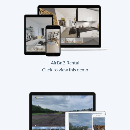
AirBnB Rental
Click to view this demo