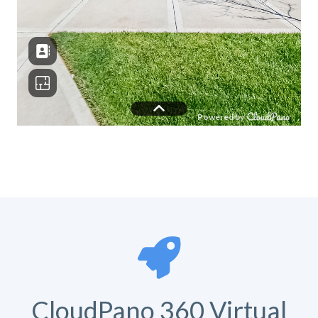
CloudPano 360 Virtual