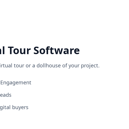
al Tour Software
irtual tour or a dollhouse of your project.
ng Engagement
Leads
gital buyers