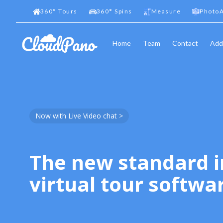
360
°
Tours
360
°
Spins
Measure
PhotoA
Home
Team
Contact
Add
Now with Live Video chat >
The new standard i
virtual tour softwa