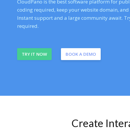
CloudPano is the best software platform for publi
coding required, keep your website domain, and ev
Instant support and a large community await. Try
required.
TRY IT NOW
BOOK A DEMO
Create Inte