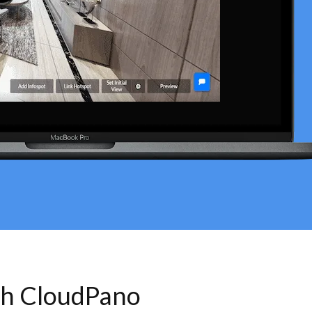
th CloudPano