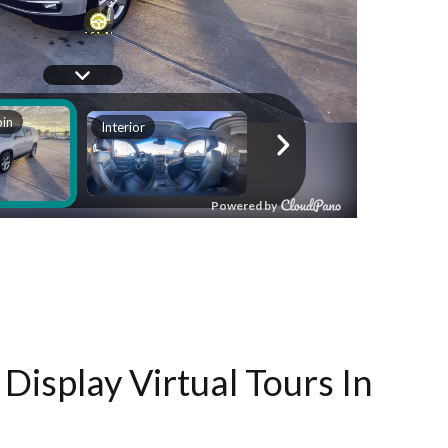
Display Virtual Tours In