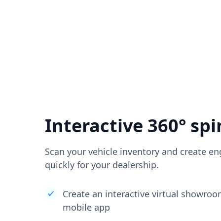
Interactive 360° spi
Scan your vehicle inventory and create en
quickly for your dealership.
Create an interactive virtual showro
mobile app