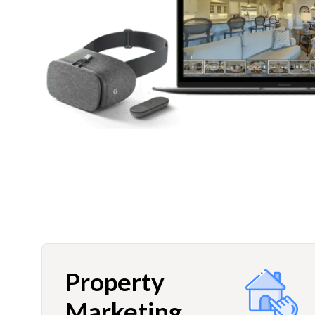
Property
Marketing