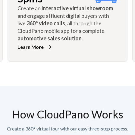
Create an
interactive virtual showroom
and engage affluent digital buyers with
live
360º video calls
, all through the
CloudPano mobile app for a complete
automotive sales solution
.
Learn More
How CloudPano Works
Create a 360° virtual tour with our easy three-step process.