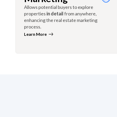
Allows potential buyers to explore
properties
in detail
from anywhere,
enhancing the real estate marketing
process.
Learn More