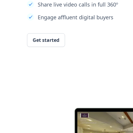
Share live video calls in full 360º
Engage affluent digital buyers
Get started