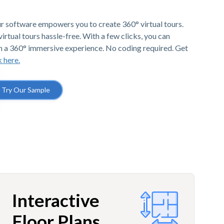
r software empowers you to create 360° virtual tours.
irtual tours hassle-free. With a few clicks, you can
h a 360° immersive experience. No coding required. Get
k here.
Try Our Sample
Interactive
Floor Plans