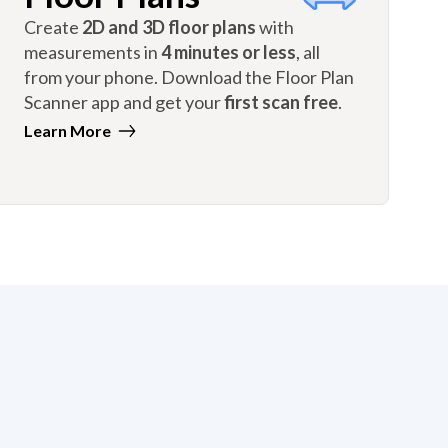
Create
2D and 3D floor plans
with
measurements in
4 minutes or less
, all
from your phone. Download the Floor Plan
Scanner app and get your
first scan free
.
Learn More