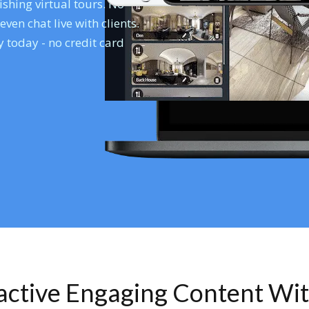
shing virtual tours. No
en chat live with clients.
 today - no credit card
ractive Engaging Content Wi