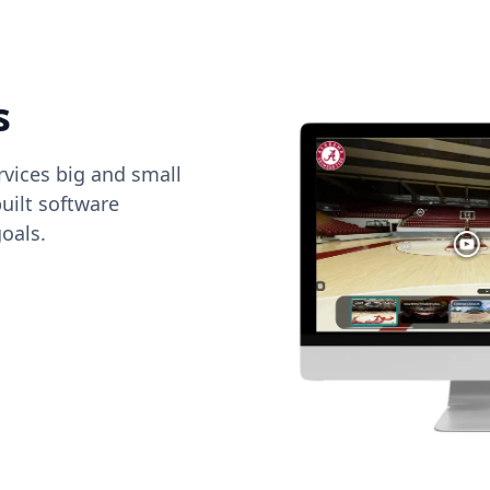
s
vices big and small
uilt software
oals.