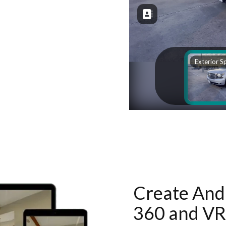
Create And 
360 and VR