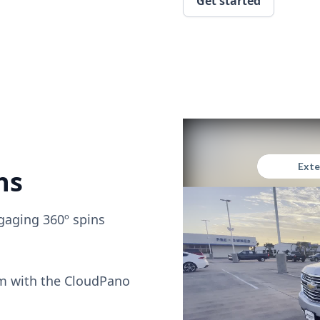
Get started
ns
gaging 360º spins
om with the CloudPano