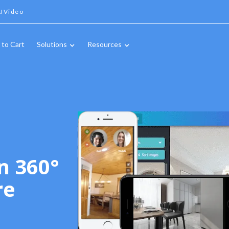
IVideo
 to Cart
Solutions
Resources
n 360°
re