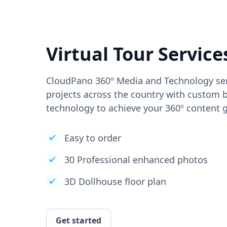
Virtual Tour Service
CloudPano 360º Media and Technology ser
projects across the country with custom b
technology to achieve your 360º content g
Easy to order
30 Professional enhanced photos
3D Dollhouse floor plan
Get started