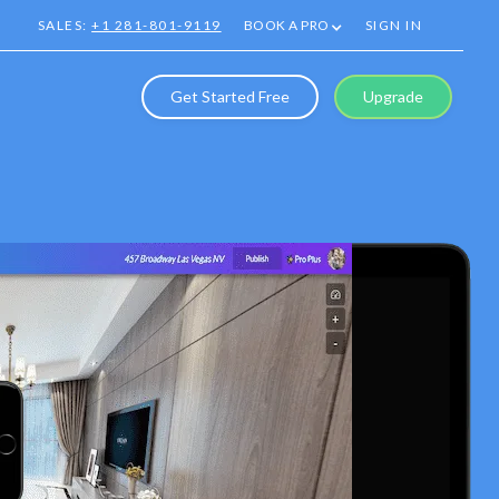
SALES:
+1 281-801-9119
BOOK A PRO
SIGN IN
Get Started Free
Upgrade