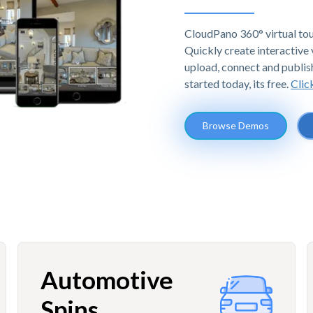
CloudPano 360° virtual tou
Quickly create interactive v
upload, connect and publis
started today, its free.
Clic
Browse Demos
Automotive
Spins