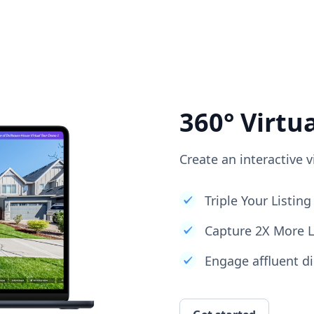
360° Virtu
Create an interactive v
Triple Your Listi
Capture 2X More 
Engage affluent di