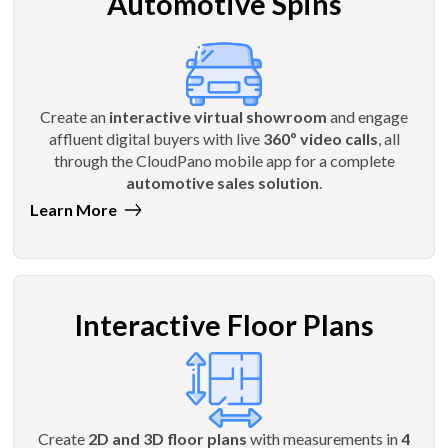
Automotive Spins
Create an
interactive virtual showroom
and engage
affluent digital buyers with live
360º video calls
, all
through the CloudPano mobile app for a complete
automotive sales solution
.
Learn More
Interactive Floor Plans
Create
2D and 3D floor plans
with measurements in
4