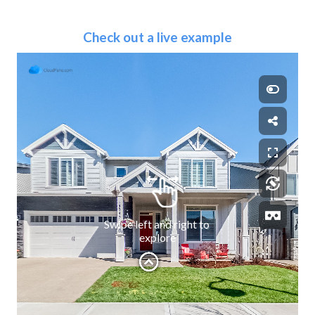
Check out a live example