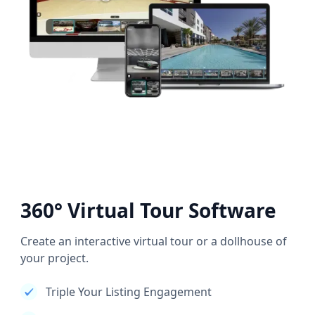
360° Virtual Tour Software
Create an interactive virtual tour or a dollhouse of
your project.
Triple Your Listing Engagement