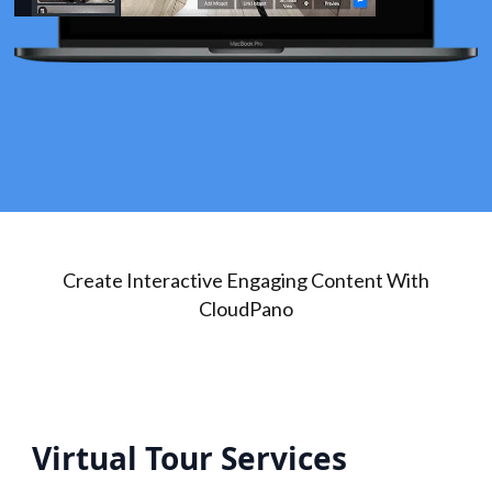
Create Interactive Engaging Content With
CloudPano
Virtual Tour Services