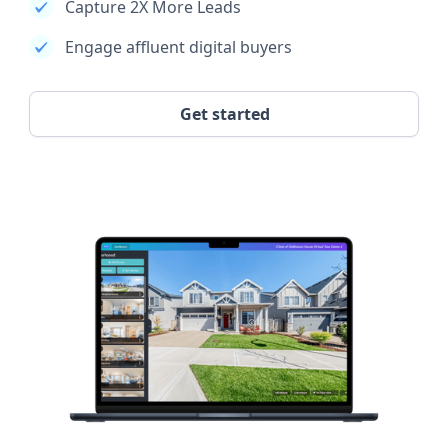
Capture 2X More Leads
Engage affluent digital buyers
Get started