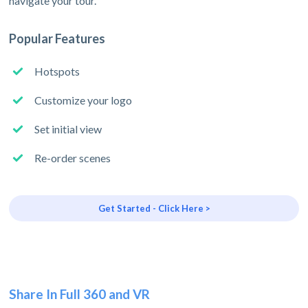
navigate your tour.
Popular Features
Hotspots
Customize your logo
Set initial view
Re-order scenes
Get Started - Click Here >
Share In Full 360 and VR