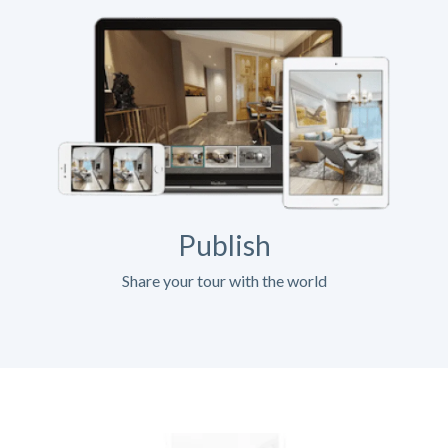
Publish
Share your tour with the world