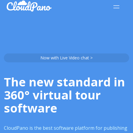
Now with Live Video chat >
The new standard in
360° virtual tour
software
CloudPano is the best software platform for publishing