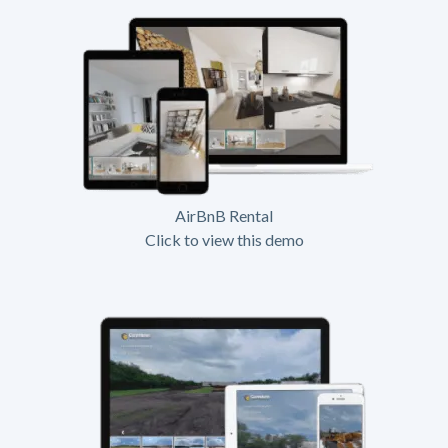
AirBnB Rental
Click to view this demo