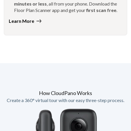
minutes or less
, all from your phone. Download the
Floor Plan Scanner app and get your
first scan free
.
Learn More
How CloudPano Works
Create a 360° virtual tour with our easy three-step process.