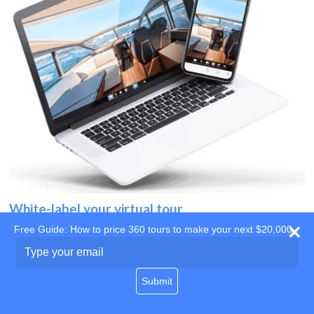
White-label your virtual tour
Free Guide: How to price 360 tours to make your next $20,000
Use your own website
Type
your
domain
email
Submit