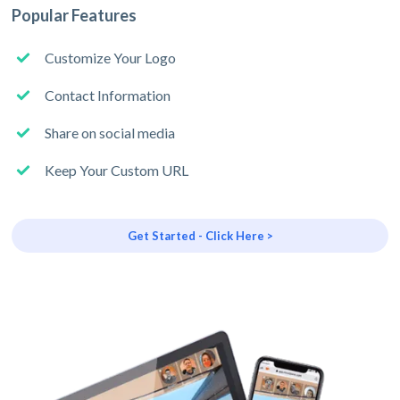
Popular Features
Customize Your Logo
Contact Information
Share on social media
Keep Your Custom URL
Get Started - Click Here >