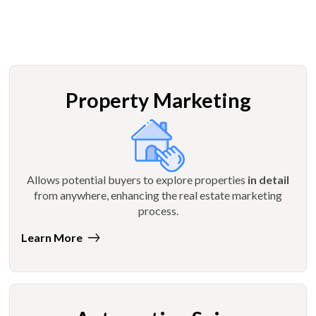
Property Marketing
Allows potential buyers to explore properties
in detail
from anywhere, enhancing the real estate marketing
process.
Learn More