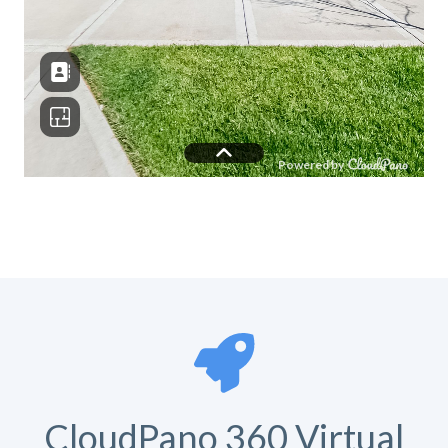
CloudPano 360 Virtual