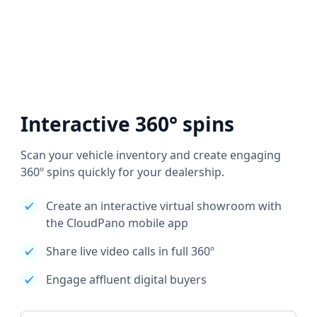
Interactive 360° spins
Scan your vehicle inventory and create engaging
360º spins quickly for your dealership.
Create an interactive virtual showroom with
the CloudPano mobile app
Share live video calls in full 360º
Engage affluent digital buyers