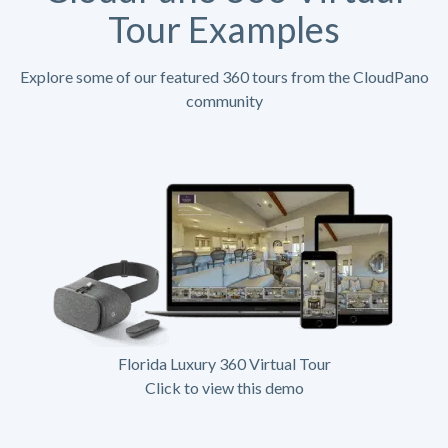
Tour Examples
Explore some of our featured 360 tours from the CloudPano
community
Florida Luxury 360 Virtual Tour
Click to view this demo