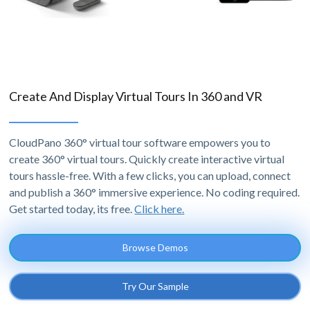
Create And Display Virtual Tours In 360 and VR
CloudPano 360° virtual tour software empowers you to
create 360° virtual tours. Quickly create interactive virtual
tours hassle-free. With a few clicks, you can upload, connect
and publish a 360° immersive experience. No coding required.
Get started today, its free.
Click here.
Browse Demos
Try Our Sample