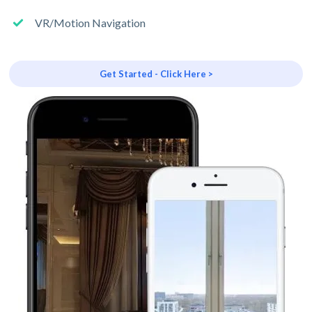
VR/Motion Navigation
Get Started - Click Here >