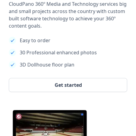
CloudPano 360º Media and Technology services big
and small projects across the country with custom
built software technology to achieve your 360º
content goals.
Easy to order
30 Professional enhanced photos
3D Dollhouse floor plan
Get started