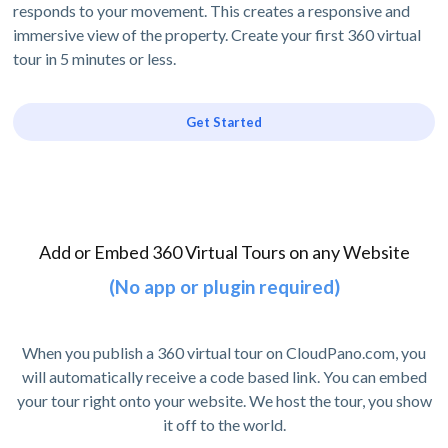
responds to your movement. This creates a responsive and
immersive view of the property. Create your first 360 virtual
tour in 5 minutes or less.
Get Started
Add or Embed 360 Virtual Tours on any Website
(No app or plugin required)
When you publish a 360 virtual tour on CloudPano.com, you
will automatically receive a code based link. You can embed
your tour right onto your website. We host the tour, you show
it off to the world.