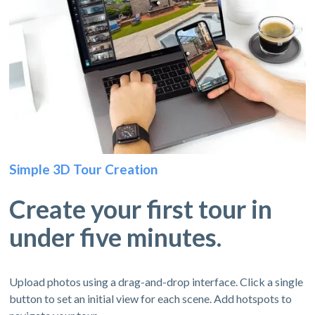
Simple 3D Tour Creation
Create your first tour in
under five minutes.
Upload photos using a drag-and-drop interface. Click a single
button to set an initial view for each scene. Add hotspots to