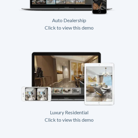
Auto Dealership
Click to view this demo
Luxury Residential
Click to view this demo