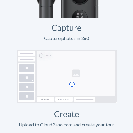
Capture
Capture photos in 360
Create
Upload to CloudPano.com and create your tour