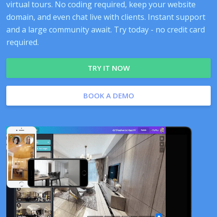
virtual tours. No coding required, keep your website
domain, and even chat live with clients. Instant support
and a large community await. Try today - no credit card
required.
TRY IT NOW
BOOK A DEMO