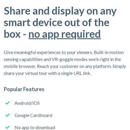
Share and display on any
smart device out of the
box -
no app required
Give meaningful experiences to your viewers. Built-in motion
sensing capabilities and VR-goggle modes work right in the
mobile browser. Reach your customer on any platform. Simply
share your virtual tour with a single URL link.
Popular Features
Android/iOS
Google Cardboard
No app to download