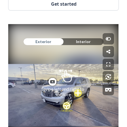
Get started