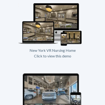
New York VR Nursing Home
Click to view this demo