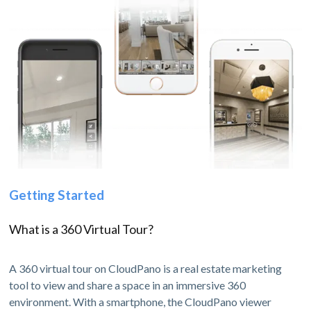
Getting Started
What is a 360 Virtual Tour?
A 360 virtual tour on CloudPano is a real estate marketing
tool to view and share a space in an immersive 360
environment. With a smartphone, the CloudPano viewer