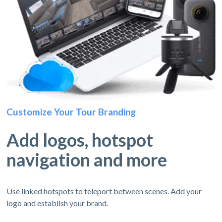
Customize Your Tour Branding
Add logos, hotspot
navigation and more
Use linked hotspots to teleport between scenes. Add your
logo and establish your brand.