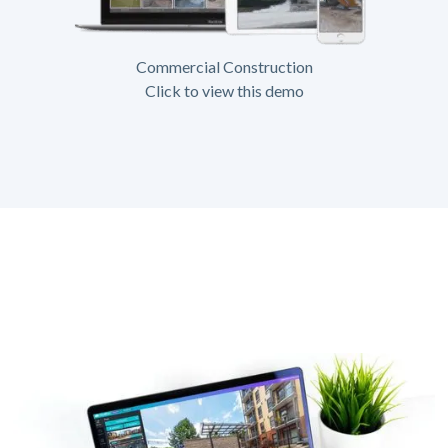
Commercial Construction
Click to view this demo