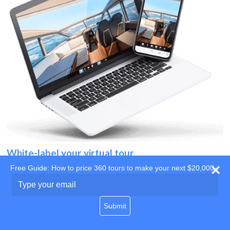
White-label your virtual tour
Free Guide: How to price 360 tours to make your next $20,000
Use your own website
Type
your
domain
email
Submit