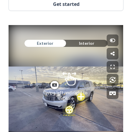
Get started