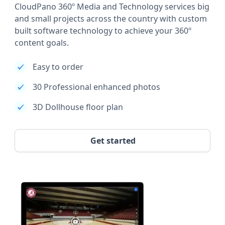
CloudPano 360º Media and Technology services big
and small projects across the country with custom
built software technology to achieve your 360º
content goals.
Easy to order
30 Professional enhanced photos
3D Dollhouse floor plan
Get started