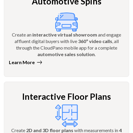
Automotive Spins
Create an
interactive virtual showroom
and engage
affluent digital buyers with live
360º video calls
, all
through the CloudPano mobile app for a complete
automotive sales solution
.
Learn More
Interactive Floor Plans
Create
2D and 3D floor plans
with measurements in
4