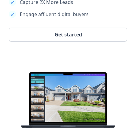
Capture 2X More Leads
Engage affluent digital buyers
Get started