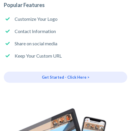
Popular Features
Customize Your Logo
Contact Information
Share on social media
Keep Your Custom URL
Get Started - Click Here >