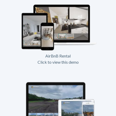
AirBnB Rental
Click to view this demo