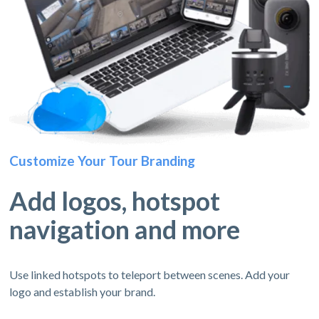
Customize Your Tour Branding
Add logos, hotspot
navigation and more
Use linked hotspots to teleport between scenes. Add your
logo and establish your brand.