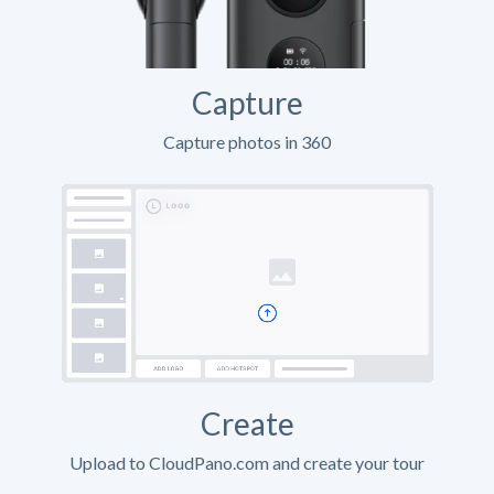
Capture
Capture photos in 360
Create
Upload to CloudPano.com and create your tour