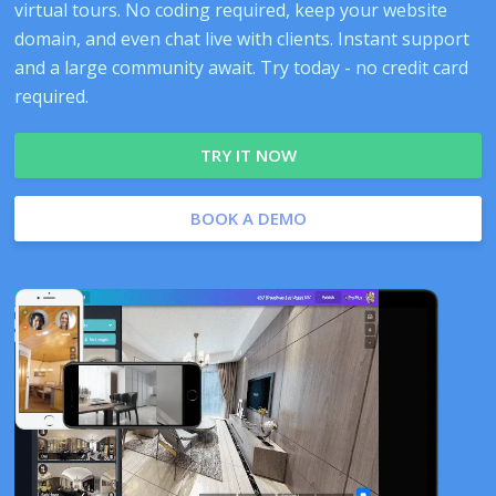
virtual tours. No coding required, keep your website
domain, and even chat live with clients. Instant support
and a large community await. Try today - no credit card
required.
TRY IT NOW
BOOK A DEMO