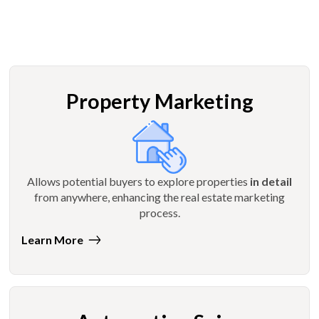
Property Marketing
Allows potential buyers to explore properties
in detail
from anywhere, enhancing the real estate marketing
process.
Learn More