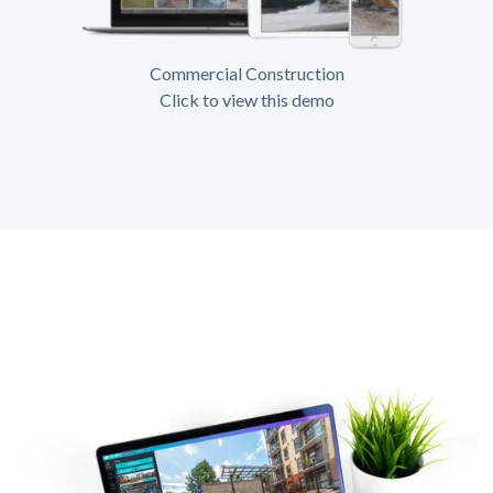
Commercial Construction
Click to view this demo