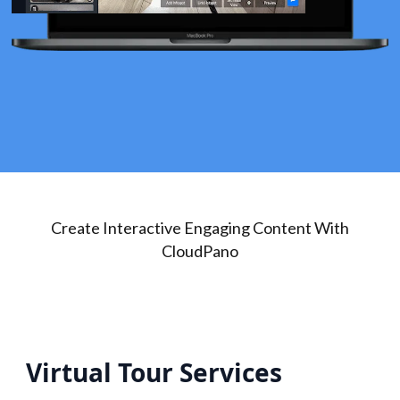
Create Interactive Engaging Content With
CloudPano
Virtual Tour Services