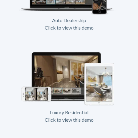
Auto Dealership
Click to view this demo
Luxury Residential
Click to view this demo