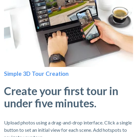
Simple 3D Tour Creation
Create your first tour in
under five minutes.
Upload photos using a drag-and-drop interface. Click a single
button to set an initial view for each scene. Add hotspots to