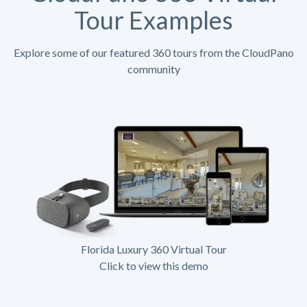
Tour Examples
Explore some of our featured 360 tours from the CloudPano
community
Florida Luxury 360 Virtual Tour
Click to view this demo