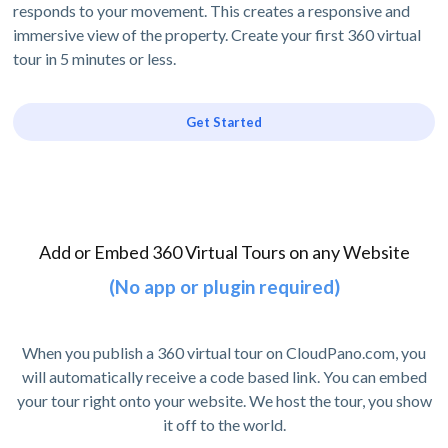
responds to your movement. This creates a responsive and
immersive view of the property. Create your first 360 virtual
tour in 5 minutes or less.
Get Started
Add or Embed 360 Virtual Tours on any Website
(No app or plugin required)
When you publish a 360 virtual tour on CloudPano.com, you
will automatically receive a code based link. You can embed
your tour right onto your website. We host the tour, you show
it off to the world.