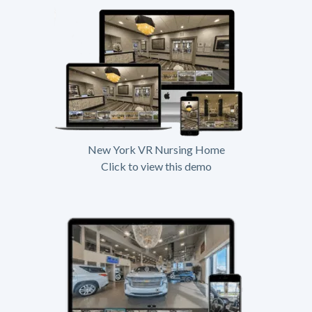
New York VR Nursing Home
Click to view this demo