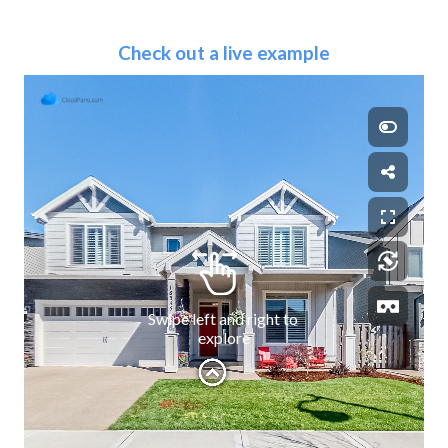
Check out a live example