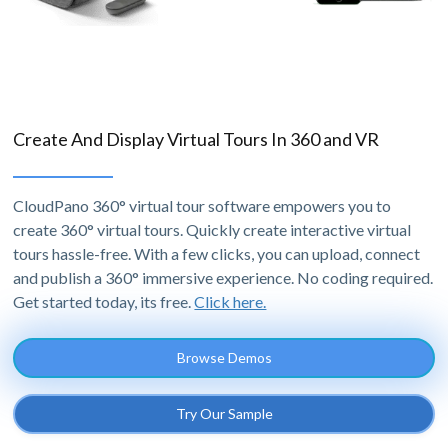
Create And Display Virtual Tours In 360 and VR
CloudPano 360° virtual tour software empowers you to
create 360° virtual tours. Quickly create interactive virtual
tours hassle-free. With a few clicks, you can upload, connect
and publish a 360° immersive experience. No coding required.
Get started today, its free.
Click here.
Browse Demos
Try Our Sample