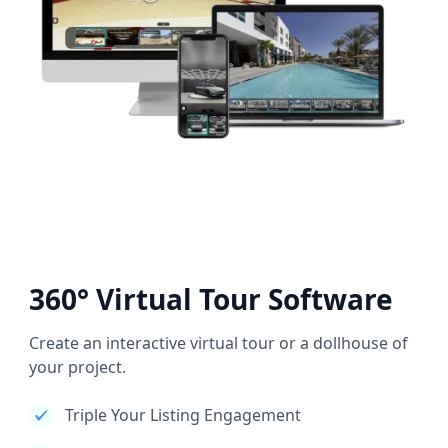
360° Virtual Tour Software
Create an interactive virtual tour or a dollhouse of
your project.
Triple Your Listing Engagement