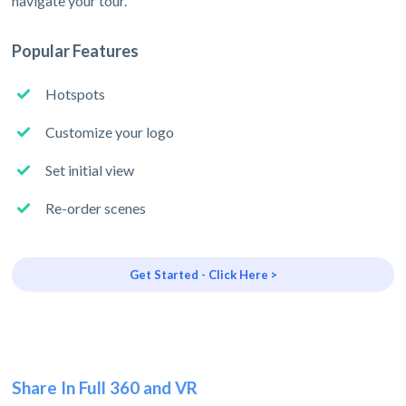
navigate your tour.
Popular Features
Hotspots
Customize your logo
Set initial view
Re-order scenes
Get Started - Click Here >
Share In Full 360 and VR