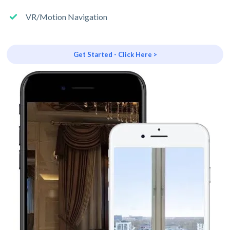
VR/Motion Navigation
Get Started - Click Here >