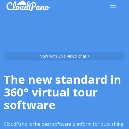
Now with Live Video chat >
The new standard in
360° virtual tour
software
CloudPano is the best software platform for publishing