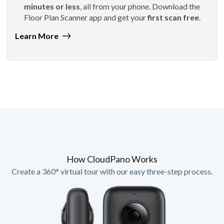
minutes or less
, all from your phone. Download the
Floor Plan Scanner app and get your
first scan free
.
Learn More
How CloudPano Works
Create a 360° virtual tour with our easy three-step process.