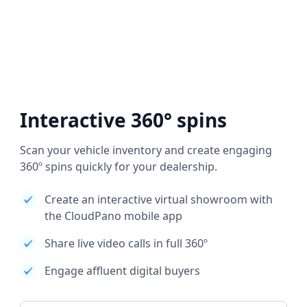
Interactive 360° spins
Scan your vehicle inventory and create engaging
360º spins quickly for your dealership.
Create an interactive virtual showroom with
the CloudPano mobile app
Share live video calls in full 360º
Engage affluent digital buyers