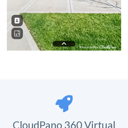
CloudPano 360 Virtual