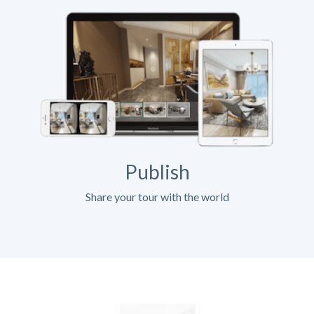
Publish
Share your tour with the world