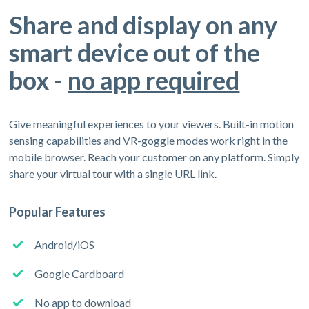
Share and display on any
smart device out of the
box -
no app required
Give meaningful experiences to your viewers. Built-in motion
sensing capabilities and VR-goggle modes work right in the
mobile browser. Reach your customer on any platform. Simply
share your virtual tour with a single URL link.
Popular Features
Android/iOS
Google Cardboard
No app to download