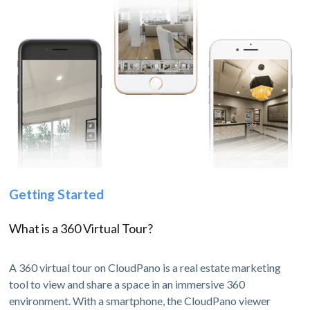
Getting Started
What is a 360 Virtual Tour?
A 360 virtual tour on CloudPano is a real estate marketing
tool to view and share a space in an immersive 360
environment. With a smartphone, the CloudPano viewer