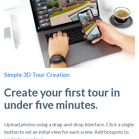
Simple 3D Tour Creation
Create your first tour in
under five minutes.
Upload photos using a drag-and-drop interface. Click a single
button to set an initial view for each scene. Add hotspots to