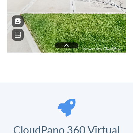
CloudPano 360 Virtual