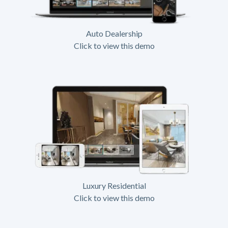
Auto Dealership
Click to view this demo
Luxury Residential
Click to view this demo