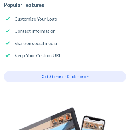
Popular Features
Customize Your Logo
Contact Information
Share on social media
Keep Your Custom URL
Get Started - Click Here >