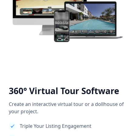
360° Virtual Tour Software
Create an interactive virtual tour or a dollhouse of
your project.
Triple Your Listing Engagement