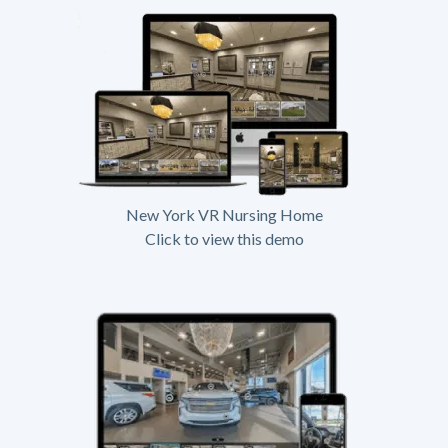
New York VR Nursing Home
Click to view this demo