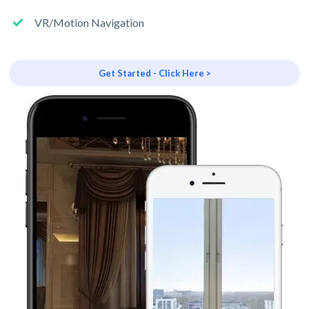
VR/Motion Navigation
Get Started - Click Here >