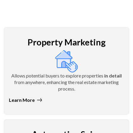
Property Marketing
Allows potential buyers to explore properties
in detail
from anywhere, enhancing the real estate marketing
process.
Learn More