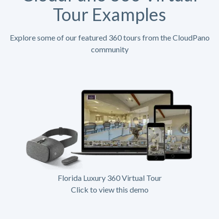
Tour Examples
Explore some of our featured 360 tours from the CloudPano
community
Florida Luxury 360 Virtual Tour
Click to view this demo