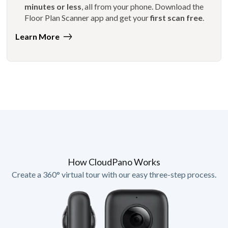
minutes or less
, all from your phone. Download the
Floor Plan Scanner app and get your
first scan free
.
Learn More
How CloudPano Works
Create a 360° virtual tour with our easy three-step process.