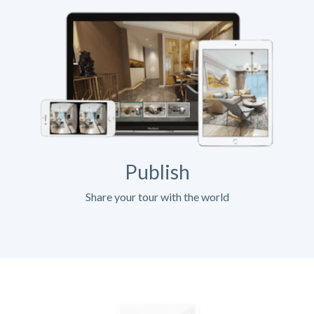
Publish
Share your tour with the world