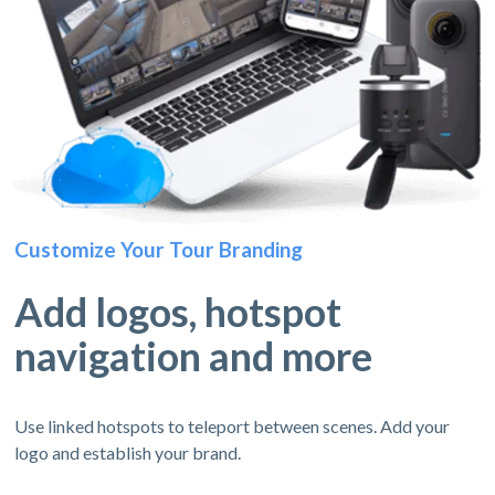
Customize Your Tour Branding
Add logos, hotspot
navigation and more
Use linked hotspots to teleport between scenes. Add your
logo and establish your brand.