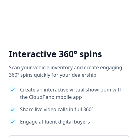
Interactive 360° spins
Scan your vehicle inventory and create engaging
360º spins quickly for your dealership.
Create an interactive virtual showroom with
the CloudPano mobile app
Share live video calls in full 360º
Engage affluent digital buyers