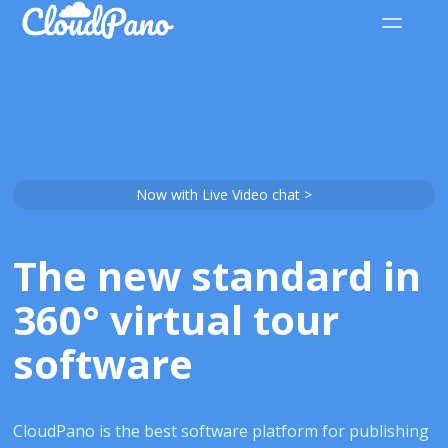
Now with Live Video chat >
The new standard in
360° virtual tour
software
CloudPano is the best software platform for publishing