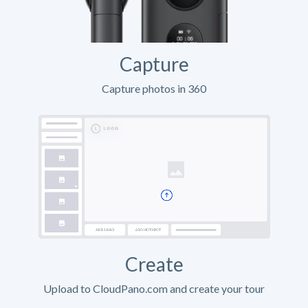
Capture
Capture photos in 360
Create
Upload to CloudPano.com and create your tour