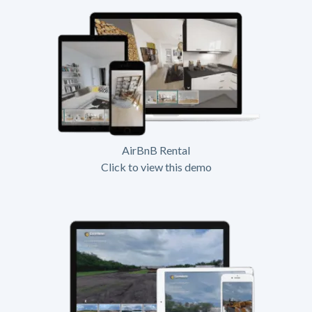
AirBnB Rental
Click to view this demo