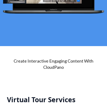
Create Interactive Engaging Content With
CloudPano
Virtual Tour Services