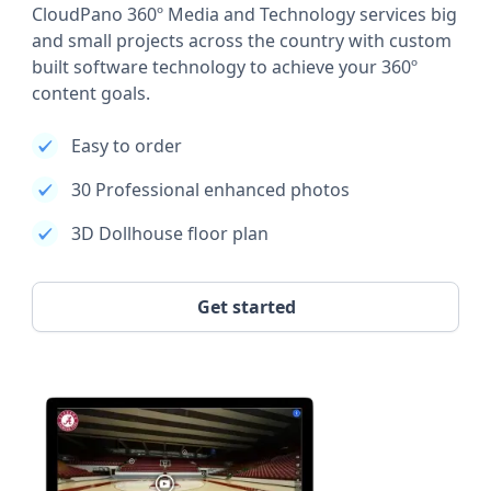
CloudPano 360º Media and Technology services big
and small projects across the country with custom
built software technology to achieve your 360º
content goals.
Easy to order
30 Professional enhanced photos
3D Dollhouse floor plan
Get started