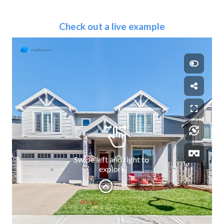
Check out a live example