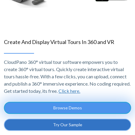
Create And Display Virtual Tours In 360 and VR
CloudPano 360° virtual tour software empowers you to
create 360° virtual tours. Quickly create interactive virtual
tours hassle-free. With a few clicks, you can upload, connect
and publish a 360° immersive experience. No coding required.
Get started today, its free.
Click here.
Browse Demos
Try Our Sample