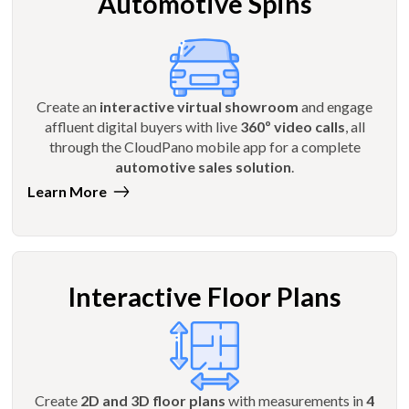
Automotive Spins
Create an
interactive virtual showroom
and engage
affluent digital buyers with live
360º video calls
, all
through the CloudPano mobile app for a complete
automotive sales solution
.
Learn More
Interactive Floor Plans
Create
2D and 3D floor plans
with measurements in
4