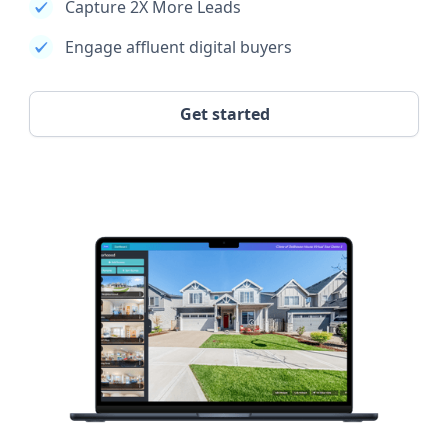
Capture 2X More Leads
Engage affluent digital buyers
Get started