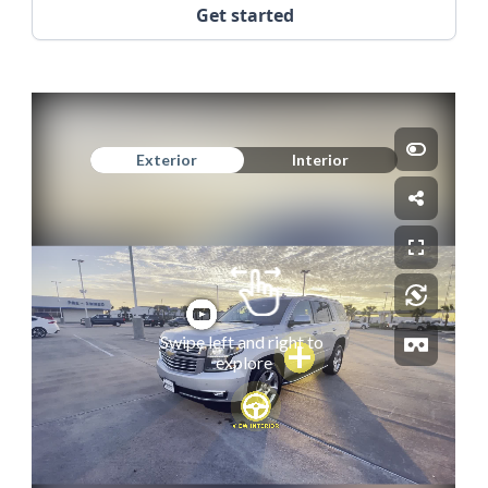
Get started