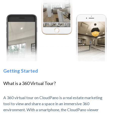
Getting Started
What is a 360 Virtual Tour?
A 360 virtual tour on CloudPano is a real estate marketing
tool to view and share a space in an immersive 360
environment. With a smartphone, the CloudPano viewer