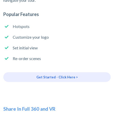
navigate your tour.
Popular Features
Hotspots
Customize your logo
Set initial view
Re-order scenes
Get Started - Click Here >
Share In Full 360 and VR