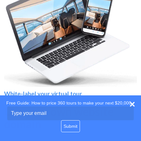
White-label your virtual tour
Free Guide: How to price 360 tours to make your next $20,000
Use your own website
Type
your
domain
email
Submit