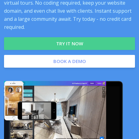
virtual tours. No coding required, keep your website
domain, and even chat live with clients. Instant support
and a large community await. Try today - no credit card
required.
TRY IT NOW
BOOK A DEMO