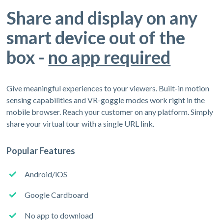
Share and display on any
smart device out of the
box -
no app required
Give meaningful experiences to your viewers. Built-in motion
sensing capabilities and VR-goggle modes work right in the
mobile browser. Reach your customer on any platform. Simply
share your virtual tour with a single URL link.
Popular Features
Android/iOS
Google Cardboard
No app to download