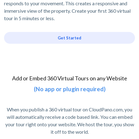
responds to your movement. This creates a responsive and
immersive view of the property. Create your first 360 virtual
tour in 5 minutes or less.
Get Started
Add or Embed 360 Virtual Tours on any Website
(No app or plugin required)
When you publish a 360 virtual tour on CloudPano.com, you
will automatically receive a code based link. You can embed
your tour right onto your website. We host the tour, you show
it off to the world.