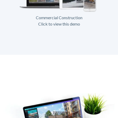
Commercial Construction
Click to view this demo