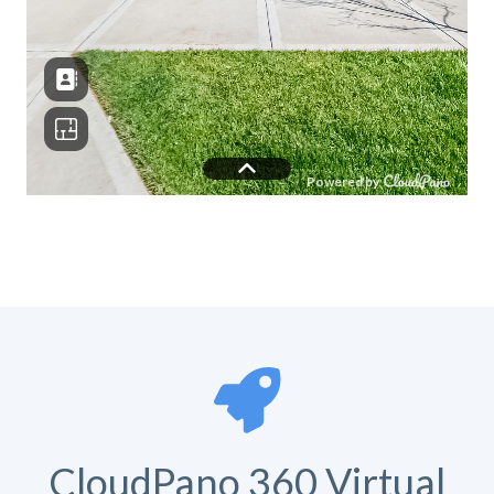
CloudPano 360 Virtual