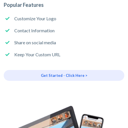
Popular Features
Customize Your Logo
Contact Information
Share on social media
Keep Your Custom URL
Get Started - Click Here >