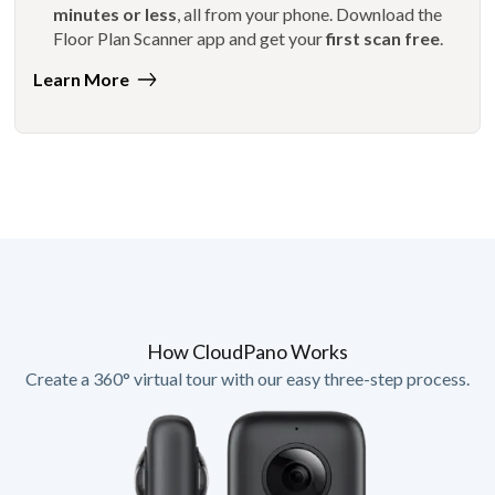
minutes or less
, all from your phone. Download the
Floor Plan Scanner app and get your
first scan free
.
Learn More
How CloudPano Works
Create a 360° virtual tour with our easy three-step process.