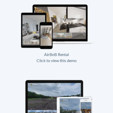
AirBnB Rental
Click to view this demo