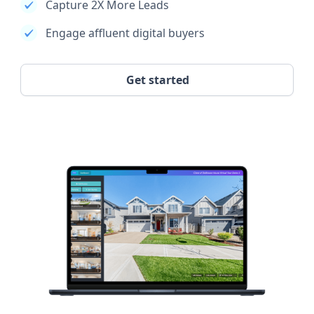
Capture 2X More Leads
Engage affluent digital buyers
Get started