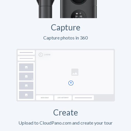
Capture
Capture photos in 360
Create
Upload to CloudPano.com and create your tour