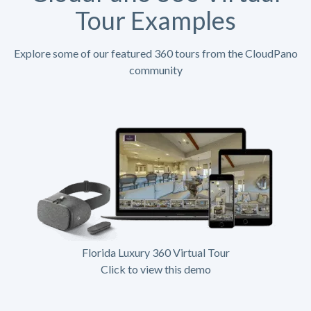
Tour Examples
Explore some of our featured 360 tours from the CloudPano
community
Florida Luxury 360 Virtual Tour
Click to view this demo