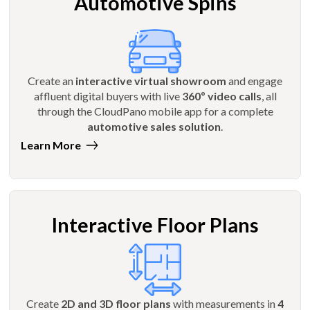
Automotive Spins
Create an
interactive virtual showroom
and engage
affluent digital buyers with live
360º video calls
, all
through the CloudPano mobile app for a complete
automotive sales solution
.
Learn More
Interactive Floor Plans
Create
2D and 3D floor plans
with measurements in
4