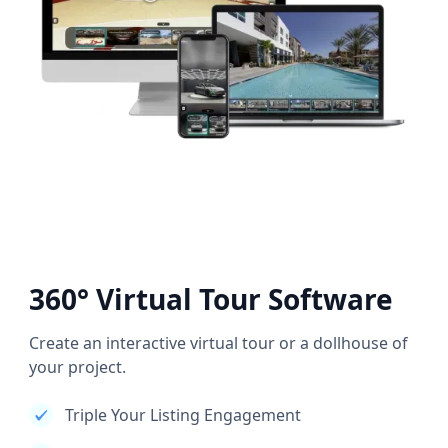
360° Virtual Tour Software
Create an interactive virtual tour or a dollhouse of
your project.
Triple Your Listing Engagement