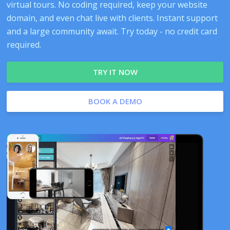
virtual tours. No coding required, keep your website
domain, and even chat live with clients. Instant support
and a large community await. Try today - no credit card
required.
TRY IT NOW
BOOK A DEMO