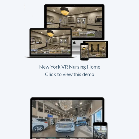
New York VR Nursing Home
Click to view this demo