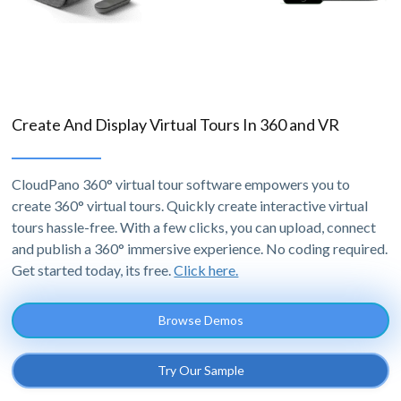
Create And Display Virtual Tours In 360 and VR
CloudPano 360° virtual tour software empowers you to
create 360° virtual tours. Quickly create interactive virtual
tours hassle-free. With a few clicks, you can upload, connect
and publish a 360° immersive experience. No coding required.
Get started today, its free.
Click here.
Browse Demos
Try Our Sample