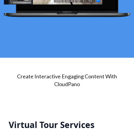
Create Interactive Engaging Content With
CloudPano
Virtual Tour Services