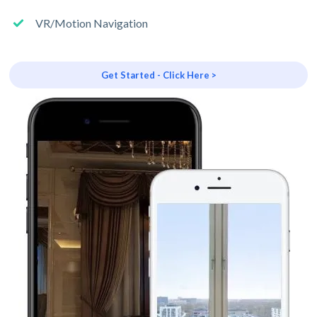
VR/Motion Navigation
Get Started - Click Here >