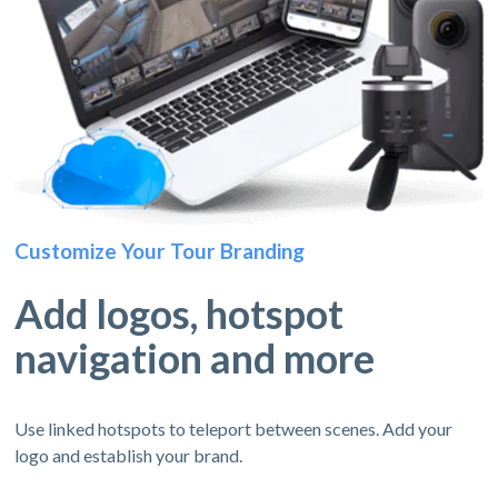
Customize Your Tour Branding
Add logos, hotspot
navigation and more
Use linked hotspots to teleport between scenes. Add your
logo and establish your brand.