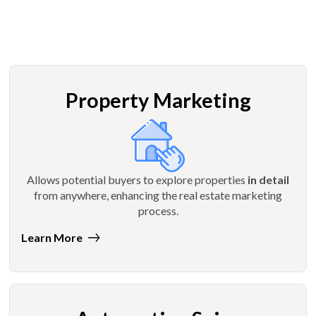
Property Marketing
Allows potential buyers to explore properties
in detail
from anywhere, enhancing the real estate marketing
process.
Learn More