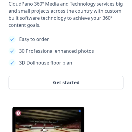
CloudPano 360º Media and Technology services big
and small projects across the country with custom
built software technology to achieve your 360º
content goals.
Easy to order
30 Professional enhanced photos
3D Dollhouse floor plan
Get started