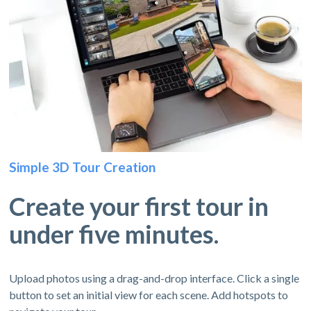
Simple 3D Tour Creation
Create your first tour in
under five minutes.
Upload photos using a drag-and-drop interface. Click a single
button to set an initial view for each scene. Add hotspots to