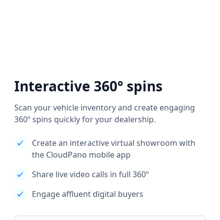
Interactive 360° spins
Scan your vehicle inventory and create engaging
360º spins quickly for your dealership.
Create an interactive virtual showroom with
the CloudPano mobile app
Share live video calls in full 360º
Engage affluent digital buyers