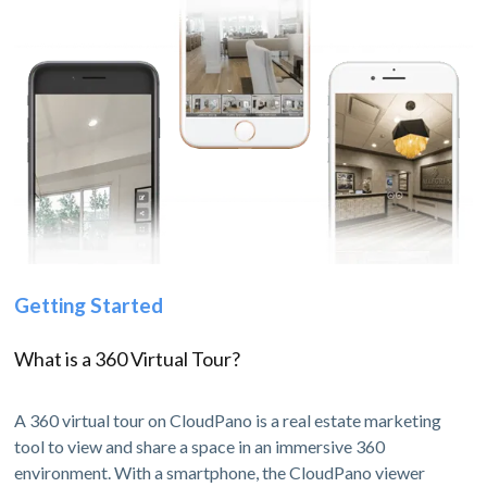
Getting Started
What is a 360 Virtual Tour?
A 360 virtual tour on CloudPano is a real estate marketing
tool to view and share a space in an immersive 360
environment. With a smartphone, the CloudPano viewer