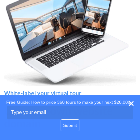
White-label your virtual tour
Free Guide: How to price 360 tours to make your next $20,000
Use your own website
Type
your
domain
email
Submit