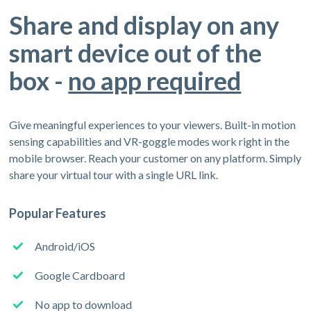
Share and display on any
smart device out of the
box -
no app required
Give meaningful experiences to your viewers. Built-in motion
sensing capabilities and VR-goggle modes work right in the
mobile browser. Reach your customer on any platform. Simply
share your virtual tour with a single URL link.
Popular Features
Android/iOS
Google Cardboard
No app to download