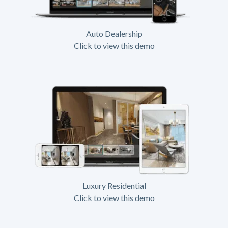
Auto Dealership
Click to view this demo
Luxury Residential
Click to view this demo