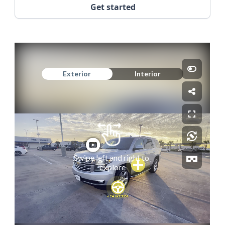
Get started