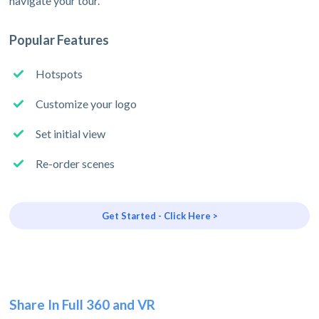
navigate your tour.
Popular Features
Hotspots
Customize your logo
Set initial view
Re-order scenes
Get Started - Click Here >
Share In Full 360 and VR