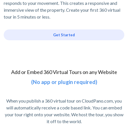
responds to your movement. This creates a responsive and
immersive view of the property. Create your first 360 virtual
tour in 5 minutes or less.
Get Started
Add or Embed 360 Virtual Tours on any Website
(No app or plugin required)
When you publish a 360 virtual tour on CloudPano.com, you
will automatically receive a code based link. You can embed
your tour right onto your website. We host the tour, you show
it off to the world.