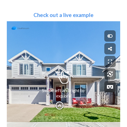
Check out a live example