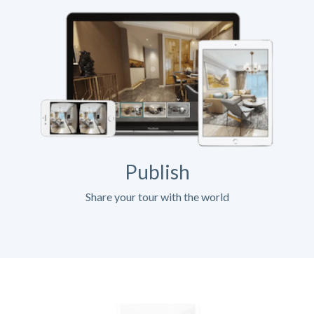
Publish
Share your tour with the world