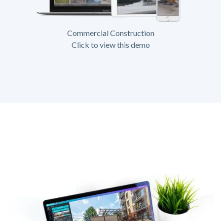
Commercial Construction
Click to view this demo