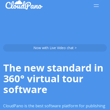
Now with Live Video chat >
The new standard in
360° virtual tour
software
CloudPano is the best software platform for publishing