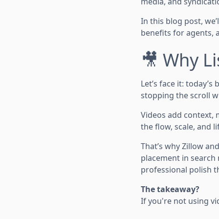
media, and syndicati
In this blog post, we
benefits for agents, 
🎥 Why Li
Let’s face it: today’s
stopping the scroll w
Videos add context, 
the flow, scale, and li
That’s why Zillow and
placement in search r
professional polish th
The takeaway?
If you're not using v