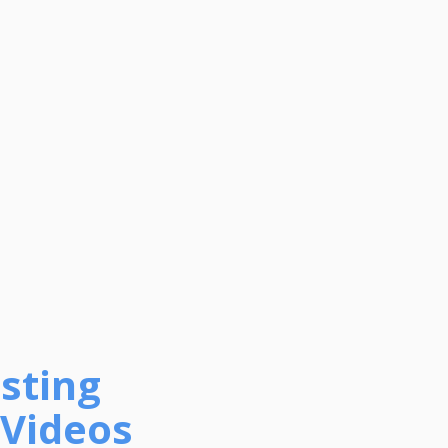
sting
 Videos