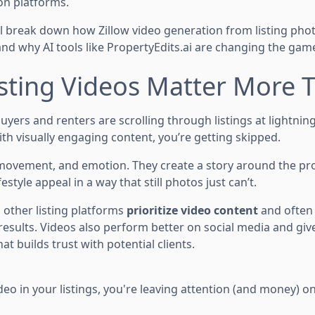
on platforms.
’ll break down how Zillow video generation from listing pho
and why AI tools like PropertyEdits.ai are changing the gam
sting Videos Matter More 
 buyers and renters are scrolling through listings at lightnin
ith visually engaging content, you’re getting skipped.
movement, and emotion. They create a story around the pr
festyle appeal in a way that still photos just can’t.
 other listing platforms
prioritize video content
and often 
esults. Videos also perform better on social media and give
at builds trust with potential clients.
ideo in your listings, you're leaving attention (and money) on