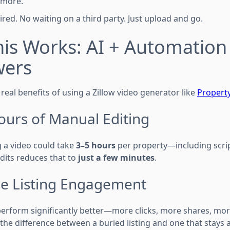
 more.
uired. No waiting on a third party. Just upload and go.
is Works: AI + Automation
wers
real benefits of using a Zillow video generator like
Property
ours of Manual Editing
ng a video could take
3–5 hours
per property—including scrip
dits reduces that to
just a few minutes
.
ase Listing Engagement
 perform significantly better—more clicks, more shares, mor
 the difference between a buried listing and one that stays a