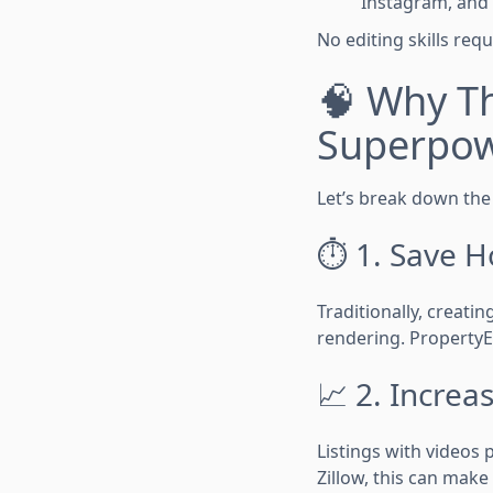
Instagram, and
No editing skills req
🧠 Why Th
Superpo
Let’s break down the 
⏱ 1. Save H
Traditionally, creati
rendering. PropertyE
📈 2. Incre
Listings with videos
Zillow, this can make