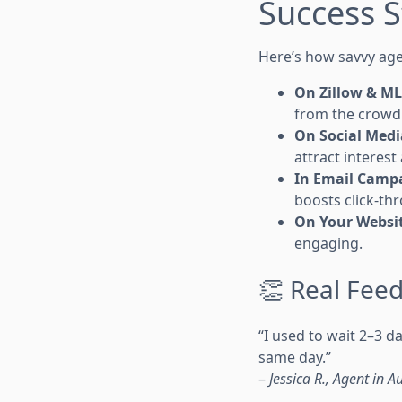
Success S
Here’s how savvy agen
On Zillow & M
from the crowd
On Social Medi
attract interest 
In Email Camp
boosts click-th
On Your Websi
engaging.
👏 Real Feed
“I used to wait 2–3 
same day.”
–
Jessica R., Agent in Au