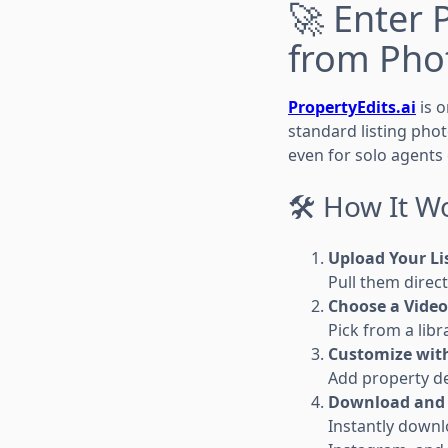
🚀 Enter 
from Pho
PropertyEdits.ai
is o
standard listing phot
even for solo agents
🛠 How It W
Upload Your Li
Pull them direc
Choose a Video
Pick from a lib
Customize with
Add property deta
Download and 
Instantly downl