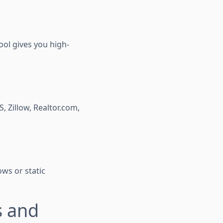
ool gives you high-
 Zillow, Realtor.com,
ows or static
s and