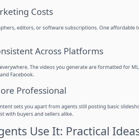
rketing Costs
phers, editors, or software subscriptions. One affordable t
onsistent Across Platforms
 everywhere. The videos you generate are formatted for MLS,
 and Facebook.
More Professional
ntent sets you apart from agents still posting basic slidesh
ust with buyers and sellers alike.
ents Use It: Practical Idea