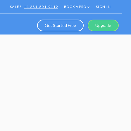
SALES:
+1 281-801-9119
BOOK A PRO
SIGN IN
Get Started Free
Upgrade