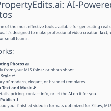
PropertyEdits.ai: AI-Power
tos
ne of the most effective tools available for generating real
os. It’s designed to make professional video creation
fast,
 or small teams.
orks:
sting Photos
📸
tly from your MLS folder or photo shoot.
 Style
🎨
rary of modern, elegant, or branded templates.
 Text and Music
🎵
ils, pricing, contact info, or let the AI do it for you.
Publish
⬇️
oad your finished video in formats optimized for Zillow, ML