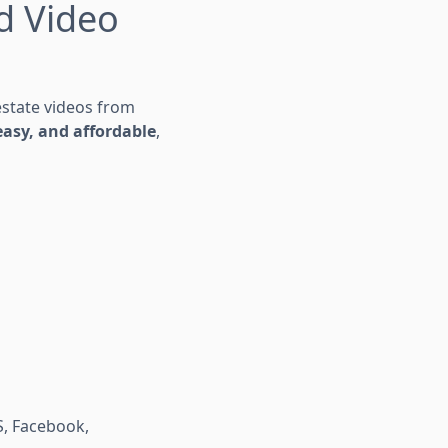
ed Video
 estate videos from
 easy, and affordable
,
S, Facebook,