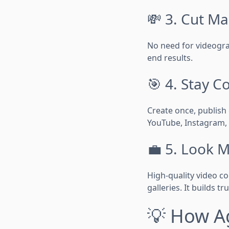
💸 3. Cut Ma
No need for videogra
end results.
🎯 4. Stay C
Create once, publish
YouTube, Instagram,
💼 5. Look 
High-quality video co
galleries. It builds tr
💡 How Ag