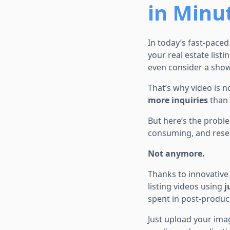
in Minu
In today’s fast-pace
your real estate list
even consider a show
That’s why video is n
more inquiries
than 
But here’s the proble
consuming, and rese
Not anymore.
Thanks to innovative 
listing videos using
j
spent in post-produc
Just upload your imag