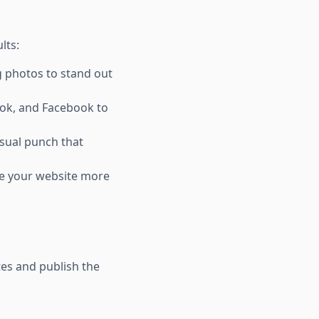
lts:
g photos to stand out
kTok, and Facebook to
visual punch that
ake your website more
tes and publish the