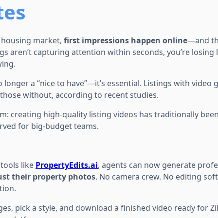
tes
d housing market,
first impressions happen online
—and the
ings aren’t capturing attention within seconds, you’re losing
ing.
o longer a “nice to have”—it’s essential. Listings with video
those without, according to recent studies.
m: creating high-quality listing videos has traditionally bee
rved for big-budget teams.
tools like
PropertyEdits.ai
, agents can now generate profes
ust their property photos
. No camera crew. No editing sof
tion.
es, pick a style, and download a finished video ready for Zil