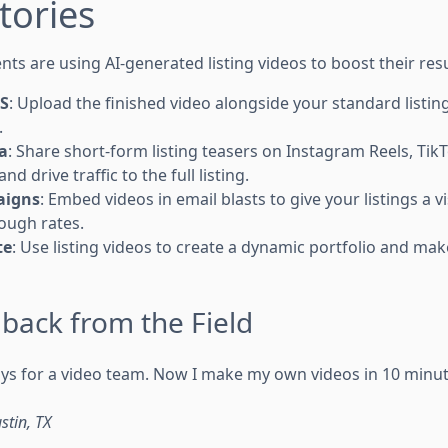
tories
ts are using AI-generated listing videos to boost their resu
LS
: Upload the finished video alongside your standard listin
.
a
: Share short-form listing teasers on Instagram Reels, Ti
and drive traffic to the full listing.
aigns
: Embed videos in email blasts to give your listings a 
rough rates.
te
: Use listing videos to create a dynamic portfolio and m
back from the Field
days for a video team. Now I make my own videos in 10 minu
stin, TX