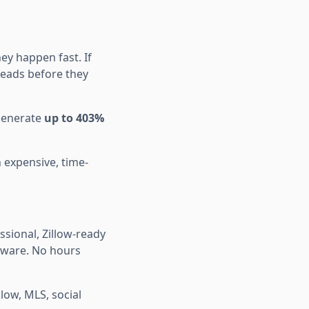
y happen fast. If
 leads before they
 generate
up to 403%
n expensive, time-
sional, Zillow-ready
tware. No hours
low, MLS, social