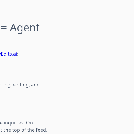
 = Agent
Edits.ai
:
ting, editing, and
e inquiries. On
t the top of the feed.