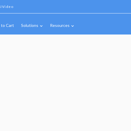
IVideo
 to Cart
Solutions
Resources