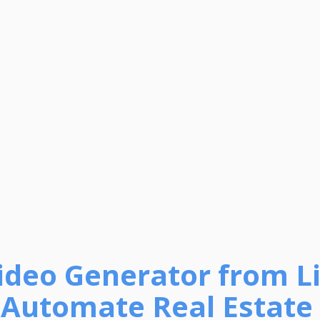
Video Generator from Li
 Automate Real Estate