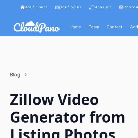
360
°
Tours
360
°
Spins
Measure
PhotoA
Home
Team
Contact
Add
Blog
Zillow Video
Generator from
Listing Photos