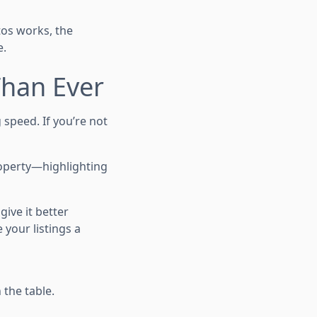
tos works, the
e.
Than Ever
g speed. If you’re not
operty—highlighting
give it better
 your listings a
 the table.