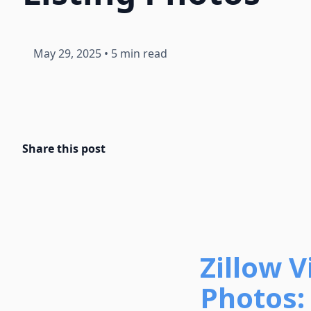
May 29, 2025
•
5 min read
Share this post
Zillow 
Photos: