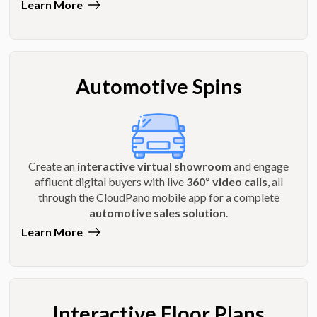
Learn More
Automotive Spins
Create an
interactive virtual showroom
and engage
affluent digital buyers with live
360º video calls
, all
through the CloudPano mobile app for a complete
automotive sales solution
.
Learn More
Interactive Floor Plans