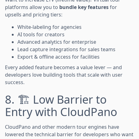
platforms allow you to
bundle key features
for
upsells and pricing tiers:
White-labeling for agencies
AI tools for creators
Advanced analytics for enterprise
Lead capture integrations for sales teams
Export & offline access for facilities
Every added feature becomes a value lever — and
developers love building tools that scale with user
success.
8. 🏗️ Low Barrier to
Entry with CloudPano
CloudPano and other modern tour engines have
lowered the technical barrier for developers who want