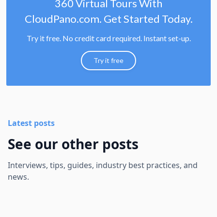
360 Virtual Tours With
CloudPano.com. Get Started Today.
Try it free. No credit card required. Instant set-up.
Try it free
Latest posts
See our other posts
Interviews, tips, guides, industry best practices, and
news.