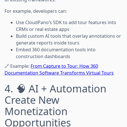
For example, developers can:
Use CloudPano’s SDK to add tour features into
CRMs or real estate apps
Build custom AI tools that overlay annotations or
generate reports inside tours
Embed 360 documentation tools into
construction dashboards
🔗 Example:
From Capture to Tour: How 360
Documentation Software Transforms Virtual Tours
4. 🧠 AI + Automation
Create New
Monetization
Opportunities