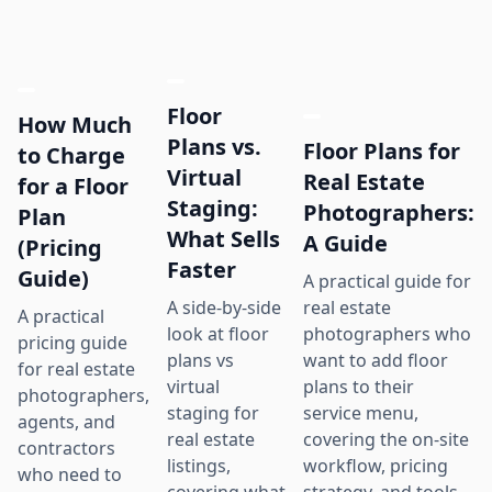
Floor
How Much
Plans vs.
Floor Plans for
to Charge
Virtual
Real Estate
for a Floor
Staging:
Photographers:
Plan
What Sells
A Guide
(Pricing
Faster
Guide)
A practical guide for
real estate
A side-by-side
A practical
photographers who
look at floor
pricing guide
want to add floor
plans vs
for real estate
plans to their
virtual
photographers,
service menu,
staging for
agents, and
covering the on-site
real estate
contractors
workflow, pricing
listings,
who need to
strategy, and tools