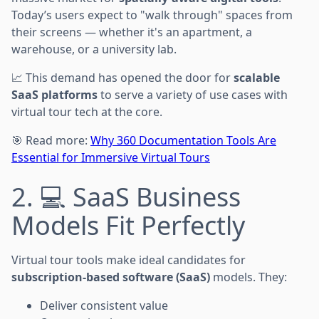
Today’s users expect to "walk through" spaces from
their screens — whether it's an apartment, a
warehouse, or a university lab.
📈 This demand has opened the door for
scalable
SaaS platforms
to serve a variety of use cases with
virtual tour tech at the core.
🎯 Read more:
Why 360 Documentation Tools Are
Essential for Immersive Virtual Tours
2. 💻 SaaS Business
Models Fit Perfectly
Virtual tour tools make ideal candidates for
subscription-based software (SaaS)
models. They:
Deliver consistent value