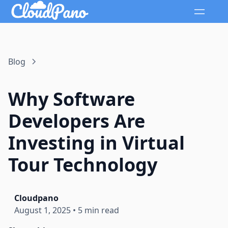
Blog
Why Software
Developers Are
Investing in Virtual
Tour Technology
Cloudpano
August 1, 2025
•
5 min read