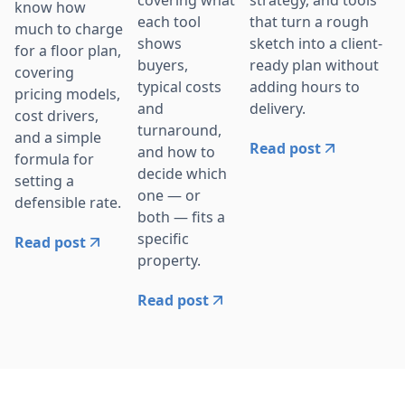
covering what
know how
that turn a rough
each tool
much to charge
sketch into a client-
shows
for a floor plan,
ready plan without
buyers,
covering
adding hours to
typical costs
pricing models,
delivery.
and
cost drivers,
turnaround,
and a simple
Read post
and how to
formula for
decide which
setting a
one — or
defensible rate.
both — fits a
specific
Read post
property.
Read post