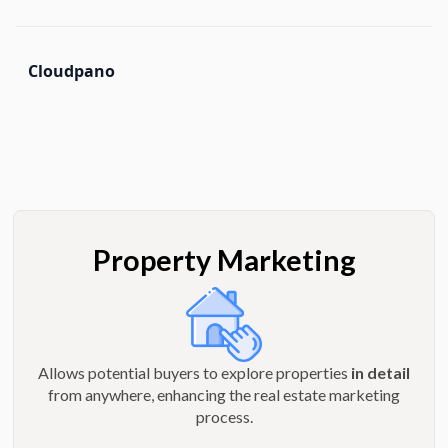
Cloudpano
Property Marketing
Allows potential buyers to explore properties
in detail
from anywhere, enhancing the real estate marketing
process.