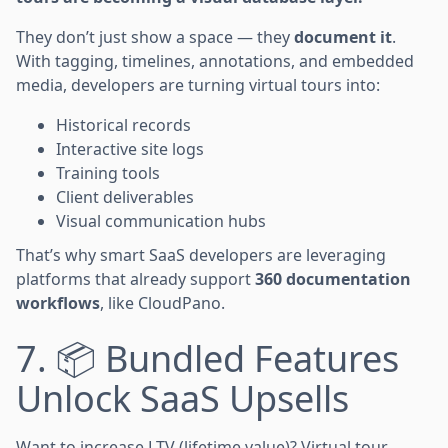
They don’t just show a space — they
document it
.
With tagging, timelines, annotations, and embedded
media, developers are turning virtual tours into:
Historical records
Interactive site logs
Training tools
Client deliverables
Visual communication hubs
That’s why smart SaaS developers are leveraging
platforms that already support
360 documentation
workflows
, like CloudPano.
7. 📦 Bundled Features
Unlock SaaS Upsells
Want to increase LTV (lifetime value)? Virtual tour