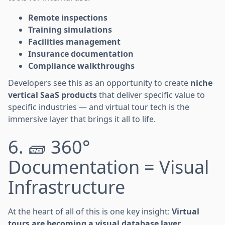
Remote inspections
Training simulations
Facilities management
Insurance documentation
Compliance walkthroughs
Developers see this as an opportunity to create
niche
vertical SaaS products
that deliver specific value to
specific industries — and virtual tour tech is the
immersive layer that brings it all to life.
6. 🧱 360°
Documentation = Visual
Infrastructure
At the heart of all of this is one key insight:
Virtual
tours are becoming a visual database layer.