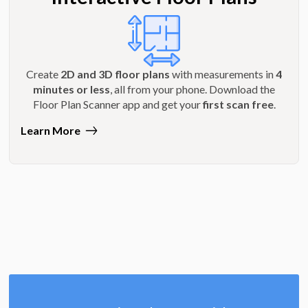
Create
2D and 3D floor plans
with measurements in
4
minutes or less
, all from your phone. Download the
Floor Plan Scanner app and get your
first scan free
.
Learn More