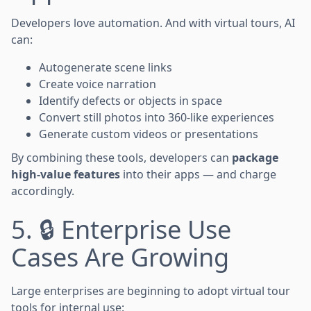
Developers love automation. And with virtual tours, AI
can:
Autogenerate scene links
Create voice narration
Identify defects or objects in space
Convert still photos into 360-like experiences
Generate custom videos or presentations
By combining these tools, developers can
package
high-value features
into their apps — and charge
accordingly.
5. 🔒 Enterprise Use
Cases Are Growing
Large enterprises are beginning to adopt virtual tour
tools for internal use: