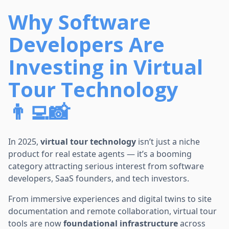
Why Software
Developers Are
Investing in Virtual
Tour Technology
👨‍💻📸
In 2025,
virtual tour technology
isn’t just a niche
product for real estate agents — it’s a booming
category attracting serious interest from software
developers, SaaS founders, and tech investors.
From immersive experiences and digital twins to site
documentation and remote collaboration, virtual tour
tools are now
foundational infrastructure
across