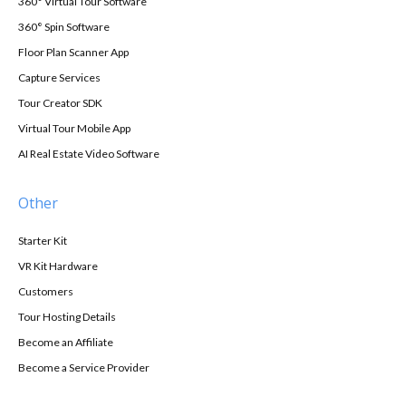
360° Virtual Tour Software
360° Spin Software
Floor Plan Scanner App
Capture Services
Tour Creator SDK
Virtual Tour Mobile App
AI Real Estate Video Software
Other
Starter Kit
VR Kit Hardware
Customers
Tour Hosting Details
Become an Affiliate
Become a Service Provider