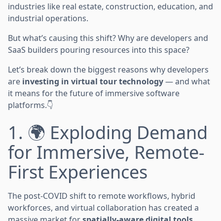
industries like real estate, construction, education, and
industrial operations.
But what’s causing this shift? Why are developers and
SaaS builders pouring resources into this space?
Let’s break down the biggest reasons why developers
are
investing in virtual tour technology
— and what
it means for the future of immersive software
platforms.👇
1. 🌍 Exploding Demand
for Immersive, Remote-
First Experiences
The post-COVID shift to remote workflows, hybrid
workforces, and virtual collaboration has created a
massive market for
spatially-aware digital tools
.