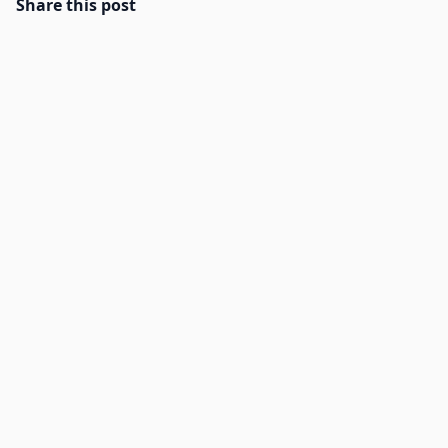
Share this post