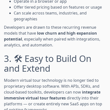
Operate in a browser or app
Offer tiered pricing based on features or usage
Can scale across teams, industries, and
geographies
Developers are drawn to these recurring revenue
models that have
low churn and high expansion
potential
, especially when paired with integrations,
analytics, and automation.
3. 🛠️ Easy to Build On
and Extend
Modern virtual tour technology is no longer tied to
proprietary desktop software. With APIs, SDKs, and
cloud-based toolkits, developers can now
integrate
immersive virtual tour features
directly into their
platforms — or create entirely new SaaS apps on top
of existing frameworks.