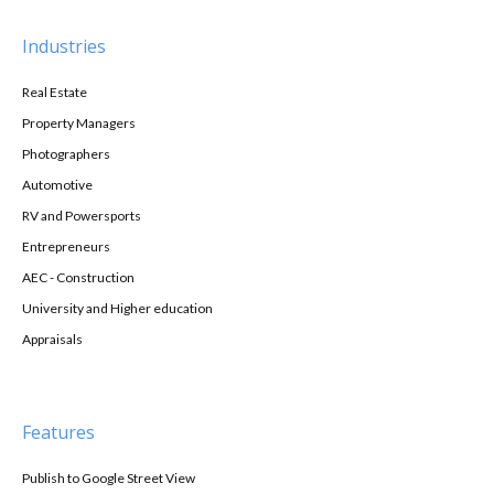
Industries
Real Estate
Property Managers
Photographers
Automotive
RV and Powersports
Entrepreneurs
AEC - Construction
University and Higher education
Appraisals
Features
Publish to Google Street View