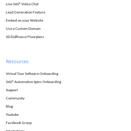
Live 360° Video Chat
Lead Generation Feature
Embed on your Website
Use a Custom Domain
3D Dollhouse Floorplans
Resources
Virtual Tour Software Onboarding
360° Automotive Spins Onboarding
Support
Community
Blog
Youtube
Facebook Group
Integrations