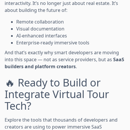
interactivity. It’s no longer just about real estate. It’s
about building the future of:
Remote collaboration
Visual documentation
AI-enhanced interfaces
Enterprise-ready immersive tools
And that’s exactly why smart developers are moving
into this space — not as service providers, but as
SaaS
builders and platform creators
.
🔥 Ready to Build or
Integrate Virtual Tour
Tech?
Explore the tools that thousands of developers and
creators are using to power immersive SaaS