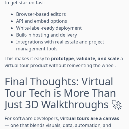
to get started fast:
Browser-based editors
API and embed options
White-label-ready deployment
Built-in hosting and delivery
Integrations with real estate and project
management tools
This makes it easy to
prototype, validate, and scale
a
virtual tour product without reinventing the wheel.
Final Thoughts: Virtual
Tour Tech is More Than
Just 3D Walkthroughs 🚀
For software developers,
virtual tours are a canvas
— one that blends visuals, data, automation, and