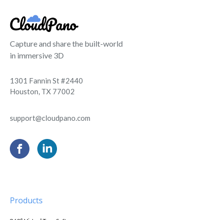
Capture and share the built-world
in immersive 3D
1301 Fannin St #2440
Houston, TX 77002
support@cloudpano.com
Products