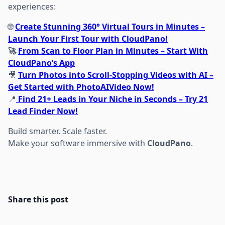
experiences:
🌐
Create Stunning 360° Virtual Tours in Minutes –
Launch Your First Tour with CloudPano!
🚀
From Scan to Floor Plan in Minutes – Start With
CloudPano’s App
🎥
Turn Photos into Scroll-Stopping Videos with AI –
Get Started with PhotoAIVideo Now!
📍
Find 21+ Leads in Your Niche in Seconds – Try 21
Lead Finder Now!
Build smarter. Scale faster.
Make your software immersive with
CloudPano
.
Share this post