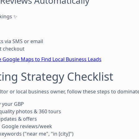
 Reviews Automatically
kings ✨
ks via SMS or email
t checkout
 Google Maps to Find Local Business Leads
ing Strategy Checklist
tor or local business owner, follow these steps to dominate
y your GBP
uality photos & 360 tours
pdates & offers
w Google reviews/week
eywords ("near me", "in [city]")