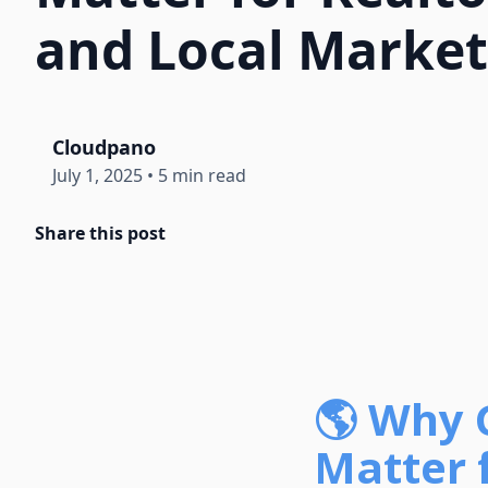
and Local Market
Cloudpano
July 1, 2025
•
5 min read
Share this post
🌎 Why 
Matter 