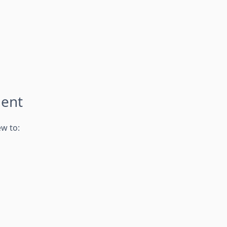
ment
ew to: