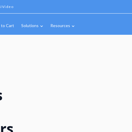
IVideo
 to Cart
Solutions
Resources
s
rs