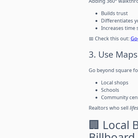
Adding 360° walkthro
Builds trust
Differentiates 
Increases time s
📅 Check this out:
Goo
3. Use Maps
Go beyond square fo
Local shops
Schools
Community cen
Realtors who sell
life
🏢 Local 
Billboard