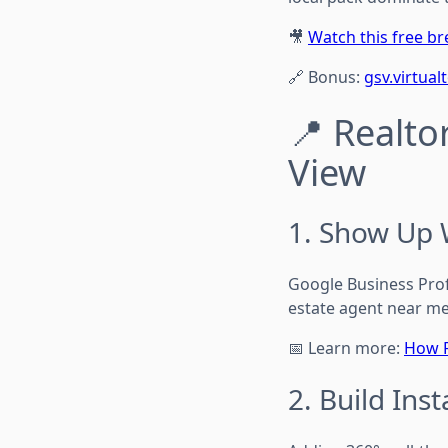
🎥
Watch this free 
🔗 Bonus:
gsv.virtual
📍 Realto
View
1. Show Up 
Google Business Profi
estate agent near me
📅 Learn more:
How R
2. Build Inst