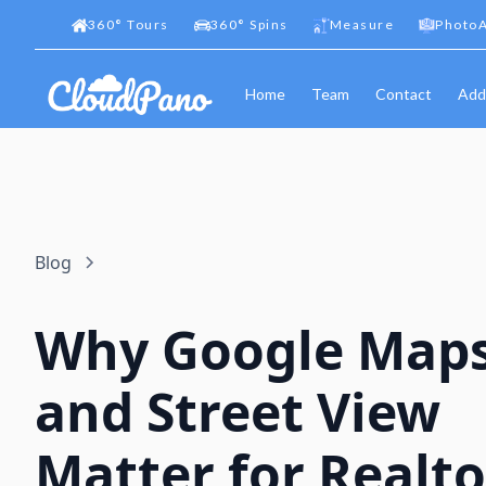
360
°
Tours
360
°
Spins
Measure
PhotoA
Home
Team
Contact
Add
Blog
Why Google Map
and Street View
Matter for Realto