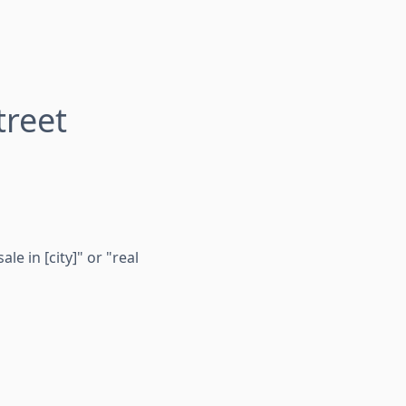
reet
e in [city]" or "real