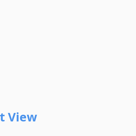
t View