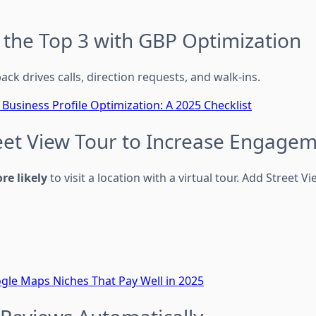
n the Top 3 with GBP Optimization
ack drives calls, direction requests, and walk-ins.
Business Profile Optimization: A 2025 Checklist
reet View Tour to Increase Engage
re likely
to visit a location with a virtual tour. Add Street Vi
gle Maps Niches That Pay Well in 2025