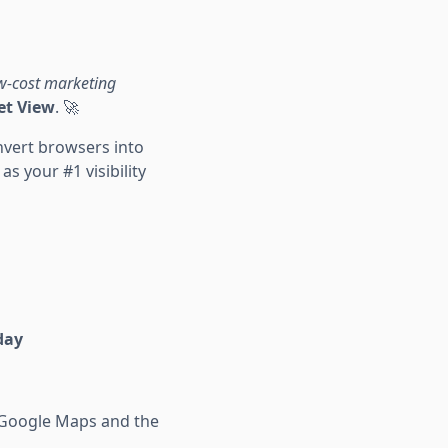
w-cost marketing
et View
. 🚀
nvert browsers into
s your #1 visibility
day
" Google Maps and the