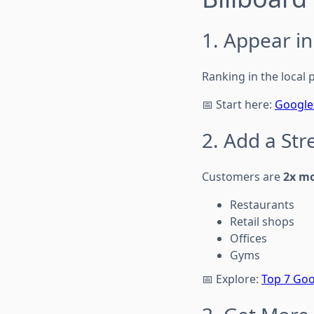
1. Appear i
Ranking in the local p
📅 Start here:
Google 
2. Add a St
Customers are
2x mo
Restaurants
Retail shops
Offices
Gyms
📅 Explore:
Top 7 Goo