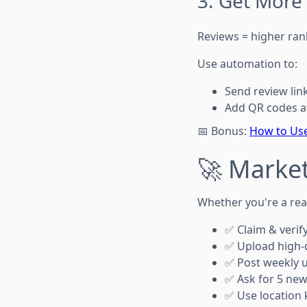
3. Get More
Reviews = higher ran
Use automation to:
Send review lin
Add QR codes a
📅 Bonus:
How to Use
🚀 Market
Whether you're a real
✅ Claim & verif
✅ Upload high-q
✅ Post weekly u
✅ Ask for 5 ne
✅ Use location k