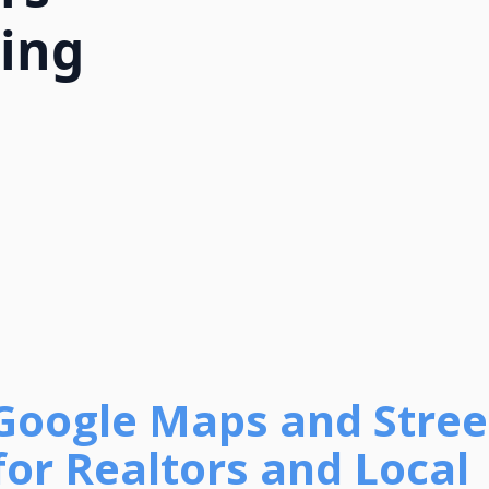
ing
Google Maps and Stree
for Realtors and Local