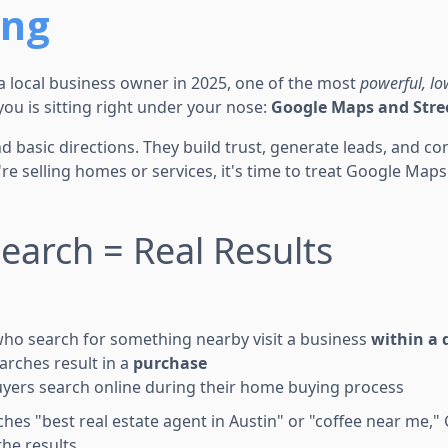
ing
r a local business owner in 2025, one of the most
powerful, lo
you is sitting right under your nose:
Google Maps and Stre
 basic directions. They build trust, generate leads, and co
e selling homes or services, it's time to treat Google Maps a
Search = Real Results
ho search for something nearby visit a business
within a 
arches result in a
purchase
yers search online during their home buying process
s "best real estate agent in Austin" or "coffee near me,
he results.