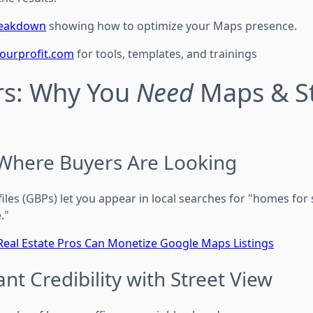
breakdown
showing how to optimize your Maps presence.
tourprofit.com
for tools, templates, and trainings
rs: Why You
Need
Maps & St
Where Buyers Are Looking
les (GBPs) let you appear in local searches for "homes for sal
."
eal Estate Pros Can Monetize Google Maps Listings
ant Credibility with Street View