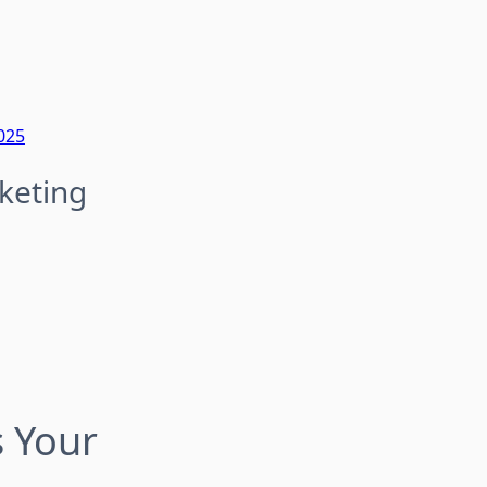
025
keting
s Your