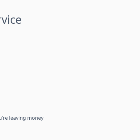
rvice
ou’re leaving money