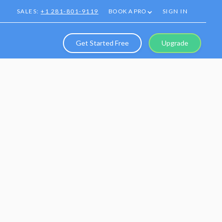
SALES:
+1 281-801-9119
BOOK A PRO
SIGN IN
Get Started Free
Upgrade