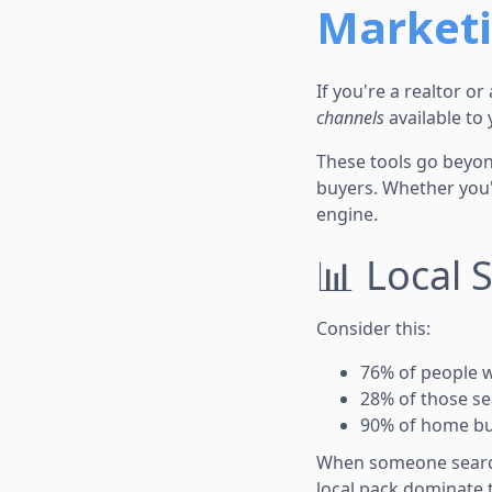
Market
If you're a realtor o
channels
available to 
These tools go beyond
buyers. Whether you'r
engine.
📊 Local 
Consider this:
76% of people w
28% of those se
90% of home bu
When someone searche
local pack dominate t