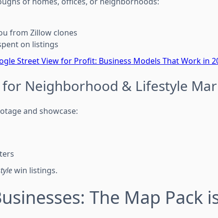
ughs of homes, offices, or neighborhoods:
you from Zillow clones
pent on listings
gle Street View for Profit: Business Models That Work in 2
 for Neighborhood & Lifestyle Mar
otage and showcase:
ters
style
win listings.
Businesses: The Map Pack i