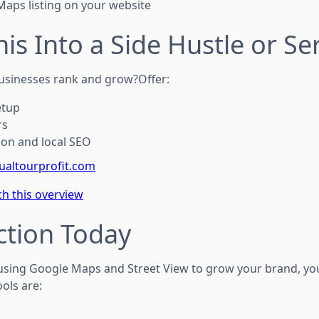
aps listing on your website
his Into a Side Hustle or Se
usinesses rank and grow?Offer:
etup
rs
on and local SEO
tualtourprofit.com
h this overview
ction Today
ly using Google Maps and Street View to grow your brand, y
ools are: