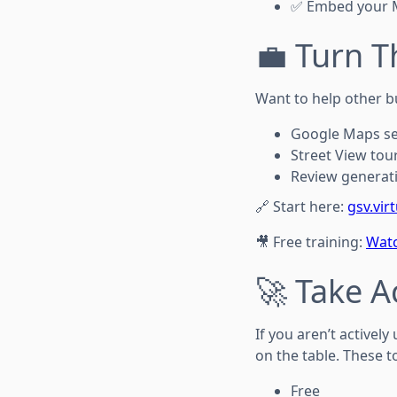
✅ Embed your M
💼 Turn T
Want to help other b
Google Maps s
Street View tou
Review generati
🔗 Start here:
gsv.vir
🎥 Free training:
Watc
🚀 Take A
If you aren’t active
on the table. These t
Free