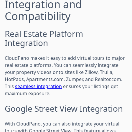
Integration and
Compatibility
Real Estate Platform
Integration
CloudPano makes it easy to add virtual tours to major
real estate platforms. You can seamlessly integrate
your property videos onto sites like Zillow, Trulia,
HotPads, Apartments.com, Zumper, and Realtor.com.
This
seamless integration
ensures your listings get
maximum exposure.
Google Street View Integration
With CloudPano, you can also integrate your virtual
tours with Google Street View. This feature allows