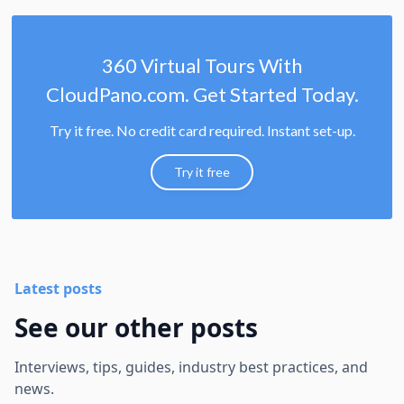
360 Virtual Tours With
CloudPano.com. Get Started Today.
Try it free. No credit card required. Instant set-up.
Try it free
Latest posts
See our other posts
Interviews, tips, guides, industry best practices, and
news.