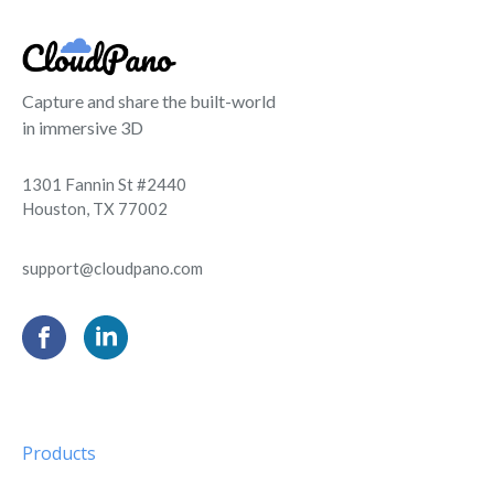
Capture and share the built-world
in immersive 3D
1301 Fannin St #2440
Houston, TX 77002
support@cloudpano.com
Products