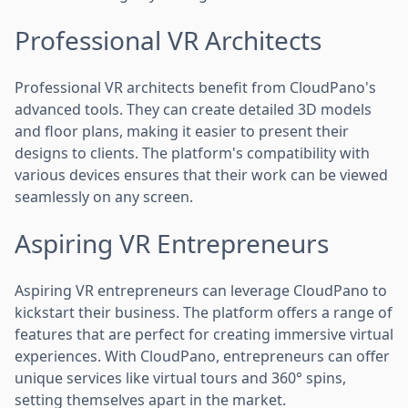
Professional VR Architects
Professional VR architects benefit from CloudPano's
advanced tools. They can create detailed 3D models
and floor plans, making it easier to present their
designs to clients. The platform's compatibility with
various devices ensures that their work can be viewed
seamlessly on any screen.
Aspiring VR Entrepreneurs
Aspiring VR entrepreneurs can leverage CloudPano to
kickstart their business. The platform offers a range of
features that are perfect for creating immersive virtual
experiences. With CloudPano, entrepreneurs can offer
unique services like virtual tours and 360° spins,
setting themselves apart in the market.