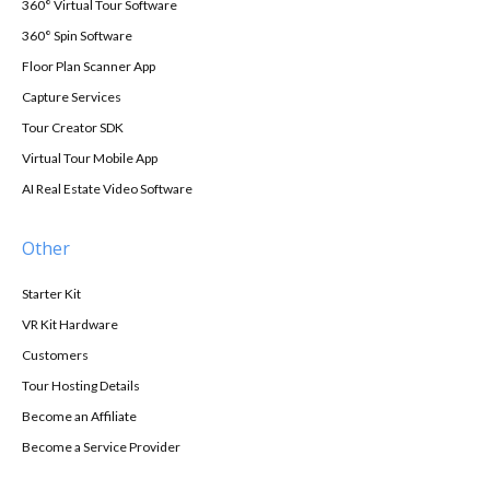
360° Virtual Tour Software
360° Spin Software
Floor Plan Scanner App
Capture Services
Tour Creator SDK
Virtual Tour Mobile App
AI Real Estate Video Software
Other
Starter Kit
VR Kit Hardware
Customers
Tour Hosting Details
Become an Affiliate
Become a Service Provider