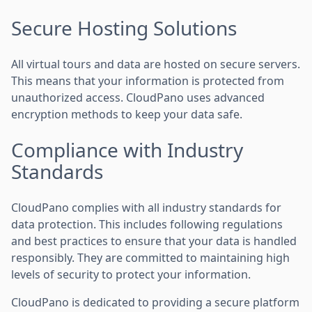
Secure Hosting Solutions
All virtual tours and data are hosted on secure servers.
This means that your information is protected from
unauthorized access. CloudPano uses advanced
encryption methods to keep your data safe.
Compliance with Industry
Standards
CloudPano complies with all industry standards for
data protection. This includes following regulations
and best practices to ensure that your data is handled
responsibly. They are committed to maintaining high
levels of security to protect your information.
CloudPano is dedicated to providing a secure platform