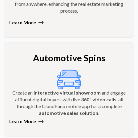
from anywhere, enhancing the real estate marketing
process.
Learn More
Automotive Spins
Create an
interactive virtual showroom
and engage
affluent digital buyers with live
360º video calls
, all
through the CloudPano mobile app for a complete
automotive sales solution
.
Learn More