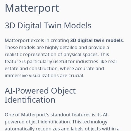
Matterport
3D Digital Twin Models
Matterport excels in creating
3D digital twin models
.
These models are highly detailed and provide a
realistic representation of physical spaces. This
feature is particularly useful for industries like real
estate and construction, where accurate and
immersive visualizations are crucial.
AI-Powered Object
Identification
One of Matterport's standout features is its AI-
powered object identification. This technology
automatically recognizes and labels objects within a