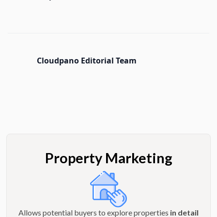
Cloudpano Editorial Team
Property Marketing
Allows potential buyers to explore properties
in detail