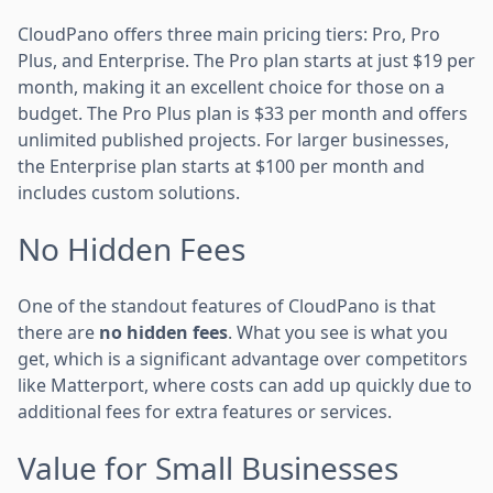
CloudPano offers three main pricing tiers: Pro, Pro
Plus, and Enterprise. The Pro plan starts at just $19 per
month, making it an excellent choice for those on a
budget. The Pro Plus plan is $33 per month and offers
unlimited published projects. For larger businesses,
the Enterprise plan starts at $100 per month and
includes custom solutions.
No Hidden Fees
One of the standout features of CloudPano is that
there are
no hidden fees
. What you see is what you
get, which is a significant advantage over competitors
like Matterport, where costs can add up quickly due to
additional fees for extra features or services.
Value for Small Businesses