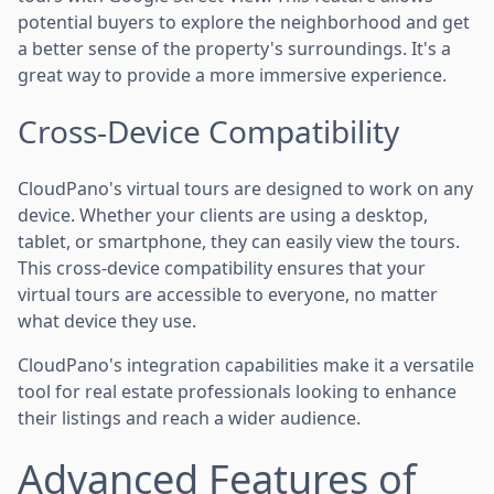
potential buyers to explore the neighborhood and get
a better sense of the property's surroundings. It's a
great way to provide a more immersive experience.
Cross-Device Compatibility
CloudPano's virtual tours are designed to work on any
device. Whether your clients are using a desktop,
tablet, or smartphone, they can easily view the tours.
This cross-device compatibility ensures that your
virtual tours are accessible to everyone, no matter
what device they use.
CloudPano's integration capabilities make it a versatile
tool for real estate professionals looking to enhance
their listings and reach a wider audience.
Advanced Features of