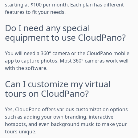
starting at $100 per month. Each plan has different
features to fit your needs.
Do I need any special
equipment to use CloudPano?
You will need a 360° camera or the CloudPano mobile
app to capture photos. Most 360° cameras work well
with the software.
Can I customize my virtual
tours on CloudPano?
Yes, CloudPano offers various customization options
such as adding your own branding, interactive
hotspots, and even background music to make your
tours unique.