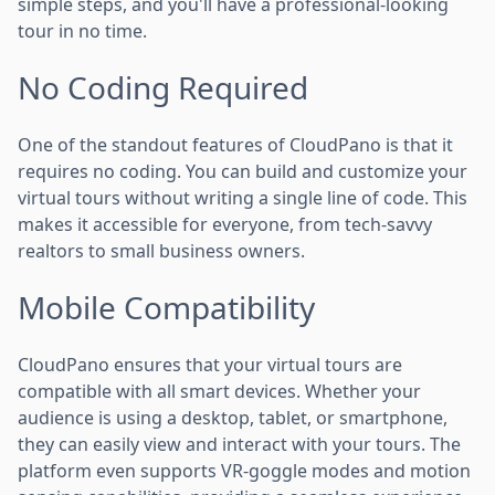
simple steps, and you'll have a professional-looking
tour in no time.
No Coding Required
One of the standout features of CloudPano is that it
requires no coding. You can build and customize your
virtual tours without writing a single line of code. This
makes it accessible for everyone, from tech-savvy
realtors to small business owners.
Mobile Compatibility
CloudPano ensures that your virtual tours are
compatible with all smart devices. Whether your
audience is using a desktop, tablet, or smartphone,
they can easily view and interact with your tours. The
platform even supports VR-goggle modes and motion