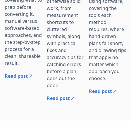
otherwise solid
using software,
prep before
work, from
covering the
converting it,
measurement
tools each
manual versus
shortcuts to
method
software-based
cluttered
requires, where
approaches, and
symbols, along
hand-drawn
the step-by-step
with practical
plans fall short,
process for a
fixes and
and drawing tips
clean, shareable
accuracy tips for
that apply no
result.
catching errors
matter which
before a plan
approach you
Read post
goes out the
choose.
door.
Read post
Read post