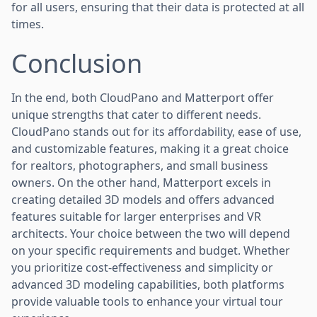
for all users, ensuring that their data is protected at all
times.
Conclusion
In the end, both CloudPano and Matterport offer
unique strengths that cater to different needs.
CloudPano stands out for its affordability, ease of use,
and customizable features, making it a great choice
for realtors, photographers, and small business
owners. On the other hand, Matterport excels in
creating detailed 3D models and offers advanced
features suitable for larger enterprises and VR
architects. Your choice between the two will depend
on your specific requirements and budget. Whether
you prioritize cost-effectiveness and simplicity or
advanced 3D modeling capabilities, both platforms
provide valuable tools to enhance your virtual tour