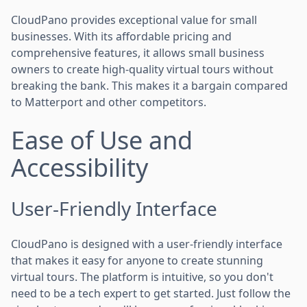
CloudPano provides exceptional value for small
businesses. With its affordable pricing and
comprehensive features, it allows small business
owners to create high-quality virtual tours without
breaking the bank. This makes it a bargain compared
to Matterport and other competitors.
Ease of Use and
Accessibility
User-Friendly Interface
CloudPano is designed with a user-friendly interface
that makes it easy for anyone to create stunning
virtual tours. The platform is intuitive, so you don't
need to be a tech expert to get started. Just follow the