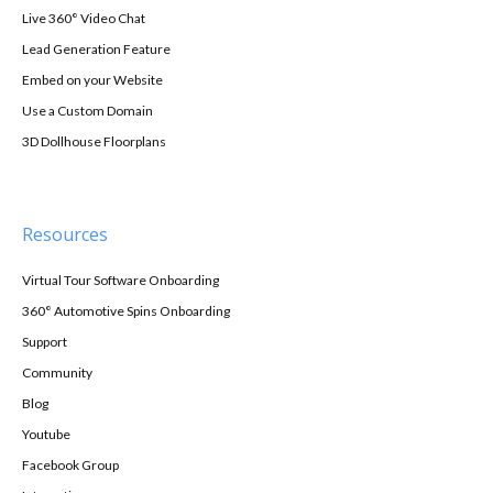
Live 360° Video Chat
Lead Generation Feature
Embed on your Website
Use a Custom Domain
3D Dollhouse Floorplans
Resources
Virtual Tour Software Onboarding
360° Automotive Spins Onboarding
Support
Community
Blog
Youtube
Facebook Group