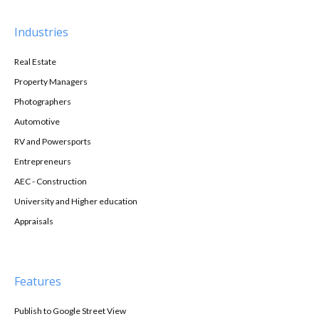
Industries
Real Estate
Property Managers
Photographers
Automotive
RV and Powersports
Entrepreneurs
AEC - Construction
University and Higher education
Appraisals
Features
Publish to Google Street View