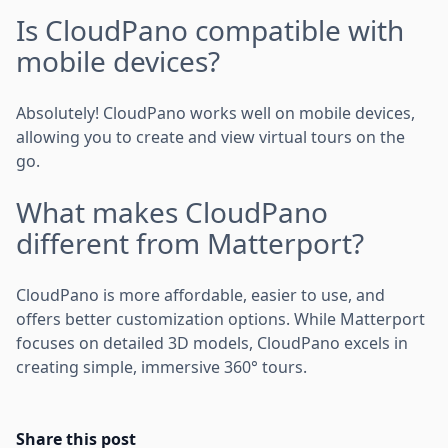
Is CloudPano compatible with
mobile devices?
Absolutely! CloudPano works well on mobile devices,
allowing you to create and view virtual tours on the
go.
What makes CloudPano
different from Matterport?
CloudPano is more affordable, easier to use, and
offers better customization options. While Matterport
focuses on detailed 3D models, CloudPano excels in
creating simple, immersive 360° tours.
Share this post