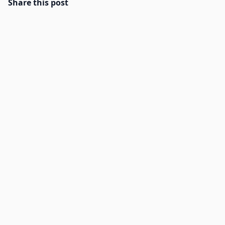
Share this post