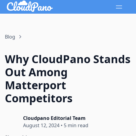
Blog
Why CloudPano Stands
Out Among
Matterport
Competitors
Cloudpano Editorial Team
August 12, 2024
•
5 min read