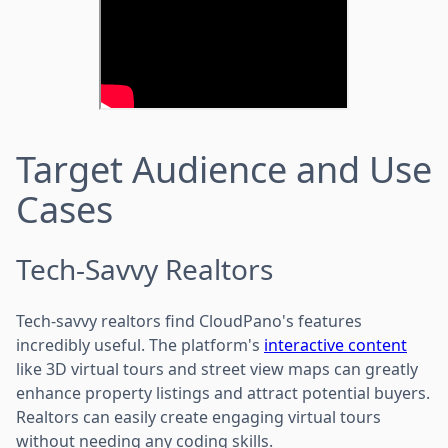
Target Audience and Use
Cases
Tech-Savvy Realtors
Tech-savvy realtors find CloudPano's features
incredibly useful. The platform's
interactive content
like 3D virtual tours and street view maps can greatly
enhance property listings and attract potential buyers.
Realtors can easily create engaging virtual tours
without needing any coding skills.