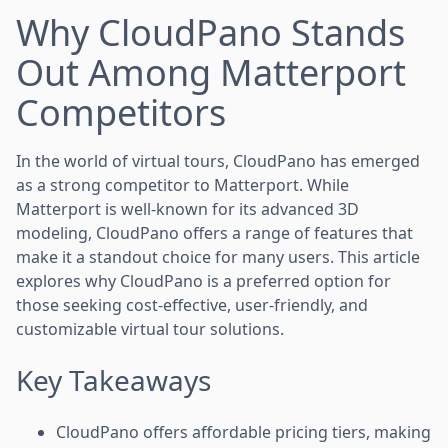
Why CloudPano Stands
Out Among Matterport
Competitors
In the world of virtual tours, CloudPano has emerged
as a strong competitor to Matterport. While
Matterport is well-known for its advanced 3D
modeling, CloudPano offers a range of features that
make it a standout choice for many users. This article
explores why CloudPano is a preferred option for
those seeking cost-effective, user-friendly, and
customizable virtual tour solutions.
Key Takeaways
CloudPano offers affordable pricing tiers, making