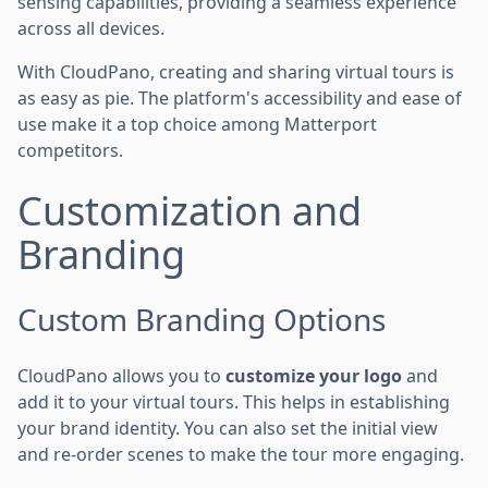
sensing capabilities, providing a seamless experience
across all devices.
With CloudPano, creating and sharing virtual tours is
as easy as pie. The platform's accessibility and ease of
use make it a top choice among Matterport
competitors.
Customization and
Branding
Custom Branding Options
CloudPano allows you to
customize your logo
and
add it to your virtual tours. This helps in establishing
your brand identity. You can also set the initial view
and re-order scenes to make the tour more engaging.