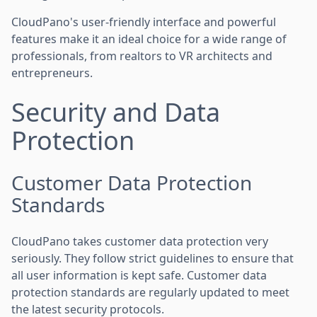
CloudPano's user-friendly interface and powerful
features make it an ideal choice for a wide range of
professionals, from realtors to VR architects and
entrepreneurs.
Security and Data
Protection
Customer Data Protection
Standards
CloudPano takes customer data protection very
seriously. They follow strict guidelines to ensure that
all user information is kept safe. Customer data
protection standards are regularly updated to meet
the latest security protocols.