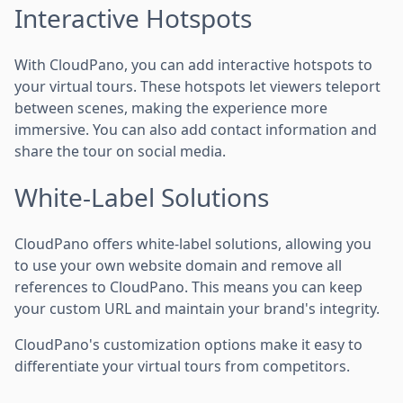
Interactive Hotspots
With CloudPano, you can add interactive hotspots to
your virtual tours. These hotspots let viewers teleport
between scenes, making the experience more
immersive. You can also add contact information and
share the tour on social media.
White-Label Solutions
CloudPano offers white-label solutions, allowing you
to use your own website domain and remove all
references to CloudPano. This means you can keep
your custom URL and maintain your brand's integrity.
CloudPano's customization options make it easy to
differentiate your virtual tours from competitors.