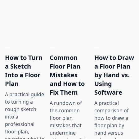
How to Turn
Common
How to Draw
a Sketch
Floor Plan
a Floor Plan
Into a Floor
Mistakes
by Hand vs.
Plan
and How to
Using
Fix Them
Software
A practical guide
to turning a
A rundown of
A practical
rough sketch
the common
comparison of
into a
floor plan
how to draw a
professional
mistakes that
floor plan by
floor plan,
undermine
hand versus
covering what to