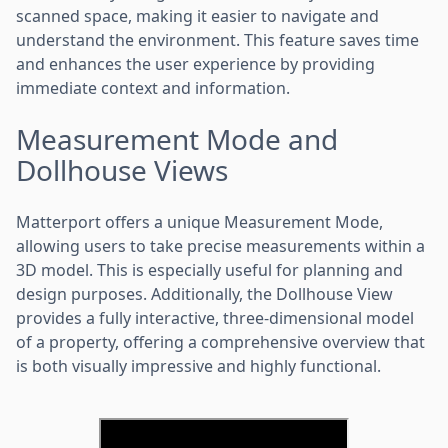
scanned space, making it easier to navigate and
understand the environment. This feature saves time
and enhances the user experience by providing
immediate context and information.
Measurement Mode and
Dollhouse Views
Matterport offers a unique Measurement Mode,
allowing users to take precise measurements within a
3D model. This is especially useful for planning and
design purposes. Additionally, the Dollhouse View
provides a fully interactive, three-dimensional model
of a property, offering a comprehensive overview that
is both visually impressive and highly functional.