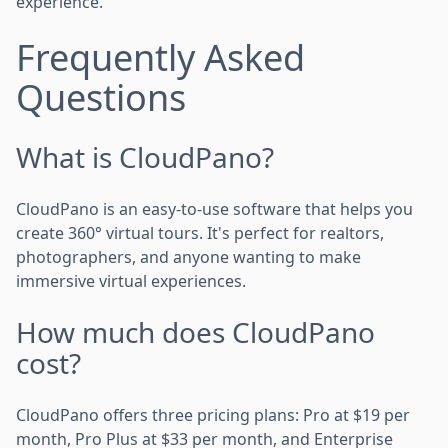
experience.
Frequently Asked
Questions
What is CloudPano?
CloudPano is an easy-to-use software that helps you
create 360° virtual tours. It's perfect for realtors,
photographers, and anyone wanting to make
immersive virtual experiences.
How much does CloudPano
cost?
CloudPano offers three pricing plans: Pro at $19 per
month, Pro Plus at $33 per month, and Enterprise