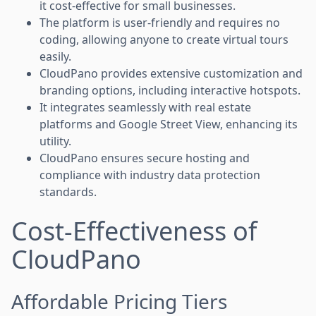
it cost-effective for small businesses.
The platform is user-friendly and requires no
coding, allowing anyone to create virtual tours
easily.
CloudPano provides extensive customization and
branding options, including interactive hotspots.
It integrates seamlessly with real estate
platforms and Google Street View, enhancing its
utility.
CloudPano ensures secure hosting and
compliance with industry data protection
standards.
Cost-Effectiveness of
CloudPano
Affordable Pricing Tiers