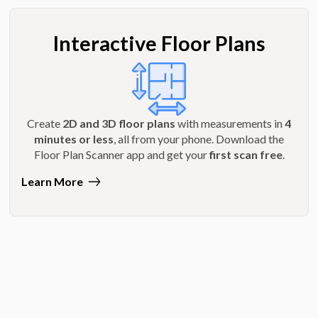
Interactive Floor Plans
Create
2D and 3D floor plans
with measurements in
4
minutes or less
, all from your phone. Download the
Floor Plan Scanner app and get your
first scan free
.
Learn More