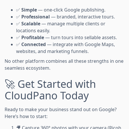
✅
Simple
— one-click Google publishing.
✅
Professional
— branded, interactive tours.
✅
Scalable
— manage multiple clients or
locations easily.
✅
Profitable
— turn tours into sellable assets.
✅
Connected
— integrate with Google Maps,
websites, and marketing funnels.
No other platform combines all these strengths in one
seamless ecosystem.
🚀 Get Started with
CloudPano Today
Ready to make your business stand out on Google?
Here’s how to start:
🎥 Capture 360° photos with your camera (Ricoh,