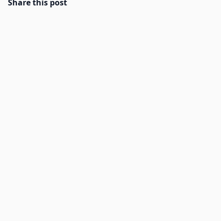
Share this post