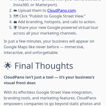
Insta360, or Matterport).
☁️ Upload them to
CloudPano.com
.
🗺️ Click “Publish to Google Street View.”
💼 Add branding, hotspots, and calls to action.
🌍 Share your new Google-powered virtual tour
across all your marketing channels.
In just a few minutes, your business will appear on
Google Maps like never before — immersive,
interactive, and unforgettable.
🌟 Final Thoughts
CloudPano isn’t just a tool — it’s your business’s
visual front door.
With its effortless Google Street View integration,
branding tools, and marketing features, CloudPano
empowers companies to go beyond static photos and