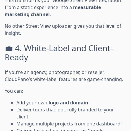
This transforms your Google Street View integration
from a static experience into a
measurable
marketing channel
.
No other Street View uploader gives you that level of
insight.
💼 4. White-Label and Client-
Ready
If you’re an agency, photographer, or reseller,
CloudPano’s white-label features are game-changing.
You can:
Add your own
logo and domain
.
Deliver tours that look fully branded to your
client.
Manage multiple projects from one dashboard.
Charge for hosting, updates, or Google