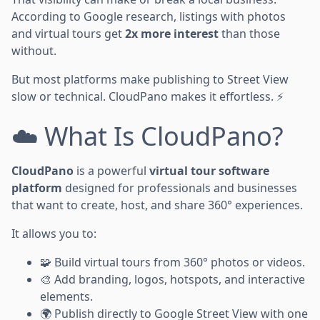
According to Google research, listings with photos
and virtual tours get
2x more interest
than those
without.
But most platforms make publishing to Street View
slow or technical. CloudPano makes it effortless. ⚡
☁️ What Is CloudPano?
CloudPano
is a powerful
virtual tour software
platform
designed for professionals and businesses
that want to create, host, and share 360° experiences.
It allows you to:
🧩 Build virtual tours from 360° photos or videos.
🎨 Add branding, logos, hotspots, and interactive
elements.
🌍 Publish directly to Google Street View with one