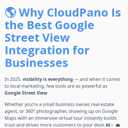
🌎 Why CloudPano Is
the Best Google
Street View
Integration for
Businesses
In 2025,
visibility is everything
— and when it comes
to local marketing, few tools are as powerful as
Google Street View
.
Whether you’re a small business owner, real estate
agent, or 360° photographer, showing up on Google
Maps with an immersive virtual tour instantly builds
trust and drives more customers to your door. 📸✨ 💼