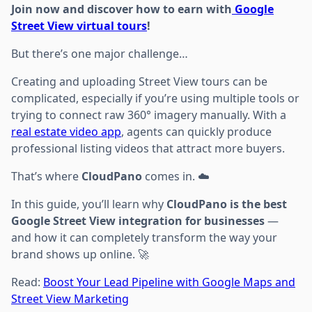
Join now and discover how to earn with
Google
Street View virtual tours
!
But there’s one major challenge…
Creating and uploading Street View tours can be
complicated, especially if you’re using multiple tools or
trying to connect raw 360° imagery manually. With a
real estate video app
, agents can quickly produce
professional listing videos that attract more buyers.
That’s where
CloudPano
comes in. ☁️
In this guide, you’ll learn why
CloudPano is the best
Google Street View integration for businesses
—
and how it can completely transform the way your
brand shows up online. 🚀
Read:
Boost Your Lead Pipeline with Google Maps and
Street View Marketing