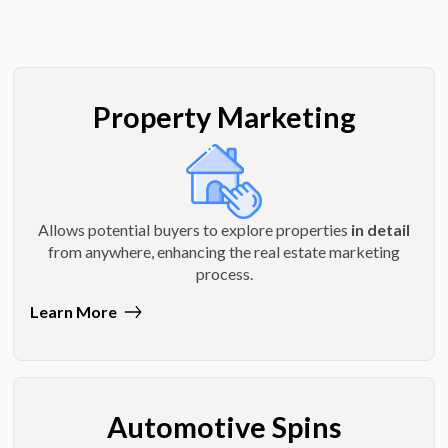
Property Marketing
Allows potential buyers to explore properties
in detail
from anywhere, enhancing the real estate marketing
process.
Learn More
Automotive Spins