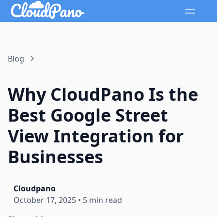
Blog
Why CloudPano Is the
Best Google Street
View Integration for
Businesses
Cloudpano
October 17, 2025
•
5 min read