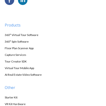
Products
360° Virtual Tour Software
360° Spin Software
Floor Plan Scanner App
Capture Services
Tour Creator SDK
Virtual Tour Mobile App
AI Real Estate Video Software
Other
Starter Kit
VR Kit Hardware