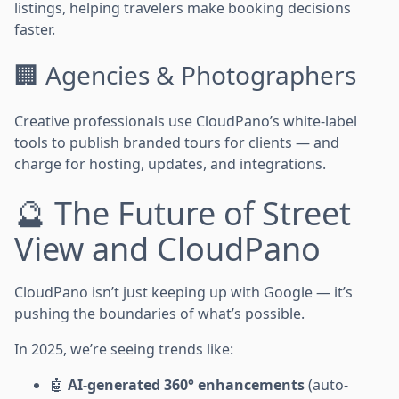
listings, helping travelers make booking decisions
faster.
🏢 Agencies & Photographers
Creative professionals use CloudPano’s white-label
tools to publish branded tours for clients — and
charge for hosting, updates, and integrations.
🔮 The Future of Street
View and CloudPano
CloudPano isn’t just keeping up with Google — it’s
pushing the boundaries of what’s possible.
In 2025, we’re seeing trends like:
🤖
AI-generated 360° enhancements
(auto-