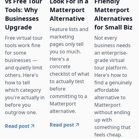
vs Free Tour
Look For in a
Friendly
Tools: Why
Matterport
Matterport
Businesses
Alternative
Alternatives
Upgrade
for Small Biz
Feature lists and
marketing
Free virtual tour
Not every
pages only tell
tools work fine
business needs
you so much.
for some
an enterprise-
Here's a
businesses —
grade virtual
concrete
and quietly limit
tour platform.
checklist of what
others. Here's
Here's how to
to actually test
how to tell
find a genuinely
before
which category
affordable
committing to a
you're actually in
alternative to
Matterport
before you
Matterport
alternative.
outgrow one.
without ending
up with
Read post
Read post
something that
feels cheap.