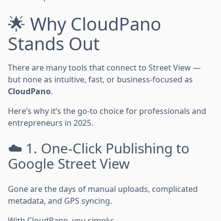
🌟 Why CloudPano
Stands Out
There are many tools that connect to Street View —
but none as intuitive, fast, or business-focused as
CloudPano
.
Here’s why it’s the go-to choice for professionals and
entrepreneurs in 2025.
☁️ 1. One-Click Publishing to
Google Street View
Gone are the days of manual uploads, complicated
metadata, and GPS syncing.
With CloudPano, you simply: