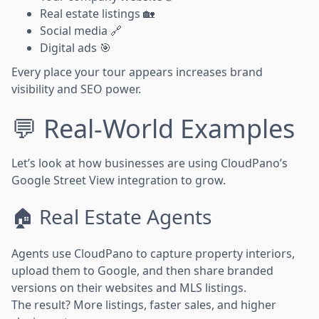
Real estate listings 🏡
Social media 🔗
Digital ads 🎯
Every place your tour appears increases brand
visibility and SEO power.
💬 Real-World Examples
Let’s look at how businesses are using CloudPano’s
Google Street View integration to grow.
🏠 Real Estate Agents
Agents use CloudPano to capture property interiors,
upload them to Google, and then share branded
versions on their websites and MLS listings.
The result? More listings, faster sales, and higher