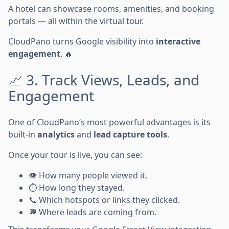
A hotel can showcase rooms, amenities, and booking
portals — all within the virtual tour.
CloudPano turns Google visibility into
interactive
engagement
. 🔥
📈 3. Track Views, Leads, and
Engagement
One of CloudPano’s most powerful advantages is its
built-in
analytics
and
lead capture tools
.
Once your tour is live, you can see:
👁️ How many people viewed it.
⏱️ How long they stayed.
📞 Which hotspots or links they clicked.
💬 Where leads are coming from.