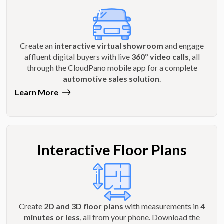
Create an
interactive virtual showroom
and engage
affluent digital buyers with live
360º video calls
, all
through the CloudPano mobile app for a complete
automotive sales solution
.
Learn More
Interactive Floor Plans
Create
2D and 3D floor plans
with measurements in
4
minutes or less
, all from your phone. Download the