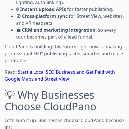
lighting, auto-linking).
🌐
Instant upload APIs
for faster publishing.
🧭
Cross-platform sync
for Street View, websites,
and VR headsets.
💼
CRM and marketing integration
, so every
tour becomes part of a lead funnel.
CloudPano is building this future right now — making
professional 360° publishing faster, smarter, and more
profitable.
Read:
Start a Local SEO Business and Get Paid with
Google Maps and Street View
💡 Why Businesses
Choose CloudPano
Let’s sum it up. Businesses choose CloudPano because
it’s: