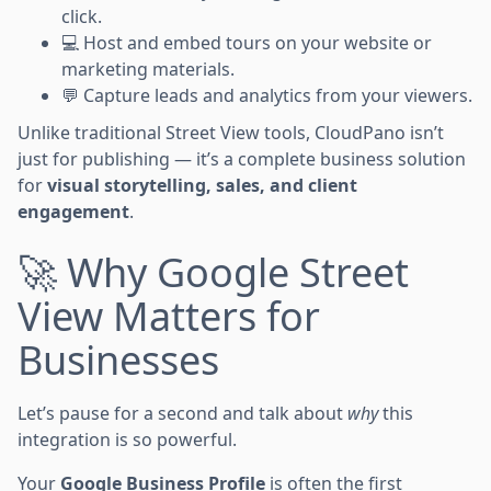
click.
💻 Host and embed tours on your website or
marketing materials.
💬 Capture leads and analytics from your viewers.
Unlike traditional Street View tools, CloudPano isn’t
just for publishing — it’s a complete business solution
for
visual storytelling, sales, and client
engagement
.
🚀 Why Google Street
View Matters for
Businesses
Let’s pause for a second and talk about
why
this
integration is so powerful.
Your
Google Business Profile
is often the first