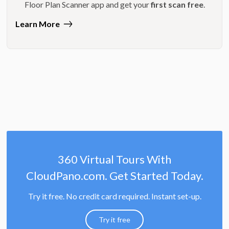
Floor Plan Scanner app and get your
first scan free
.
Learn More
360 Virtual Tours With
CloudPano.com. Get Started Today.
Try it free. No credit card required. Instant set-up.
Try it free