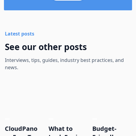
Latest posts
See our other posts
Interviews, tips, guides, industry best practices, and
news.
CloudPano
What to
Budget-