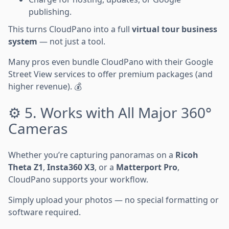
publishing.
This turns CloudPano into a full
virtual tour business
system
— not just a tool.
Many pros even bundle CloudPano with their Google
Street View services to offer premium packages (and
higher revenue). 💰
⚙️ 5. Works with All Major 360°
Cameras
Whether you’re capturing panoramas on a
Ricoh
Theta Z1
,
Insta360 X3
, or a
Matterport Pro
,
CloudPano supports your workflow.
Simply upload your photos — no special formatting or
software required.