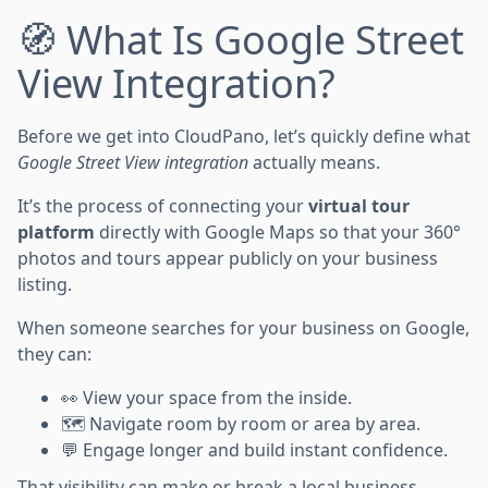
🧭 What Is Google Street
View Integration?
Before we get into CloudPano, let’s quickly define what
Google Street View integration
actually means.
It’s the process of connecting your
virtual tour
platform
directly with Google Maps so that your 360°
photos and tours appear publicly on your business
listing.
When someone searches for your business on Google,
they can:
👀 View your space from the inside.
🗺️ Navigate room by room or area by area.
💬 Engage longer and build instant confidence.
That visibility can make or break a local business.