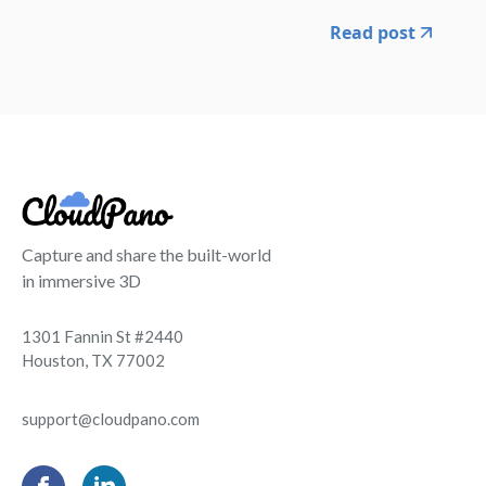
Read post
Capture and share the built-world
in immersive 3D
1301 Fannin St #2440
Houston, TX 77002
support@cloudpano.com