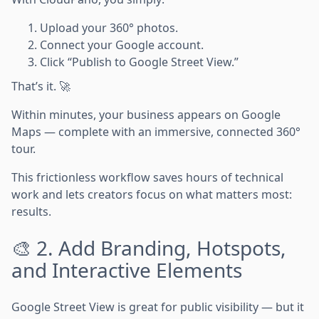
Upload your 360° photos.
Connect your Google account.
Click “Publish to Google Street View.”
That’s it. 🚀
Within minutes, your business appears on Google
Maps — complete with an immersive, connected 360°
tour.
This frictionless workflow saves hours of technical
work and lets creators focus on what matters most:
results.
🎨 2. Add Branding, Hotspots,
and Interactive Elements
Google Street View is great for public visibility — but it