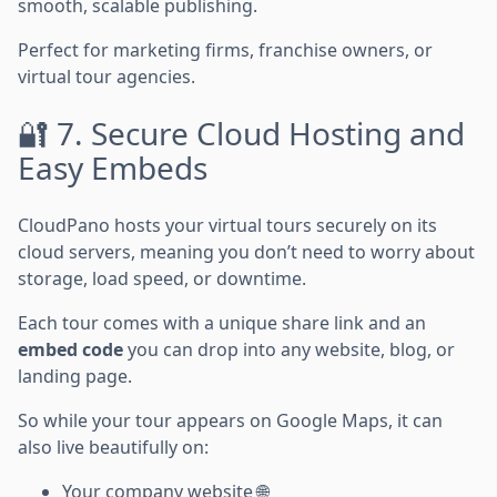
smooth, scalable publishing.
Perfect for marketing firms, franchise owners, or
virtual tour agencies.
🔐 7. Secure Cloud Hosting and
Easy Embeds
CloudPano hosts your virtual tours securely on its
cloud servers, meaning you don’t need to worry about
storage, load speed, or downtime.
Each tour comes with a unique share link and an
embed code
you can drop into any website, blog, or
landing page.
So while your tour appears on Google Maps, it can
also live beautifully on:
Your company website 🌐