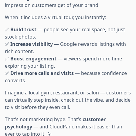
impression customers get of your brand.
When it includes a virtual tour, you instantly:
✅
Build trust
— people see your real space, not just
stock photos.
✅
Increase visibility
— Google rewards listings with
rich content.
✅
Boost engagement
— viewers spend more time
exploring your listing.
✅
Drive more calls and visits
— because confidence
converts.
Imagine a local gym, restaurant, or salon — customers
can virtually step inside, check out the vibe, and decide
to visit before they even call.
That’s not marketing hype. That’s
customer
psychology
— and CloudPano makes it easier than
ever to tap into it. 💡