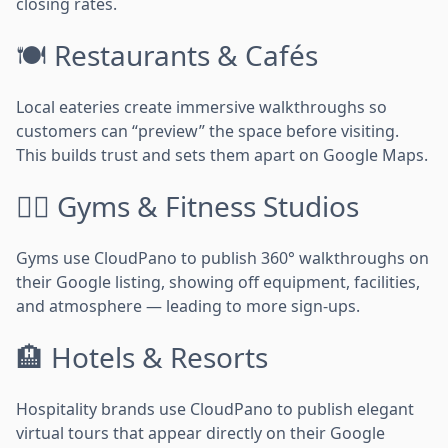
closing rates.
🍽️ Restaurants & Cafés
Local eateries create immersive walkthroughs so
customers can “preview” the space before visiting.
This builds trust and sets them apart on Google Maps.
🏋️‍♂️ Gyms & Fitness Studios
Gyms use CloudPano to publish 360° walkthroughs on
their Google listing, showing off equipment, facilities,
and atmosphere — leading to more sign-ups.
🏨 Hotels & Resorts
Hospitality brands use CloudPano to publish elegant
virtual tours that appear directly on their Google