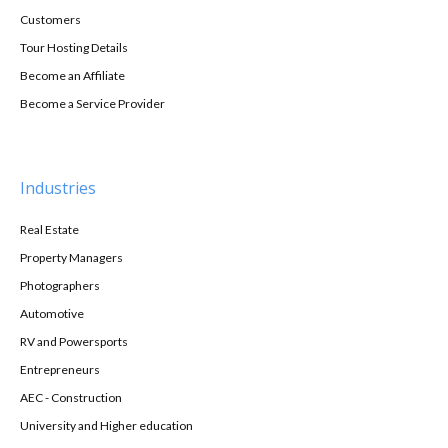
Customers
Tour Hosting Details
Become an Affiliate
Become a Service Provider
Industries
Real Estate
Property Managers
Photographers
Automotive
RV and Powersports
Entrepreneurs
AEC - Construction
University and Higher education