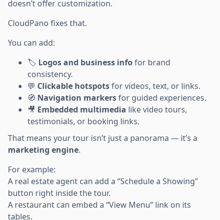
doesn’t offer customization.
CloudPano fixes that.
You can add:
🏷️
Logos and business info
for brand
consistency.
💬
Clickable hotspots
for videos, text, or links.
🧭
Navigation markers
for guided experiences.
🎥
Embedded multimedia
like video tours,
testimonials, or booking links.
That means your tour isn’t just a panorama — it’s a
marketing engine
.
For example:
A real estate agent can add a “Schedule a Showing”
button right inside the tour.
A restaurant can embed a “View Menu” link on its
tables.