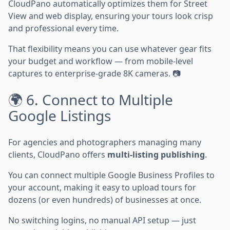
CloudPano automatically optimizes them for Street
View and web display, ensuring your tours look crisp
and professional every time.
That flexibility means you can use whatever gear fits
your budget and workflow — from mobile-level
captures to enterprise-grade 8K cameras. 📷
🌍 6. Connect to Multiple
Google Listings
For agencies and photographers managing many
clients, CloudPano offers
multi-listing publishing
.
You can connect multiple Google Business Profiles to
your account, making it easy to upload tours for
dozens (or even hundreds) of businesses at once.
No switching logins, no manual API setup — just