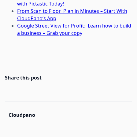
with Pictastic Today!
From Scan to Floor Plan in Minutes – Start With
CloudPano’s App
Google Street View for Profit: Learn how to build
a business – Grab your copy
Share this post
Cloudpano