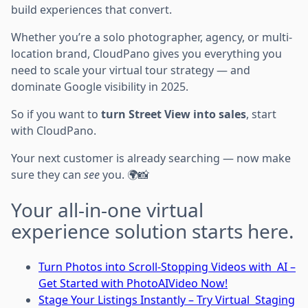
build experiences that convert.
Whether you’re a solo photographer, agency, or multi-
location brand, CloudPano gives you everything you
need to scale your virtual tour strategy — and
dominate Google visibility in 2025.
So if you want to
turn Street View into sales
, start
with CloudPano.
Your next customer is already searching — now make
sure they can
see
you. 🌍📸
Your all-in-one virtual
experience solution starts here.
Turn Photos into Scroll-Stopping Videos with AI –
Get Started with PhotoAIVideo Now!
Stage Your Listings Instantly – Try Virtual Staging