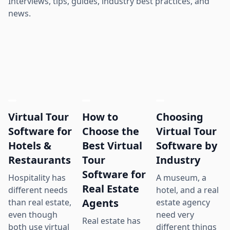
Interviews, tips, guides, industry best practices, and
news.
Virtual Tour
How to
Choosing
Software for
Choose the
Virtual Tour
Hotels &
Best Virtual
Software by
Restaurants
Tour
Industry
Software for
Hospitality has
A museum, a
Real Estate
different needs
hotel, and a real
Agents
than real estate,
estate agency
even though
need very
Real estate has
both use virtual
different things