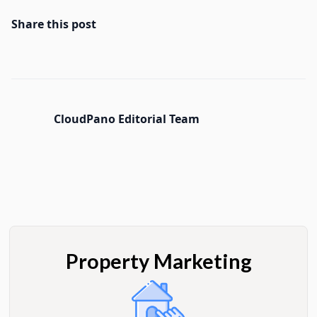
Share this post
CloudPano Editorial Team
Property Marketing