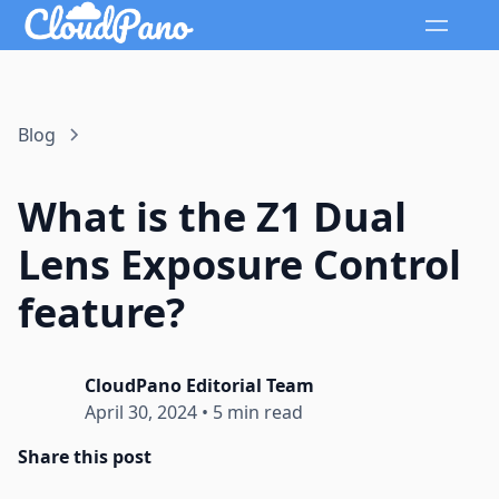
Blog
What is the Z1 Dual
Lens Exposure Control
feature?
CloudPano Editorial Team
April 30, 2024
•
5 min read
Share this post