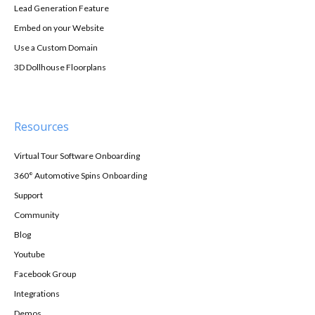
Lead Generation Feature
Embed on your Website
Use a Custom Domain
3D Dollhouse Floorplans
Resources
Virtual Tour Software Onboarding
360° Automotive Spins Onboarding
Support
Community
Blog
Youtube
Facebook Group
Integrations
Demos