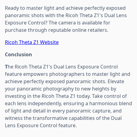
Ready to master light and achieve perfectly exposed
panoramic shots with the Ricoh Theta Z1's Dual Lens
Exposure Control? The camera is available for
purchase through reputable online retailers.
Ricoh Theta Z1 Website
Conclusion
T
he Ricoh Theta Z1's Dual Lens Exposure Control
feature empowers photographers to master light and
achieve perfectly exposed panoramic shots. Elevate
your panoramic photography to new heights by
investing in the Ricoh Theta Z1 today. Take control of
each lens independently, ensuring a harmonious blend
of light and detail in every panoramic capture, and
witness the transformative capabilities of the Dual
Lens Exposure Control feature.