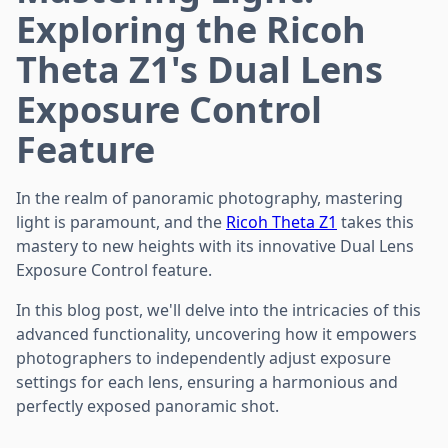
Exploring the Ricoh
Theta Z1's Dual Lens
Exposure Control
Feature
In the realm of panoramic photography, mastering
light is paramount, and the
Ricoh Theta Z1
takes this
mastery to new heights with its innovative Dual Lens
Exposure Control feature.
In this blog post, we'll delve into the intricacies of this
advanced functionality, uncovering how it empowers
photographers to independently adjust exposure
settings for each lens, ensuring a harmonious and
perfectly exposed panoramic shot.