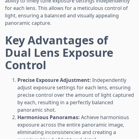
ability to finely tune exposure settings independently
for each lens. This allows for a meticulous control of
light, ensuring a balanced and visually appealing
panoramic capture.
Key Advantages of
Dual Lens Exposure
Control
Precise Exposure Adjustment:
Independently
adjust exposure settings for each lens, ensuring
precise control over the amount of light captured
by each, resulting in a perfectly balanced
panoramic shot.
Harmonious Panoramas:
Achieve harmonious
exposure across the entire panoramic image,
eliminating inconsistencies and creating a