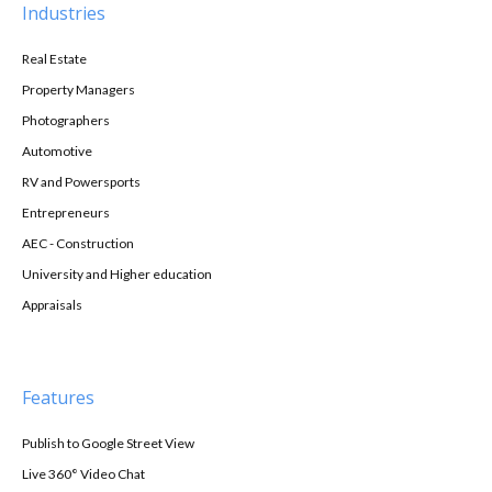
Industries
Real Estate
Property Managers
Photographers
Automotive
RV and Powersports
Entrepreneurs
AEC - Construction
University and Higher education
Appraisals
Features
Publish to Google Street View
Live 360° Video Chat