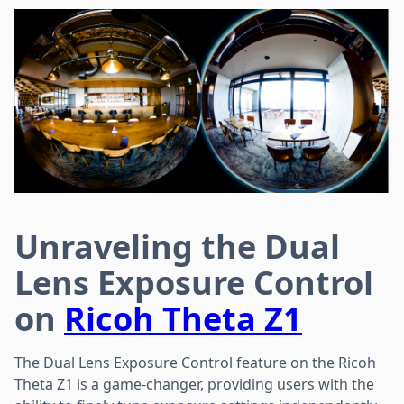
Unraveling the Dual
Lens Exposure Control
on
Ricoh Theta Z1
The Dual Lens Exposure Control feature on the Ricoh
Theta Z1 is a game-changer, providing users with the