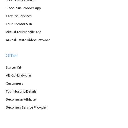
Floor Plan Scanner App
Capture Services
Tour Creator SDK
Virtual Tour Mobile App
AI Real Estate Video Software
Other
Starter Kit
VR Kit Hardware
Customers
Tour Hosting Details
Become an Affiliate
Become a Service Provider