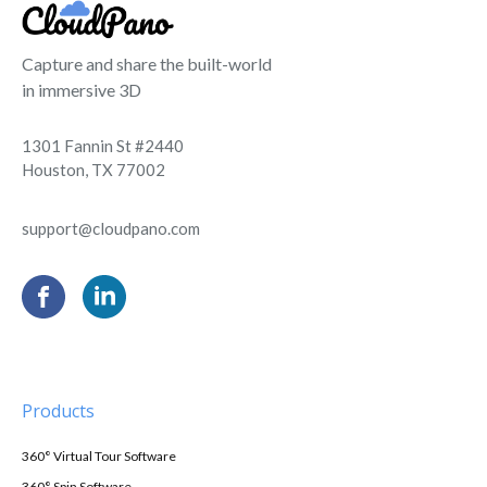
Capture and share the built-world
in immersive 3D
1301 Fannin St #2440
Houston, TX 77002
support@cloudpano.com
Products
360° Virtual Tour Software
360° Spin Software