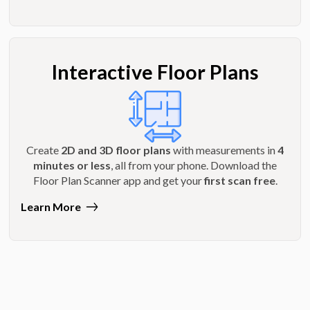
Interactive Floor Plans
Create
2D and 3D floor plans
with measurements in
4
minutes or less
, all from your phone. Download the
Floor Plan Scanner app and get your
first scan free
.
Learn More