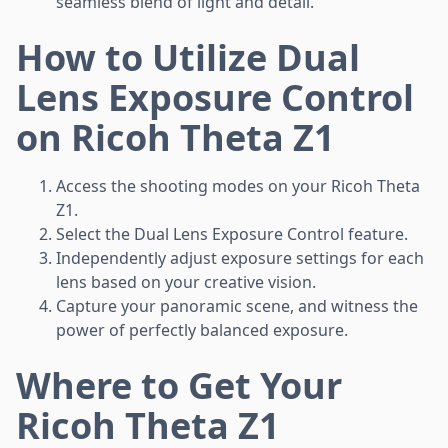
seamless blend of light and detail.
How to Utilize Dual
Lens Exposure Control
on Ricoh Theta Z1
Access the shooting modes on your Ricoh Theta
Z1.
Select the Dual Lens Exposure Control feature.
Independently adjust exposure settings for each
lens based on your creative vision.
Capture your panoramic scene, and witness the
power of perfectly balanced exposure.
Where to Get Your
Ricoh Theta Z1