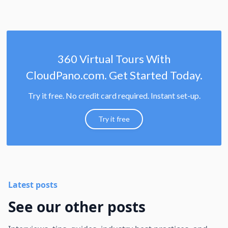
360 Virtual Tours With
CloudPano.com. Get Started Today.
Try it free. No credit card required. Instant set-up.
Try it free
Latest posts
See our other posts