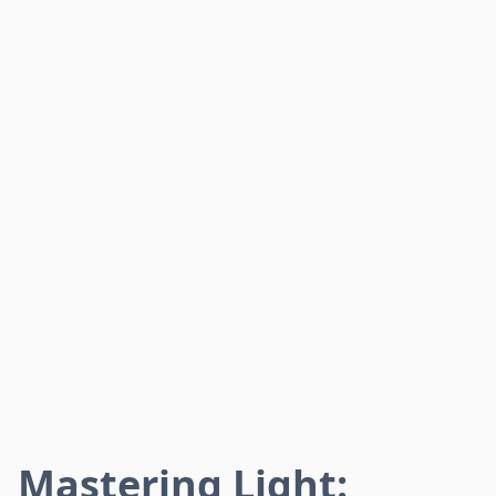
Mastering Light: