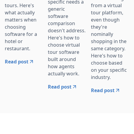
specific needs a
tours. Here's
from a virtual
generic
what actually
tour platform,
software
matters when
even though
comparison
choosing
they're
doesn't address.
software for a
nominally
Here's how to
hotel or
shopping in the
choose virtual
restaurant.
same category.
tour software
Here's how to
built around
Read post
choose based
how agents
on your specific
actually work.
industry.
Read post
Read post