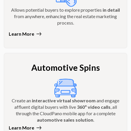
Allows potential buyers to explore properties
in detail
from anywhere, enhancing the real estate marketing
process.
Learn More
Automotive Spins
Create an
interactive virtual showroom
and engage
affluent digital buyers with live
360º video calls
, all
through the CloudPano mobile app for a complete
automotive sales solution
.
Learn More