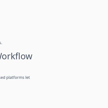
s.
Workflow
sed platforms let