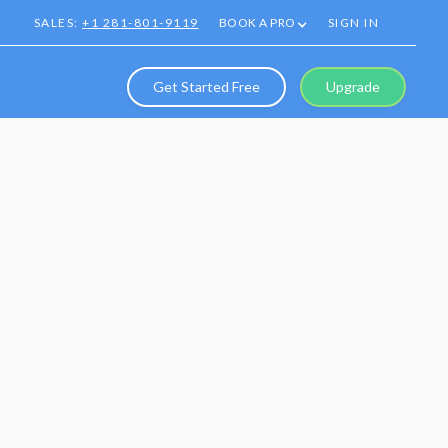
SALES:
+1 281-801-9119
BOOK A PRO
SIGN IN
Get Started Free
Upgrade