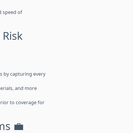
d speed of
 Risk
ts by capturing every
erials, and more
prior to coverage for
ms 💼