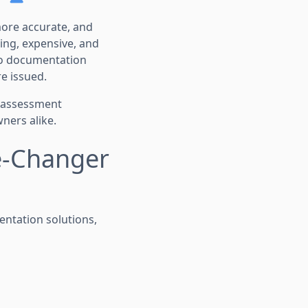
more accurate, and
ing, expensive, and
to documentation
e issued.
k assessment
ners alike.
e-Changer
entation solutions,