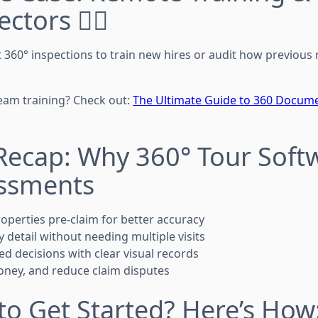
tors 👷‍♀️
t 360° inspections to train new hires or audit how previous
eam training? Check out:
The Ultimate Guide to 360 Docume
Recap: Why 360° Tour Soft
essments
perties pre-claim for better accuracy
 detail without needing multiple visits
d decisions with clear visual records
oney, and reduce claim disputes
to Get Started? Here’s How