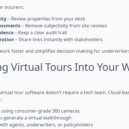
er insurers:
ity
– Review properties from your desk
essments
– Remove subjectivity from site reviews
idence
– Keep a clear audit trail
ration
– Share links instantly with stakeholders
work faster and simplifies decision-making for underwriter
ng Virtual Tours Into Your 
virtual tour software doesn’t require a tech team. Cloud-ba
:
 using consumer-grade 360 cameras
-generate a virtual walkthrough
with agents, underwriters, or policyholders