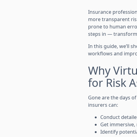
Insurance profession
more transparent ris
prone to human error
steps in — transform
In this guide, we’ll
workflows and improv
Why Virt
for Risk 
Gone are the days of
insurers can:
Conduct detaile
Get immersive, 
Identify potent