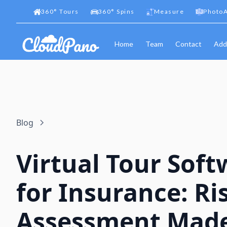
360
°
Tours
360
°
Spins
Measure
PhotoA
Home
Team
Contact
Add
Blog
Virtual Tour Soft
for Insurance: Ri
Assessment Mad