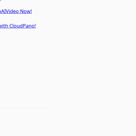
toAIVideo Now!
 with CloudPano!