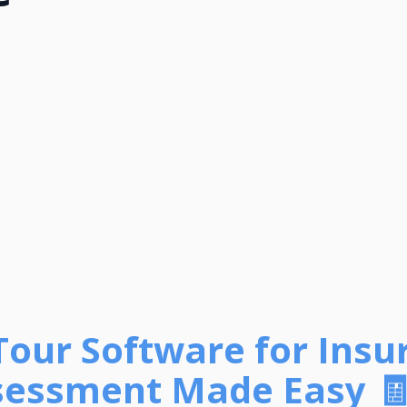
 Tour Software for Insu
sessment Made Easy 