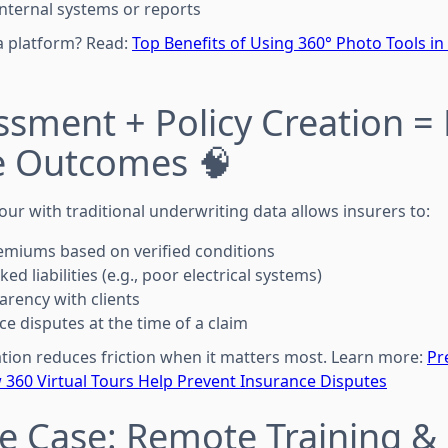
internal systems or reports
a platform? Read:
Top Benefits of Using 360° Photo Tools in
ssment + Policy Creation = 
e Outcomes 🧠
our with traditional underwriting data allows insurers to:
emiums based on verified conditions
ed liabilities (e.g., poor electrical systems)
arency with clients
ce disputes at the time of a claim
ion reduces friction when it matters most. Learn more:
Pr
360 Virtual Tours Help Prevent Insurance Disputes
e Case: Remote Training & 