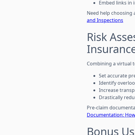
Embed links in 
Need help choosing 
and Inspections
Risk Asse
Insuranc
Combining a virtual t
Set accurate pr
Identify overlook
Increase transp
Drastically redu
Pre-claim documentat
Documentation: How 
Bonus Us