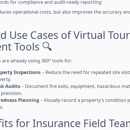
cords for compliance and audit-ready reporting
educes operational costs, but also improves the accuracy an
d Use Cases of Virtual Tour
nt Tools 🔍
are already using 360° tools for:
operty Inspections
– Reduce the need for repeated site visi
perty.
sk Audits
– Document fire exits, equipment, hazardous mat
precision.
redness Planning
– Visually record a property’s condition 
s.
its for Insurance Field Tea