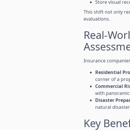
Store visual re
This shift not only r
evaluations.
Real-Worl
Assessme
Insurance companies 
Residential Pr
corner of a pro
Commercial Ri
with panoramic 
Disaster Prepa
natural disaster
Key Benef