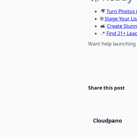
🎥
Turn Photos 
🌐
Stage Your Lis
🛋️
Create Stunn
📍
Find 21+ Lea
Want help launching 
Share this post
Cloudpano