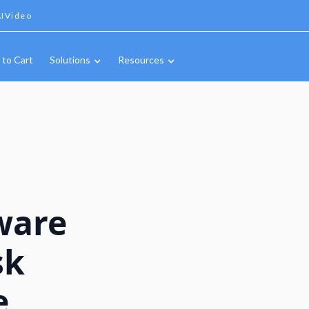
IVideo
 to Cart
Solutions
Resources
ware
sk
e