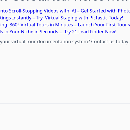
into Scroll-Stopping Videos with AI – Get Started with Pho
tings Instantly – Try Virtual Staging with Pictastic Today!
ing 360° Virtual Tours in Minutes – Launch Your First Tour
ds in Your Niche in Seconds – Try 21 Lead Finder Now!
your virtual tour documentation system? Contact us today.