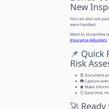
New Inspec
You can also use pas
were handled.
Want to streamline t
Insurance Adjusters
📌 Quick 
Risk Ass
🧾 Document pro
📷 Capture every
🧠 Make informe
🕒 Save time, m
🚀 Ready 