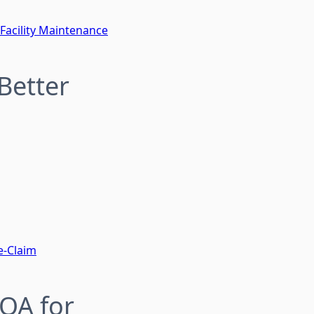
 Facility Maintenance
Better
e-Claim
QA for