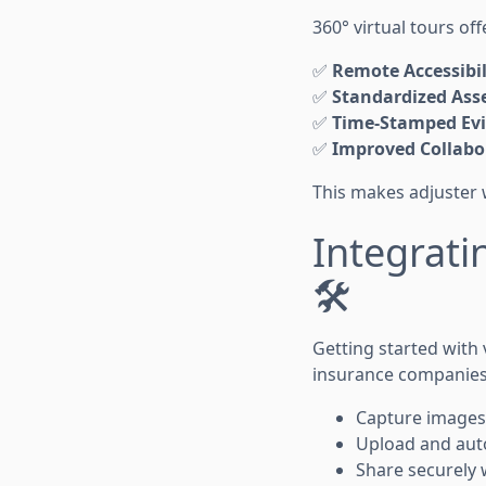
360° virtual tours off
✅
Remote Accessibil
✅
Standardized Ass
✅
Time-Stamped Ev
✅
Improved Collabo
This makes adjuster 
Integrati
🛠️
Getting started with 
insurance companies
Capture images
Upload and auto
Share securely 