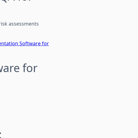
 risk assessments
ntation Software for
ware for
: