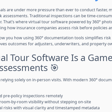
als are under more pressure than ever to conduct faster, 
k assessments. Traditional inspections can be time-consum
. That’s where virtual tour software powered by 360° pho
ing how insurance companies assess risk before policies ar
 show you how using 360° documentation tools simplifies ris
es outcomes for adjusters, underwriters, and property ow
ual Tour Software Is a Gam
Assessments 🎯
 relying solely on in-person visits. With modern 360° docum
d pre-policy inspections remotely
room-by-room visibility without stepping on-site
ial risks with visual clarity and timestamped metadata