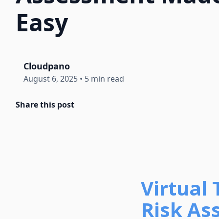
Easy
Cloudpano
August 6, 2025
•
5 min read
Share this post
Virtual
Risk As