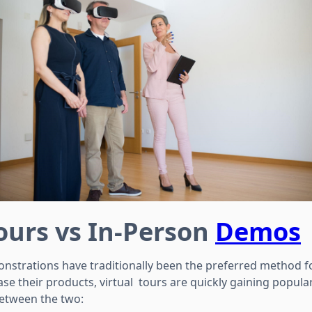
Tours vs In-Person
Demos
nstrations have traditionally been the preferred method f
e their products, virtual tours are quickly gaining popular
between the two: