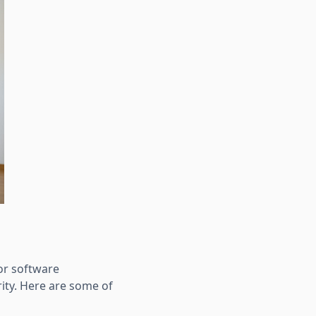
or software
ity. Here are some of