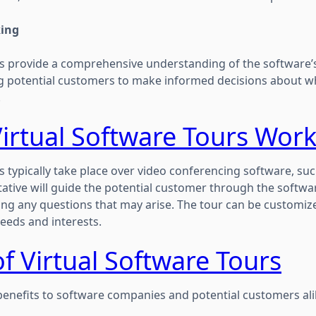
king
rs provide a comprehensive understanding of the software’
ing potential customers to make informed decisions about w
.
irtual Software Tours Work
s typically take place over video conferencing software, su
tive will guide the potential customer through the softwar
ng any questions that may arise. The tour can be customiz
eeds and interests.
of Virtual Software Tours
benefits to software companies and potential customers alik