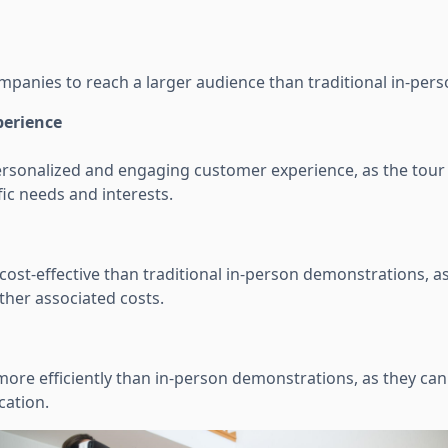
ompanies to reach a larger audience than traditional in-per
perience
ersonalized and engaging customer experience, as the tour 
ic needs and interests.
ost-effective than traditional in-person demonstrations, as
ther associated costs.
more efficiently than in-person demonstrations, as they ca
cation.