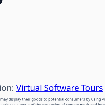
ion:
Virtual Software Tours
may display their goods to potential consumers by using vi
ularity as a result of the expansion of remote work and in