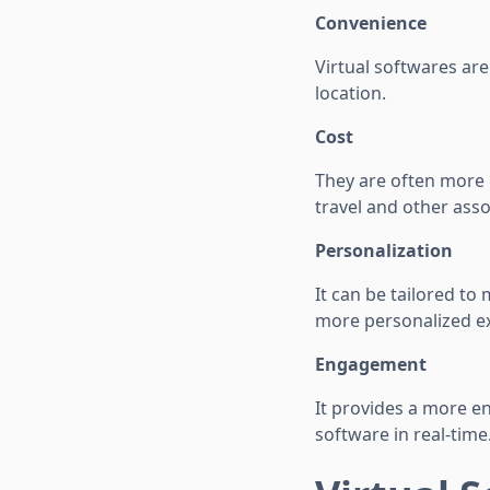
Convenience
Virtual softwares ar
location.
Cost
They are often more 
travel and other asso
Personalization
It can be tailored to
more personalized e
Engagement
It provides a more e
software in real-time