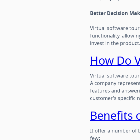
Better Decision Ma
Virtual software tou
functionality, allow
invest in the product
How Do V
Virtual software tour
A company representa
features and answeri
customer’s specific n
Benefits 
It offer a number of 
few: