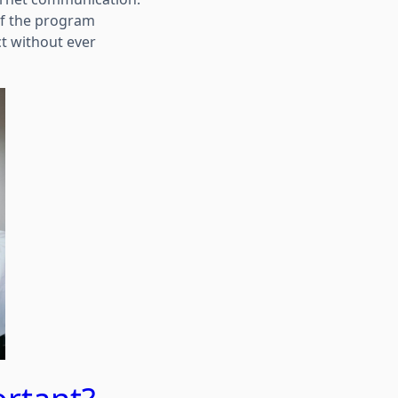
of the program
ct without ever