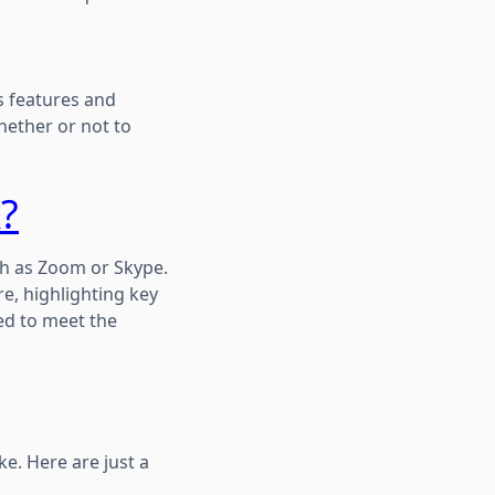
s features and
hether or not to
?
ch as Zoom or Skype.
e, highlighting key
ed to meet the
e. Here are just a