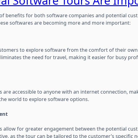
al Software Tours Are Imp
f benefits for both software companies and potential cust
hese softwares are becoming more and more important:
customers to explore software from the comfort of their own
liminates the need for travel, making it easier for busy pro
s are accessible to anyone with an internet connection, mak
the world to explore software options.
ent
rs allow for greater engagement between the potential cus
ve, as the tour can be tailored to the customer’s specific 