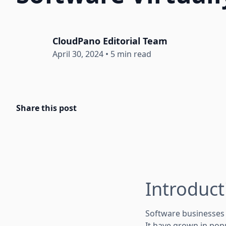
CloudPano Editorial Team
April 30, 2024
•
5 min read
Share this post
Introduct
Software businesses 
It have grown in pop