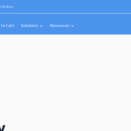
IVideo
 to Cart
Solutions
Resources
y