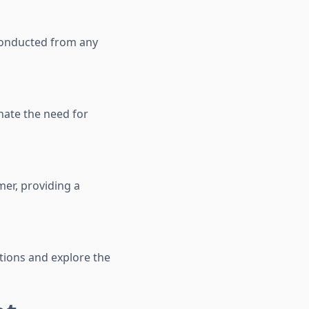
 conducted from any
nate the need for
mer, providing a
tions and explore the