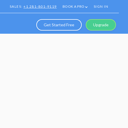
SALES:
+1 281-801-9119
BOOK A PRO
SIGN IN
Get Started Free
Upgrade