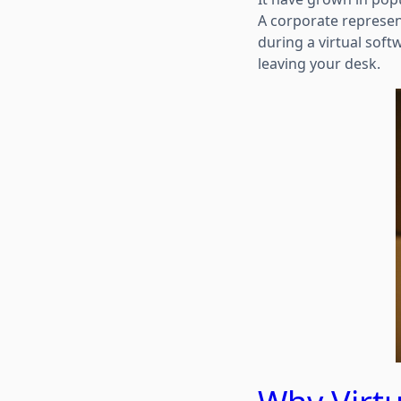
A corporate represen
during a virtual soft
leaving your desk.