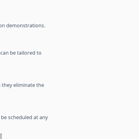
son demonstrations.
can be tailored to
 they eliminate the
n be scheduled at any