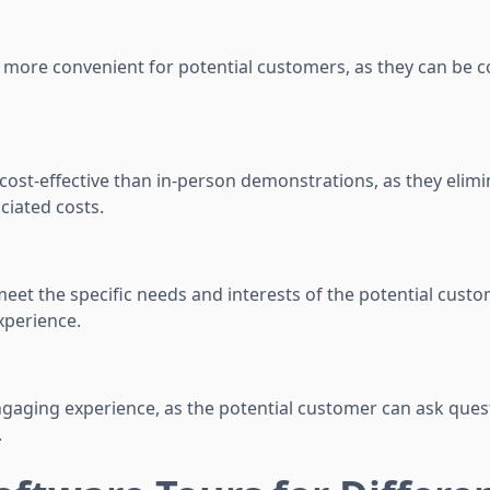
e more convenient for potential customers, as they can be
cost-effective than in-person demonstrations, as they elimi
ciated costs.
 meet the specific needs and interests of the potential custo
xperience.
ngaging experience, as the potential customer can ask ques
.