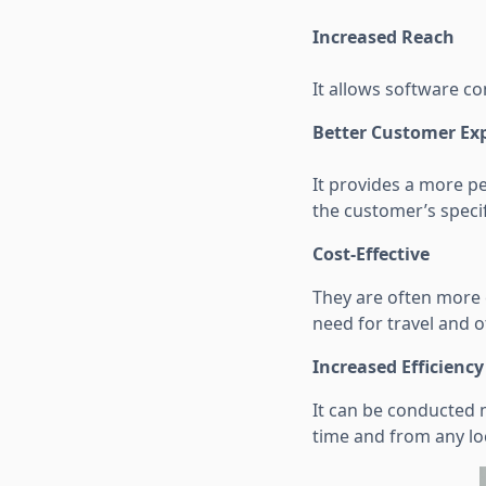
Increased Reach
It allows software c
Better Customer Ex
It provides a more p
the customer’s specif
Cost-Effective
They are often more c
need for travel and o
Increased Efficiency
It can be conducted 
time and from any lo