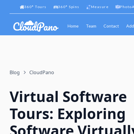
360
°
Tours
360
°
Spins
Measure
PhotoA
Home
Team
Contact
Add
Blog
CloudPano
Virtual Software
Tours: Exploring
Software Virtuall