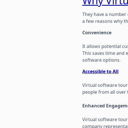
Why Virtu
They have a number o
a few reasons why t
Convenience
It allows potential 
This saves time and e
software options.
Accessible to All
Virtual software tour
people from all over 
Enhanced Engagem
Virtual software tou
company representati