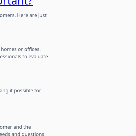
ortant?
omers. Here are just
 homes or offices.
fessionals to evaluate
ing it possible for
tomer and the
needs and questions.