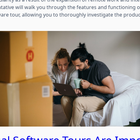
tative will walk you through the features and functioning 
ware tour, allowing you to thoroughly investigate the produ