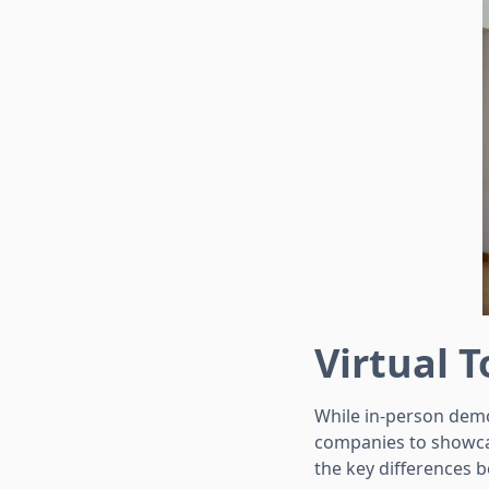
Virtual 
While in-person demo
companies to showcas
the key differences 