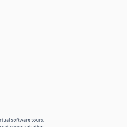
rtual software tours.
ternet communication.