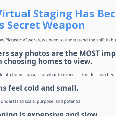
irtual Staging Has Be
’s Secret Weapon
w Pictastic AI works, we need to understand the shift in bu
ers say photos are the MOST imp
n choosing homes to view.
k into homes unsure of what to expect — the decision begi
 feel cold and small.
 understand scale, purpose, and potential.
aging is expensive and slow.