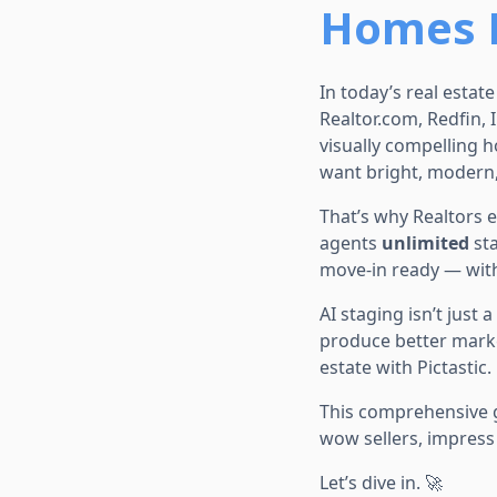
Homes F
In today’s real estat
Realtor.com, Redfin, 
visually compelling 
want bright, modern, 
That’s why Realtors 
agents
unlimited
sta
move-in ready — with
AI staging isn’t just
produce better marke
estate with Pictastic.
This comprehensive
wow sellers, impress 
Let’s dive in. 🚀