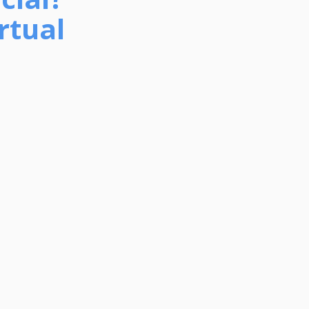
rtual