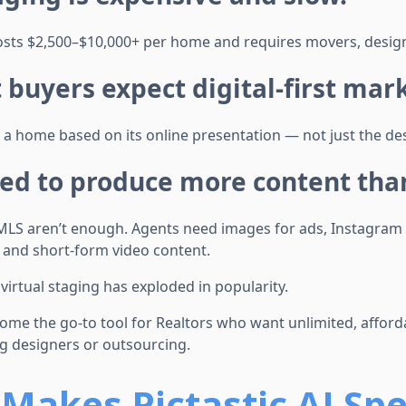
osts $2,500–$10,000+ per home and requires movers, design
st buyers expect digital-first mar
 a home based on its online presentation — not just the des
ed to produce more content than
 MLS aren’t enough. Agents need images for ads, Instagram p
, and short-form video content.
 virtual staging has exploded in popularity.
ome the go-to tool for Realtors who want unlimited, affordab
ng designers or outsourcing.
Makes Pictastic AI Spe