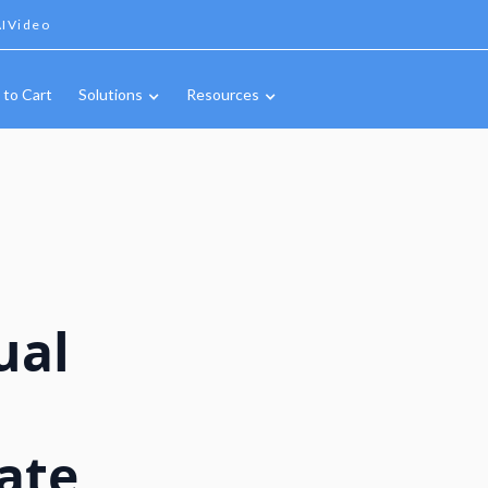
IVideo
 to Cart
Solutions
Resources
ual
ate