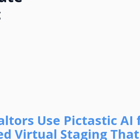
c
tors Use Pictastic AI 
d Virtual Staging That 