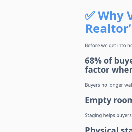
✅
Why V
Realtor
Before we get into ho
68% of buy
factor whe
Buyers no longer wal
Empty rooms
Staging helps buyers
Physical st