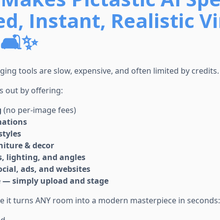
d, Instant, Realistic Vi
🛋️✨
aging tools are slow, expensive, and often limited by credits.
s out by offering:
g
(no per-image fees)
mations
styles
rniture & decor
 lighting, and angles
ocial, ads, and websites
e — simply upload and stage
se it turns ANY room into a modern masterpiece in seconds: