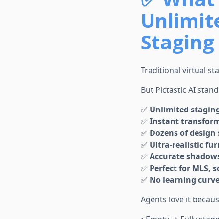
Unlimite
Staging 
Traditional virtual st
But Pictastic AI stand
✅
Unlimited stagin
✅
Instant transfor
✅
Dozens of design 
✅
Ultra-realistic fu
✅
Accurate shadows,
✅
Perfect for MLS, s
✅
No learning curv
Agents love it becau