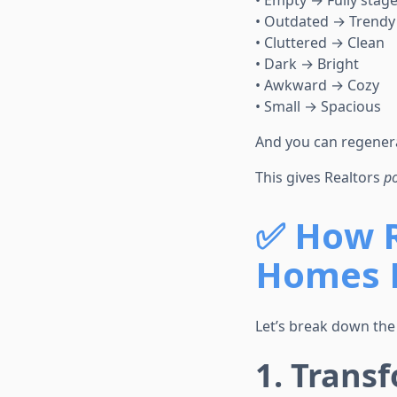
• Empty → Fully stag
• Outdated → Trendy
• Cluttered → Clean
• Dark → Bright
• Awkward → Cozy
• Small → Spacious
And you can regenera
This gives Realtors
p
✅
How R
Homes 
Let’s break down the
1. Trans