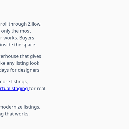
roll through Zillow,
d only the most
er works. Buyers
inside the space.
owerhouse that gives
ke any listing look
days for designers.
more listings,
rtual staging
for real
modernize listings,
ng that works.