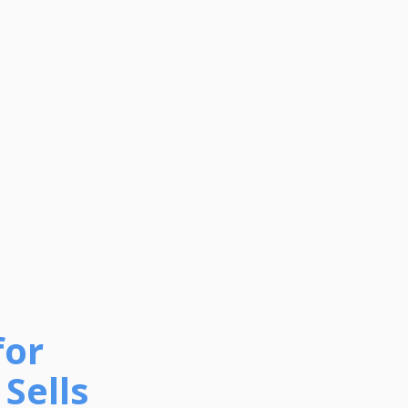
for
Sells