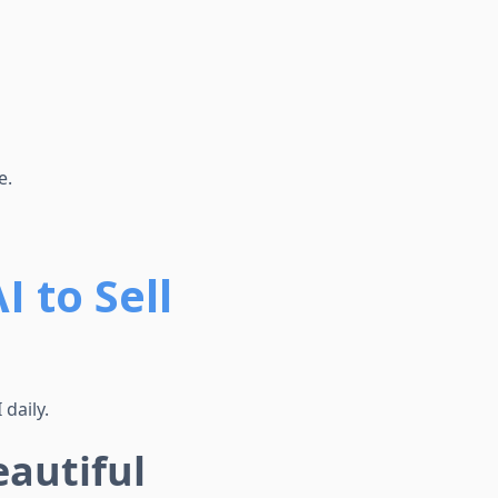
e.
 to Sell
daily.
autiful