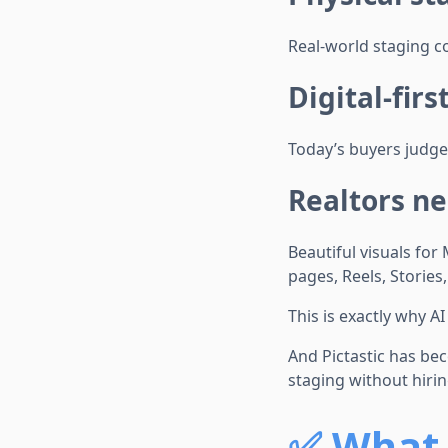
Real-world staging c
Digital-fir
Today’s buyers judge
Realtors ne
Beautiful visuals for
pages, Reels, Stories
This is exactly why AI
And Pictastic has bec
staging without hiri
✅
What 