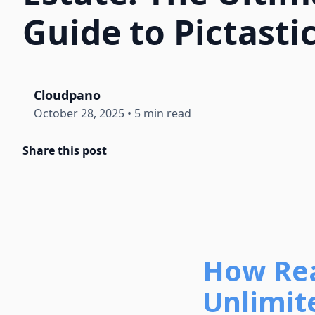
Guide to Pictasti
Cloudpano
October 28, 2025
•
5 min read
Share this post
How Real
Unlimite