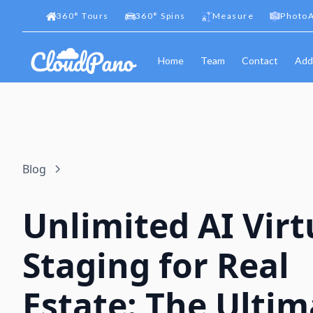
360
°
Tours
360
°
Spins
Measure
PhotoA
Home
Team
Contact
Add
Blog
Unlimited AI Virt
Staging for Real
Estate: The Ultim