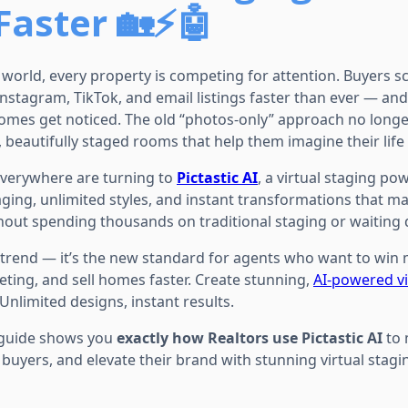
aster 🏡⚡🤖
e world, every property is competing for attention. Buyers sc
Instagram, TikTok, and email listings faster than ever — an
homes get noticed. The old “photos-only” approach no long
beautifully staged rooms that help them imagine their life 
everywhere are turning to
Pictastic AI
, a virtual staging p
ging, unlimited styles, and instant transformations that ma
out spending thousands on traditional staging or waiting 
 a trend — it’s the new standard for agents who want to win 
ting, and sell homes faster. Create stunning,
AI-powered vi
 Unlimited designs, instant results.
 guide shows you
exactly how Realtors use Pictastic AI
to 
buyers, and elevate their brand with stunning virtual stagi