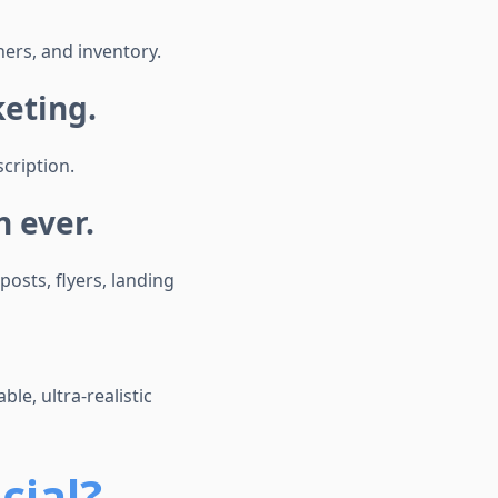
ers, and inventory.
keting.
cription.
 ever.
osts, flyers, landing
le, ultra-realistic
cial?