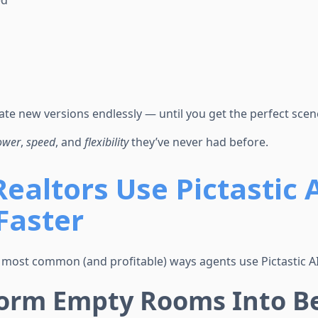
ed
te new versions endlessly — until you get the perfect scen
ower
,
speed
, and
flexibility
they’ve never had before.
ealtors Use Pictastic AI
Faster
 most common (and profitable) ways agents use Pictastic AI 
form Empty Rooms Into Be