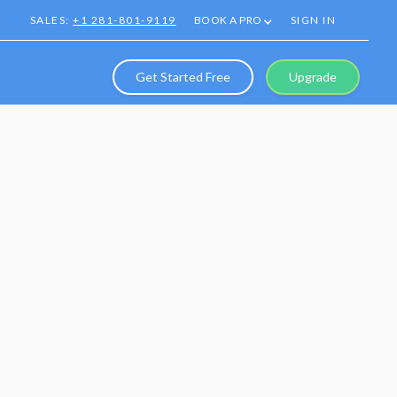
SALES:
+1 281-801-9119
BOOK A PRO
SIGN IN
Get Started Free
Upgrade