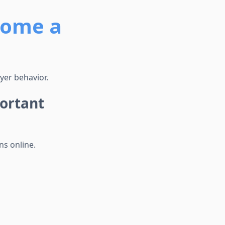
come a
yer behavior.
ortant
ns online.