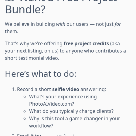
Bundle?
We believe in building
with
our users — not just
for
them.
That’s why we’re offering
free project credits
(aka
your next listing, on us) to anyone who contributes a
short testimonial video.
Here’s what to do:
Record a short
selfie video
answering:
What’s your experience using
PhotoAIVideo.com?
What do you typically charge clients?
Why is this tool a game-changer in your
workflow?
Email it to: