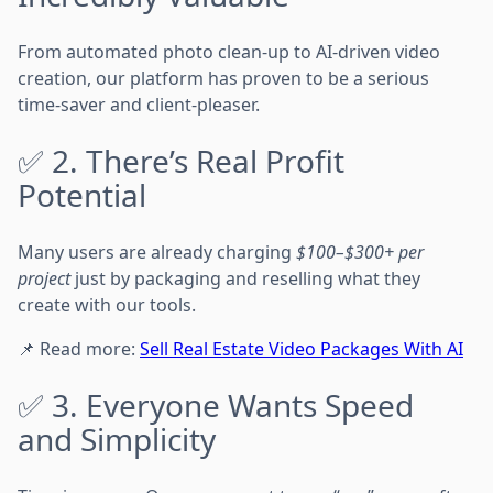
From automated photo clean-up to AI-driven video
creation, our platform has proven to be a serious
time-saver and client-pleaser.
✅ 2. There’s Real Profit
Potential
Many users are already charging
$100–$300+ per
project
just by packaging and reselling what they
create with our tools.
📌 Read more:
Sell Real Estate Video Packages With AI
✅ 3. Everyone Wants Speed
and Simplicity