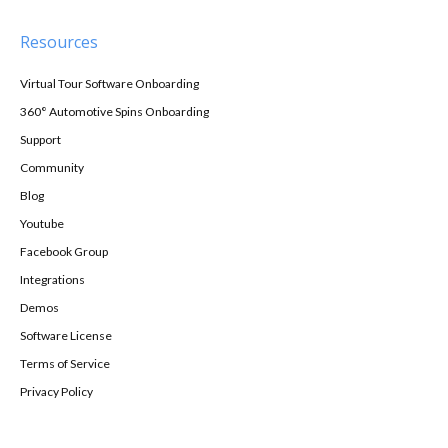
Resources
Virtual Tour Software Onboarding
360° Automotive Spins Onboarding
Support
Community
Blog
Youtube
Facebook Group
Integrations
Demos
Software License
Terms of Service
Privacy Policy