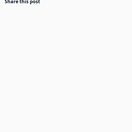
Share this post