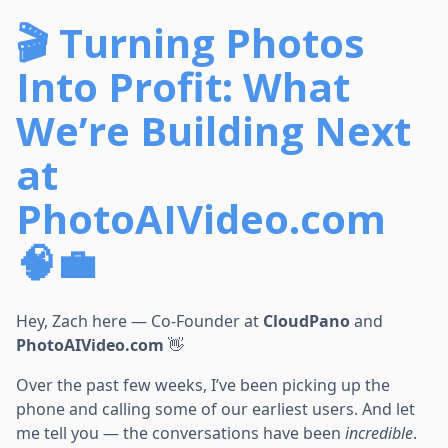
🎬 Turning Photos
Into Profit: What
We’re Building Next
at
PhotoAIVideo.com
🧠💼
Hey, Zach here — Co-Founder at
CloudPano
and
PhotoAIVideo.com
👋
Over the past few weeks, I’ve been picking up the
phone and calling some of our earliest users. And let
me tell you — the conversations have been
incredible
.