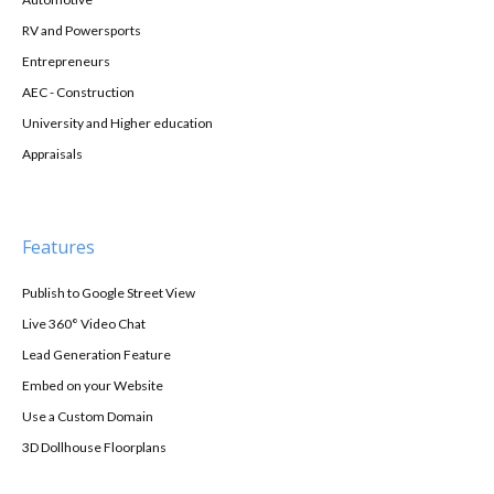
RV and Powersports
Entrepreneurs
AEC - Construction
University and Higher education
Appraisals
Features
Publish to Google Street View
Live 360° Video Chat
Lead Generation Feature
Embed on your Website
Use a Custom Domain
3D Dollhouse Floorplans