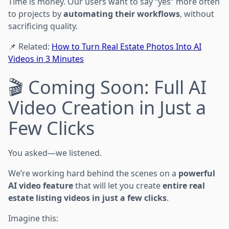
Time is money. Our users want to say “yes” more often
to projects by
automating their workflows
, without
sacrificing quality.
📌 Related:
How to Turn Real Estate Photos Into AI
Videos in 3 Minutes
🎬 Coming Soon: Full AI
Video Creation in Just a
Few Clicks
You asked—we listened.
We’re working hard behind the scenes on a
powerful
AI video feature
that will let you create
entire real
estate listing videos in just a few clicks
.
Imagine this: