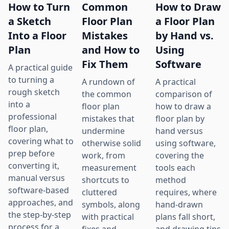
How to Turn
Common
How to Draw
a Sketch
Floor Plan
a Floor Plan
Into a Floor
Mistakes
by Hand vs.
Plan
and How to
Using
Fix Them
Software
A practical guide
to turning a
A rundown of
A practical
rough sketch
the common
comparison of
into a
floor plan
how to draw a
professional
mistakes that
floor plan by
floor plan,
undermine
hand versus
covering what to
otherwise solid
using software,
prep before
work, from
covering the
converting it,
measurement
tools each
manual versus
shortcuts to
method
software-based
cluttered
requires, where
approaches, and
symbols, along
hand-drawn
the step-by-step
with practical
plans fall short,
process for a