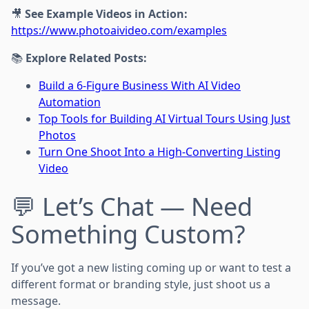
🎥
See Example Videos in Action:
https://www.photoaivideo.com/examples
📚
Explore Related Posts:
Build a 6-Figure Business With AI Video
Automation
Top Tools for Building AI Virtual Tours Using Just
Photos
Turn One Shoot Into a High-Converting Listing
Video
💬 Let’s Chat — Need
Something Custom?
If you’ve got a new listing coming up or want to test a
different format or branding style, just shoot us a
message.