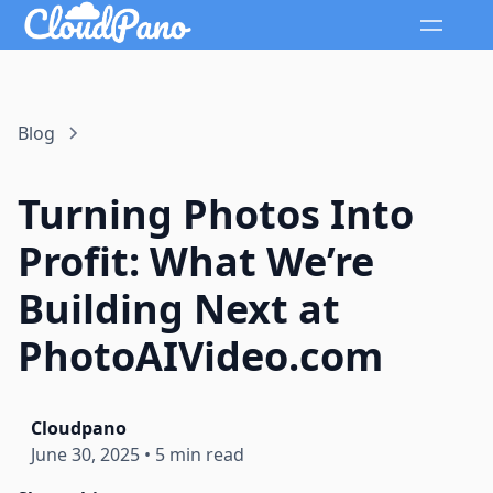
Blog
Turning Photos Into
Profit: What We’re
Building Next at
PhotoAIVideo.com
Cloudpano
June 30, 2025
•
5 min read