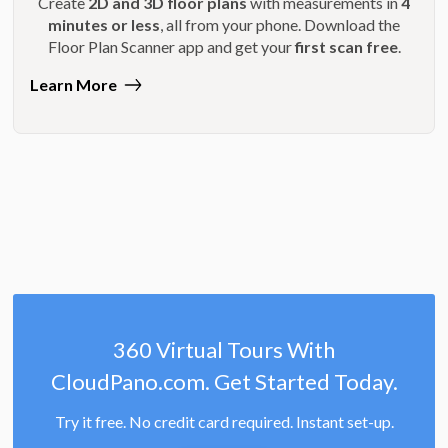
Create
2D and 3D floor plans
with measurements in
4
minutes or less
, all from your phone. Download the
Floor Plan Scanner app and get your
first scan free
.
Learn More
360 Virtual Tours With
CloudPano.com. Get Started Today.
Try it free. No credit card required. Instant set-up.