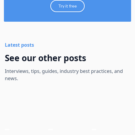
Try it free
Latest posts
See our other posts
Interviews, tips, guides, industry best practices, and
news.