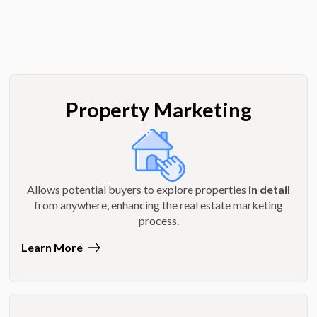
Property Marketing
Allows potential buyers to explore properties
in detail
from anywhere, enhancing the real estate marketing
process.
Learn More