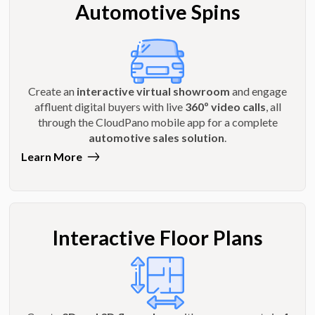
Automotive Spins
Create an
interactive virtual showroom
and engage
affluent digital buyers with live
360º video calls
, all
through the CloudPano mobile app for a complete
automotive sales solution
.
Learn More
Interactive Floor Plans