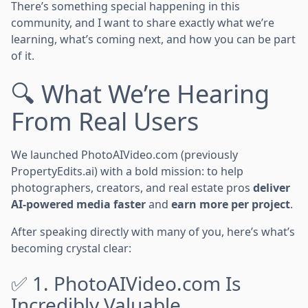
There’s something special happening in this
community, and I want to share exactly what we’re
learning, what’s coming next, and how you can be part
of it.
🔍 What We’re Hearing
From Real Users
We launched PhotoAIVideo.com (previously
PropertyEdits.ai) with a bold mission: to help
photographers, creators, and real estate pros
deliver
AI-powered media faster
and
earn more per project
.
After speaking directly with many of you, here’s what’s
becoming crystal clear:
✅ 1. PhotoAIVideo.com Is
Incredibly Valuable