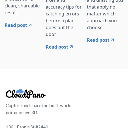
fixes and
and drawing tips
clean, shareable
accuracy tips for
that apply no
result.
catching errors
matter which
before a plan
approach you
Read post
goes out the
choose.
door.
Read post
Read post
Capture and share the built-world
in immersive 3D
1301 Fannin St #2440