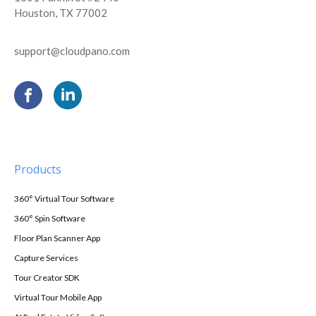
Houston, TX 77002
support@cloudpano.com
Products
360° Virtual Tour Software
360° Spin Software
Floor Plan Scanner App
Capture Services
Tour Creator SDK
Virtual Tour Mobile App