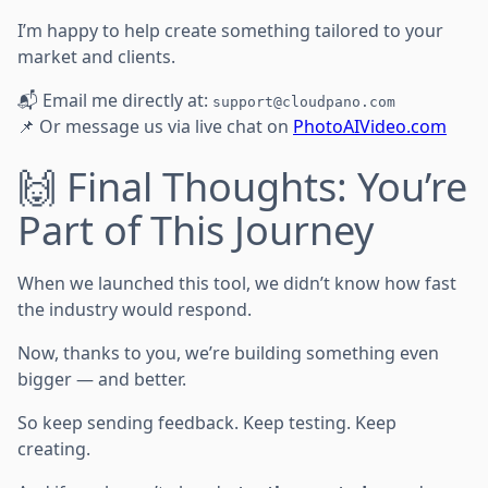
I’m happy to help create something tailored to your
market and clients.
📬 Email me directly at:
support@cloudpano.com
📌 Or message us via live chat on
PhotoAIVideo.com
🙌 Final Thoughts: You’re
Part of This Journey
When we launched this tool, we didn’t know how fast
the industry would respond.
Now, thanks to you, we’re building something even
bigger — and better.
So keep sending feedback. Keep testing. Keep
creating.