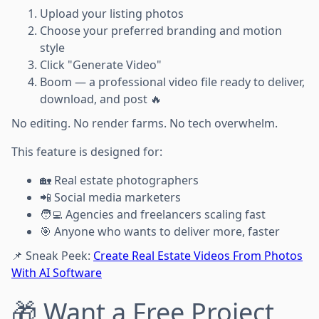
Upload your listing photos
Choose your preferred branding and motion
style
Click "Generate Video"
Boom — a professional video file ready to deliver,
download, and post 🔥
No editing. No render farms. No tech overwhelm.
This feature is designed for:
🏡 Real estate photographers
📲 Social media marketers
🧑‍💻 Agencies and freelancers scaling fast
🎯 Anyone who wants to deliver more, faster
📌 Sneak Peek:
Create Real Estate Videos From Photos
With AI Software
🎁 Want a Free Project