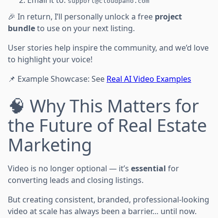
support@cloudpano.com
🎉 In return, I’ll personally unlock a free
project
bundle
to use on your next listing.
User stories help inspire the community, and we’d love
to highlight your voice!
📌 Example Showcase: See
Real AI Video Examples
🧠 Why This Matters for
the Future of Real Estate
Marketing
Video is no longer optional — it’s
essential
for
converting leads and closing listings.
But creating consistent, branded, professional-looking
video at scale has always been a barrier… until now.