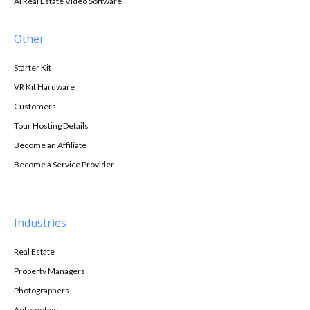
AI Real Estate Video Software
Other
Starter Kit
VR Kit Hardware
Customers
Tour Hosting Details
Become an Affiliate
Become a Service Provider
Industries
Real Estate
Property Managers
Photographers
Automotive