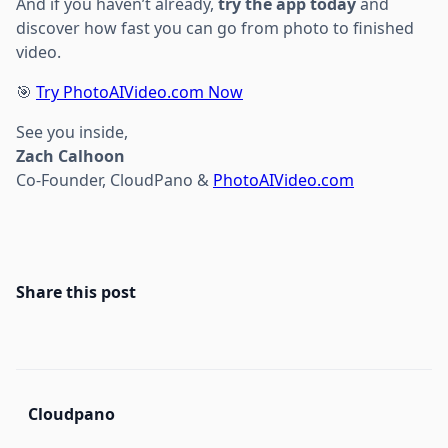
And if you haven’t already,
try the app today
and
discover how fast you can go from photo to finished
video.
🎯
Try PhotoAIVideo.com Now
See you inside,
Zach Calhoon
Co-Founder, CloudPano &
PhotoAIVideo.com
Share this post
Cloudpano