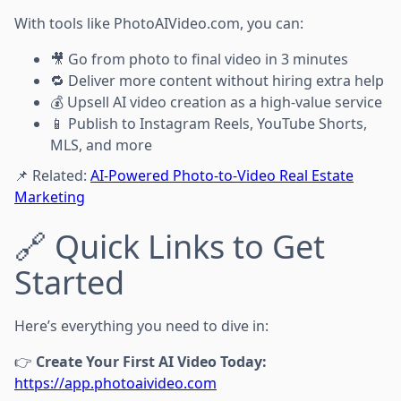
With tools like PhotoAIVideo.com, you can:
🎥 Go from photo to final video in 3 minutes
🔁 Deliver more content without hiring extra help
💰 Upsell AI video creation as a high-value service
📱 Publish to Instagram Reels, YouTube Shorts,
MLS, and more
📌 Related:
AI-Powered Photo-to-Video Real Estate
Marketing
🔗 Quick Links to Get
Started
Here’s everything you need to dive in:
👉
Create Your First AI Video Today:
https://app.photoaivideo.com