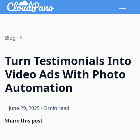
Blog
Turn Testimonials Into
Video Ads With Photo
Automation
June 29, 2025
•
5 min read
Share this post