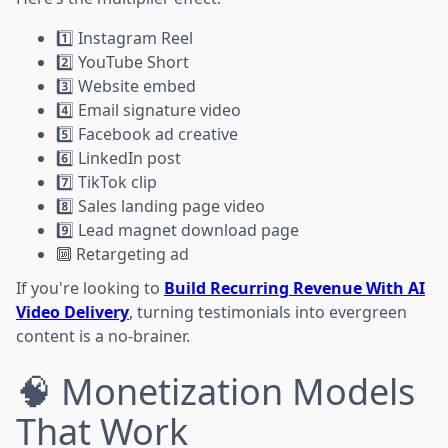
1️⃣ Instagram Reel
2️⃣ YouTube Short
3️⃣ Website embed
4️⃣ Email signature video
5️⃣ Facebook ad creative
6️⃣ LinkedIn post
7️⃣ TikTok clip
8️⃣ Sales landing page video
9️⃣ Lead magnet download page
🔟 Retargeting ad
If you're looking to
Build Recurring Revenue With AI
Video Delivery
, turning testimonials into evergreen
content is a no-brainer.
🧠 Monetization Models
That Work