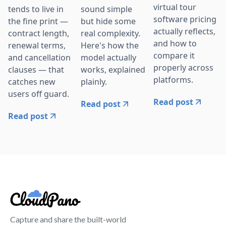
virtual tour
tends to live in
sound simple
software pricing
the fine print —
but hide some
actually reflects,
contract length,
real complexity.
and how to
renewal terms,
Here's how the
compare it
and cancellation
model actually
properly across
clauses — that
works, explained
platforms.
catches new
plainly.
users off guard.
Read post
Read post
Read post
Capture and share the built-world