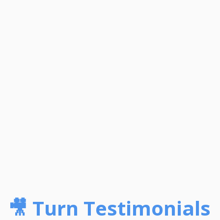
🎥 Turn Testimonials