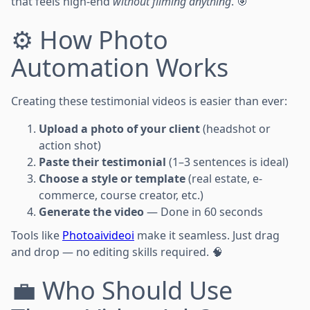
that feels high-end
without filming anything
. 🎯
⚙️ How Photo
Automation Works
Creating these testimonial videos is easier than ever:
Upload a photo of your client
(headshot or
action shot)
Paste their testimonial
(1–3 sentences is ideal)
Choose a style or template
(real estate, e-
commerce, course creator, etc.)
Generate the video
— Done in 60 seconds
Tools like
Photoaivideoi
make it seamless. Just drag
and drop — no editing skills required. 🧠
💼 Who Should Use