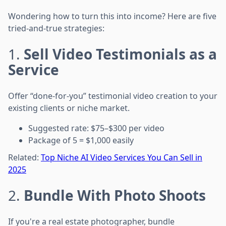
Wondering how to turn this into income? Here are five
tried-and-true strategies:
1.
Sell Video Testimonials as a
Service
Offer “done-for-you” testimonial video creation to your
existing clients or niche market.
Suggested rate: $75–$300 per video
Package of 5 = $1,000 easily
Related:
Top Niche AI Video Services You Can Sell in
2025
2.
Bundle With Photo Shoots
If you're a real estate photographer, bundle