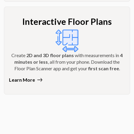
Interactive Floor Plans
Create
2D and 3D floor plans
with measurements in
4
minutes or less
, all from your phone. Download the
Floor Plan Scanner app and get your
first scan free
.
Learn More