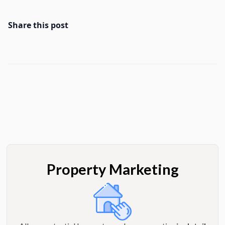
Share this post
Property Marketing