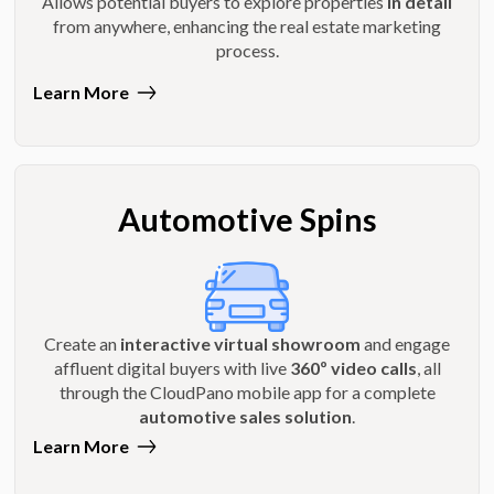
Allows potential buyers to explore properties
in detail
from anywhere, enhancing the real estate marketing
process.
Learn More
Automotive Spins
Create an
interactive virtual showroom
and engage
affluent digital buyers with live
360º video calls
, all
through the CloudPano mobile app for a complete
automotive sales solution
.
Learn More