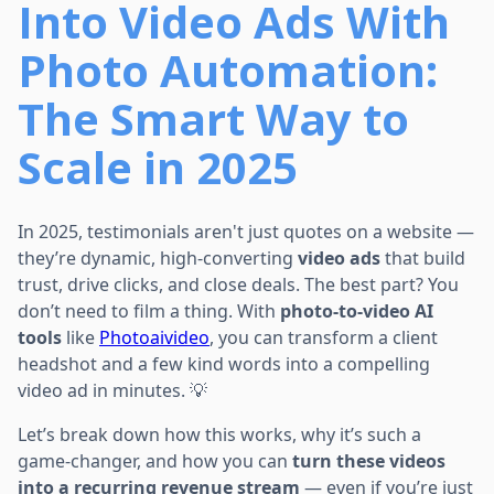
Into Video Ads With
Photo Automation:
The Smart Way to
Scale in 2025
In 2025, testimonials aren't just quotes on a website —
they’re dynamic, high-converting
video ads
that build
trust, drive clicks, and close deals. The best part? You
don’t need to film a thing. With
photo-to-video AI
tools
like
Photoaivideo
, you can transform a client
headshot and a few kind words into a compelling
video ad in minutes. 💡
Let’s break down how this works, why it’s such a
game-changer, and how you can
turn these videos
into a recurring revenue stream
— even if you’re just