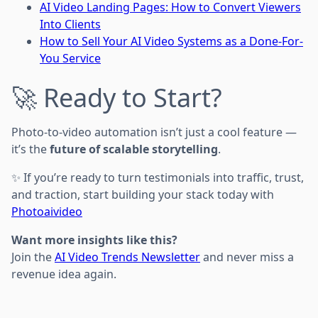
AI Video Landing Pages: How to Convert Viewers
Into Clients
How to Sell Your AI Video Systems as a Done-For-
You Service
🚀 Ready to Start?
Photo-to-video automation isn’t just a cool feature —
it’s the
future of scalable storytelling
.
✨ If you’re ready to turn testimonials into traffic, trust,
and traction, start building your stack today with
Photoaivideo
Want more insights like this?
Join the
AI Video Trends Newsletter
and never miss a
revenue idea again.