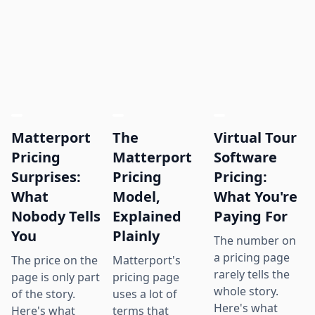
Matterport
The
Virtual Tour
Pricing
Matterport
Software
Surprises:
Pricing
Pricing:
What
Model,
What You're
Nobody Tells
Explained
Paying For
You
Plainly
The number on
a pricing page
The price on the
Matterport's
rarely tells the
page is only part
pricing page
whole story.
of the story.
uses a lot of
Here's what
Here's what
terms that