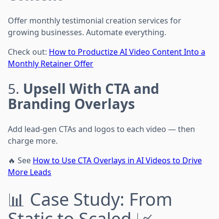
Offer monthly testimonial creation services for
growing businesses. Automate everything.
Check out:
How to Productize AI Video Content Into a
Monthly Retainer Offer
5.
Upsell With CTA and
Branding Overlays
Add lead-gen CTAs and logos to each video — then
charge more.
🔥 See
How to Use CTA Overlays in AI Videos to Drive
More Leads
📊 Case Study: From
Static to Scaled 📈