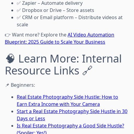
✅ Zapier – Automate delivery
✅ Dropbox or Drive – Store assets
✅ CRM or Email platform – Distribute videos at
scale
👉 Want more? Explore the
AI Video Automation
Blueprint: 2025 Guide to Scale Your Business
🧠 Learn More: Internal
Resource Links 🔗
📌 Beginners:
Real Estate Photography Side Hustle: How to
Earn Extra Income with Your Camera
Start a Real Estate Photography Side Hustle in 30
Days or Less
Is Real Estate Photography a Good Side Hustle?
(Spoiler: Yes!)