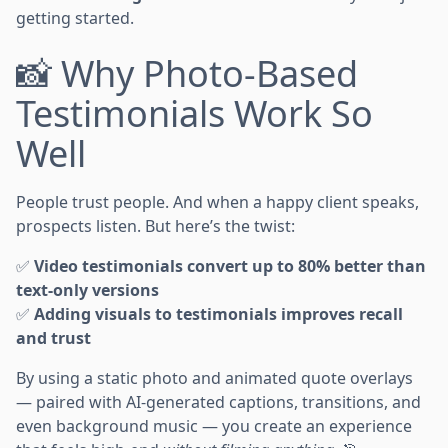
getting started.
📸 Why Photo-Based
Testimonials Work So
Well
People trust people. And when a happy client speaks,
prospects listen. But here’s the twist:
✅
Video testimonials convert up to 80% better than
text-only versions
✅
Adding visuals to testimonials improves recall
and trust
By using a static photo and animated quote overlays
— paired with AI-generated captions, transitions, and
even background music — you create an experience