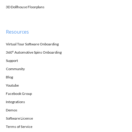
3D Dollhouse Floorplans
Resources
Virtual Tour Software Onboarding
360° Automotive Spins Onboarding
Support
Community
Blog
Youtube
Facebook Group
Integrations
Demos
Software License
Terms of Service