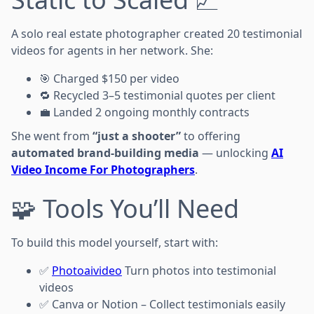
A solo real estate photographer created 20 testimonial
videos for agents in her network. She:
🎯 Charged $150 per video
🔁 Recycled 3–5 testimonial quotes per client
💼 Landed 2 ongoing monthly contracts
She went from
“just a shooter”
to offering
automated brand-building media
— unlocking
AI
Video Income For Photographers
.
🧩 Tools You’ll Need
To build this model yourself, start with:
✅
Photoaivideo
Turn photos into testimonial
videos
✅ Canva or Notion – Collect testimonials easily