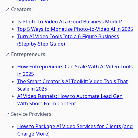
📌 Creators:
Is Photo-to-Video AI a Good Business Model?
Top 5 Ways to Monetize Photo-to-Video AI in 2025
Turn AI Video Tools Into a 6-Figure Business
(Step-by-Step Guide)
📌 Entrepreneurs:
How Entrepreneurs Can Scale With AI Video Tools
in 2025
The Smart Creator’s AI Toolkit: Video Tools That
Scale in 2025
AI Video Funnels: How to Automate Lead Gen
With Short-Form Content
📌 Service Providers:
How to Package AI Video Services for Clients (and
Charge More)