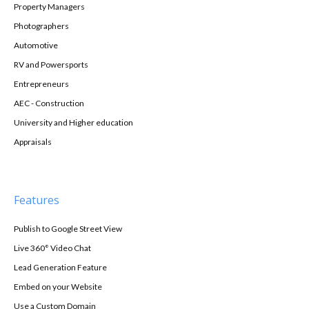
Property Managers
Photographers
Automotive
RV and Powersports
Entrepreneurs
AEC - Construction
University and Higher education
Appraisals
Features
Publish to Google Street View
Live 360° Video Chat
Lead Generation Feature
Embed on your Website
Use a Custom Domain