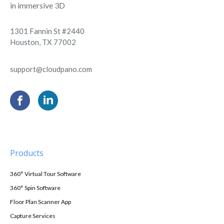
in immersive 3D
1301 Fannin St #2440
Houston, TX 77002
support@cloudpano.com
Products
360° Virtual Tour Software
360° Spin Software
Floor Plan Scanner App
Capture Services