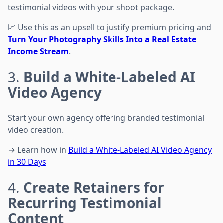
testimonial videos with your shoot package.
📈 Use this as an upsell to justify premium pricing and
Turn Your Photography Skills Into a Real Estate
Income Stream
.
3.
Build a White-Labeled AI
Video Agency
Start your own agency offering branded testimonial
video creation.
→ Learn how in
Build a White-Labeled AI Video Agency
in 30 Days
4.
Create Retainers for
Recurring Testimonial
Content