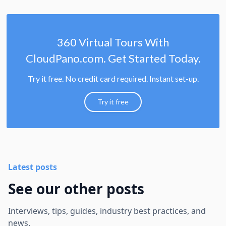
360 Virtual Tours With
CloudPano.com. Get Started Today.
Try it free. No credit card required. Instant set-up.
Try it free
Latest posts
See our other posts
Interviews, tips, guides, industry best practices, and
news.