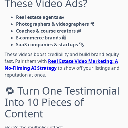
These Video Ads?
Real estate agents
🏡
Photographers & videographers
🎥
Coaches & course creators
📘
E-commerce brands
🛍️
SaaS companies & startups
🚀
These videos boost credibility and build brand equity
fast. Pair them with
Real Estate Video Marketing: A
No-Filming AI Strategy
to show off your listings and
reputation at once.
🔁 Turn One Testimonial
Into 10 Pieces of
Content
Here’s the multiplier effect: