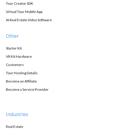
Tour Creator SDK
Virtual Tour Mobile App
AI Real Estate Video Software
Other
Starter Kit
VR Kit Hardware
Customers
Tour Hosting Details
Become an Affiliate
Become a Service Provider
Industries
Real Estate