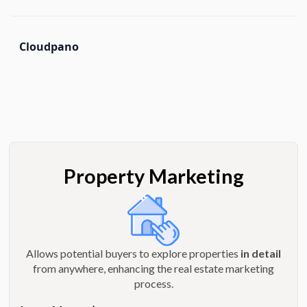
Cloudpano
Property Marketing
Allows potential buyers to explore properties
in detail
from anywhere, enhancing the real estate marketing
process.