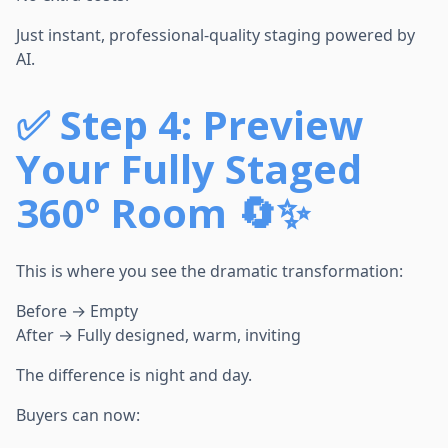
Just instant, professional-quality staging powered by
AI.
✅
Step 4: Preview
Your Fully Staged
360º Room 🔄✨
This is where you see the dramatic transformation:
Before → Empty
After → Fully designed, warm, inviting
The difference is night and day.
Buyers can now: