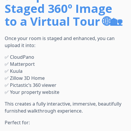
Staged 360º Image
to a Virtual Tour 🌐🏡
Once your room is staged and enhanced, you can
upload it into:
✅ CloudPano
✅ Matterport
✅ Kuula
✅ Zillow 3D Home
✅ Pictastic’s 360 viewer
✅ Your property website
This creates a fully interactive, immersive, beautifully
furnished walkthrough experience.
Perfect for: