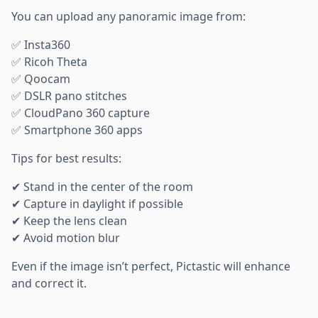
You can upload any panoramic image from:
✅ Insta360
✅ Ricoh Theta
✅ Qoocam
✅ DSLR pano stitches
✅ CloudPano 360 capture
✅ Smartphone 360 apps
Tips for best results:
✔ Stand in the center of the room
✔ Capture in daylight if possible
✔ Keep the lens clean
✔ Avoid motion blur
Even if the image isn’t perfect, Pictastic will enhance
and correct it.