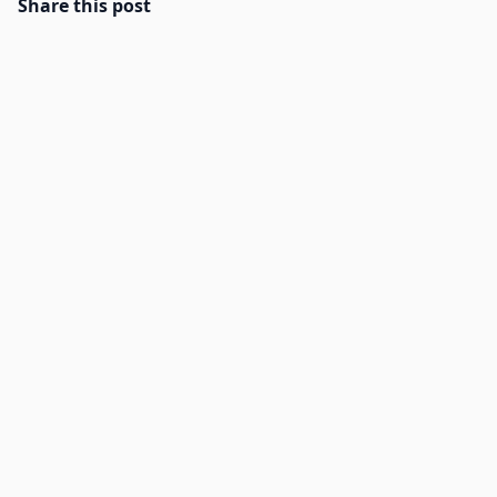
Share this post