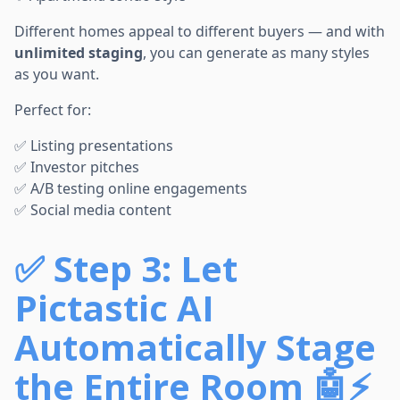
Different homes appeal to different buyers — and with
unlimited staging
, you can generate as many styles
as you want.
Perfect for:
✅ Listing presentations
✅ Investor pitches
✅ A/B testing online engagements
✅ Social media content
✅
Step 3: Let
Pictastic AI
Automatically Stage
the Entire Room 🤖⚡