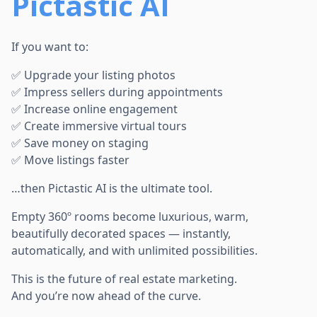
Pictastic AI
If you want to:
✅ Upgrade your listing photos
✅ Impress sellers during appointments
✅ Increase online engagement
✅ Create immersive virtual tours
✅ Save money on staging
✅ Move listings faster
…then Pictastic AI is the ultimate tool.
Empty 360º rooms become luxurious, warm,
beautifully decorated spaces — instantly,
automatically, and with unlimited possibilities.
This is the future of real estate marketing.
And you’re now ahead of the curve.