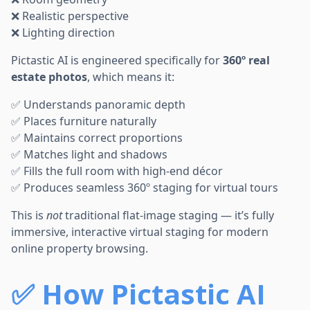
❌ Realistic perspective
❌ Lighting direction
Pictastic AI is engineered specifically for
360º real
estate photos
, which means it:
✅ Understands panoramic depth
✅ Places furniture naturally
✅ Maintains correct proportions
✅ Matches light and shadows
✅ Fills the full room with high-end décor
✅ Produces seamless 360º staging for virtual tours
This is
not
traditional flat-image staging — it’s fully
immersive, interactive virtual staging for modern
online property browsing.
✅
How Pictastic AI