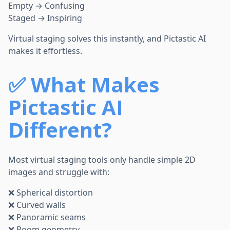
Empty → Confusing
Staged → Inspiring
Virtual staging solves this instantly, and Pictastic AI
makes it effortless.
✅
What Makes
Pictastic AI
Different?
Most virtual staging tools only handle simple 2D
images and struggle with:
❌ Spherical distortion
❌ Curved walls
❌ Panoramic seams
❌ Room geometry