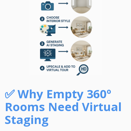
✅
Why Empty 360º
Rooms Need Virtual
Staging