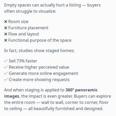
Empty spaces can actually hurt a listing — buyers
often struggle to visualize:
❌ Room size
❌ Furniture placement
❌ Flow and layout
❌ Functional purpose of the space
In fact, studies show staged homes:
✅ Sell 73% faster
✅ Receive higher perceived value
✅ Generate more online engagement
✅ Create more showing requests
And when staging is applied to
360º panoramic
images
, the impact is even greater. Buyers can explore
the entire room — wall to wall, corner to corner, floor
to ceiling — all beautifully furnished and designed.