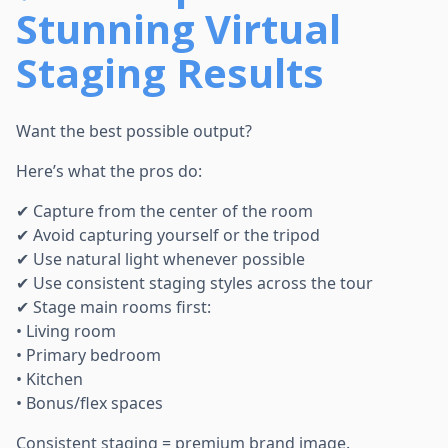
Stunning Virtual
Staging Results
Want the best possible output?
Here’s what the pros do:
✔ Capture from the center of the room
✔ Avoid capturing yourself or the tripod
✔ Use natural light whenever possible
✔ Use consistent staging styles across the tour
✔ Stage main rooms first:
• Living room
• Primary bedroom
• Kitchen
• Bonus/flex spaces
Consistent staging = premium brand image.