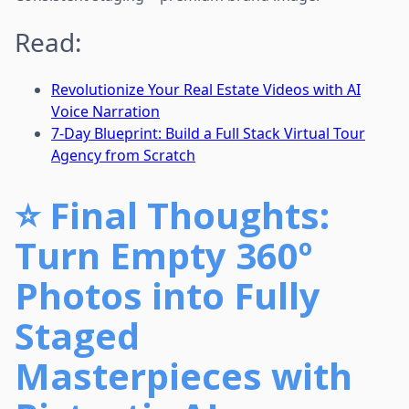
Read:
Revolutionize Your Real Estate Videos with AI
Voice Narration
7-Day Blueprint: Build a Full Stack Virtual Tour
Agency from Scratch
⭐
Final Thoughts:
Turn Empty 360º
Photos into Fully
Staged
Masterpieces with