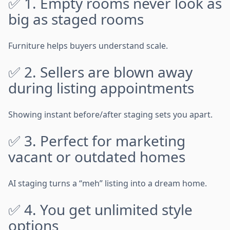
✅ 1. Empty rooms never look as
big as staged rooms
Furniture helps buyers understand scale.
✅ 2. Sellers are blown away
during listing appointments
Showing instant before/after staging sets you apart.
✅ 3. Perfect for marketing
vacant or outdated homes
AI staging turns a “meh” listing into a dream home.
✅ 4. You get unlimited style
options