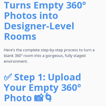
Turns Empty 360º
Photos into
Designer-Level
Rooms
Here’s the complete step-by-step process to turn a
blank 360º room into a gorgeous, fully staged
environment.
✅
Step 1: Upload
Your Empty 360º
Photo 📸🌀