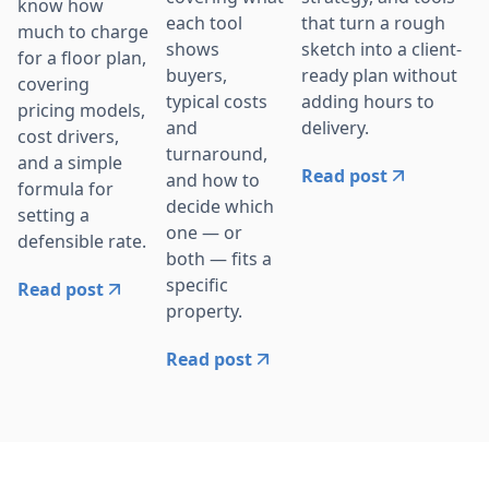
know how
that turn a rough
each tool
much to charge
sketch into a client-
shows
for a floor plan,
ready plan without
buyers,
covering
adding hours to
typical costs
pricing models,
delivery.
and
cost drivers,
turnaround,
and a simple
Read post
and how to
formula for
decide which
setting a
one — or
defensible rate.
both — fits a
specific
Read post
property.
Read post