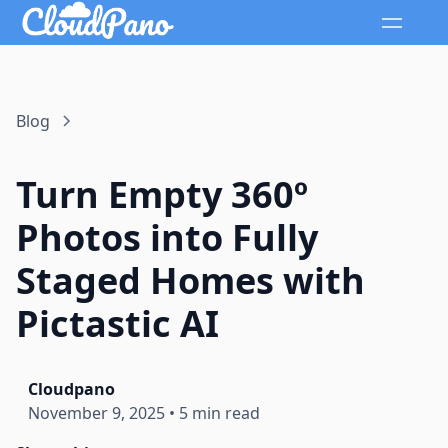
Blog
Turn Empty 360º
Photos into Fully
Staged Homes with
Pictastic AI
Cloudpano
November 9, 2025
•
5 min read