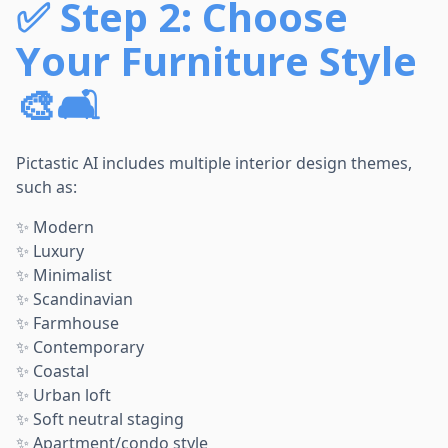
✅
Step 2: Choose
Your Furniture Style
🎨🛋️
Pictastic AI includes multiple interior design themes,
such as:
✨ Modern
✨ Luxury
✨ Minimalist
✨ Scandinavian
✨ Farmhouse
✨ Contemporary
✨ Coastal
✨ Urban loft
✨ Soft neutral staging
✨ Apartment/condo style