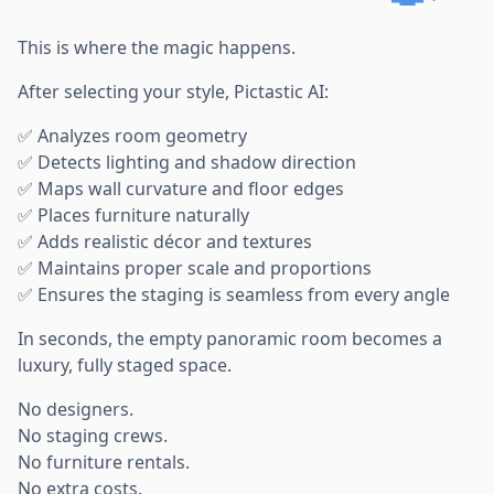
This is where the magic happens.
After selecting your style, Pictastic AI:
✅ Analyzes room geometry
✅ Detects lighting and shadow direction
✅ Maps wall curvature and floor edges
✅ Places furniture naturally
✅ Adds realistic décor and textures
✅ Maintains proper scale and proportions
✅ Ensures the staging is seamless from every angle
In seconds, the empty panoramic room becomes a
luxury, fully staged space.
No designers.
No staging crews.
No furniture rentals.
No extra costs.