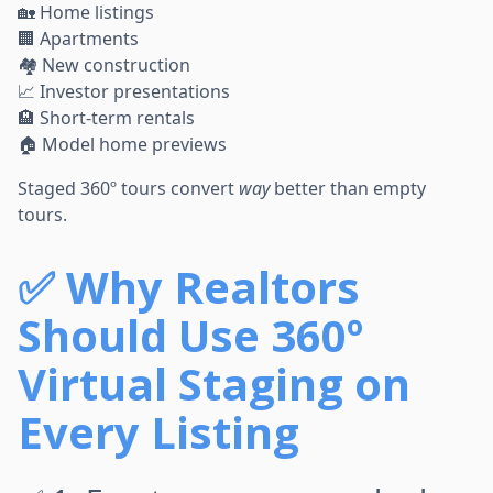
🏡 Home listings
🏢 Apartments
🏘 New construction
📈 Investor presentations
🏨 Short-term rentals
🏠 Model home previews
Staged 360º tours convert
way
better than empty
tours.
✅
Why Realtors
Should Use 360º
Virtual Staging on
Every Listing