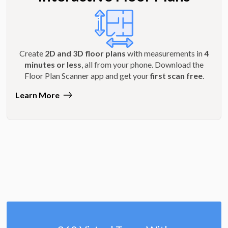
Create
2D and 3D floor plans
with measurements in
4
minutes or less
, all from your phone. Download the
Floor Plan Scanner app and get your
first scan free
.
Learn More