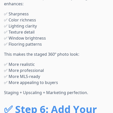
enhances:
✅ Sharpness
✅ Color richness
✅ Lighting clarity
✅ Texture detail
✅ Window brightness
✅ Flooring patterns
This makes the staged 360º photo look:
✅ More realistic
✅ More professional
✅ More MLS-ready
✅ More appealing to buyers
Staging + Upscaling = Marketing perfection.
✅
Step 6: Add Your