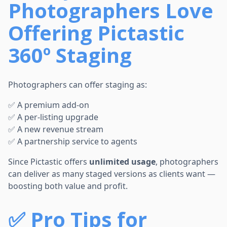
Photographers Love
Offering Pictastic
360º Staging
Photographers can offer staging as:
✅ A premium add-on
✅ A per-listing upgrade
✅ A new revenue stream
✅ A partnership service to agents
Since Pictastic offers
unlimited usage
, photographers
can deliver as many staged versions as clients want —
boosting both value and profit.
✅
Pro Tips for