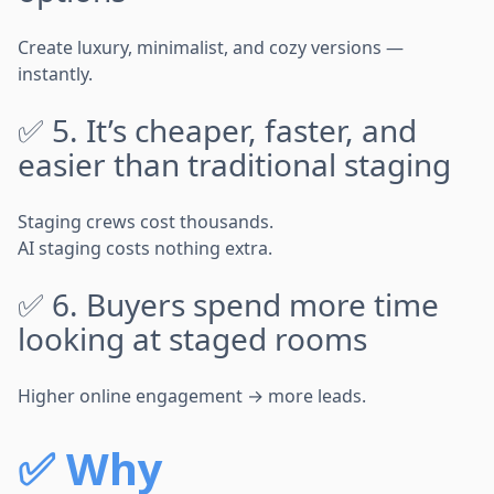
Create luxury, minimalist, and cozy versions —
instantly.
✅ 5. It’s cheaper, faster, and
easier than traditional staging
Staging crews cost thousands.
AI staging costs nothing extra.
✅ 6. Buyers spend more time
looking at staged rooms
Higher online engagement → more leads.
✅
Why