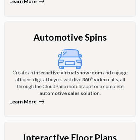
Learn More
Automotive Spins
Create an
interactive virtual showroom
and engage
affluent digital buyers with live
360º video calls
, all
through the CloudPano mobile app for a complete
automotive sales solution
.
Learn More
Interactive Floor Plans