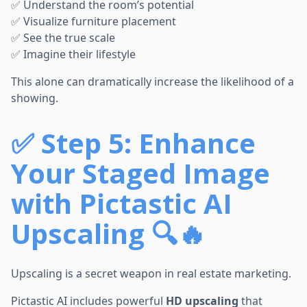
✅ Understand the room’s potential
✅ Visualize furniture placement
✅ See the true scale
✅ Imagine their lifestyle
This alone can dramatically increase the likelihood of a
showing.
✅
Step 5: Enhance
Your Staged Image
with Pictastic AI
Upscaling 🔍🔥
Upscaling is a secret weapon in real estate marketing.
Pictastic AI includes powerful
HD upscaling
that