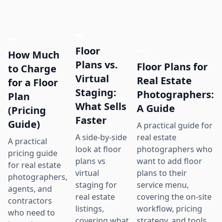
Floor
How Much
Plans vs.
Floor Plans for
to Charge
Virtual
Real Estate
for a Floor
Staging:
Photographers:
Plan
What Sells
A Guide
(Pricing
Faster
Guide)
A practical guide for
real estate
A side-by-side
A practical
photographers who
look at floor
pricing guide
want to add floor
plans vs
for real estate
plans to their
virtual
photographers,
service menu,
staging for
agents, and
covering the on-site
real estate
contractors
workflow, pricing
listings,
who need to
strategy, and tools
covering what