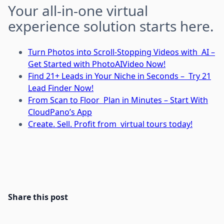
Your all-in-one virtual
experience solution starts here.
Turn Photos into Scroll-Stopping Videos with AI –
Get Started with PhotoAIVideo Now!
Find 21+ Leads in Your Niche in Seconds – Try 21
Lead Finder Now!
From Scan to Floor Plan in Minutes – Start With
CloudPano’s App
Create. Sell. Profit from virtual tours today!
Share this post