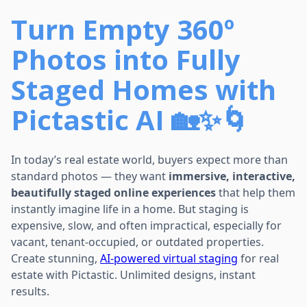
Turn Empty 360º
Photos into Fully
Staged Homes with
Pictastic AI 🏡✨🌀
In today’s real estate world, buyers expect more than
standard photos — they want
immersive, interactive,
beautifully staged online experiences
that help them
instantly imagine life in a home. But staging is
expensive, slow, and often impractical, especially for
vacant, tenant-occupied, or outdated properties.
Create stunning,
AI-powered virtual staging
for real
estate with Pictastic. Unlimited designs, instant
results.