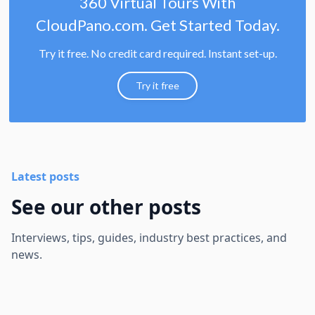
360 Virtual Tours With
CloudPano.com. Get Started Today.
Try it free. No credit card required. Instant set-up.
Try it free
Latest posts
See our other posts
Interviews, tips, guides, industry best practices, and
news.