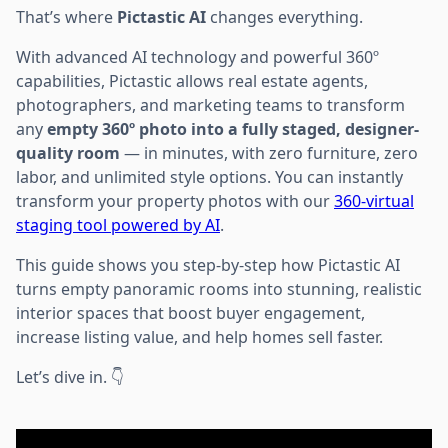
That’s where
Pictastic AI
changes everything.
With advanced AI technology and powerful 360º
capabilities, Pictastic allows real estate agents,
photographers, and marketing teams to transform
any
empty 360º photo into a fully staged, designer-
quality room
— in minutes, with zero furniture, zero
labor, and unlimited style options. You can instantly
transform your property photos with our
360-virtual
staging tool powered by AI
.
This guide shows you step-by-step how Pictastic AI
turns empty panoramic rooms into stunning, realistic
interior spaces that boost buyer engagement,
increase listing value, and help homes sell faster.
Let’s dive in. 👇