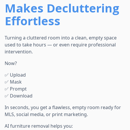
Makes Decluttering
Effortless
Turning a cluttered room into a clean, empty space
used to take hours — or even require professional
intervention.
Now?
✅ Upload
✅ Mask
✅ Prompt
✅ Download
In seconds, you get a flawless, empty room ready for
MLS, social media, or print marketing.
AI furniture removal helps you: