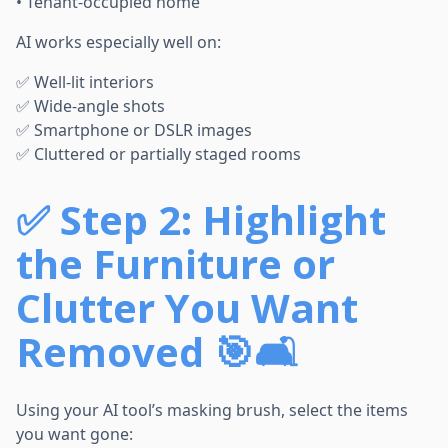
• Tenant-occupied home
AI works especially well on:
✅ Well-lit interiors
✅ Wide-angle shots
✅ Smartphone or DSLR images
✅ Cluttered or partially staged rooms
✅
Step 2: Highlight
the Furniture or
Clutter You Want
Removed 🎯🛋️
Using your AI tool’s masking brush, select the items
you want gone: