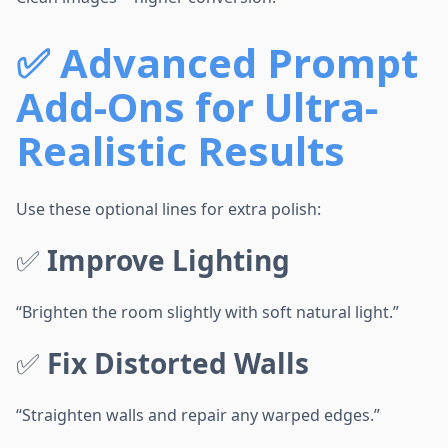
✅
Advanced Prompt
Add-Ons for Ultra-
Realistic Results
Use these optional lines for extra polish:
✅
Improve Lighting
“Brighten the room slightly with soft natural light.”
✅
Fix Distorted Walls
“Straighten walls and repair any warped edges.”