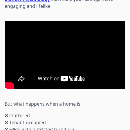
engaging and lifelike.
But what happens when a home is:
❌ Cluttered
❌ Tenant-occupied
❌ Filled with outdated furniture