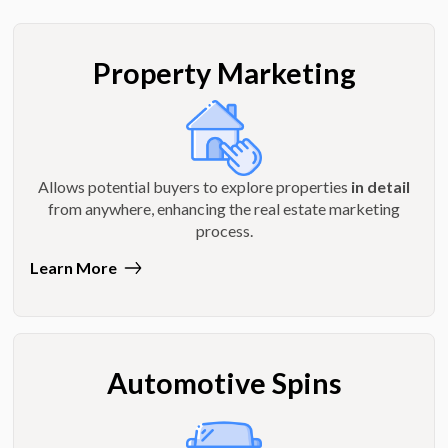
Property Marketing
Allows potential buyers to explore properties
in detail
from anywhere, enhancing the real estate marketing
process.
Learn More
Automotive Spins