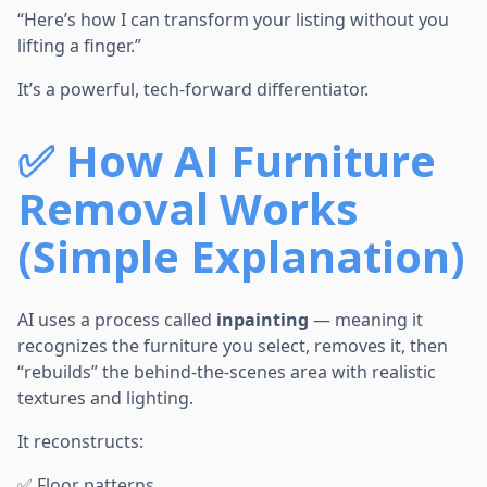
“Here’s how I can transform your listing without you
lifting a finger.”
It’s a powerful, tech-forward differentiator.
✅
How AI Furniture
Removal Works
(Simple Explanation)
AI uses a process called
inpainting
— meaning it
recognizes the furniture you select, removes it, then
“rebuilds” the behind-the-scenes area with realistic
textures and lighting.
It reconstructs:
✅ Floor patterns