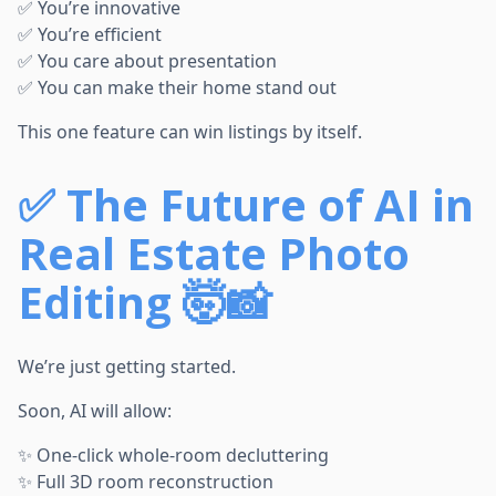
✅ You’re innovative
✅ You’re efficient
✅ You care about presentation
✅ You can make their home stand out
This one feature can win listings by itself.
✅
The Future of AI in
Real Estate Photo
Editing 🤯📸
We’re just getting started.
Soon, AI will allow:
✨ One-click whole-room decluttering
✨ Full 3D room reconstruction