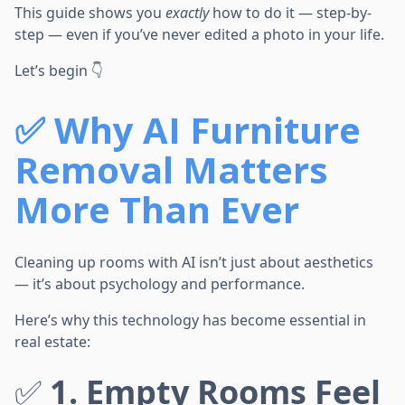
This guide shows you
exactly
how to do it — step-by-
step — even if you’ve never edited a photo in your life.
Let’s begin 👇
✅
Why AI Furniture
Removal Matters
More Than Ever
Cleaning up rooms with AI isn’t just about aesthetics
— it’s about psychology and performance.
Here’s why this technology has become essential in
real estate:
✅
1. Empty Rooms Feel