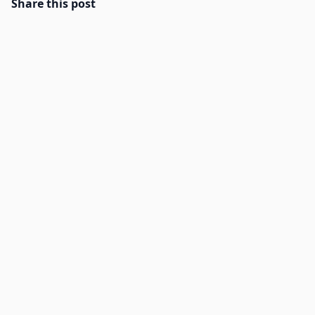
Share this post