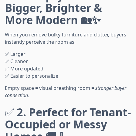
Bigger, Brighter &
More Modern 🏡✨
When you remove bulky furniture and clutter, buyers
instantly perceive the room as:
✅ Larger
✅ Cleaner
✅ More updated
✅ Easier to personalize
Empty space = visual breathing room =
stronger buyer
connection
.
✅
2. Perfect for Tenant-
Occupied or Messy