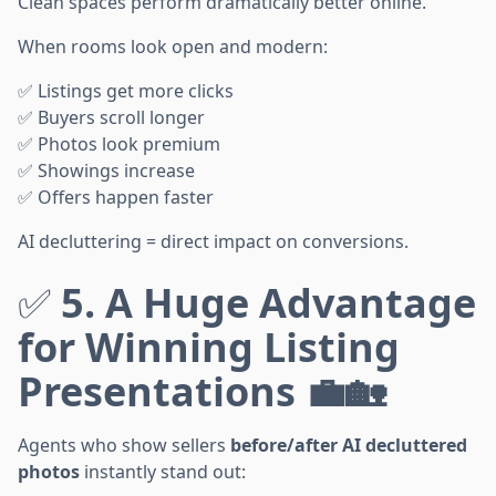
Clean spaces perform dramatically better online.
When rooms look open and modern:
✅ Listings get more clicks
✅ Buyers scroll longer
✅ Photos look premium
✅ Showings increase
✅ Offers happen faster
AI decluttering = direct impact on conversions.
✅
5. A Huge Advantage
for Winning Listing
Presentations 💼🏡
Agents who show sellers
before/after AI decluttered
photos
instantly stand out: