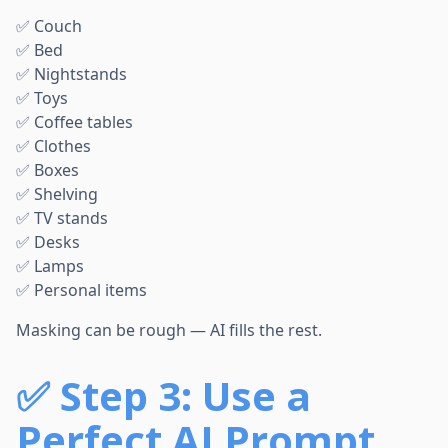
✅ Couch
✅ Bed
✅ Nightstands
✅ Toys
✅ Coffee tables
✅ Clothes
✅ Boxes
✅ Shelving
✅ TV stands
✅ Desks
✅ Lamps
✅ Personal items
Masking can be rough — AI fills the rest.
✅
Step 3: Use a
Perfect AI Prompt