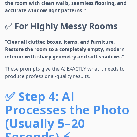
the room with clean walls, seamless flooring, and
accurate window light patterns.”
✅
For Highly Messy Rooms
“Clear all clutter, boxes, items, and furniture.
Restore the room to a completely empty, modern
interior with sharp geometry and soft shadows.”
These prompts give the AI EXACTLY what it needs to
produce professional-quality results.
✅
Step 4: AI
Processes the Photo
(Usually 5–20
Seconds) ⚡