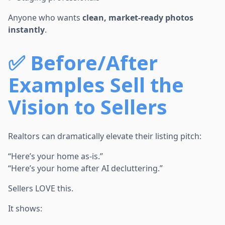
Anyone who wants
clean, market-ready photos
instantly
.
✅
Before/After
Examples Sell the
Vision to Sellers
Realtors can dramatically elevate their listing pitch:
“Here’s your home as-is.”
“Here’s your home after AI decluttering.”
Sellers LOVE this.
It shows: