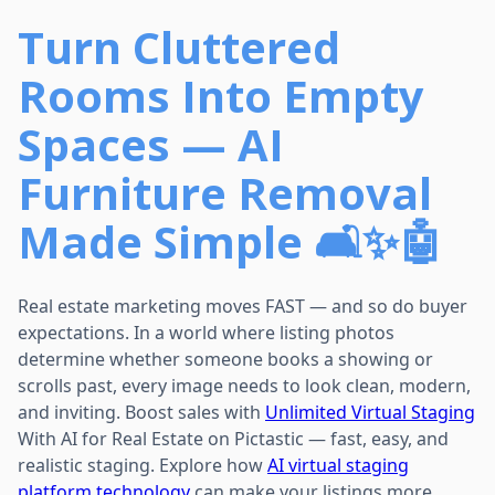
Turn Cluttered
Rooms Into Empty
Spaces — AI
Furniture Removal
Made Simple 🛋️✨🤖
Real estate marketing moves FAST — and so do buyer
expectations. In a world where listing photos
determine whether someone books a showing or
scrolls past, every image needs to look clean, modern,
and inviting. Boost sales with
Unlimited Virtual Staging
With AI for Real Estate on Pictastic — fast, easy, and
realistic staging. Explore how
AI virtual staging
platform technology
can make your listings more