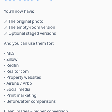
You’ll now have:
✅ The original photo
✅ The empty-room version
✅ Optional staged versions
And you can use them for:
• MLS
• Zillow
• Redfin
• Realtor.com
• Property websites
• AirBnB / Vrbo
• Social media
• Print marketing
• Before/after comparisons
Clean images = higher conversion.