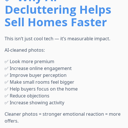
Decluttering Helps
Sell Homes Faster
This isn’t just cool tech — it’s measurable impact.
AI-cleaned photos:
✅ Look more premium
✅ Increase online engagement
✅ Improve buyer perception
✅ Make small rooms feel bigger
✅ Help buyers focus on the home
✅ Reduce objections
✅ Increase showing activity
Cleaner photos = stronger emotional reaction = more
offers.