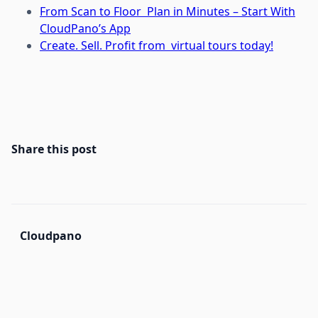
From Scan to Floor Plan in Minutes – Start With
CloudPano’s App
Create. Sell. Profit from virtual tours today!
Share this post
Cloudpano