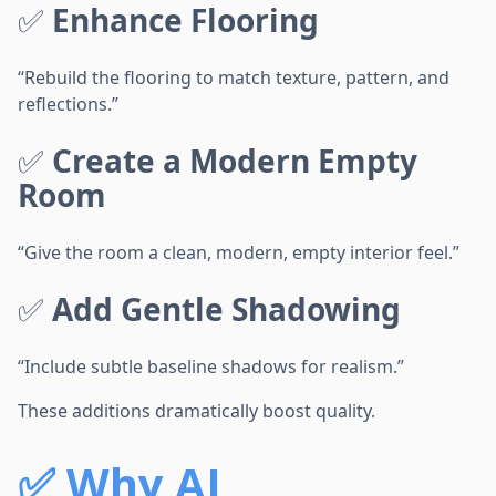
✅
Enhance Flooring
“Rebuild the flooring to match texture, pattern, and
reflections.”
✅
Create a Modern Empty
Room
“Give the room a clean, modern, empty interior feel.”
✅
Add Gentle Shadowing
“Include subtle baseline shadows for realism.”
These additions dramatically boost quality.
✅
Why AI