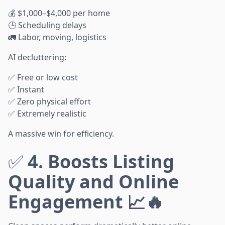
💰 $1,000–$4,000 per home
🕒 Scheduling delays
🚛 Labor, moving, logistics
AI decluttering:
✅ Free or low cost
✅ Instant
✅ Zero physical effort
✅ Extremely realistic
A massive win for efficiency.
✅
4. Boosts Listing
Quality and Online
Engagement 📈🔥