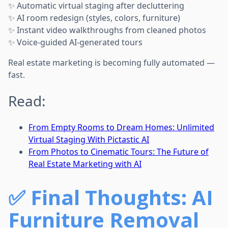
✨ Automatic virtual staging after decluttering
✨ AI room redesign (styles, colors, furniture)
✨ Instant video walkthroughs from cleaned photos
✨ Voice-guided AI-generated tours
Real estate marketing is becoming fully automated —
fast.
Read:
From Empty Rooms to Dream Homes: Unlimited
Virtual Staging With Pictastic AI
From Photos to Cinematic Tours: The Future of
Real Estate Marketing with AI
✅
Final Thoughts: AI
Furniture Removal