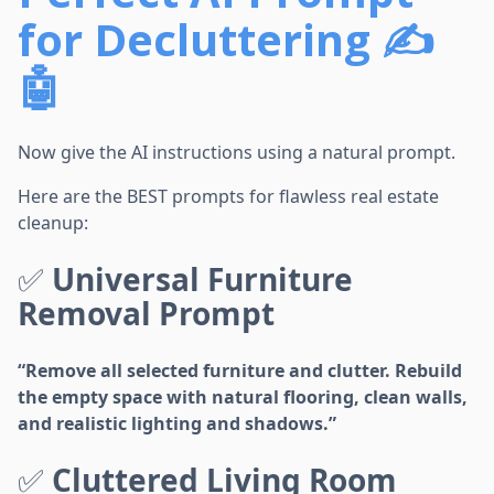
for Decluttering ✍️
🤖
Now give the AI instructions using a natural prompt.
Here are the BEST prompts for flawless real estate
cleanup:
✅
Universal Furniture
Removal Prompt
“Remove all selected furniture and clutter. Rebuild
the empty space with natural flooring, clean walls,
and realistic lighting and shadows.”
✅
Cluttered Living Room