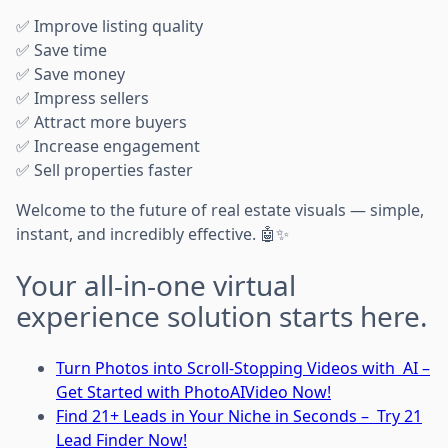
✅ Improve listing quality
✅ Save time
✅ Save money
✅ Impress sellers
✅ Attract more buyers
✅ Increase engagement
✅ Sell properties faster
Welcome to the future of real estate visuals — simple,
instant, and incredibly effective. 🤖✨
Your all-in-one virtual
experience solution starts here.
Turn Photos into Scroll-Stopping Videos with AI –
Get Started with PhotoAIVideo Now!
Find 21+ Leads in Your Niche in Seconds – Try 21
Lead Finder Now!