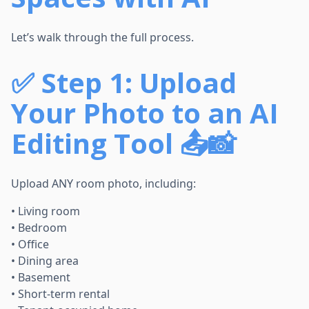
Let’s walk through the full process.
✅
Step 1: Upload
Your Photo to an AI
Editing Tool 📤📸
Upload ANY room photo, including:
• Living room
• Bedroom
• Office
• Dining area
• Basement
• Short-term rental