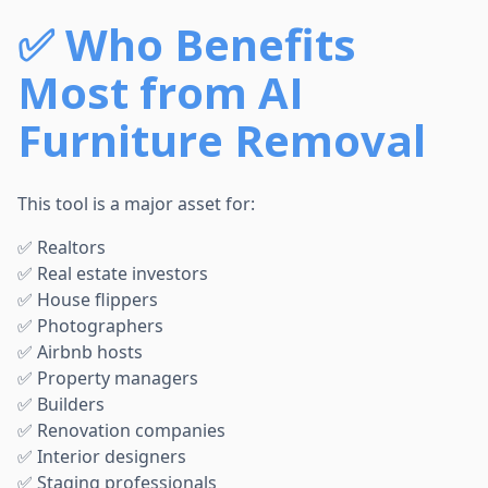
✅
Who Benefits
Most from AI
Furniture Removal
This tool is a major asset for:
✅ Realtors
✅ Real estate investors
✅ House flippers
✅ Photographers
✅ Airbnb hosts
✅ Property managers
✅ Builders
✅ Renovation companies
✅ Interior designers
✅ Staging professionals