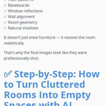
✅ Baseboards
✅ Window reflections
✅ Wall alignment
✅ Room geometry
✅ Natural shadows
It doesn’t just
erase
furniture — it
restores
the room
realistically.
That’s why the final images look like they were
professionally shot.
✅
Step-by-Step: How
to Turn Cluttered
Rooms Into Empty
Spaces with AI