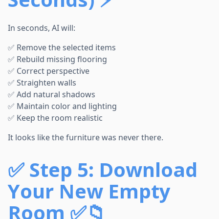
In seconds, AI will:
✅ Remove the selected items
✅ Rebuild missing flooring
✅ Correct perspective
✅ Straighten walls
✅ Add natural shadows
✅ Maintain color and lighting
✅ Keep the room realistic
It looks like the furniture was never there.
✅
Step 5: Download
Your New Empty
Room ✅📁