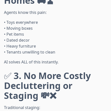
Homes 🚚🧹
Agents know this pain:
• Toys everywhere
• Moving boxes
• Pet items
• Dated decor
• Heavy furniture
• Tenants unwilling to clean
AI solves ALL of this instantly.
✅
3. No More Costly
Decluttering or
Staging 💸❌
Traditional staging: