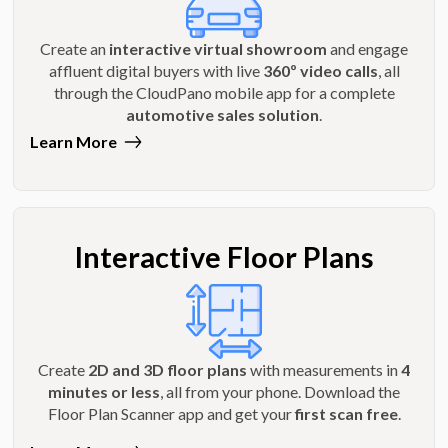
Create an
interactive virtual showroom
and engage
affluent digital buyers with live
360º video calls
, all
through the CloudPano mobile app for a complete
automotive sales solution
.
Learn More
Interactive Floor Plans
Create
2D and 3D floor plans
with measurements in
4
minutes or less
, all from your phone. Download the
Floor Plan Scanner app and get your
first scan free
.