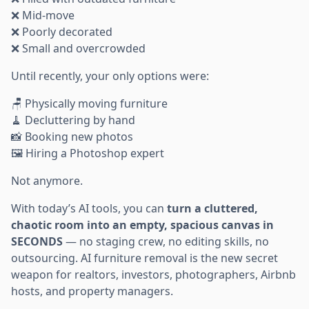
❌ Mid-move
❌ Poorly decorated
❌ Small and overcrowded
Until recently, your only options were:
🪑 Physically moving furniture
🧹 Decluttering by hand
📸 Booking new photos
🖼️ Hiring a Photoshop expert
Not anymore.
With today’s AI tools, you can
turn a cluttered,
chaotic room into an empty, spacious canvas in
SECONDS
— no staging crew, no editing skills, no
outsourcing. AI furniture removal is the new secret
weapon for realtors, investors, photographers, Airbnb
hosts, and property managers.