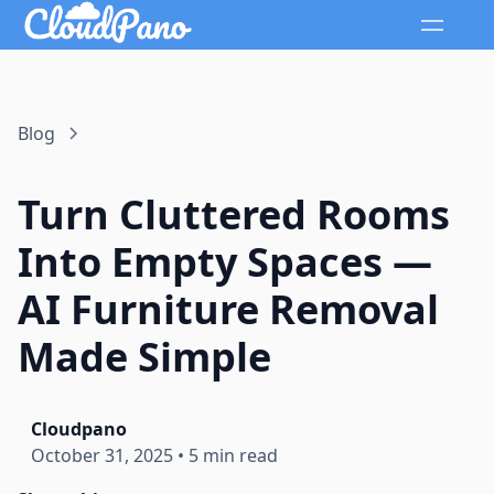
Blog
Turn Cluttered Rooms
Into Empty Spaces —
AI Furniture Removal
Made Simple
Cloudpano
October 31, 2025
•
5 min read