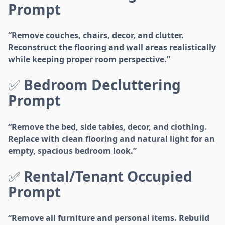
Prompt
“Remove couches, chairs, decor, and clutter.
Reconstruct the flooring and wall areas realistically
while keeping proper room perspective.”
✅
Bedroom Decluttering
Prompt
“Remove the bed, side tables, decor, and clothing.
Replace with clean flooring and natural light for an
empty, spacious bedroom look.”
✅
Rental/Tenant Occupied
Prompt
“Remove all furniture and personal items. Rebuild