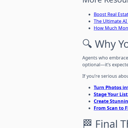
Boost Real Esta
The Ultimate AI 
How Much Money
🔍 Why Y
Agents who embrace t
optional—it’s expecte
If you’re serious abo
Turn Photos in
Stage Your List
Create Stunnin
From Scan to F
🏁 Final 