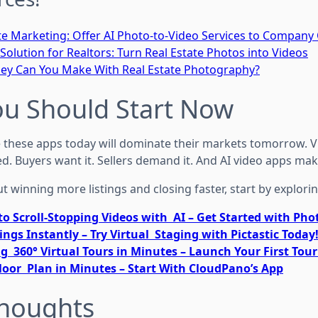
te Marketing: Offer AI Photo-to-Video Services to Compan
Solution for Realtors: Turn Real Estate Photos into Videos
 Can You Make With Real Estate Photography?
ou Should Start Now
hese apps today will dominate their markets tomorrow. Vi
d. Buyers want it. Sellers demand it. And AI video apps make 
ut winning more listings and closing faster, start by explorin
to Scroll-Stopping Videos with AI – Get Started with Ph
ings Instantly – Try Virtual Staging with Pictastic Today
g 360° Virtual Tours in Minutes – Launch Your First Tou
loor Plan in Minutes – Start With CloudPano’s App
Thoughts