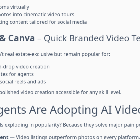
ms virtually
otos into cinematic video tours
ng content tailored for social media
& Canva
– Quick Branded Video T
t real estate-exclusive but remain popular for:
-drop video creation
tes for agents
 social reels and ads
olished video creation accessible for any skill level.
gents Are Adopting AI Vide
s exploding in popularity? Because they solve major pain po
ent
— Video listings outperform photos on every platform.