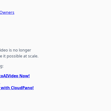
y Owners
deo is no longer
it possible at scale.
g:
otoAIVideo Now!
!
r with CloudPano!