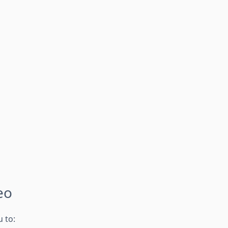
eo
 to: