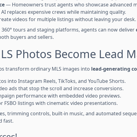
ce
— Homeowners trust agents who showcase advanced m
AI replaces expensive crews while maintaining quality.
eate videos for multiple listings without leaving your desk.
360° tours and staging platforms, agents can now deliver
oth buyers and sellers.
LS Photos Become Lead M
ps transform ordinary MLS images into
lead-generating c
s into Instagram Reels, TikToks, and YouTube Shorts.
deo ads that stop the scroll and increase conversions.
mpaign performance with embedded video previews.
or FSBO listings with cinematic video presentations.
tes, trimming controls, built-in music, and automated sequ
 fast.
ces!