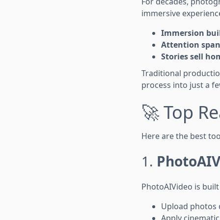
For decades, photog
immersive experienc
Immersion bui
Attention span
Stories sell ho
Traditional producti
process into just a f
🚀 Top Re
Here are the best too
1.
PhotoAIV
PhotoAIVideo is built
Upload photos 
Apply cinematic