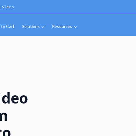
IVideo
 to Cart
Solutions
Resources
ideo
m
to