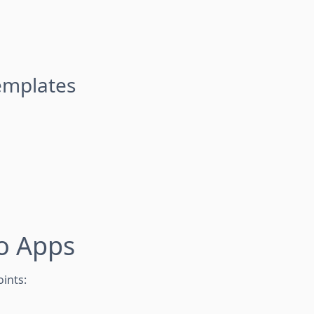
emplates
o Apps
ints: