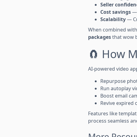
Seller confiden
Cost savings
— 
Scalability
— Cr
When combined with 
packages
that wow b
🧲 How M
AI-powered video ap
Repurpose photo
Run autoplay vi
Boost email ca
Revive expired 
Features like templa
process seamless and
More Resour