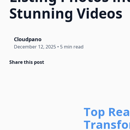
Stunning Videos
Cloudpano
December 12, 2025
•
5 min read
Share this post
Top Rea
Transfo