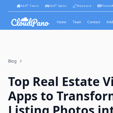
360
°
Tours
360
°
Spins
Measure
PhotoA
Home
Team
Contact
Add
Blog
Top Real Estate V
Apps to Transfor
Listing Photos in