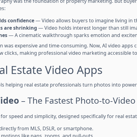
raphy was the foundation of property marketing. But buy
es:
lds confidence
— Video allows buyers to imagine living in 
s are shrinking
— Video holds interest longer than still im
mes
— A cinematic walkthrough sparks emotion and excite
on was expensive and time-consuming. Now, AI video apps 
ew clicks, making professional video marketing accessible t
al Estate Video Apps
ls helping real estate professionals turn photos into power
ideo
– The Fastest Photo-to-Video
 for speed and simplicity, designed specifically for real est
directly from MLS, DSLR, or smartphone.
 motions like pans, zooms, and pull-outs.