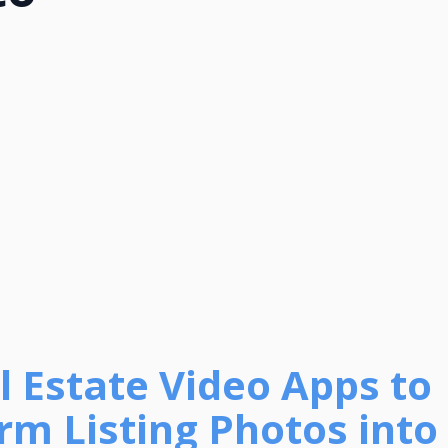
l Estate Video Apps to
rm Listing Photos into