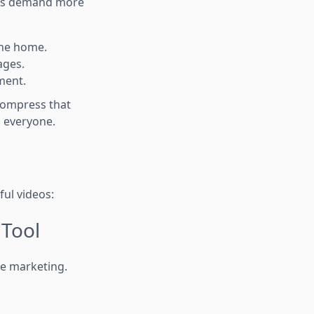
ers demand more
the home.
ages.
ment.
compress that
o everyone.
ful videos:
 Tool
ate marketing.