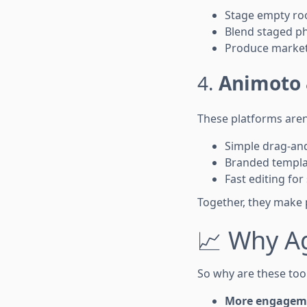
Stage empty roo
Blend staged ph
Produce marketi
4.
Animoto 
These platforms aren’
Simple drag-and
Branded templa
Fast editing for
Together, they make p
📈 Why A
So why are these tool
More engagem