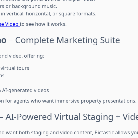
ers or background music.
 in vertical, horizontal, or square formats.
be Video
to see how it works.
no
– Complete Marketing Suite
d video, offering:
 virtual tours
ans
h AI-generated videos
tion for agents who want immersive property presentations.
– AI-Powered Virtual Staging + Vid
o want both staging and video content, Pictastic allows you