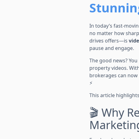
Stunnin
In today’s fast-movin
no matter how sharp 
drives offers—is
vid
pause and engage.
The good news? You n
property videos. With
brokerages can now 
⚡
This article highlight
🎬 Why Re
Marketin