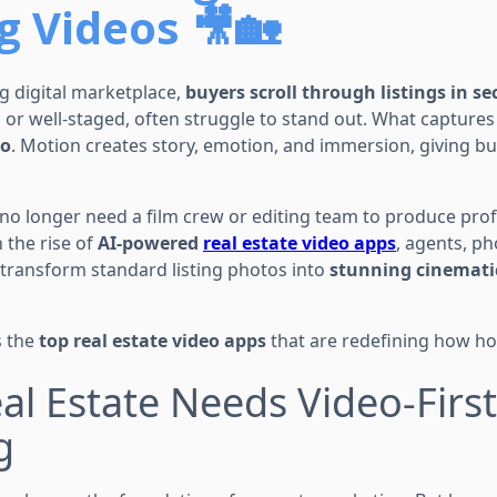
g Videos 🎥🏡
g digital marketplace,
buyers scroll through listings in s
or well-staged, often struggle to stand out. What capture
eo
. Motion creates story, emotion, and immersion, giving bu
o longer need a film crew or editing team to produce prof
 the rise of
AI-powered
real estate video apps
, agents, p
transform standard listing photos into
stunning cinemati
s the
top real estate video apps
that are redefining how h
al Estate Needs Video-First
g