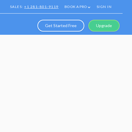
SALES:
+1 281-801-9119
BOOK A PRO
SIGN IN
Get Started Free
Upgrade