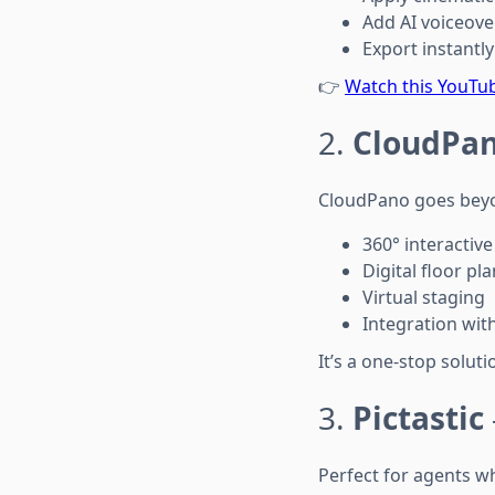
Add AI voiceov
Export instantly
👉
Watch this YouTu
2.
CloudPa
CloudPano goes beyon
360° interactive
Digital floor pl
Virtual staging
Integration wit
It’s a one-stop solu
3.
Pictastic
Perfect for agents wh