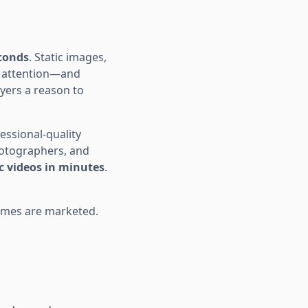
econds
. Static images,
s attention—and
yers a reason to
essional-quality
hotographers, and
c videos in minutes
.
omes are marketed.