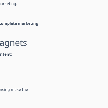
arketing.
complete marketing
agnets
ontent
:
encing make the