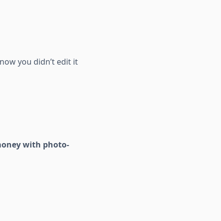
now you didn’t edit it
money with photo-