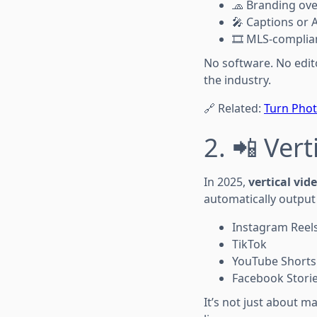
🧢 Branding ove
🎤 Captions or 
🎞️ MLS-complia
No software. No edit
the industry.
🔗 Related:
Turn Photo
2. 📲 Vert
In 2025,
vertical vi
automatically output 
Instagram Reel
TikTok
YouTube Shorts
Facebook Stori
It’s not just about 