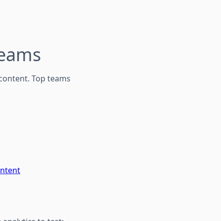
Teams
content. Top teams
ontent