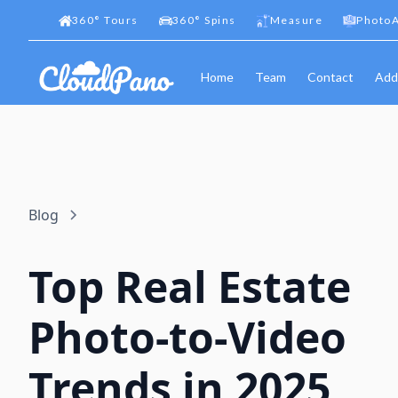
360
°
Tours
360
°
Spins
Measure
PhotoA
Home
Team
Contact
Add
Blog
Top Real Estate
Photo-to-Video
Trends in 2025