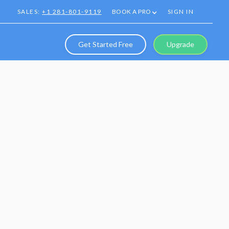
SALES:
+1 281-801-9119
BOOK A PRO
SIGN IN
Get Started Free
Upgrade