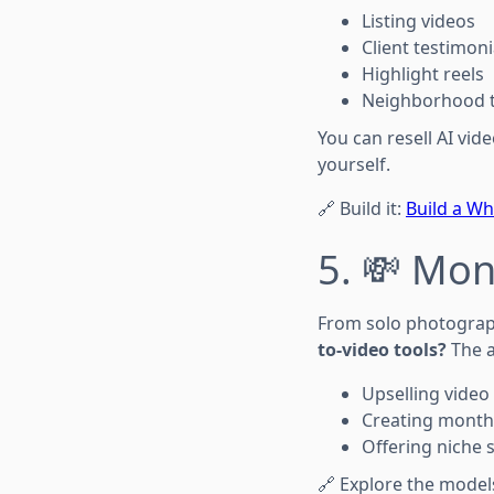
Listing videos
Client testimoni
Highlight reels
Neighborhood 
You can resell AI vid
yourself.
🔗 Build it:
Build a Wh
5. 💸 Mon
From solo photograph
to-video tools?
The a
Upselling video
Creating monthl
Offering niche s
🔗 Explore the model