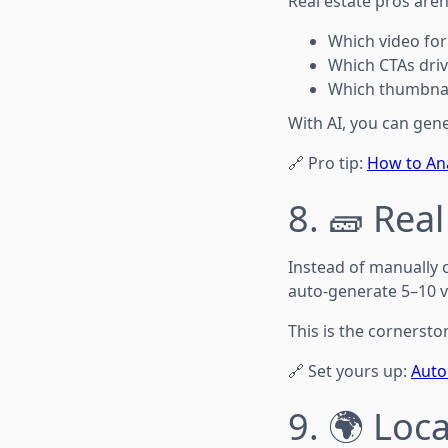
Real estate pros aren
Which video fo
Which CTAs driv
Which thumbnai
With AI, you can gener
🔗 Pro tip:
How to Ana
8. 🧱 Rea
Instead of manually 
auto-generate 5–10 v
This is the cornersto
🔗 Set yours up:
Auto
9. 🌍 Loc