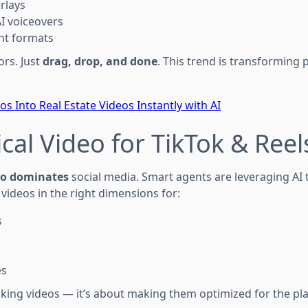
rlays
AI voiceovers
nt formats
ors. Just
drag, drop, and done
. This trend is transforming 
s Into Real Estate Videos Instantly with AI
ical Video for TikTok & Reel
deo dominates
social media. Smart agents are leveraging AI 
videos in the right dimensions for:
s
es
making videos — it’s about making them optimized for the p