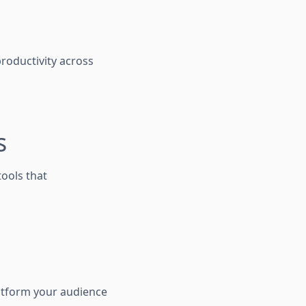
productivity across
s
tools that
latform your audience