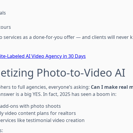
als
tours
eo services as a done-for-you offer — and clients will never k
ite-Labeled AI Video Agency in 30 Days
etizing Photo-to-Video AI
ers to full agencies, everyone’s asking:
Can I make real 
nswer is a big YES. In fact, 2025 has seen a boom in:
 add-ons with photo shoots
y video content plans for realtors
ervices like testimonial video creation
s: