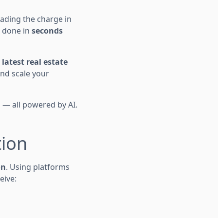
eading the charge in
e done in
seconds
e
latest real estate
and scale your
n — all powered by AI.
tion
on
. Using platforms
eive: