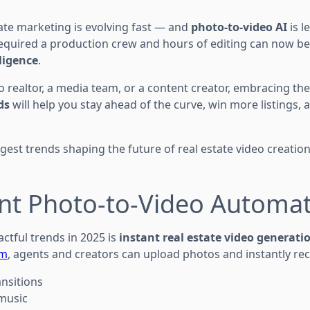
tate marketing is evolving fast — and
photo-to-video AI
is l
equired a production crew and hours of editing can now b
lligence
.
o realtor, a media team, or a content creator, embracing th
ds
will help you stay ahead of the curve, win more listings, 
iggest trends shaping the future of real estate video creatio
ant Photo-to-Video Automa
ctful trends in 2025 is
instant real estate video generati
om
, agents and creators can upload photos and instantly rec
ansitions
 music