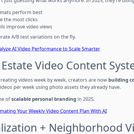
’t just guessing what works anymore. In 2025, they’re using 
rmats perform best
e the most clicks
ls improve video views
ate A/B test variations on the fly.
lyze AI Video Performance to Scale Smarter
l Estate Video Content Sys
creating videos week by week, creators are now
building c
ideos per week using photo assets they already have.
ne of
scalable personal branding
in 2025.
mating Your Weekly Video Content Plan With AI
alization + Neighborhood V