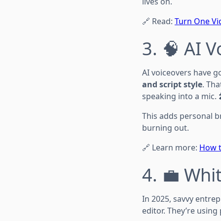
lives on.
🔗 Read:
Turn One Vid
3. 🧠 AI 
AI voiceovers have go
and script style
. Th
speaking into a mic. 
This adds personal b
burning out.
🔗 Learn more:
How t
4. 💼 Whi
In 2025, savvy entre
editor. They’re usin