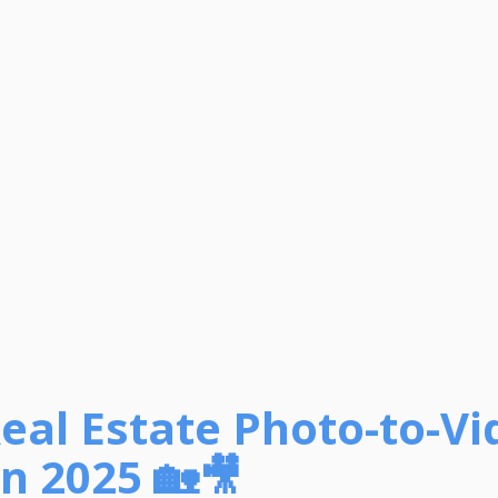
Real Estate Photo-to-Vi
n 2025 🏡🎥