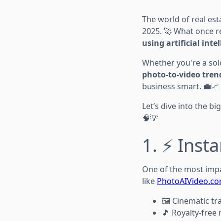
The world of real es
2025. 🚀 What once r
using artificial inte
Whether you're a sol
photo-to-video tren
business smart. 💼📈
Let’s dive into the b
🧠💡
1. ⚡ Inst
One of the most impa
like
PhotoAIVideo.c
🖼️ Cinematic tr
🎵 Royalty-free