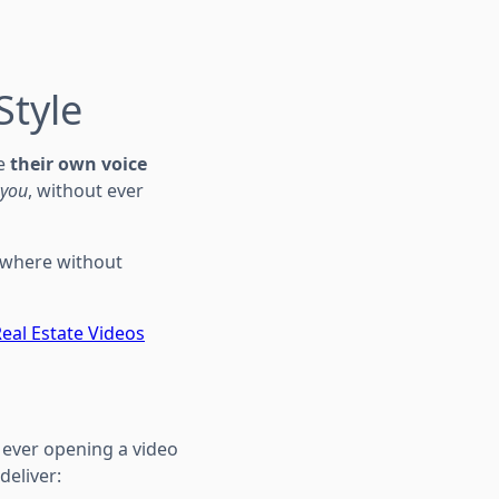
Style
te
their own voice
you
, without ever
ywhere without
Real Estate Videos
ever opening a video
deliver: