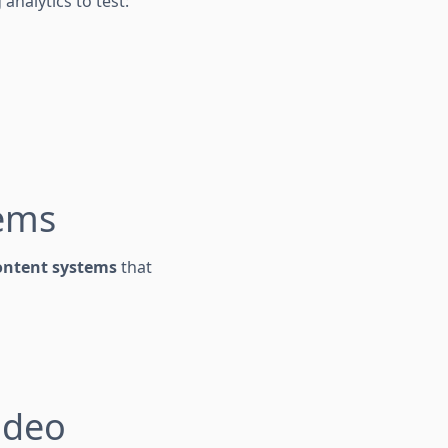
analytics to test:
tems
ontent systems
that
ideo