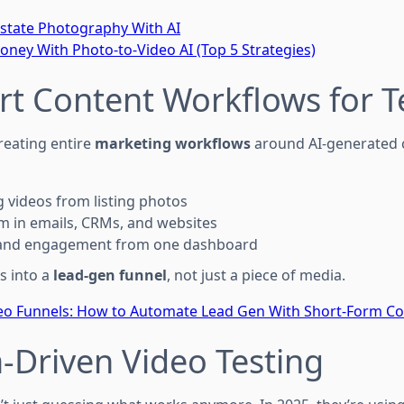
state Photography With AI
ey With Photo-to-Video AI (Top 5 Strategies)
rt Content Workflows for 
reating entire
marketing workflows
around AI-generated 
 videos from listing photos
 in emails, CRMs, and websites
s and engagement from one dashboard
s into a
lead-gen funnel
, not just a piece of media.
deo Funnels: How to Automate Lead Gen With Short-Form C
a-Driven Video Testing