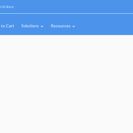
IVideo
 to Cart
Solutions
Resources