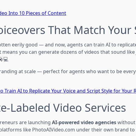
eo Into 10 Pieces of Content
Voiceovers That Match Your 
tten eerily good — and now, agents can train AI to replica
at means you can generate dozens of videos that sound like
🎤💻
randing at scale — perfect for agents who want to be ever
o Train AI to Replicate Your Voice and Script Style for Your 
te-Labeled Video Services
preneurs are launching
AI-powered video agencies
without 
g platforms like PhotoAIVideo.com under their own brand to 