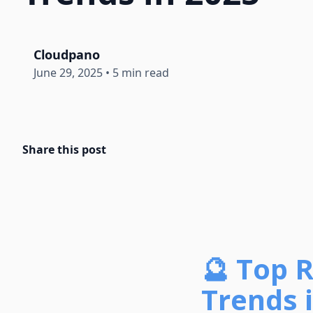
Cloudpano
June 29, 2025
•
5 min read
Share this post
🔮 Top 
Trends i