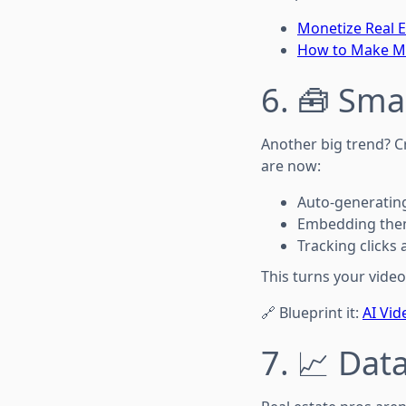
Monetize Real E
How to Make Mon
6. 🧰 Sma
Another big trend? C
are now:
Auto-generating
Embedding them
Tracking click
This turns your video
🔗 Blueprint it:
AI Vi
7. 📈 Dat