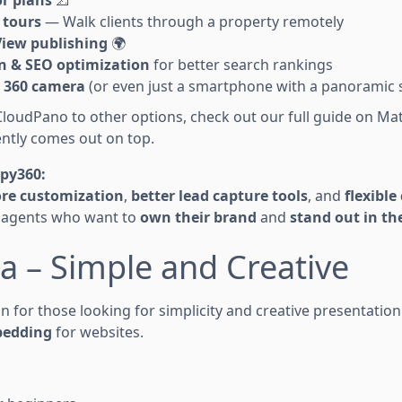
 tours
— Walk clients through a property remotely
View publishing
🌍
 & SEO optimization
for better search rankings
 360 camera
(or even just a smartphone with a panoramic 
CloudPano to other options, check out our full guide on Mat
ently comes out on top.
Spy360:
re customization
,
better lead capture tools
, and
flexibl
r agents who want to
own their brand
and
stand out in t
la – Simple and Creative
on for those looking for simplicity and creative presentation.
bedding
for websites.