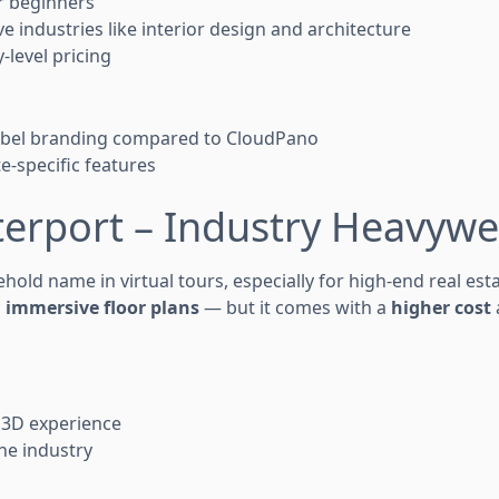
or beginners
e industries like interior design and architecture
-level pricing
label branding compared to CloudPano
e-specific features
terport – Industry Heavywe
hold name in virtual tours, especially for high-end real esta
d
immersive floor plans
— but it comes with a
higher cost
 3D experience
he industry