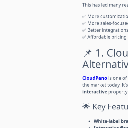
This has led many rea
✅ More customizati
✅ More sales-focuse
✅ Better integration
✅ Affordable pricing
📌 1. Cl
Alternati
CloudPano
is one of
the market today. It’
interactive
property 
🌟 Key Featu
White-label br
Interactive flo