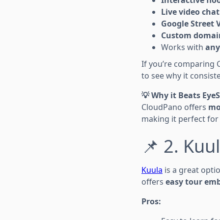
Live video chat
Google Street 
Custom domain
Works with
any
If you’re comparing 
to see why it consist
💡 Why it Beats Eye
CloudPano offers
mo
making it perfect fo
📌 2. Kuu
Kuula
is a great opti
offers
easy tour em
Pros: