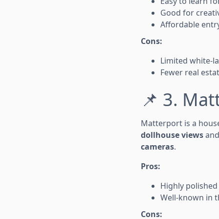
Easy to learn f
Good for creativ
Affordable entry
Cons:
Limited white-
Fewer real estat
📌 3. Mat
Matterport is a house
dollhouse views
an
cameras
.
Pros:
Highly polished
Well-known in t
Cons: