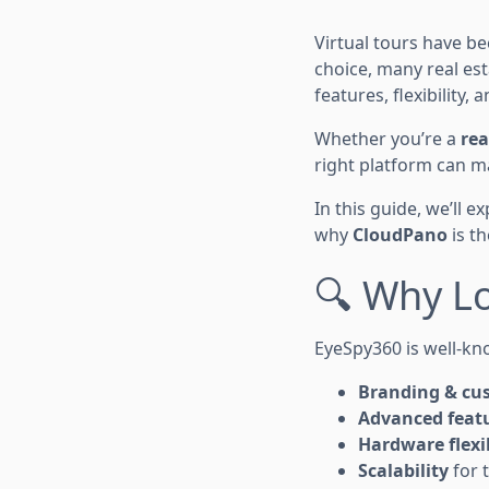
Virtual tours have 
choice, many real es
features, flexibility,
Whether you’re a
rea
right platform can m
In this guide, we’ll e
why
CloudPano
is th
🔍 Why L
EyeSpy360 is well-kno
Branding & cu
Advanced feat
Hardware flexib
Scalability
for 