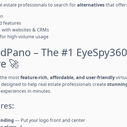
l estate professionals to search for
alternatives
that offer
on
d features
s with websites & CRMs
 for high-volume usage
oudPano – The #1 EyeSpy36
ve 🚀
 the most
feature-rich, affordable, and user-friendly
virtu
s designed to help real estate professionals create
stunning
experiences in minutes.
res:
anding
— Put
your
logo front and center
or plans
📐