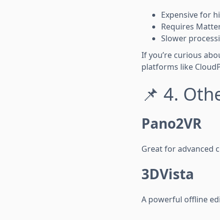
Expensive for h
Requires Matte
Slower process
If you’re curious ab
platforms like Cloud
📌 4. Oth
Pano2VR
Great for advanced c
3DVista
A powerful offline ed