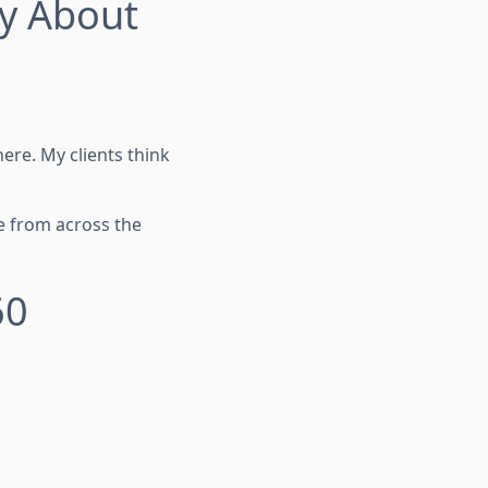
ay About
re. My clients think
e from across the
60