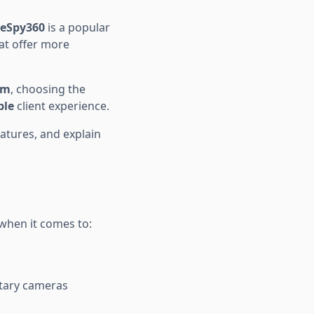
yeSpy360
is a popular
at offer more
am
, choosing the
ble
client experience.
features, and explain
when it comes to:
etary cameras