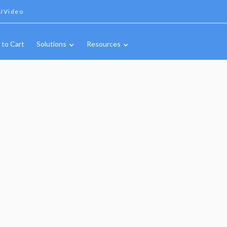
IVideo
 to Cart
Solutions
Resources