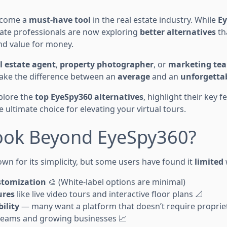
become a
must-have tool
in the real estate industry. While
E
tate professionals are now exploring
better alternatives
th
 and value for money.
l estate agent
,
property photographer
, or
marketing te
ake the difference between an
average
and an
unforgetta
xplore the
top EyeSpy360 alternatives
, highlight their key 
e ultimate choice for elevating your virtual tours.
ook Beyond EyeSpy360?
wn for its simplicity, but some users have found it
limited
stomization
🎨 (White-label options are minimal)
ures
like live video tours and interactive floor plans 📐
ility
— many want a platform that doesn’t require propri
teams and growing businesses 📈