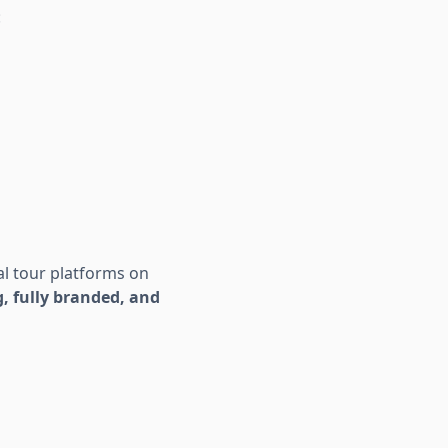
:
0
al tour platforms on
, fully branded, and