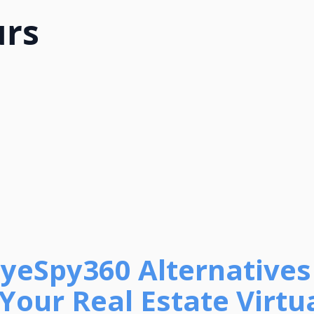
urs
EyeSpy360 Alternatives
Your Real Estate Virtu