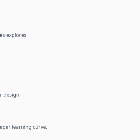
ves explores
r design.
eeper learning curve.