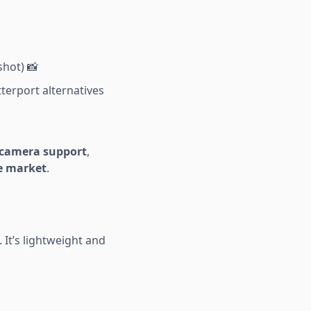
shot) 📸
terport alternatives
e camera support
,
he market
.
 It’s lightweight and