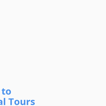
 to
al Tours