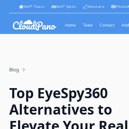
360
°
Tours
360
°
Spins
Measure
PhotoA
Home
Team
Contact
Add
Blog
Top EyeSpy360
Alternatives to
Elevate Your Real