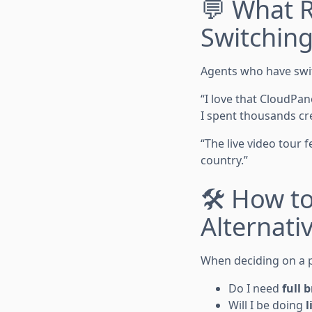
💬 What R
Switchin
Agents who have swi
“I love that CloudPa
I spent thousands cr
“The live video tour
country.”
🛠 How t
Alternati
When deciding on a p
Do I need
full 
Will I be doing
l