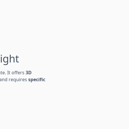
ight
te. It offers
3D
and requires
specific