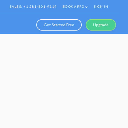
SALES:
+1 281-801-9119
BOOK A PRO
SIGN IN
Get Started Free
Upgrade