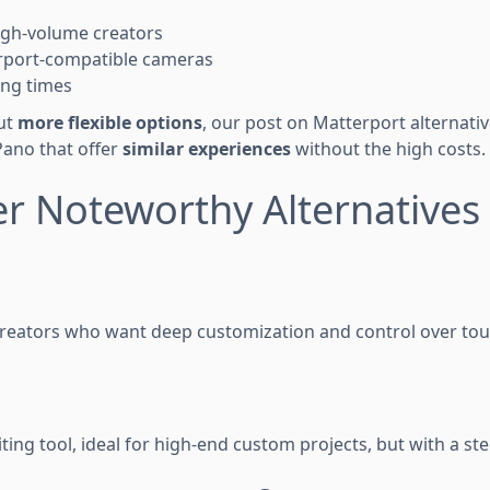
igh-volume creators
rport-compatible cameras
ing times
out
more flexible options
, our post on Matterport alternati
Pano that offer
similar experiences
without the high costs.
er Noteworthy Alternatives
reators who want deep customization and control over tou
iting tool, ideal for high-end custom projects, but with a st