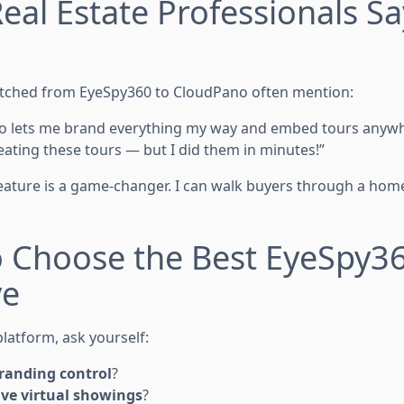
eal Estate Professionals S
g
tched from EyeSpy360 to CloudPano often mention:
no lets me brand everything my way and embed tours anywhe
eating these tours — but I did them in minutes!”
 feature is a game-changer. I can walk buyers through a hom
o Choose the Best EyeSpy3
ve
latform, ask yourself:
branding control
?
ive virtual showings
?