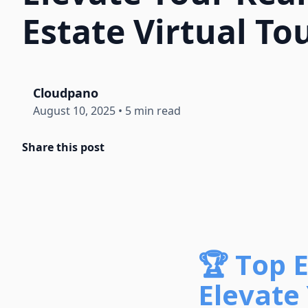
Estate Virtual To
Cloudpano
August 10, 2025
•
5 min read
Share this post
🏆 Top 
Elevate 