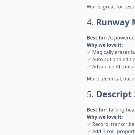
Works great for testi
4.
Runway 
Best for:
AI-powered 
Why we love it:
✅ Magically erases 
✅ Auto cut and edit w
✅ Advanced AI tools 
More technical, but 
5.
Descript
Best for:
Talking-hea
Why we love it:
✅ Record, transcribe,
✅ Add B-roll, proper