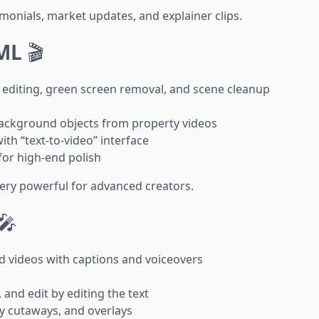
monials, market updates, and explainer clips.
ML
🎬
editing, green screen removal, and scene cleanup
background objects from property videos
ith “text-to-video” interface
for high-end polish
very powerful for advanced creators.
🎤
d videos with captions and voiceovers
 and edit by editing the text
ty cutaways, and overlays