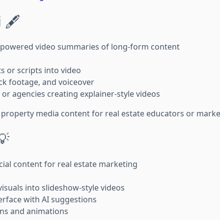
i
🖋️
-powered video summaries of long-form content
 or scripts into video
ck footage, and voiceover
or agencies creating explainer-style videos
property media content for real estate educators or marke
💡
ial content for real estate marketing
isuals into slideshow-style videos
rface with AI suggestions
ions and animations