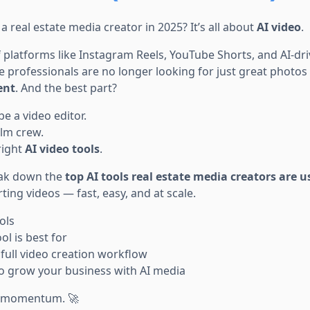
a real estate media creator in 2025? It’s all about
AI video
.
f platforms like Instagram Reels, YouTube Shorts, and AI-dr
e professionals are no longer looking for just great photos
ent
. And the best part?
be a video editor.
ilm crew.
right
AI video tools
.
reak down the
top AI tools real estate media creators are 
ing videos — fast, easy, and at scale.
ols
l is best for
full video creation workflow
 to grow your business with AI media
to momentum. 🚀