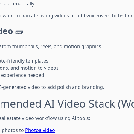
s automatically
o want to narrate listing videos or add voiceovers to testimo
deo
🧱
stom thumbnails, reels, and motion graphics
ate-friendly templates
ions, and motion to videos
 experience needed
AI-generated video to add polish and branding.
mended AI Video Stack (Wo
al estate video workflow using AI tools:
g photos to
Photoaivideo