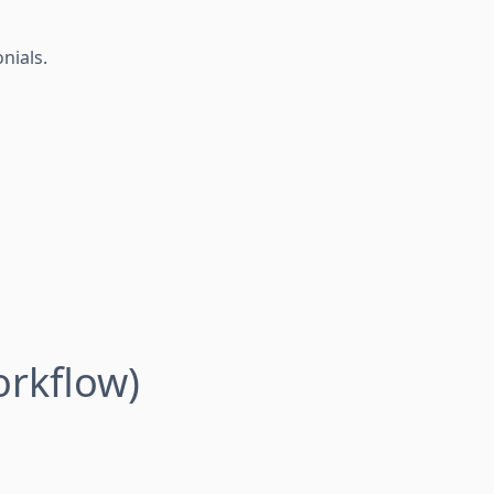
nials.
rkflow)