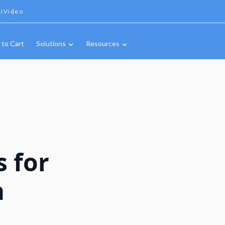
IVideo
 to Cart
Solutions
Resources
s for
a