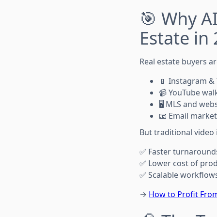
🎯 Why AI
Estate in
Real estate buyers ar
📱 Instagram & 
📹 YouTube wal
🖥️ MLS and web
📧 Email market
But traditional video 
✅ Faster turnaround
✅ Lower cost of pro
✅ Scalable workflows
→
How to Profit From