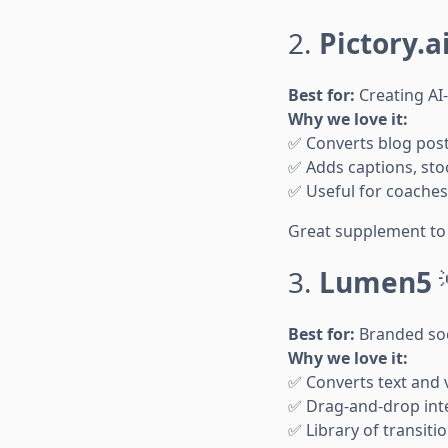
2.
Pictory.a
Best for:
Creating AI
Why we love it:
✅ Converts blog posts
✅ Adds captions, sto
✅ Useful for coaches 
Great supplement to 
3.
Lumen5
Best for:
Branded soc
Why we love it:
✅ Converts text and v
✅ Drag-and-drop inte
✅ Library of transit