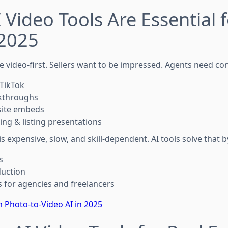
 Video Tools Are Essential f
 2025
e video-first. Sellers want to be impressed. Agents need con
TikTok
kthroughs
site embeds
ing & listing presentations
is expensive, slow, and skill-dependent. AI tools solve that b
s
duction
 for agencies and freelancers
 Photo-to-Video AI in 2025