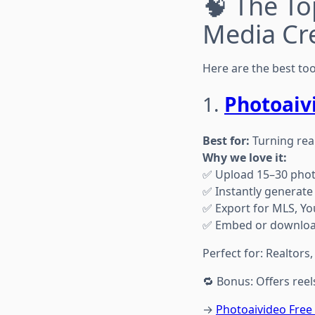
🧠 The To
Media Cr
Here are the best to
1.
Photoaiv
Best for:
Turning real
Why we love it:
✅ Upload 15–30 pho
✅ Instantly generate 
✅ Export for MLS, Yo
✅ Embed or download
Perfect for: Realtors
🔁 Bonus: Offers reel
→
Photoaivideo Fre