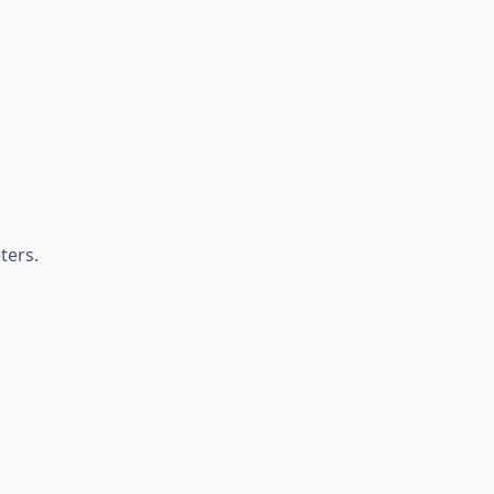
ters.