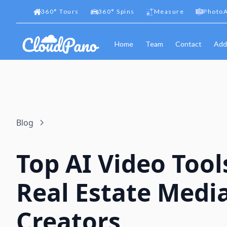
360
°
Tours
360
°
Spins
Measure
PhotoA
Home
Team
Contact
Add
Blog
Top AI Video Tool
Real Estate Medi
Creators