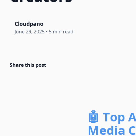
Cloudpano
June 29, 2025
•
5 min read
Share this post
🤖 Top A
Media C