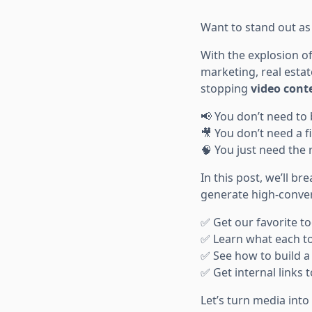
Want to stand out as 
With the explosion o
marketing, real estat
stopping
video cont
📢 You don’t need to 
🎥 You don’t need a f
🧠 You just need the 
In this post, we’ll b
generate high-convert
✅ Get our favorite to
✅ Learn what each too
✅ See how to build a 
✅ Get internal links
Let’s turn media in