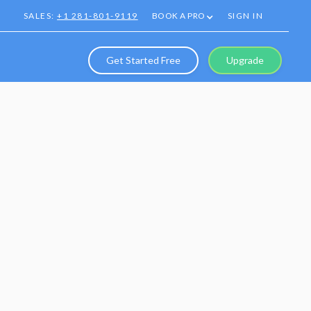
SALES:
+1 281-801-9119
BOOK A PRO
SIGN IN
Get Started Free
Upgrade