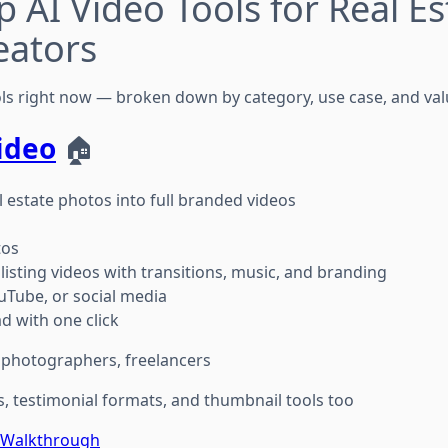
p AI Video Tools for Real Es
eators
ols right now — broken down by category, use case, and val
ideo
🏠
 estate photos into full branded videos
tos
listing videos with transitions, music, and branding
uTube, or social media
 with one click
, photographers, freelancers
s, testimonial formats, and thumbnail tools too
e Walkthrough