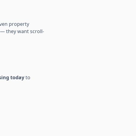
iven property
 — they want scroll-
using today
to