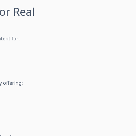
or Real
tent for:
y offering: