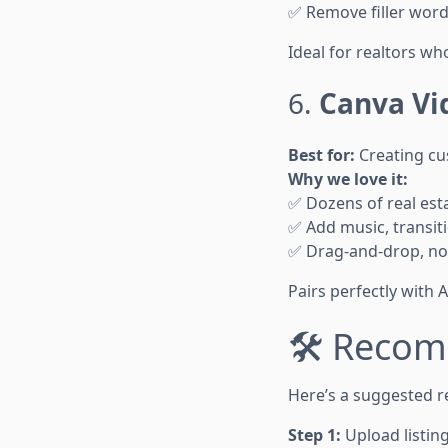
✅ Remove filler word
Ideal for realtors wh
6.
Canva Vi
Best for:
Creating cu
Why we love it:
✅ Dozens of real est
✅ Add music, transit
✅ Drag-and-drop, no
Pairs perfectly with 
🛠 Recom
Here’s a suggested re
Step 1:
Upload listin