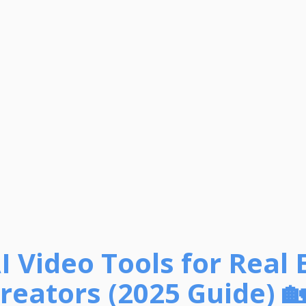
I Video Tools for Real 
reators (2025 Guide) 