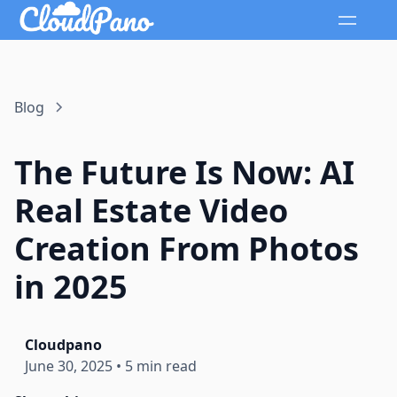
Blog
The Future Is Now: AI
Real Estate Video
Creation From Photos
in 2025
Cloudpano
June 30, 2025
•
5 min read