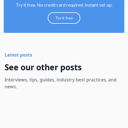
Try it free. No credit card required. Instant set-up.
Try it free
Latest posts
See our other posts
Interviews, tips, guides, industry best practices, and
news.