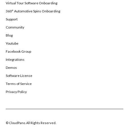
Virtual Tour Software Onboarding
360° Automotive Spins Onboarding
Support
Community
Blog
Youtube
Facebook Group
Integrations
Demos
Software License
Terms of Service
Privacy Policy
© CloudPano. All Rights Reserved.