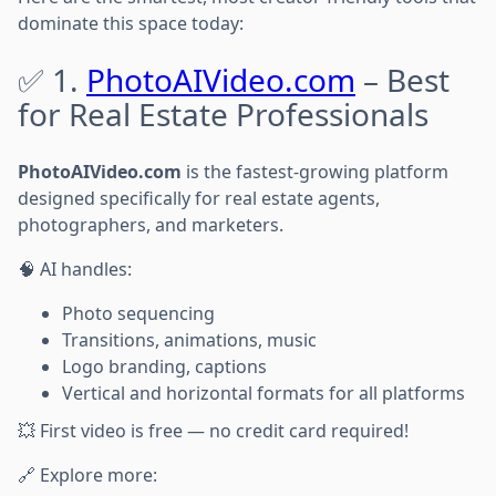
dominate this space today:
✅ 1.
PhotoAIVideo.com
– Best
for Real Estate Professionals
PhotoAIVideo.com
is the fastest-growing platform
designed specifically for real estate agents,
photographers, and marketers.
🧠 AI handles:
Photo sequencing
Transitions, animations, music
Logo branding, captions
Vertical and horizontal formats for all platforms
💥 First video is free — no credit card required!
🔗 Explore more: