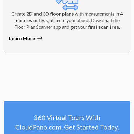
Create
2D and 3D floor plans
with measurements in
4
minutes or less
, all from your phone. Download the
Floor Plan Scanner app and get your
first scan free
.
Learn More
360 Virtual Tours With
CloudPano.com. Get Started Today.