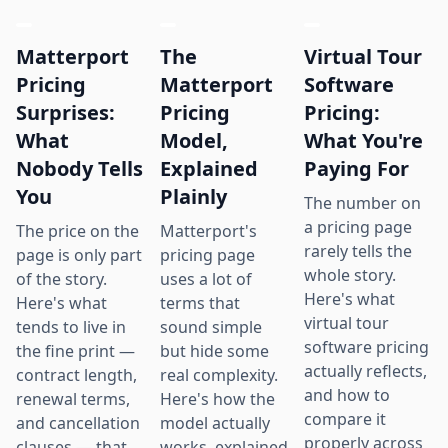
Matterport
The
Virtual Tour
Pricing
Matterport
Software
Surprises:
Pricing
Pricing:
What
Model,
What You're
Nobody Tells
Explained
Paying For
You
Plainly
The number on
a pricing page
The price on the
Matterport's
rarely tells the
page is only part
pricing page
whole story.
of the story.
uses a lot of
Here's what
Here's what
terms that
virtual tour
tends to live in
sound simple
software pricing
the fine print —
but hide some
actually reflects,
contract length,
real complexity.
and how to
renewal terms,
Here's how the
compare it
and cancellation
model actually
properly across
clauses — that
works, explained