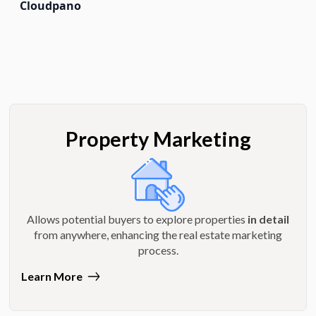
Cloudpano
Property Marketing
Allows potential buyers to explore properties
in detail
from anywhere, enhancing the real estate marketing
process.
Learn More