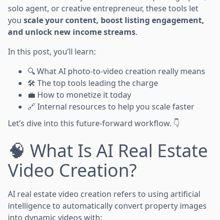
solo agent, or creative entrepreneur, these tools let
you
scale your content, boost listing engagement,
and unlock new income streams
.
In this post, you’ll learn:
🔍 What AI photo-to-video creation really means
🛠️ The top tools leading the charge
💼 How to monetize it today
🔗 Internal resources to help you scale faster
Let’s dive into this future-forward workflow. 👇
🧠 What Is AI Real Estate
Video Creation?
AI real estate video creation refers to using artificial
intelligence to automatically convert property images
into dynamic videos with: