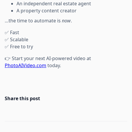
An independent real estate agent
A property content creator
…the time to automate is
now
.
✅ Fast
✅ Scalable
✅ Free to try
👉 Start your next AI-powered video at
PhotoAIVideo.com
today.
Share this post