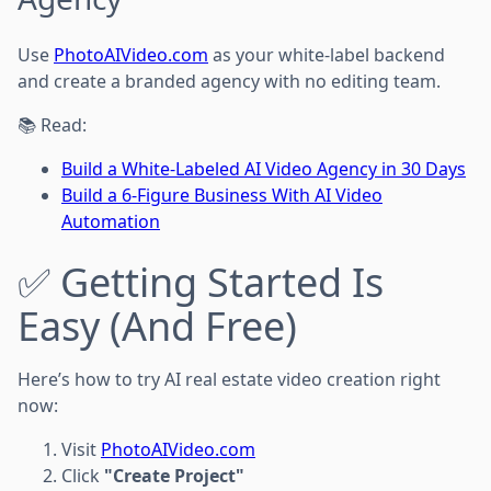
Use
PhotoAIVideo.com
as your white-label backend
and create a branded agency with no editing team.
📚 Read:
Build a White-Labeled AI Video Agency in 30 Days
Build a 6-Figure Business With AI Video
Automation
✅ Getting Started Is
Easy (And Free)
Here’s how to try AI real estate video creation right
now:
Visit
PhotoAIVideo.com
Click
"Create Project"