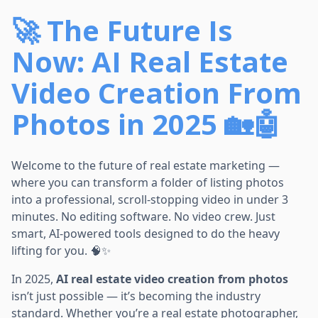
🚀 The Future Is
Now: AI Real Estate
Video Creation From
Photos in 2025 🏡🤖
Welcome to the future of real estate marketing —
where you can transform a folder of listing photos
into a professional, scroll-stopping video in under 3
minutes. No editing software. No video crew. Just
smart, AI-powered tools designed to do the heavy
lifting for you. 🧠✨
In 2025,
AI real estate video creation from photos
isn’t just possible — it’s becoming the industry
standard. Whether you’re a real estate photographer,