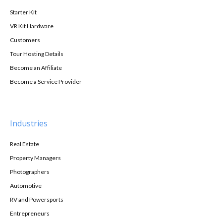
Starter Kit
VR Kit Hardware
Customers
Tour Hosting Details
Become an Affiliate
Become a Service Provider
Industries
Real Estate
Property Managers
Photographers
Automotive
RV and Powersports
Entrepreneurs