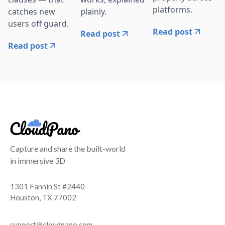
platforms.
catches new
plainly.
users off guard.
Read post
Read post
Read post
Capture and share the built-world
in immersive 3D
1301 Fannin St #2440
Houston, TX 77002
support@cloudpano.com