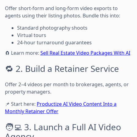
Offer short-form and long-form video exports to
agents using their listing photos. Bundle this into:
Standard photography shoots
Virtual tours
24-hour turnaround guarantees
🧲 Learn more:
Sell Real Estate Video Packages With AI
🔁 2. Build a Retainer Service
Offer 2–4 videos per month to brokerages, agents, or
property managers.
📌 Start here:
Productize AI Video Content Into a
Monthly Retainer Offer
🧑‍💻 3. Launch a Full AI Video
Agency