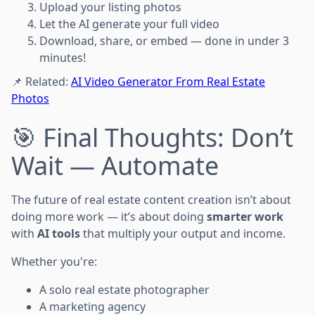
Upload your listing photos
Let the AI generate your full video
Download, share, or embed — done in under 3
minutes!
📌 Related:
AI Video Generator From Real Estate
Photos
🎯 Final Thoughts: Don’t
Wait — Automate
The future of real estate content creation isn’t about
doing more work — it’s about doing
smarter work
with
AI tools
that multiply your output and income.
Whether you're:
A solo real estate photographer
A marketing agency