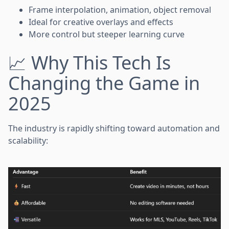
Frame interpolation, animation, object removal
Ideal for creative overlays and effects
More control but steeper learning curve
📈 Why This Tech Is
Changing the Game in
2025
The industry is rapidly shifting toward automation and
scalability: