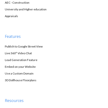
AEC - Construction
University and Higher education
Appraisals
Features
Publish to Google Street View
Live 360° Video Chat
Lead Generation Feature
Embed on your Website
Use a Custom Domain
3D Dollhouse Floorplans
Resources