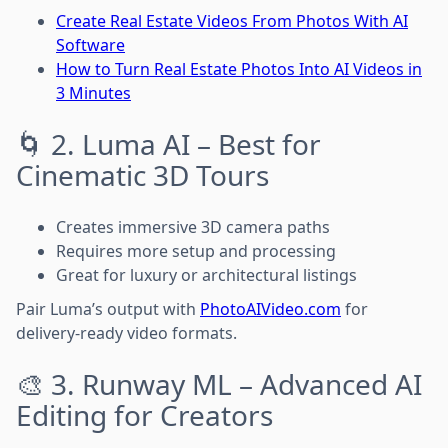
Create Real Estate Videos From Photos With AI
Software
How to Turn Real Estate Photos Into AI Videos in
3 Minutes
🌀 2. Luma AI – Best for
Cinematic 3D Tours
Creates immersive 3D camera paths
Requires more setup and processing
Great for luxury or architectural listings
Pair Luma’s output with
PhotoAIVideo.com
for
delivery-ready video formats.
🎨 3. Runway ML – Advanced AI
Editing for Creators