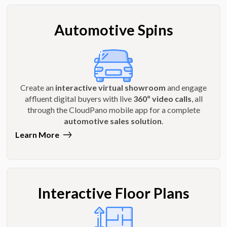
Automotive Spins
Create an
interactive virtual showroom
and engage
affluent digital buyers with live
360º video calls
, all
through the CloudPano mobile app for a complete
automotive sales solution
.
Learn More
Interactive Floor Plans