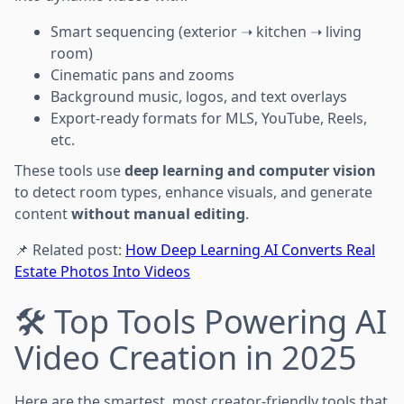
Smart sequencing (exterior ➝ kitchen ➝ living
room)
Cinematic pans and zooms
Background music, logos, and text overlays
Export-ready formats for MLS, YouTube, Reels,
etc.
These tools use
deep learning and computer vision
to detect room types, enhance visuals, and generate
content
without manual editing
.
📌 Related post:
How Deep Learning AI Converts Real
Estate Photos Into Videos
🛠️ Top Tools Powering AI
Video Creation in 2025
Here are the smartest, most creator-friendly tools that