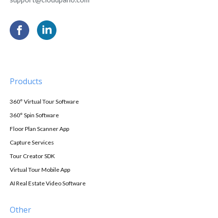
Products
360° Virtual Tour Software
360° Spin Software
Floor Plan Scanner App
Capture Services
Tour Creator SDK
Virtual Tour Mobile App
AI Real Estate Video Software
Other