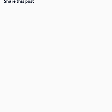
Share this post