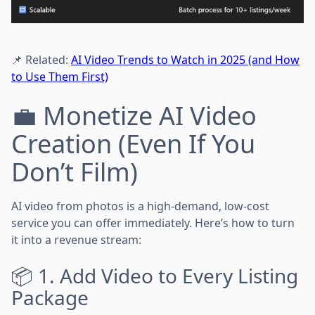
📌 Related:
AI Video Trends to Watch in 2025 (and How
to Use Them First)
💼 Monetize AI Video
Creation (Even If You
Don’t Film)
AI video from photos is a high-demand, low-cost
service you can offer immediately. Here’s how to turn
it into a revenue stream:
📦 1. Add Video to Every Listing
Package