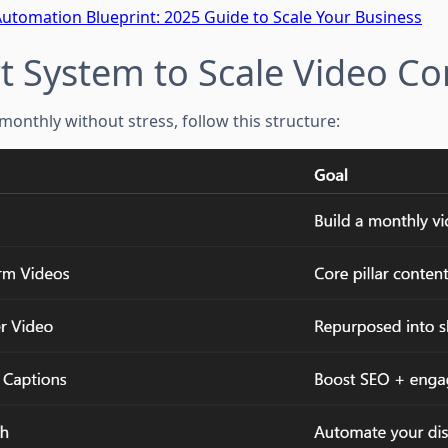
Automation Blueprint: 2025 Guide to Scale Your Business
t System to Scale Video Co
monthly without stress, follow this structure: