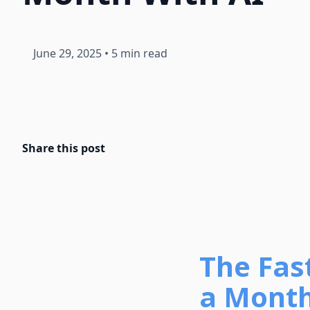
June 29, 2025
•
5 min read
Share this post
The Fas
a Month