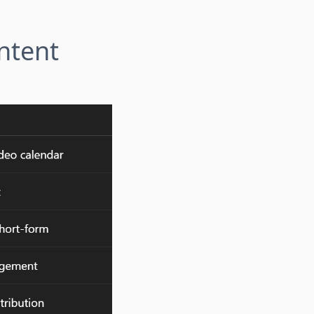
ntent