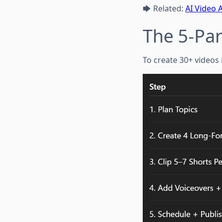
🡆 Related:
AI Video 
The 5-Par
To create 30+ videos 