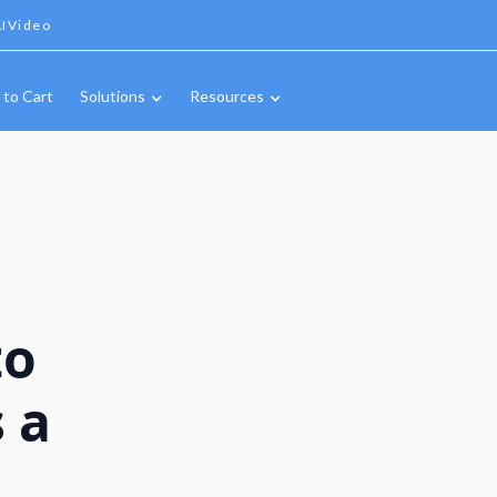
IVideo
 to Cart
Solutions
Resources
to
 a