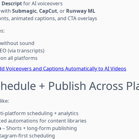
r
Descript
for AI voiceovers
 with
Submagic
,
CapCut
, or
Runway ML
nts, animated captions, and CTA overlays
s:
 without sound
EO (via transcripts)
on all platforms
d Voiceovers and Captions Automatically to AI Videos
chedule + Publish Across P
ike:
ti-platform scheduling + analytics
ed automations for content libraries
o
– Shorts + long-form publishing
tagram-first scheduling