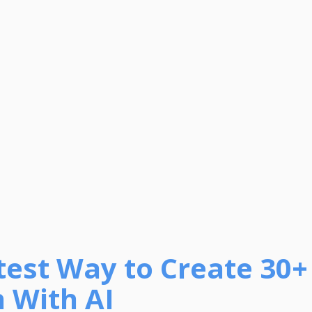
test Way to Create 30+
 With AI