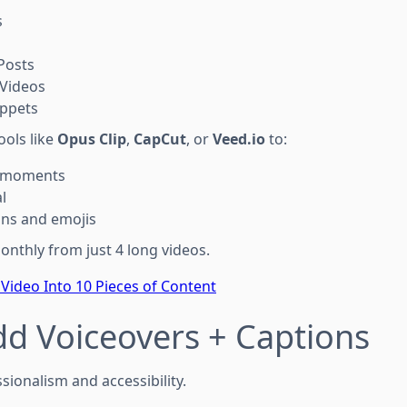
s
Posts
Videos
ippets
ools like
Opus Clip
,
CapCut
, or
Veed.io
to:
y moments
l
ons and emojis
onthly from just 4 long videos.
Video Into 10 Pieces of Content
dd Voiceovers + Captions
sionalism and accessibility.