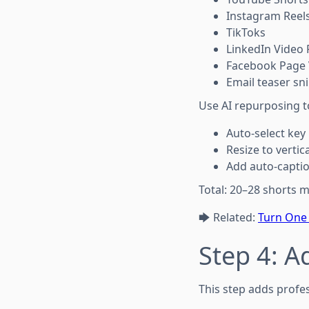
Instagram Reel
TikToks
LinkedIn Video 
Facebook Page 
Email teaser sn
Use AI repurposing t
Auto-select ke
Resize to vertica
Add auto-capti
Total: 20–28 shorts m
🡆 Related:
Turn One 
Step 4: A
This step adds profes