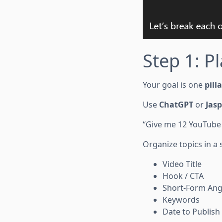
Step 1: Pl
Your goal is one
pill
Use
ChatGPT
or
Jasp
“Give me 12 YouTube 
Organize topics in a
Video Title
Hook / CTA
Short-Form Ang
Keywords
Date to Publish