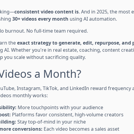
 king—
consistent video content is
. And in 2025, the most e
ishing
30+ videos every month
using AI automation.
No burnout. No full-time team required.
learn the
exact strategy to generate, edit, repurpose, and 
g AI. Whether you're in real estate, coaching, content creat
p you scale without sacrificing quality.
Videos a Month?
uTube, Instagram, TikTok, and LinkedIn reward frequency a
ideos monthly works:
ibility:
More touchpoints with your audience
oost:
Platforms favor consistent, high-volume creators
ilding:
Stay top-of-mind in your niche
more conversions:
Each video becomes a sales asset