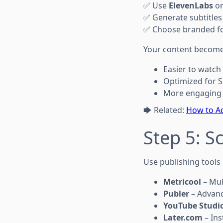
✅ Use
ElevenLabs
o
✅ Generate subtitles
✅ Choose branded fo
Your content become
Easier to watch
Optimized for S
More engaging 
🡆 Related:
How to Ad
Step 5: S
Use publishing tools l
Metricool
– Mul
Publer
– Advanc
YouTube Studi
Later.com
– Ins