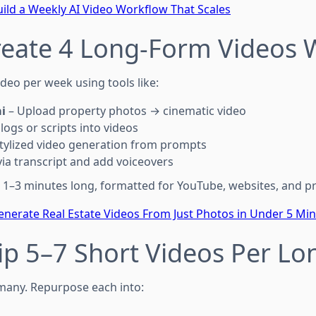
ild a Weekly AI Video Workflow That Scales
reate 4 Long-Form Videos W
deo per week using tools like:
i
– Upload property photos → cinematic video
logs or scripts into videos
tylized video generation from prompts
via transcript and add voiceovers
 1–3 minutes long, formatted for YouTube, websites, and p
nerate Real Estate Videos From Just Photos in Under 5 Mi
lip 5–7 Short Videos Per Lo
any. Repurpose each into: