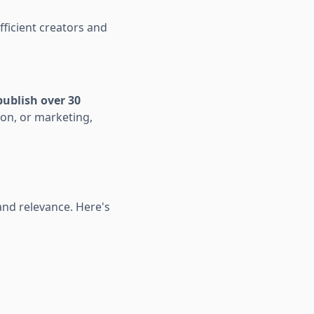
fficient creators and
publish over 30
ion, or marketing,
nd relevance. Here's