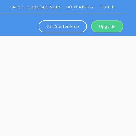
SALES:
+1 281-801-9119
BOOK A PRO
SIGN IN
Get Started Free
Upgrade