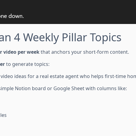
an 4 Weekly Pillar Topics
ar video per week
that anchors your short-form content.
er
to generate topics:
video ideas for a real estate agent who helps first-time h
 simple Notion board or Google Sheet with columns like:
les