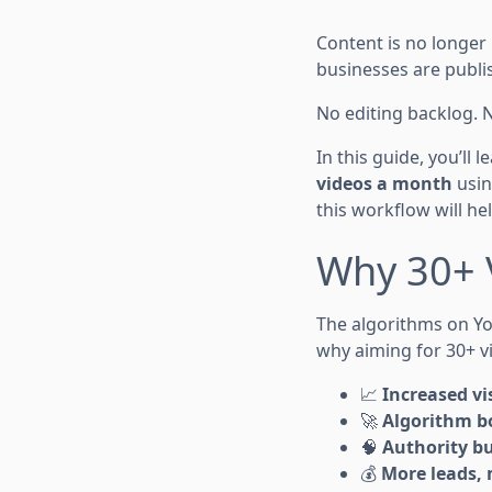
Content is no longer
businesses are publ
No editing backlog. 
In this guide, you’ll 
videos a month
usin
this workflow will hel
Why 30+ 
The algorithms on Yo
why aiming for 30+ v
📈
Increased vis
🚀
Algorithm b
🧠
Authority bu
💰
More leads, 