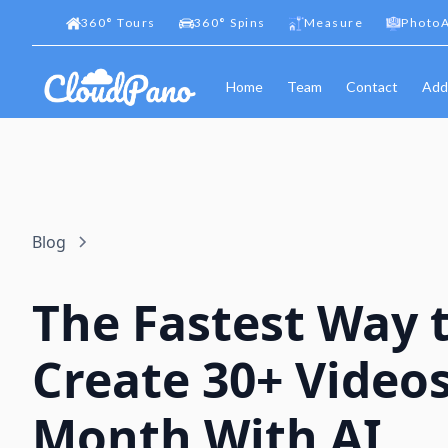
360
°
Tours
360
°
Spins
Measure
PhotoA
Home
Team
Contact
Add
Blog
The Fastest Way 
Create 30+ Videos
Month With AI