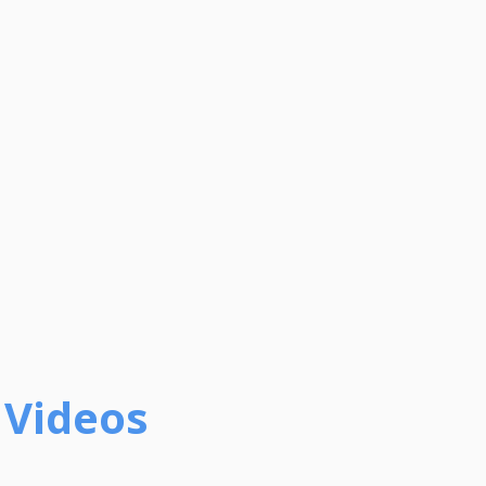
 Videos