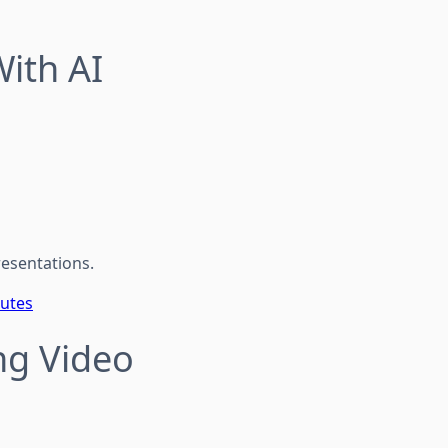
ith AI
resentations.
nutes
ng Video