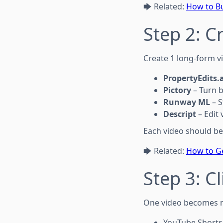
🡆 Related:
How to Bu
Step 2: C
Create 1 long-form vi
PropertyEdits.a
Pictory
– Turn b
Runway ML
– S
Descript
– Edit 
Each video should be
🡆 Related:
How to Ge
Step 3: C
One video becomes m
YouTube Shorts