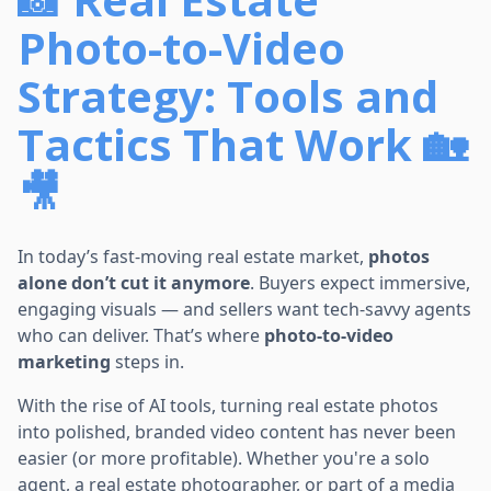
Photo-to-Video
Strategy: Tools and
Tactics That Work 🏡
🎥
In today’s fast-moving real estate market,
photos
alone don’t cut it anymore
. Buyers expect immersive,
engaging visuals — and sellers want tech-savvy agents
who can deliver. That’s where
photo-to-video
marketing
steps in.
With the rise of AI tools, turning real estate photos
into polished, branded video content has never been
easier (or more profitable). Whether you're a solo
agent, a real estate photographer, or part of a media