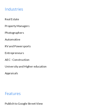
Industries
Real Estate
Property Managers
Photographers
Automotive
RV and Powersports
Entrepreneurs
AEC - Construction
University and Higher education
Appraisals
Features
Publish to Google Street View