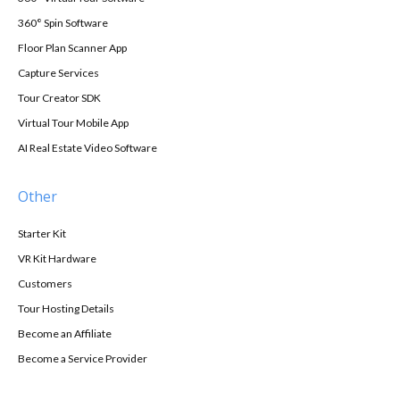
360° Spin Software
Floor Plan Scanner App
Capture Services
Tour Creator SDK
Virtual Tour Mobile App
AI Real Estate Video Software
Other
Starter Kit
VR Kit Hardware
Customers
Tour Hosting Details
Become an Affiliate
Become a Service Provider