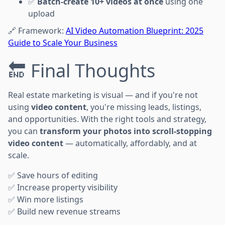
✅
Batch-create 10+ videos at once
using one
upload
🔗 Framework:
AI Video Automation Blueprint: 2025
Guide to Scale Your Business
🔚 Final Thoughts
Real estate marketing is visual — and if you're not
using
video content
, you're missing leads, listings,
and opportunities. With the right tools and strategy,
you can
transform your photos into scroll-stopping
video content
— automatically, affordably, and at
scale.
✅ Save hours of editing
✅ Increase property visibility
✅ Win more listings
✅ Build new revenue streams