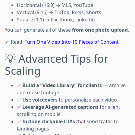
Horizontal (16:9) → MLS, YouTube
Vertical (9:16) → TikTok, Reels, Shorts
Square (1:1) → Facebook, LinkedIn
You can generate all of these
from one photo upload
.
🔗 Read:
Turn One Video Into 10 Pieces of Content
💡 Advanced Tips for
Scaling
✅
Build a “Video Library” for clients
— archive
and reuse footage
✅
Use voiceovers
to personalize each video
✅
Leverage AI-generated captions
for silent
scrolling on mobile
✅
Include clickable CTAs
that send traffic to
landing pages