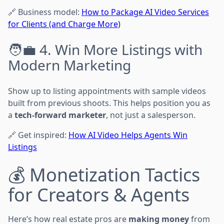
🔗 Business model:
How to Package AI Video Services
for Clients (and Charge More)
🧑‍💼 4. Win More Listings with
Modern Marketing
Show up to listing appointments with sample videos
built from previous shoots. This helps position you as
a
tech-forward marketer
, not just a salesperson.
🔗 Get inspired:
How AI Video Helps Agents Win
Listings
💰 Monetization Tactics
for Creators & Agents
Here’s how real estate pros are
making money
from