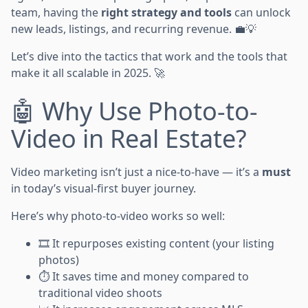
team, having the
right strategy and tools
can unlock
new leads, listings, and recurring revenue. 💼💡
Let’s dive into the tactics that work and the tools that
make it all scalable in 2025. 🚀
🤖 Why Use Photo-to-
Video in Real Estate?
Video marketing isn’t just a nice-to-have — it’s a
must
in today’s visual-first buyer journey.
Here’s why photo-to-video works so well:
🎞️ It repurposes existing content (your listing
photos)
⏱️ It saves time and money compared to
traditional video shoots