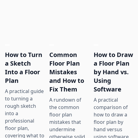
How to Turn
Common
How to Draw
a Sketch
Floor Plan
a Floor Plan
Into a Floor
Mistakes
by Hand vs.
Plan
and How to
Using
Fix Them
Software
A practical guide
to turning a
A rundown of
A practical
rough sketch
the common
comparison of
into a
floor plan
how to draw a
professional
mistakes that
floor plan by
floor plan,
undermine
hand versus
covering what to
otherwise solid
using software,