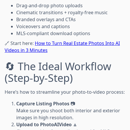
Drag-and-drop photo uploads
Cinematic transitions + royalty-free music
Branded overlays and CTAs
Voiceovers and captions
MLS-compliant download options
🔗 Start here:
How to Turn Real Estate Photos Into AI
Videos in 3 Minutes
🔄 The Ideal Workflow
(Step-by-Step)
Here’s how to streamline your photo-to-video process:
Capture Listing Photos
📷
Make sure you shoot both interior and exterior
images in high resolution.
Upload to PhotoAIVideo
🔼