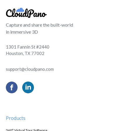
Capture and share the built-world
in immersive 3D
1301 Fannin St #2440
Houston, TX 77002
support@cloudpano.com
Products
360° Virtual Tour Software