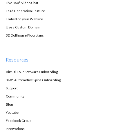
Live 360° Video Chat
Lead Generation Feature
Embed on your Website
Use a Custom Domain
3D Dollhouse Floorplans
Resources
Virtual Tour Software Onboarding
360° Automotive Spins Onboarding
Support
Community
Blog
Youtube
Facebook Group
Integrations