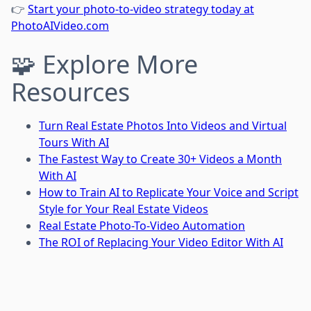
👉
Start your photo-to-video strategy today at
PhotoAIVideo.com
🧩 Explore More
Resources
Turn Real Estate Photos Into Videos and Virtual
Tours With AI
The Fastest Way to Create 30+ Videos a Month
With AI
How to Train AI to Replicate Your Voice and Script
Style for Your Real Estate Videos
Real Estate Photo-To-Video Automation
The ROI of Replacing Your Video Editor With AI