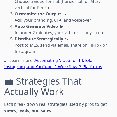
Choose a video format (horizontal for MLS,
vertical for Reels).
Customize the Output
🎨
Add your branding, CTA, and voiceover.
Auto-Generate Video
🧠
In under 2 minutes, your video is ready to go.
Distribute Strategically
📲
Post to MLS, send via email, share on TikTok or
Instagram.
🔗 Learn more:
Automating Video for TikTok,
Instagram, and YouTube: 1 Workflow, 3 Platforms
💼 Strategies That
Actually Work
Let’s break down real strategies used by pros to get
views, leads, and sales
: