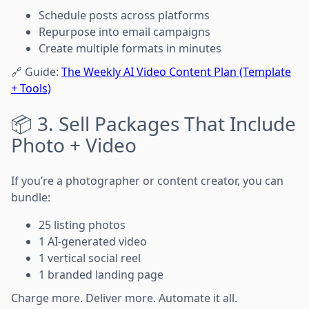
Schedule posts across platforms
Repurpose into email campaigns
Create multiple formats in minutes
🔗 Guide:
The Weekly AI Video Content Plan (Template
+ Tools)
📦 3. Sell Packages That Include
Photo + Video
If you’re a photographer or content creator, you can
bundle:
25 listing photos
1 AI-generated video
1 vertical social reel
1 branded landing page
Charge more. Deliver more. Automate it all.