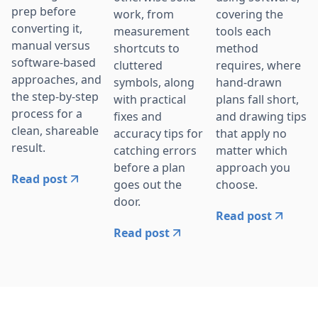
prep before
work, from
covering the
converting it,
measurement
tools each
manual versus
shortcuts to
method
software-based
cluttered
requires, where
approaches, and
symbols, along
hand-drawn
the step-by-step
with practical
plans fall short,
process for a
fixes and
and drawing tips
clean, shareable
accuracy tips for
that apply no
result.
catching errors
matter which
before a plan
approach you
Read post
goes out the
choose.
door.
Read post
Read post