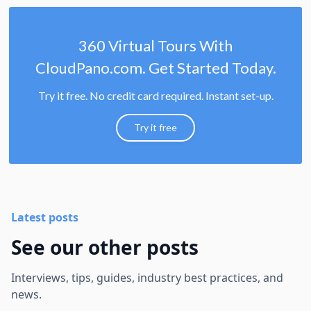
360 Virtual Tours With
CloudPano.com. Get Started Today.
Try it free. No credit card required. Instant set-up.
Try it free
Latest posts
See our other posts
Interviews, tips, guides, industry best practices, and
news.