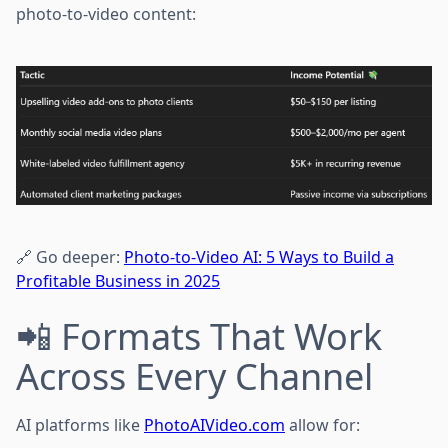
photo-to-video content:
🔗 Go deeper:
Photo-to-Video AI: 5 Ways to Build a
Profitable Business in 2025
📲 Formats That Work
Across Every Channel
AI platforms like
PhotoAIVideo.com
allow for: