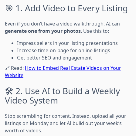
🎯 1. Add Video to Every Listing
Even if you don’t have a video walkthrough, AI can
generate one from your photos
. Use this to:
Impress sellers in your listing presentations
Increase time-on-page for online listings
Get better SEO and engagement
🔗 Read:
How to Embed Real Estate Videos on Your
Website
🛠️ 2. Use AI to Build a Weekly
Video System
Stop scrambling for content. Instead, upload all your
listings on Monday and let AI build out your week’s
worth of videos.