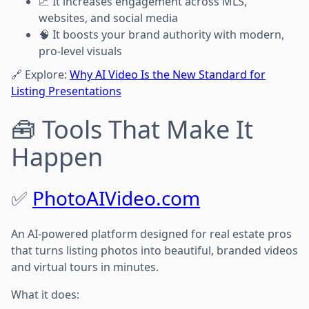
📈 It increases engagement across MLS,
websites, and social media
🧠 It boosts your brand authority with modern,
pro-level visuals
🔗 Explore:
Why AI Video Is the New Standard for
Listing Presentations
🧰 Tools That Make It
Happen
✅
PhotoAIVideo.com
An AI-powered platform designed for real estate pros
that turns listing photos into beautiful, branded videos
and virtual tours in minutes.
What it does: