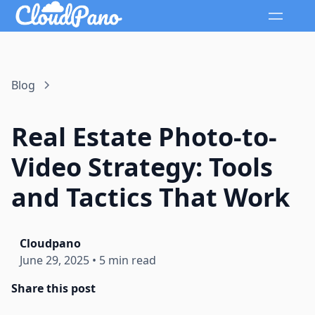
Blog
Real Estate Photo-to-
Video Strategy: Tools
and Tactics That Work
Cloudpano
June 29, 2025
•
5 min read
Share this post