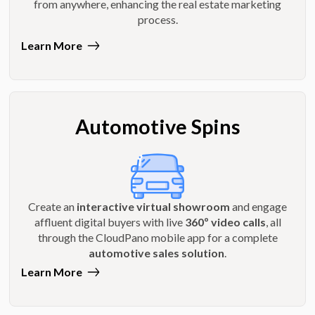
from anywhere, enhancing the real estate marketing
process.
Learn More
Automotive Spins
Create an
interactive virtual showroom
and engage
affluent digital buyers with live
360º video calls
, all
through the CloudPano mobile app for a complete
automotive sales solution
.
Learn More