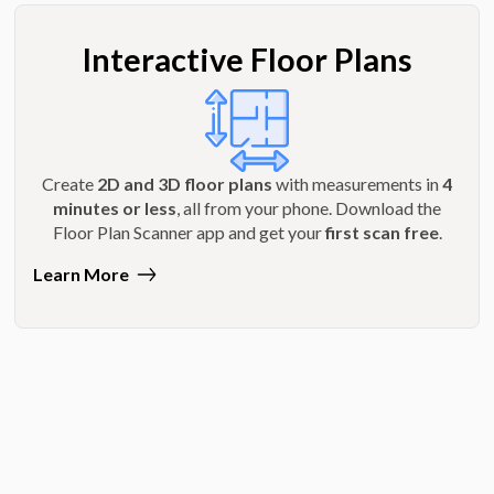
Interactive Floor Plans
Create
2D and 3D floor plans
with measurements in
4
minutes or less
, all from your phone. Download the
Floor Plan Scanner app and get your
first scan free
.
Learn More