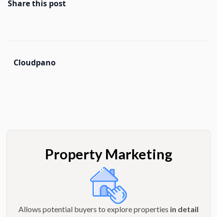
Share this post
Cloudpano
Property Marketing
Allows potential buyers to explore properties
in detail