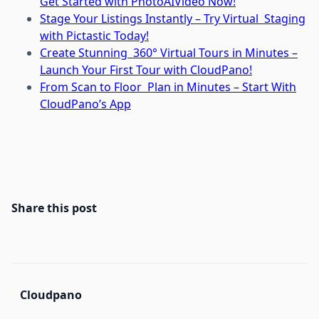
Get Started with PhotoAIVideo Now!
Stage Your Listings Instantly – Try Virtual Staging
with Pictastic Today!
Create Stunning 360° Virtual Tours in Minutes –
Launch Your First Tour with CloudPano!
From Scan to Floor Plan in Minutes – Start With
CloudPano’s App
Share this post
Cloudpano