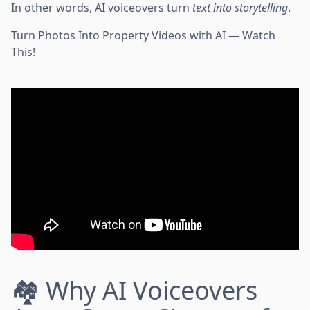
In other words, AI voiceovers turn
text into storytelling
.
Turn Photos Into Property Videos with AI — Watch
This!
🏘️ Why AI Voiceovers