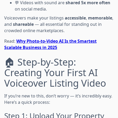
💬 Videos with sound are
shared 5x more often
on social media.
Voiceovers make your listings
accessible
,
memorable
,
and
shareable
— all essential for standing out in
crowded online marketplaces.
Read:
Why Photo-to-Video AI Is the Smartest
Scalable Business in 2025
🏠 Step-by-Step:
Creating Your First AI
Voiceover Listing Video
If you’re new to this, don’t worry — it’s incredibly easy.
Here’s a quick process:
Step 1: Upload Your Property