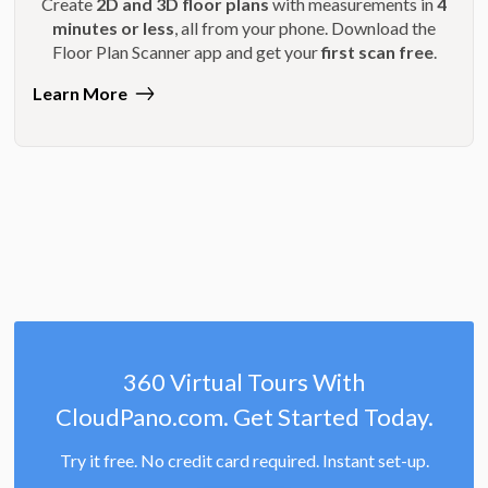
Create
2D and 3D floor plans
with measurements in
4
minutes or less
, all from your phone. Download the
Floor Plan Scanner app and get your
first scan free
.
Learn More
360 Virtual Tours With
CloudPano.com. Get Started Today.
Try it free. No credit card required. Instant set-up.