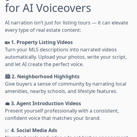
for AI Voiceovers
AI narration isn’t just for listing tours — it can elevate
every type of real estate content:
🏡
1. Property Listing Videos
Turn your MLS descriptions into narrated videos
automatically. Upload your photos, write your script,
and let AI create the perfect voice.
🏙️
2. Neighborhood Highlights
Give buyers a sense of community by narrating local
amenities, nearby schools, and lifestyle features.
💼
3. Agent Introduction Videos
Present yourself professionally with a consistent,
confident voice that matches your brand.
📈
4. Social Media Ads