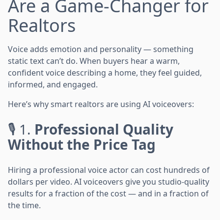
Are a Game-Changer for
Realtors
Voice adds emotion and personality — something
static text can’t do. When buyers hear a warm,
confident voice describing a home, they feel guided,
informed, and engaged.
Here’s why smart realtors are using AI voiceovers:
🎙️ 1.
Professional Quality
Without the Price Tag
Hiring a professional voice actor can cost hundreds of
dollars per video. AI voiceovers give you studio-quality
results for a fraction of the cost — and in a fraction of
the time.