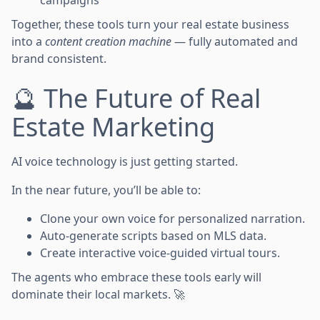
campaigns
Together, these tools turn your real estate business
into a
content creation machine
— fully automated and
brand consistent.
🔮 The Future of Real
Estate Marketing
AI voice technology is just getting started.
In the near future, you’ll be able to:
Clone your own voice for personalized narration.
Auto-generate scripts based on MLS data.
Create interactive voice-guided virtual tours.
The agents who embrace these tools early will
dominate their local markets. 🚀