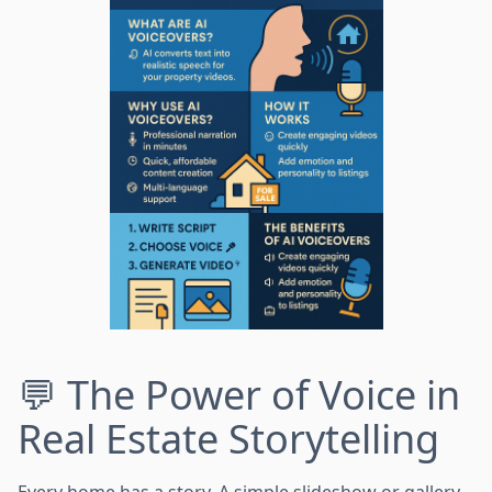
💬 The Power of Voice in
Real Estate Storytelling