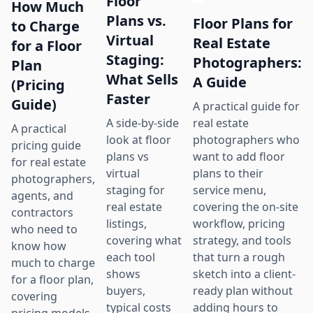
Floor
How Much
Plans vs.
Floor Plans for
to Charge
Virtual
Real Estate
for a Floor
Staging:
Photographers:
Plan
What Sells
A Guide
(Pricing
Faster
Guide)
A practical guide for
real estate
A side-by-side
A practical
photographers who
look at floor
pricing guide
want to add floor
plans vs
for real estate
plans to their
virtual
photographers,
service menu,
staging for
agents, and
covering the on-site
real estate
contractors
workflow, pricing
listings,
who need to
strategy, and tools
covering what
know how
that turn a rough
each tool
much to charge
sketch into a client-
shows
for a floor plan,
ready plan without
buyers,
covering
adding hours to
typical costs
pricing models,