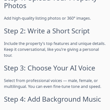
Photos
Add high-quality listing photos or 360° images.
Step 2: Write a Short Script
Include the property’s top features and unique details.
Keep it conversational, like you’re giving a personal
tour.
Step 3: Choose Your AI Voice
Select from professional voices — male, female, or
multilingual. You can even fine-tune tone and speed.
Step 4: Add Background Music