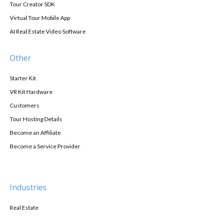
Tour Creator SDK
Virtual Tour Mobile App
AI Real Estate Video Software
Other
Starter Kit
VR Kit Hardware
Customers
Tour Hosting Details
Become an Affiliate
Become a Service Provider
Industries
Real Estate