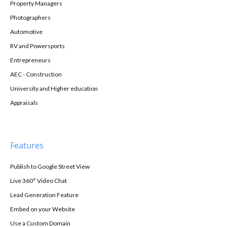
Property Managers
Photographers
Automotive
RV and Powersports
Entrepreneurs
AEC - Construction
University and Higher education
Appraisals
Features
Publish to Google Street View
Live 360° Video Chat
Lead Generation Feature
Embed on your Website
Use a Custom Domain