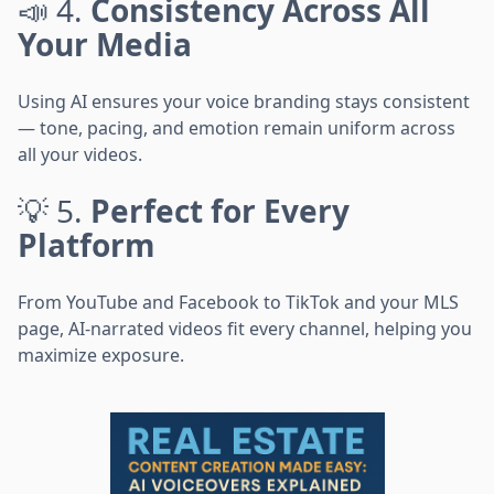
📣 4.
Consistency Across All
Your Media
Using AI ensures your voice branding stays consistent
— tone, pacing, and emotion remain uniform across
all your videos.
💡 5.
Perfect for Every
Platform
From YouTube and Facebook to TikTok and your MLS
page, AI-narrated videos fit every channel, helping you
maximize exposure.