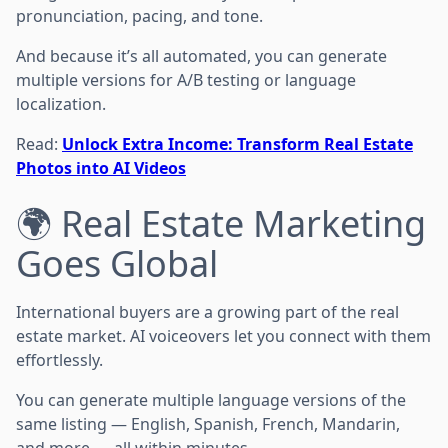
pronunciation, pacing, and tone.
And because it’s all automated, you can generate
multiple versions for A/B testing or language
localization.
Read:
Unlock Extra Income: Transform Real Estate
Photos into AI Videos
🌍 Real Estate Marketing
Goes Global
International buyers are a growing part of the real
estate market. AI voiceovers let you connect with them
effortlessly.
You can generate multiple language versions of the
same listing — English, Spanish, French, Mandarin,