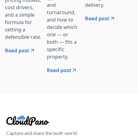
delivery.
and
cost drivers,
turnaround,
and a simple
Read post
and how to
formula for
decide which
setting a
one — or
defensible rate.
both — fits a
specific
Read post
property.
Read post
Capture and share the built-world