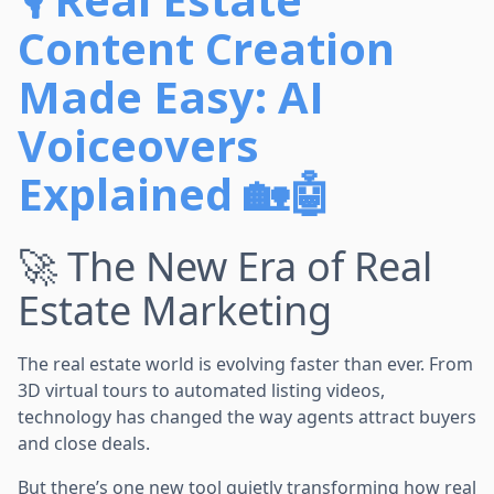
Content Creation
Made Easy: AI
Voiceovers
Explained 🏡🤖
🚀 The New Era of Real
Estate Marketing
The real estate world is evolving faster than ever. From
3D virtual tours to automated listing videos,
technology has changed the way agents attract buyers
and close deals.
But there’s one new tool quietly transforming how real