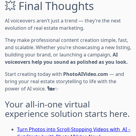
💥 Final Thoughts
AI voiceovers aren’t just a trend — they’re the next
evolution of real estate marketing.
They make professional content creation simple, fast,
and scalable. Whether you’re showcasing a new listing,
building your brand, or launching a campaign,
AI
voiceovers help you sound as polished as you look.
Start creating today with
PhotoAIVideo.com
— and
bring your real estate storytelling to life with the
power of AI voice. 🎙️🏡✨
Your all-in-one virtual
experience solution starts here.
Turn Photos into Scroll-Stopping Videos with AI –