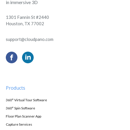
in immersive 3D
1301 Fannin St #2440
Houston, TX 77002
support@cloudpano.com
Products
360° Virtual Tour Software
360° Spin Software
Floor Plan Scanner App
Capture Services