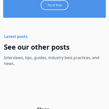
Try it free
Latest posts
See our other posts
Interviews, tips, guides, industry best practices, and
news.