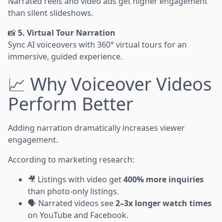
Narrated reels and video ads get higher engagement
than silent slideshows.
📸
5. Virtual Tour Narration
Sync AI voiceovers with 360° virtual tours for an
immersive, guided experience.
📈 Why Voiceover Videos
Perform Better
Adding narration dramatically increases viewer
engagement.
According to marketing research:
🎥 Listings with video get
400% more inquiries
than photo-only listings.
🗣️ Narrated videos see
2–3x longer watch times
on YouTube and Facebook.