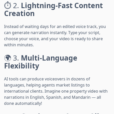
⏱️ 2.
Lightning-Fast Content
Creation
Instead of waiting days for an edited voice track, you
can generate narration instantly. Type your script,
choose your voice, and your video is ready to share
within minutes.
🌍 3.
Multi-Language
Flexibility
AI tools can produce voiceovers in dozens of
languages, helping agents market listings to
international clients. Imagine one property video with
narrations in English, Spanish, and Mandarin — all
done automatically!