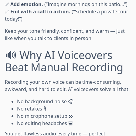
✅
Add emotion.
(“Imagine mornings on this patio…”)
✅
End with a call to action.
(“Schedule a private tour
today!”)
Keep your tone friendly, confident, and warm — just
like when you talk to clients in person.
🔊 Why AI Voiceovers
Beat Manual Recording
Recording your own voice can be time-consuming,
awkward, and hard to edit. AI voiceovers solve all that:
No background noise 🎧
No retakes 🎙️
No microphone setup 🎤
No editing headaches 💻
You get flawless audio every time — perfect