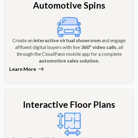
Automotive Spins
Create an
interactive virtual showroom
and engage
affluent digital buyers with live
360º video calls
, all
through the CloudPano mobile app for a complete
automotive sales solution
.
Learn More
Interactive Floor Plans