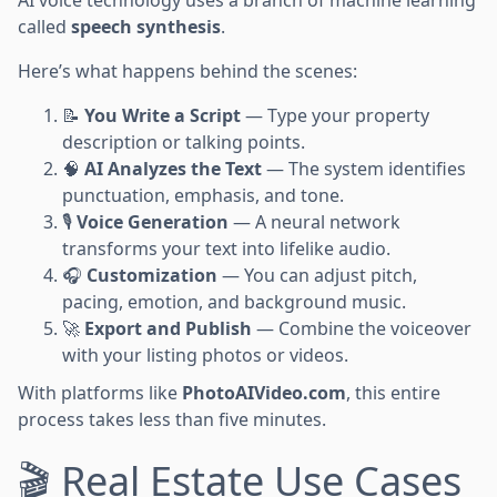
AI voice technology uses a branch of machine learning
called
speech synthesis
.
Here’s what happens behind the scenes:
📝
You Write a Script
— Type your property
description or talking points.
🧠
AI Analyzes the Text
— The system identifies
punctuation, emphasis, and tone.
🎙️
Voice Generation
— A neural network
transforms your text into lifelike audio.
🎧
Customization
— You can adjust pitch,
pacing, emotion, and background music.
🚀
Export and Publish
— Combine the voiceover
with your listing photos or videos.
With platforms like
PhotoAIVideo.com
, this entire
process takes less than five minutes.
🎬 Real Estate Use Cases