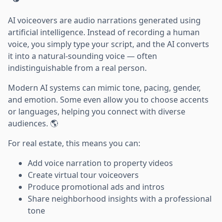
AI voiceovers are audio narrations generated using
artificial intelligence. Instead of recording a human
voice, you simply type your script, and the AI converts
it into a natural-sounding voice — often
indistinguishable from a real person.
Modern AI systems can mimic tone, pacing, gender,
and emotion. Some even allow you to choose accents
or languages, helping you connect with diverse
audiences. 🌎
For real estate, this means you can:
Add voice narration to property videos
Create virtual tour voiceovers
Produce promotional ads and intros
Share neighborhood insights with a professional
tone