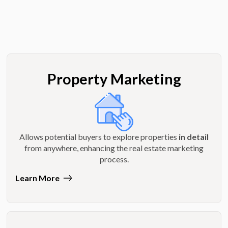
Property Marketing
Allows potential buyers to explore properties
in detail
from anywhere, enhancing the real estate marketing
process.
Learn More