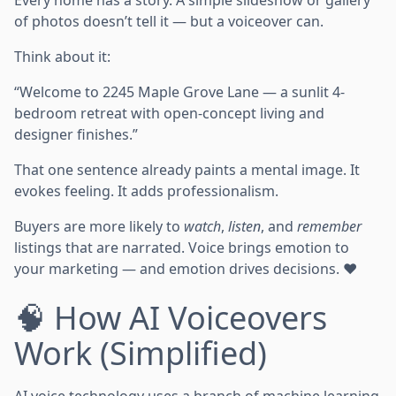
Every home has a story. A simple slideshow or gallery
of photos doesn’t tell it — but a voiceover can.
Think about it:
“Welcome to 2245 Maple Grove Lane — a sunlit 4-
bedroom retreat with open-concept living and
designer finishes.”
That one sentence already paints a mental image. It
evokes feeling. It adds professionalism.
Buyers are more likely to
watch
,
listen
, and
remember
listings that are narrated. Voice brings emotion to
your marketing — and emotion drives decisions. ❤️
🧠 How AI Voiceovers
Work (Simplified)