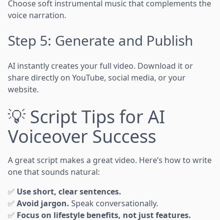
Choose soft instrumental music that complements the
voice narration.
Step 5: Generate and Publish
AI instantly creates your full video. Download it or
share directly on YouTube, social media, or your
website.
💡 Script Tips for AI
Voiceover Success
A great script makes a great video. Here’s how to write
one that sounds natural:
✅
Use short, clear sentences.
✅
Avoid jargon.
Speak conversationally.
✅
Focus on lifestyle benefits, not just features.