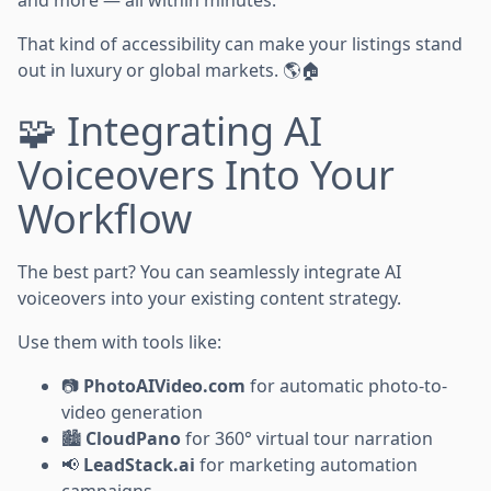
and more — all within minutes.
That kind of accessibility can make your listings stand
out in luxury or global markets. 🌎🏠
🧩 Integrating AI
Voiceovers Into Your
Workflow
The best part? You can seamlessly integrate AI
voiceovers into your existing content strategy.
Use them with tools like:
📷
PhotoAIVideo.com
for automatic photo-to-
video generation
🏙️
CloudPano
for 360° virtual tour narration
📢
LeadStack.ai
for marketing automation