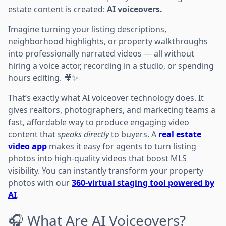
estate content is created:
AI voiceovers.
Imagine turning your listing descriptions,
neighborhood highlights, or property walkthroughs
into professionally narrated videos — all without
hiring a voice actor, recording in a studio, or spending
hours editing. 🎥✨
That’s exactly what AI voiceover technology does. It
gives realtors, photographers, and marketing teams a
fast, affordable way to produce engaging video
content that
speaks directly
to buyers. A
real estate
video app
makes it easy for agents to turn listing
photos into high-quality videos that boost MLS
visibility. You can instantly transform your property
photos with our
360-virtual staging tool powered by
AI
.
🎧 What Are AI Voiceovers?