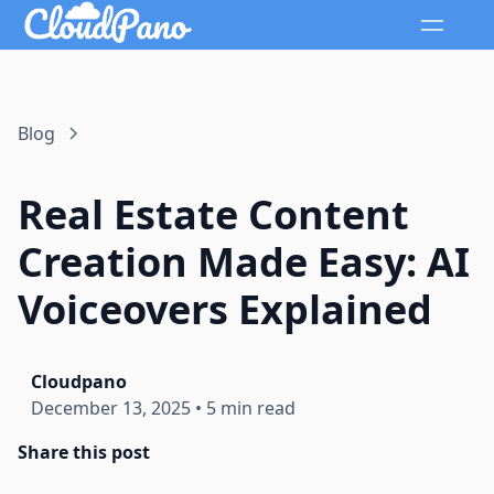
Blog
Real Estate Content
Creation Made Easy: AI
Voiceovers Explained
Cloudpano
December 13, 2025
•
5 min read
Share this post