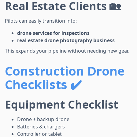
Real Estate Clients 🏡
Pilots can easily transition into:
drone services for inspections
real estate drone photography business
This expands your pipeline without needing new gear.
Construction Drone
Checklists ✔️
Equipment Checklist
Drone + backup drone
Batteries & chargers
Controller or tablet