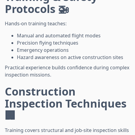
Protocols 🚁
Hands-on training teaches:
Manual and automated flight modes
Precision flying techniques
Emergency operations
Hazard awareness on active construction sites
Practical experience builds confidence during complex
inspection missions.
Construction
Inspection Techniques
🏢
Training covers structural and job-site inspection skills