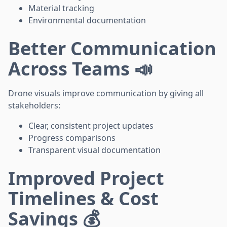
Material tracking
Environmental documentation
Better Communication
Across Teams 📣
Drone visuals improve communication by giving all
stakeholders:
Clear, consistent project updates
Progress comparisons
Transparent visual documentation
Improved Project
Timelines & Cost
Savings 💰