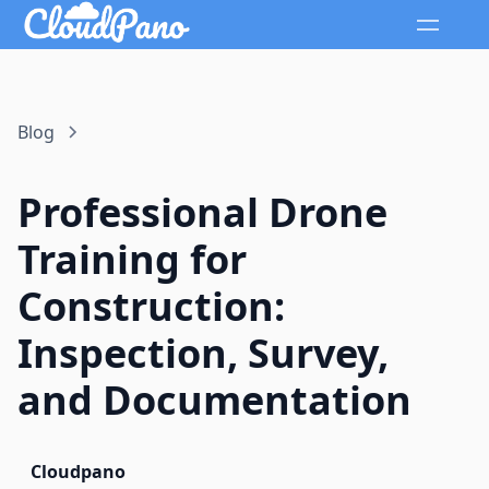
Blog
Professional Drone
Training for
Construction:
Inspection, Survey,
and Documentation
Cloudpano