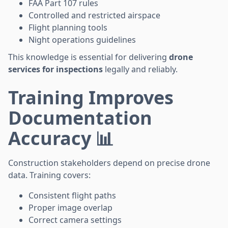
FAA Part 107 rules
Controlled and restricted airspace
Flight planning tools
Night operations guidelines
This knowledge is essential for delivering
drone
services for inspections
legally and reliably.
Training Improves
Documentation
Accuracy 📊
Construction stakeholders depend on precise drone
data. Training covers:
Consistent flight paths
Proper image overlap
Correct camera settings