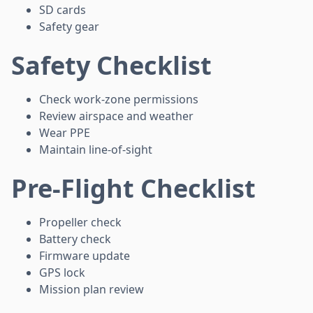
SD cards
Safety gear
Safety Checklist
Check work-zone permissions
Review airspace and weather
Wear PPE
Maintain line-of-sight
Pre-Flight Checklist
Propeller check
Battery check
Firmware update
GPS lock
Mission plan review