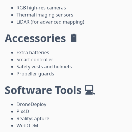
RGB high-res cameras
Thermal imaging sensors
LiDAR (for advanced mapping)
Accessories 🔋
Extra batteries
Smart controller
Safety vests and helmets
Propeller guards
Software Tools 💻
DroneDeploy
Pix4D
RealityCapture
WebODM