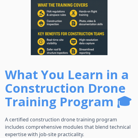
What You Learn in a
Construction Drone
Training Program 🎓
A certified construction drone training program
includes comprehensive modules that blend technical
expertise with job-site practicality.