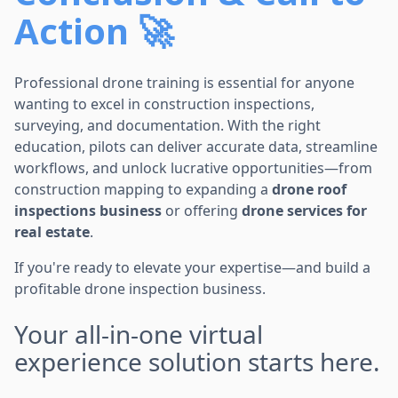
Action 🚀
Professional drone training is essential for anyone
wanting to excel in construction inspections,
surveying, and documentation. With the right
education, pilots can deliver accurate data, streamline
workflows, and unlock lucrative opportunities—from
construction mapping to expanding a
drone roof
inspections business
or offering
drone services for
real estate
.
If you're ready to elevate your expertise—and build a
profitable drone inspection business.
Your all-in-one virtual
experience solution starts here.