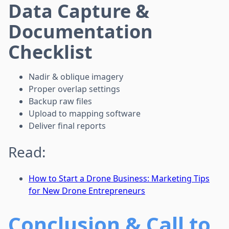
Data Capture &
Documentation
Checklist
Nadir & oblique imagery
Proper overlap settings
Backup raw files
Upload to mapping software
Deliver final reports
Read:
How to Start a Drone Business: Marketing Tips
for New Drone Entrepreneurs
Conclusion & Call to