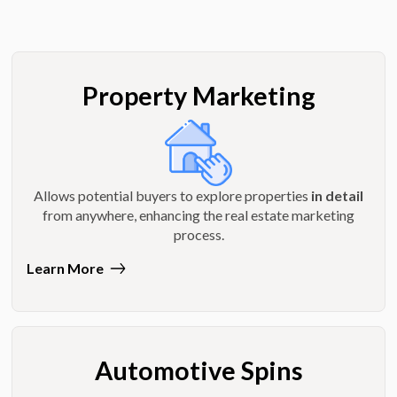
Property Marketing
Allows potential buyers to explore properties
in detail
from anywhere, enhancing the real estate marketing
process.
Learn More
Automotive Spins