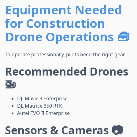
Equipment Needed
for Construction
Drone Operations 🧰
To operate professionally, pilots need the right gear.
Recommended Drones
🚁
DJI Mavic 3 Enterprise
DJI Matrice 350 RTK
Autel EVO II Enterprise
Sensors & Cameras 📷