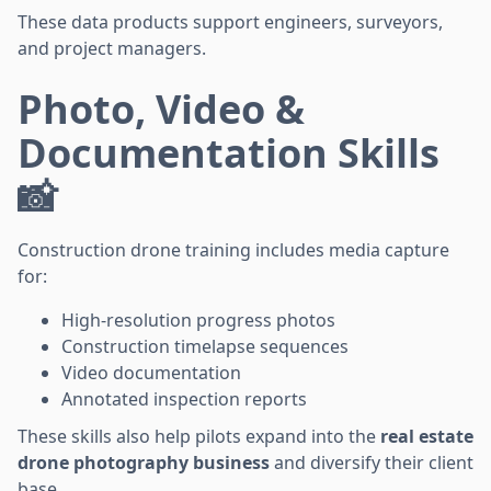
These data products support engineers, surveyors,
and project managers.
Photo, Video &
Documentation Skills
📸
Construction drone training includes media capture
for:
High-resolution progress photos
Construction timelapse sequences
Video documentation
Annotated inspection reports
These skills also help pilots expand into the
real estate
drone photography business
and diversify their client
base.