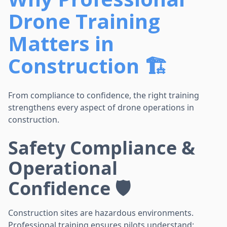
Drone Training
Matters in
Construction 🏗️
From compliance to confidence, the right training
strengthens every aspect of drone operations in
construction.
Safety Compliance &
Operational
Confidence 🛡️
Construction sites are hazardous environments.
Professional training ensures pilots understand: