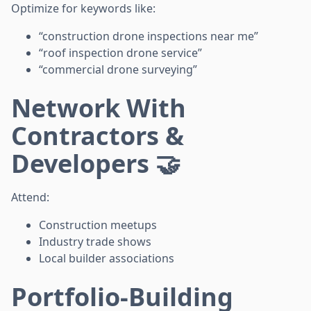
Optimize for keywords like:
“construction drone inspections near me”
“roof inspection drone service”
“commercial drone surveying”
Network With
Contractors &
Developers 🤝
Attend:
Construction meetups
Industry trade shows
Local builder associations
Portfolio-Building