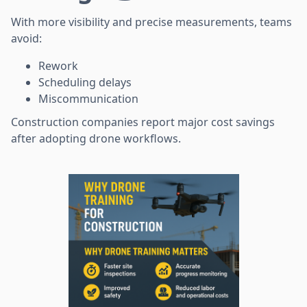
With more visibility and precise measurements, teams
avoid:
Rework
Scheduling delays
Miscommunication
Construction companies report major cost savings
after adopting drone workflows.