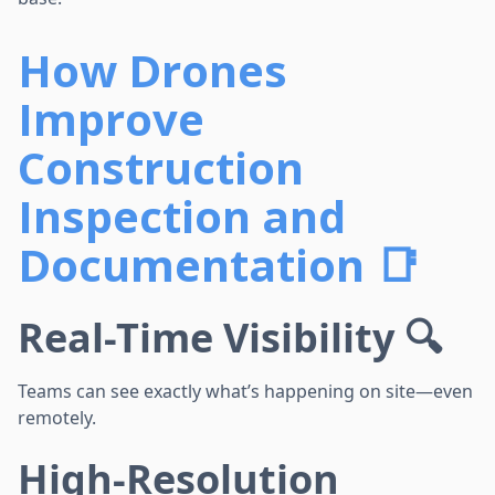
How Drones
Improve
Construction
Inspection and
Documentation 📑
Real-Time Visibility 🔍
Teams can see exactly what’s happening on site—even
remotely.
High-Resolution