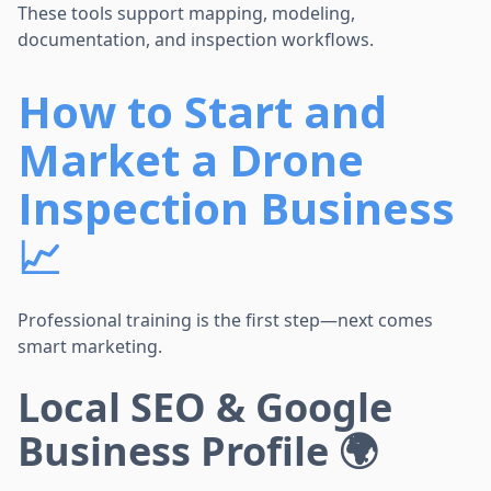
These tools support mapping, modeling,
documentation, and inspection workflows.
How to Start and
Market a Drone
Inspection Business
📈
Professional training is the first step—next comes
smart marketing.
Local SEO & Google
Business Profile 🌍