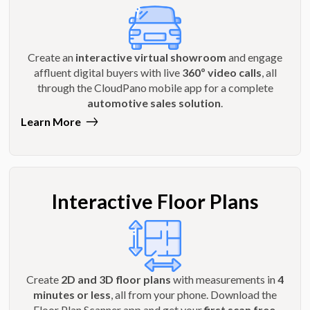
Create an
interactive virtual showroom
and engage
affluent digital buyers with live
360º video calls
, all
through the CloudPano mobile app for a complete
automotive sales solution
.
Learn More
Interactive Floor Plans
Create
2D and 3D floor plans
with measurements in
4
minutes or less
, all from your phone. Download the
Floor Plan Scanner app and get your
first scan free
.