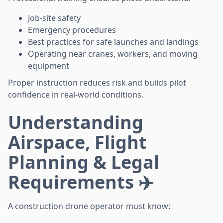
Job-site safety
Emergency procedures
Best practices for safe launches and landings
Operating near cranes, workers, and moving
equipment
Proper instruction reduces risk and builds pilot
confidence in real-world conditions.
Understanding
Airspace, Flight
Planning & Legal
Requirements ✈️
A construction drone operator must know: