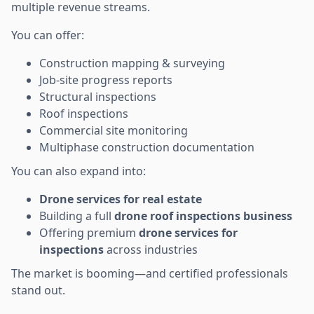
multiple revenue streams.
You can offer:
Construction mapping & surveying
Job-site progress reports
Structural inspections
Roof inspections
Commercial site monitoring
Multiphase construction documentation
You can also expand into:
Drone services for real estate
Building a full
drone roof inspections business
Offering premium
drone services for
inspections
across industries
The market is booming—and certified professionals
stand out.