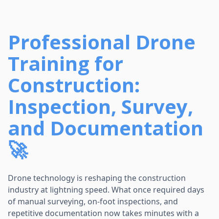
Professional Drone
Training for
Construction:
Inspection, Survey,
and Documentation
🚀
Drone technology is reshaping the construction
industry at lightning speed. What once required days
of manual surveying, on-foot inspections, and
repetitive documentation now takes minutes with a