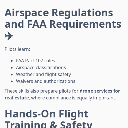
Airspace Regulations
and FAA Requirements
✈️
Pilots learn:
FAA Part 107 rules
Airspace classifications
Weather and flight safety
Waivers and authorizations
These skills also prepare pilots for
drone services for
real estate
, where compliance is equally important.
Hands-On Flight
Training & Safety