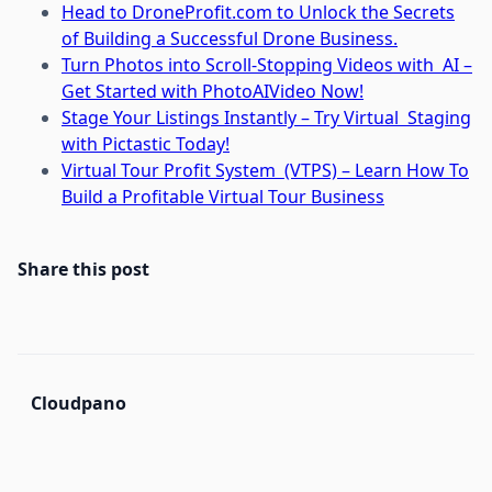
Head to DroneProfit.com to Unlock the Secrets
of Building a Successful Drone Business.
Turn Photos into Scroll-Stopping Videos with AI –
Get Started with PhotoAIVideo Now!
Stage Your Listings Instantly – Try Virtual Staging
with Pictastic Today!
Virtual Tour Profit System (VTPS) – Learn How To
Build a Profitable Virtual Tour Business
Share this post
Cloudpano