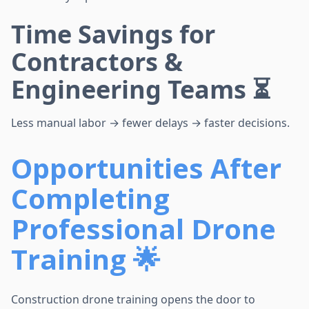
Time Savings for
Contractors &
Engineering Teams ⏳
Less manual labor → fewer delays → faster decisions.
Opportunities After
Completing
Professional Drone
Training 🌟
Construction drone training opens the door to