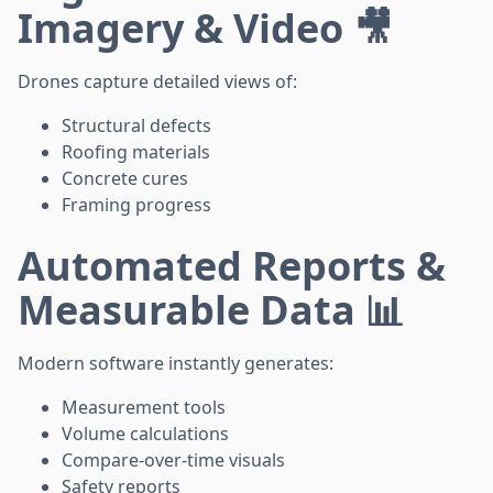
Imagery & Video 🎥
Drones capture detailed views of:
Structural defects
Roofing materials
Concrete cures
Framing progress
Automated Reports &
Measurable Data 📊
Modern software instantly generates:
Measurement tools
Volume calculations
Compare-over-time visuals
Safety reports