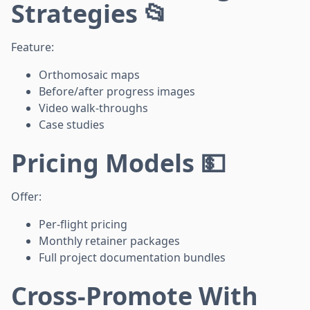
Strategies 📂
Feature:
Orthomosaic maps
Before/after progress images
Video walk-throughs
Case studies
Pricing Models 💵
Offer:
Per-flight pricing
Monthly retainer packages
Full project documentation bundles
Cross-Promote With