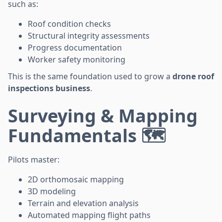
such as:
Roof condition checks
Structural integrity assessments
Progress documentation
Worker safety monitoring
This is the same foundation used to grow a
drone roof
inspections business
.
Surveying & Mapping
Fundamentals 🗺️
Pilots master:
2D orthomosaic mapping
3D modeling
Terrain and elevation analysis
Automated mapping flight paths