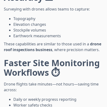
Surveying with drones allows teams to capture:
Topography
Elevation changes
Stockpile volumes
Earthwork measurements
These capabilities are similar to those used in a
drone
roof inspections business
, where precision matters.
Faster Site Monitoring
Workflows ⏱️
Drone flights take minutes—not hours—saving time
across:
Daily or weekly progress reporting
Worker safety checks