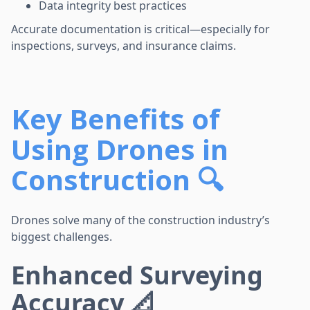
Data integrity best practices
Accurate documentation is critical—especially for
inspections, surveys, and insurance claims.
Key Benefits of
Using Drones in
Construction 🔍
Drones solve many of the construction industry’s
biggest challenges.
Enhanced Surveying
Accuracy 📐