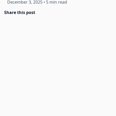
December 3, 2025
•
5 min read
Share this post