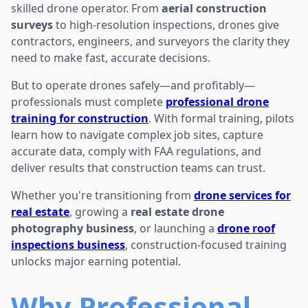
skilled drone operator. From
aerial construction
surveys
to high-resolution inspections, drones give
contractors, engineers, and surveyors the clarity they
need to make fast, accurate decisions.
But to operate drones safely—and profitably—
professionals must complete
professional drone
training for construction
. With formal training, pilots
learn how to navigate complex job sites, capture
accurate data, comply with FAA regulations, and
deliver results that construction teams can trust.
Whether you're transitioning from
drone services for
real estate
, growing a
real estate drone
photography business
, or launching a
drone roof
inspections business
, construction-focused training
unlocks major earning potential.
Why Professional