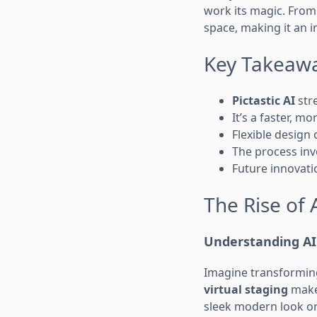
work its magic. From
space, making it an i
Key Takeaw
Pictastic AI
stre
It’s a faster, mo
Flexible design 
The process inv
Future innovati
The Rise of 
Understanding AI 
Imagine transforming 
virtual staging
makes
sleek modern look or 