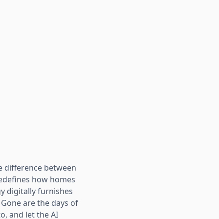
he difference between
 redefines how homes
y digitally furnishes
. Gone are the days of
, and let the AI