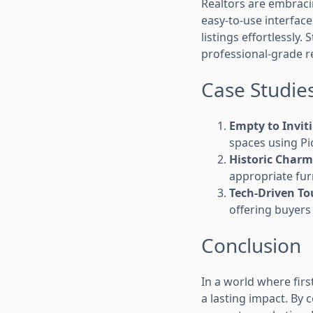
Realtors are embrac
easy-to-use interfac
listings effortlessly. 
professional-grade re
Case Studies:
Empty to Invit
spaces using Pic
Historic Charm
appropriate fur
Tech-Driven To
offering buyer
Conclusion
In a world where fir
a lasting impact. By 