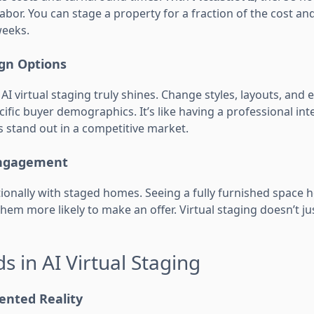
abor. You can stage a property for a fraction of the cost and
weeks.
ign Options
 AI virtual staging truly shines. Change styles, layouts, and
ific buyer demographics. It’s like having a professional inte
s stand out in a competitive market.
Engagement
onally with staged homes. Seeing a fully furnished space h
them more likely to make an offer. Virtual staging doesn’t ju
s in AI Virtual Staging
ented Reality