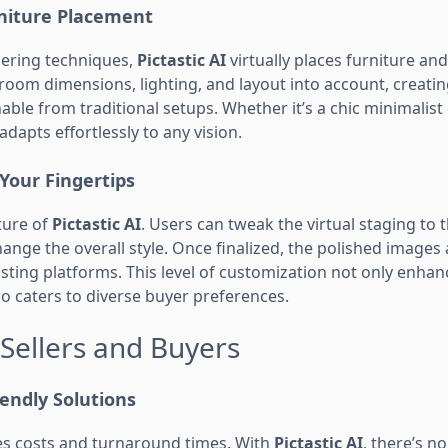
rniture Placement
ering techniques,
Pictastic AI
virtually places furniture an
room dimensions, lighting, and layout into account, creating
hable from traditional setups. Whether it’s a chic minimalist
 adapts effortlessly to any vision.
Your Fingertips
ature of
Pictastic AI
. Users can tweak the virtual staging to 
change the overall style. Once finalized, the polished images
isting platforms. This level of customization not only enhan
o caters to diverse buyer preferences.
 Sellers and Buyers
iendly Solutions
hes costs and turnaround times. With
Pictastic AI
, there’s n