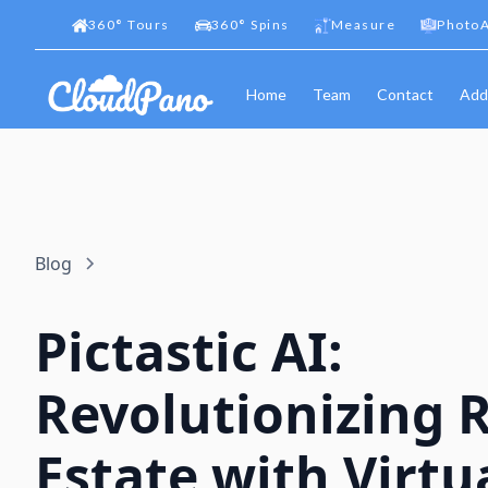
360
°
Tours
360
°
Spins
Measure
PhotoA
Home
Team
Contact
Add
Blog
Pictastic AI:
Revolutionizing 
Estate with Virtu