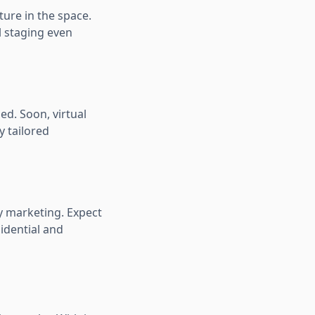
ure in the space.
al staging even
ed. Soon, virtual
y tailored
y marketing. Expect
idential and