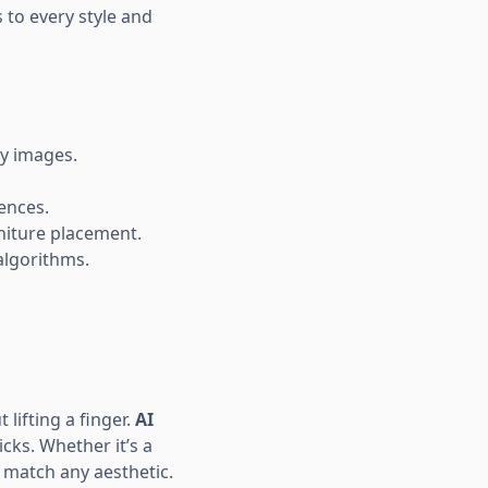
 to every style and
ty images.
rences.
rniture placement.
algorithms.
lifting a finger.
AI
icks. Whether it’s a
o match any aesthetic.