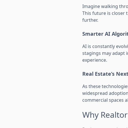
Imagine walking thro
This future is closer
further.
Smarter AI Algor
AI is constantly evol
stagings may adapt in
experience.
Real Estate’s Next
As these technologie
widespread adoption, 
commercial spaces al
Why Realtors