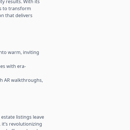
ty results. With its
s to transform
ion that delivers
nto warm, inviting
es with era-
ith AR walkthroughs,
estate listings leave
it’s revolutionizing