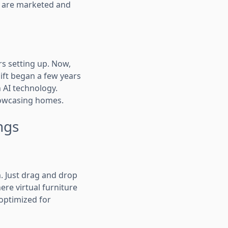
es are marketed and
rs setting up. Now,
hift began a few years
 AI technology.
showcasing homes.
ngs
. Just drag and drop
re virtual furniture
 optimized for