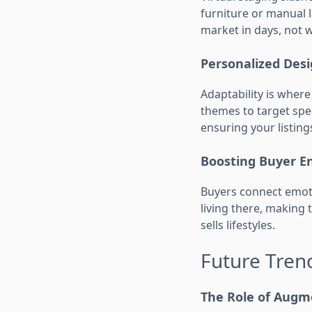
furniture or manual l
market in days, not 
Personalized Des
Adaptability is where
themes to target spec
ensuring your listing
Boosting Buyer 
Buyers connect emoti
living there, making 
sells lifestyles.
Future Trend
The Role of Augm