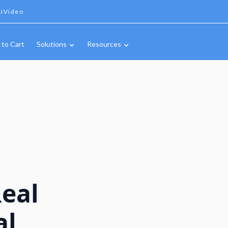
IVideo
 to Cart
Solutions
Resources
Real
al