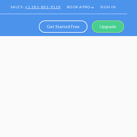
SALES:
+1 281-801-9119
BOOK A PRO
SIGN IN
Get Started Free
Upgrade