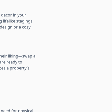
d decor in your
 lifelike stagings
 design or a cozy
their liking—swap a
 are ready to
ces a property’s
o need for physical