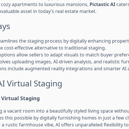
 cozy apartments to luxurious mansions,
Pictastic AI
caters
nvaluable asset in today’s real estate market.
ays
amlines the staging process by digitally enhancing proper
re cost-effective alternative to traditional staging.
options allow sellers to adapt visuals to match buyer prefe
olves uploading images, AI-driven analysis, and realistic fu
ons include augmented reality integrations and smarter AI 
AI Virtual Staging
Virtual Staging
a vacant room into a beautifully styled living space without 
 this possible by digitally furnishing homes in just a few cl
a rustic farmhouse vibe, AI offers unparalleled flexibility t