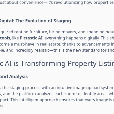
t just about convenience—it’s revolutionizing how properti
igital: The Evolution of Staging
required renting furniture, hiring movers, and spending hou
 tools
, like
Pictastic AI
, everything happens digitally. This s
come a must-have in real estate, thanks to advancements in
ble, and incredibly realistic—this is the new standard for 
c AI is Transforming Property Listi
and Analysis
s the staging process with an intuitive image upload system
, and the platform analyzes each room to identify areas whe
pact. This intelligent approach ensures that every image is
al.