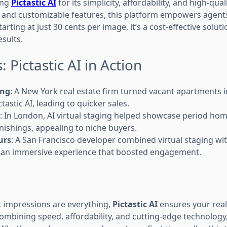
ing
Pictastic AI
for its simplicity, affordability, and high-quali
e and customizable features, this platform empowers agent
Starting at just 30 cents per image, it’s a cost-effective solut
sults.
 Pictastic AI in Action
ing
: A New York real estate firm turned vacant apartments i
tastic AI, leading to quicker sales.
: In London, AI virtual staging helped showcase period hom
nishings, appealing to niche buyers.
urs
: A San Francisco developer combined virtual staging w
s an immersive experience that boosted engagement.
st impressions are everything,
Pictastic AI
ensures your real 
combining speed, affordability, and cutting-edge technology, 