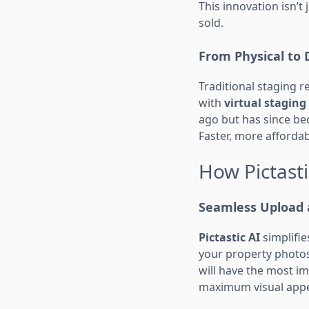
This innovation isn’
sold.
From Physical to D
Traditional staging 
with
virtual staging
ago but has since be
Faster, more afforda
How Pictasti
Seamless Upload 
Pictastic AI
simplifie
your property photos
will have the most im
maximum visual appe