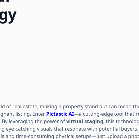
ogy
rld of real estate, making a property stand out can mean t
agnant listing. Enter
Pictastic AI
—a cutting-edge tool that
. By leveraging the power of
virtual staging
, this technolog
g eye-catching visuals that resonate with potential buyers
tals and time-consuming physical setups—just upload a photo