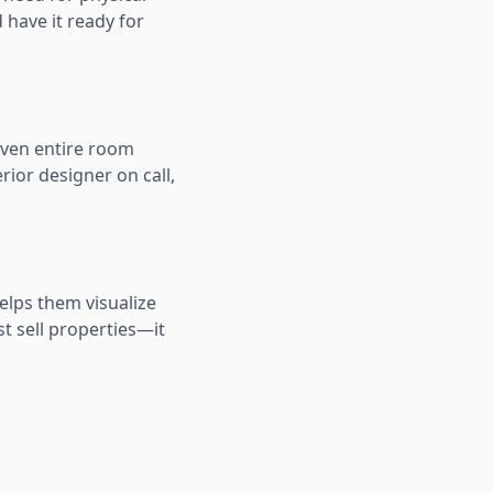
 have it ready for
 even entire room
rior designer on call,
elps them visualize
st sell properties—it