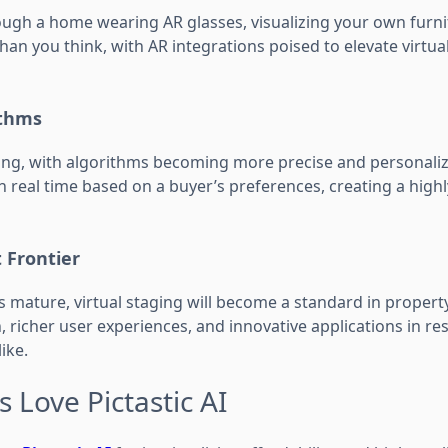
ugh a home wearing AR glasses, visualizing your own furnit
 than you think, with AR integrations poised to elevate virtu
ithms
ving, with algorithms becoming more precise and personaliz
 real time based on a buyer’s preferences, creating a highl
 Frontier
s mature, virtual staging will become a standard in propert
richer user experiences, and innovative applications in res
ike.
 Love Pictastic AI