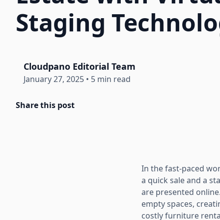
Staging Technol
Cloudpano Editorial Team
January 27, 2025
•
5 min read
Share this post
In the fast-paced wo
a quick sale and a st
are presented online
empty spaces, creatin
costly furniture ren