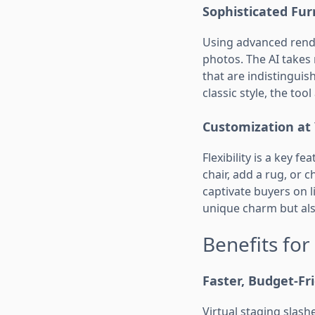
Sophisticated Fu
Using advanced rend
photos. The AI takes 
that are indistinguis
classic style, the tool
Customization at 
Flexibility is a key fe
chair, add a rug, or 
captivate buyers on l
unique charm but als
Benefits for
Faster, Budget-Fr
Virtual staging slas