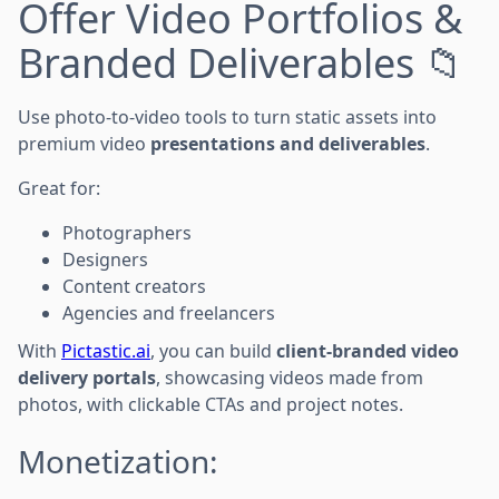
Offer Video Portfolios &
Branded Deliverables 📁
Use photo-to-video tools to turn static assets into
premium video
presentations and deliverables
.
Great for:
Photographers
Designers
Content creators
Agencies and freelancers
With
Pictastic.ai
, you can build
client-branded video
delivery portals
, showcasing videos made from
photos, with clickable CTAs and project notes.
Monetization: