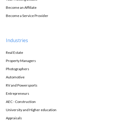
Become an Affiliate
Become a Service Provider
Industries
Real Estate
Property Managers
Photographers
Automotive
RV and Powersports
Entrepreneurs
AEC - Construction
University and Higher education
Appraisals