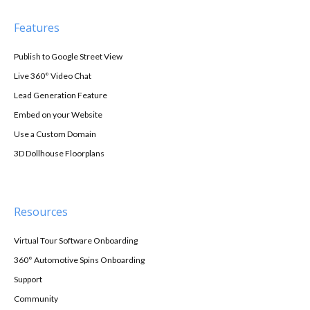
Features
Publish to Google Street View
Live 360° Video Chat
Lead Generation Feature
Embed on your Website
Use a Custom Domain
3D Dollhouse Floorplans
Resources
Virtual Tour Software Onboarding
360° Automotive Spins Onboarding
Support
Community