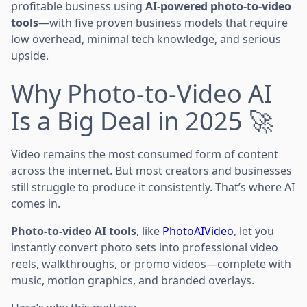
profitable business using
AI-powered photo-to-video
tools
—with five proven business models that require
low overhead, minimal tech knowledge, and serious
upside.
Why Photo-to-Video AI
Is a Big Deal in 2025 🚀
Video remains the most consumed form of content
across the internet. But most creators and businesses
still struggle to produce it consistently. That’s where AI
comes in.
Photo-to-video AI tools
, like
PhotoAIVideo
, let you
instantly convert photo sets into professional video
reels, walkthroughs, or promo videos—complete with
music, motion graphics, and branded overlays.