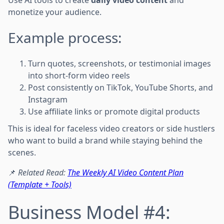
monetize your audience.
Example process:
Turn quotes, screenshots, or testimonial images
into short-form video reels
Post consistently on TikTok, YouTube Shorts, and
Instagram
Use affiliate links or promote digital products
This is ideal for faceless video creators or side hustlers
who want to build a brand while staying behind the
scenes.
📌
Related Read:
The Weekly AI Video Content Plan
(Template + Tools)
Business Model #4: