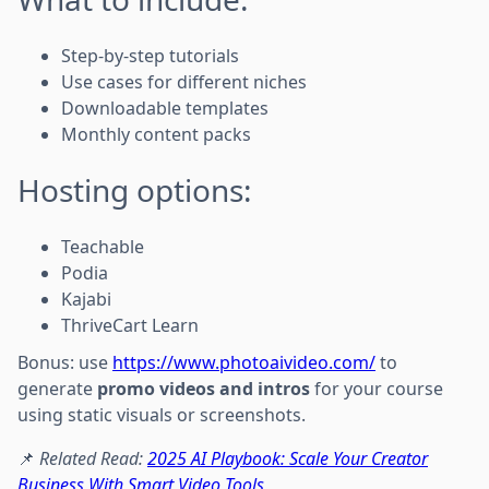
Step-by-step tutorials
Use cases for different niches
Downloadable templates
Monthly content packs
Hosting options:
Teachable
Podia
Kajabi
ThriveCart Learn
Bonus: use
https://www.photoaivideo.com/
to
generate
promo videos and intros
for your course
using static visuals or screenshots.
📌
Related Read:
2025 AI Playbook: Scale Your Creator
Business With Smart Video Tools