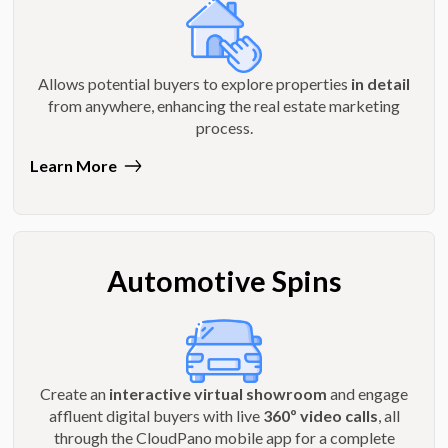
Allows potential buyers to explore properties
in detail
from anywhere, enhancing the real estate marketing
process.
Learn More
Automotive Spins
Create an
interactive virtual showroom
and engage
affluent digital buyers with live
360º video calls
, all
through the CloudPano mobile app for a complete