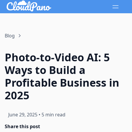
Blog
Photo-to-Video AI: 5
Ways to Build a
Profitable Business in
2025
June 29, 2025
•
5 min read
Share this post