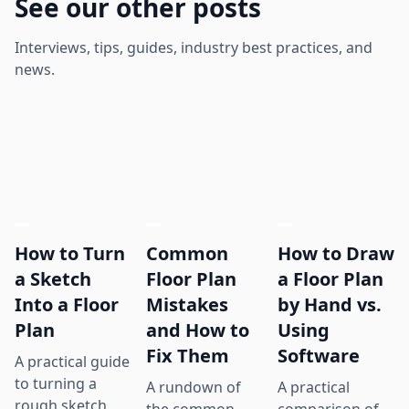
See our other posts
Interviews, tips, guides, industry best practices, and
news.
How to Turn
Common
How to Draw
a Sketch
Floor Plan
a Floor Plan
Into a Floor
Mistakes
by Hand vs.
Plan
and How to
Using
Fix Them
Software
A practical guide
to turning a
A rundown of
A practical
rough sketch