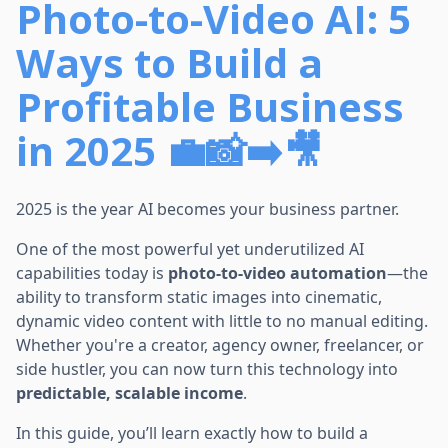
Photo-to-Video AI: 5
Ways to Build a
Profitable Business
in 2025 💼📸➡️🎥
2025 is the year AI becomes your business partner.
One of the most powerful yet underutilized AI
capabilities today is
photo-to-video automation
—the
ability to transform static images into cinematic,
dynamic video content with little to no manual editing.
Whether you're a creator, agency owner, freelancer, or
side hustler, you can now turn this technology into
predictable, scalable income
.
In this guide, you’ll learn exactly how to build a