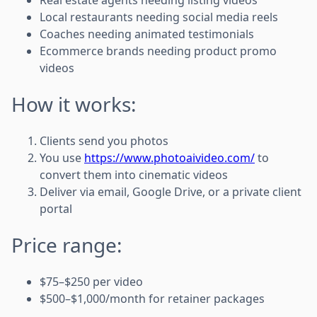
Local restaurants needing social media reels
Coaches needing animated testimonials
Ecommerce brands needing product promo
videos
How it works:
Clients send you photos
You use
https://www.photoaivideo.com/
to
convert them into cinematic videos
Deliver via email, Google Drive, or a private client
portal
Price range:
$75–$250 per video
$500–$1,000/month for retainer packages