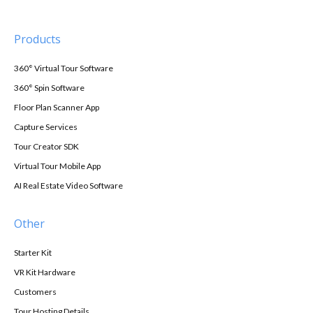
Products
360° Virtual Tour Software
360° Spin Software
Floor Plan Scanner App
Capture Services
Tour Creator SDK
Virtual Tour Mobile App
AI Real Estate Video Software
Other
Starter Kit
VR Kit Hardware
Customers
Tour Hosting Details