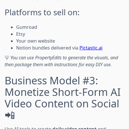
Platforms to sell on:
Gumroad
Etsy
Your own website
Notion bundles delivered via
Pictastic.ai
💡
You can use PropertyEdits to generate the visuals, and
then package them with instructions for easy DIY use.
Business Model #3:
Monetize Short-Form AI
Video Content on Social
📲
Use AI tools to create
daily video content
and