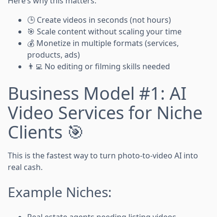
Here’s why this matters:
🕒 Create videos in seconds (not hours)
🎯 Scale content without scaling your time
💰 Monetize in multiple formats (services,
products, ads)
👨‍💻 No editing or filming skills needed
Business Model #1: AI
Video Services for Niche
Clients 🎯
This is the fastest way to turn photo-to-video AI into
real cash.
Example Niches:
Real estate agents needing listing videos