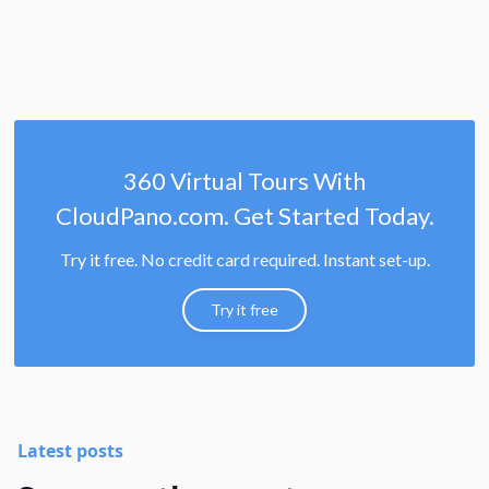
360 Virtual Tours With
CloudPano.com. Get Started Today.
Try it free. No credit card required. Instant set-up.
Try it free
Latest posts