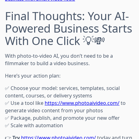
Final Thoughts: Your AI-
Powered Business Starts
With One Click 💡💸
With photo-to-video AI, you don’t need to be a
filmmaker to build a video business.
Here’s your action plan:
✅ Choose your model: services, templates, social
content, courses, or delivery systems
✅ Use a tool like
https://www.photoaivideo.com/
to
generate video content from your photos
✅ Package, publish, and promote your new offer
✅ Scale with automation
👉
Try
https://www.photoaivideo.com/
today and turn