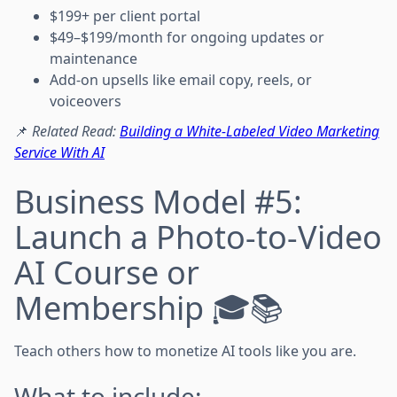
$199+ per client portal
$49–$199/month for ongoing updates or
maintenance
Add-on upsells like email copy, reels, or
voiceovers
📌
Related Read:
Building a White-Labeled Video Marketing
Service With AI
Business Model #5:
Launch a Photo-to-Video
AI Course or
Membership 🎓📚
Teach others how to monetize AI tools like you are.
What to include: