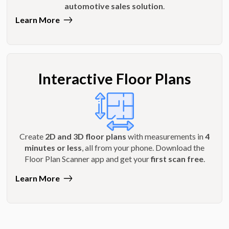
automotive sales solution
.
Learn More
Interactive Floor Plans
Create
2D and 3D floor plans
with measurements in
4
minutes or less
, all from your phone. Download the
Floor Plan Scanner app and get your
first scan free
.
Learn More