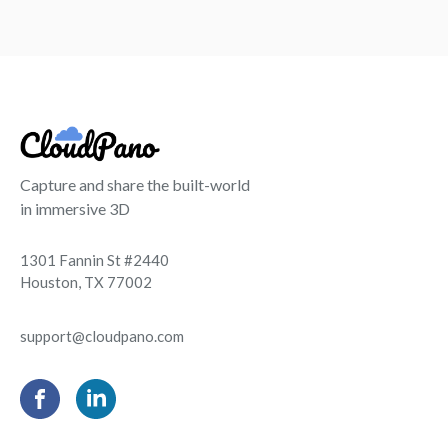
Capture and share the built-world
in immersive 3D
1301 Fannin St #2440
Houston, TX 77002
support@cloudpano.com