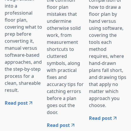
the common
comparison of
into a
floor plan
how to draw a
professional
mistakes that
floor plan by
floor plan,
undermine
hand versus
covering what to
otherwise solid
using software,
prep before
work, from
covering the
converting it,
measurement
tools each
manual versus
shortcuts to
method
software-based
cluttered
requires, where
approaches, and
symbols, along
hand-drawn
the step-by-step
with practical
plans fall short,
process for a
fixes and
and drawing tips
clean, shareable
accuracy tips for
that apply no
result.
catching errors
matter which
before a plan
approach you
Read post
goes out the
choose.
door.
Read post
Read post