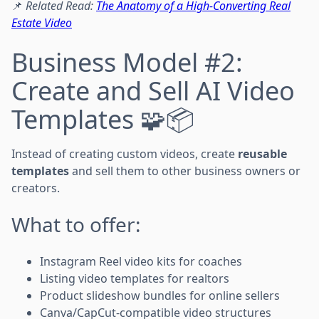
📌
Related Read:
The Anatomy of a High-Converting Real
Estate Video
Business Model #2:
Create and Sell AI Video
Templates 🧩📦
Instead of creating custom videos, create
reusable
templates
and sell them to other business owners or
creators.
What to offer:
Instagram Reel video kits for coaches
Listing video templates for realtors
Product slideshow bundles for online sellers
Canva/CapCut-compatible video structures