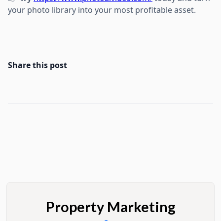
your photo library into your most profitable asset.
Share this post
Property Marketing