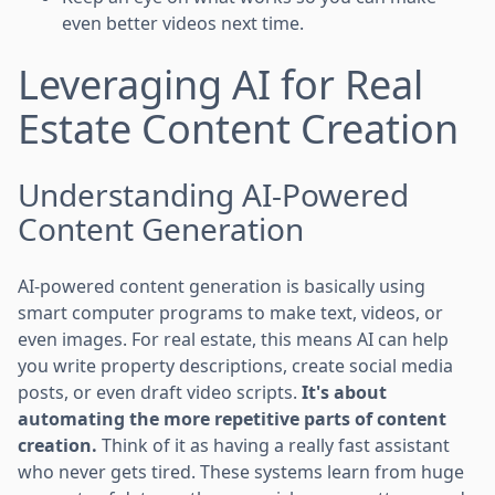
even better videos next time.
Leveraging AI for Real
Estate Content Creation
Understanding AI-Powered
Content Generation
AI-powered content generation is basically using
smart computer programs to make text, videos, or
even images. For real estate, this means AI can help
you write property descriptions, create social media
posts, or even draft video scripts.
It's about
automating the more repetitive parts of content
creation.
Think of it as having a really fast assistant
who never gets tired. These systems learn from huge