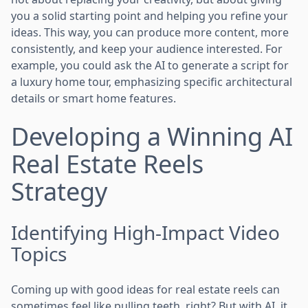
you a solid starting point and helping you refine your
ideas. This way, you can produce more content, more
consistently, and keep your audience interested. For
example, you could ask the AI to generate a script for
a luxury home tour, emphasizing specific architectural
details or smart home features.
Developing a Winning AI
Real Estate Reels
Strategy
Identifying High-Impact Video
Topics
Coming up with good ideas for real estate reels can
sometimes feel like pulling teeth, right? But with AI, it