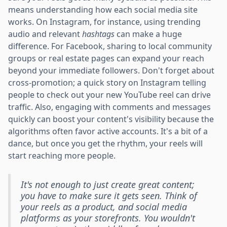
means understanding how each social media site
works. On Instagram, for instance, using trending
audio and relevant
hashtags
can make a huge
difference. For Facebook, sharing to local community
groups or real estate pages can expand your reach
beyond your immediate followers. Don't forget about
cross-promotion; a quick story on Instagram telling
people to check out your new YouTube reel can drive
traffic. Also, engaging with comments and messages
quickly can boost your content's visibility because the
algorithms often favor active accounts. It's a bit of a
dance, but once you get the rhythm, your reels will
start reaching more people.
It's not enough to just create great content;
you have to make sure it gets seen. Think of
your reels as a product, and social media
platforms as your storefronts. You wouldn't