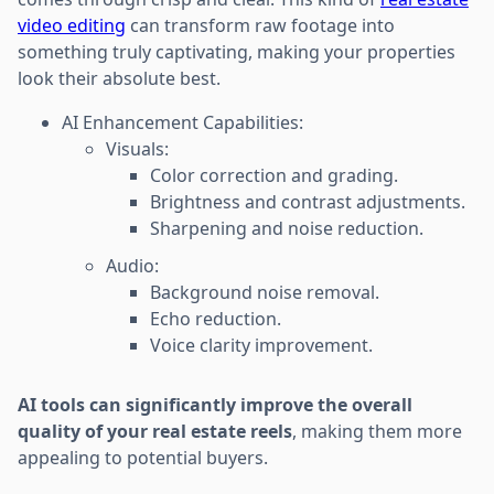
video editing
can transform raw footage into
something truly captivating, making your properties
look their absolute best.
AI Enhancement Capabilities:
Visuals:
Color correction and grading.
Brightness and contrast adjustments.
Sharpening and noise reduction.
Audio:
Background noise removal.
Echo reduction.
Voice clarity improvement.
AI tools can significantly improve the overall
quality of your real estate reels
, making them more
appealing to potential buyers.