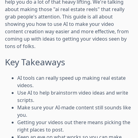
help you do a lot of that heavy lifting. We're talking
about making those "ai real estate reels" that really
grab people's attention. This guide is all about
showing you how to use AI to make your video
content creation way easier and more effective, from
coming up with ideas to getting your videos seen by
tons of folks.
Key Takeaways
AI tools can really speed up making real estate
videos.
Use AI to help brainstorm video ideas and write
scripts.
Make sure your AI-made content still sounds like
you.
Getting your videos out there means picking the
right places to post.
Keep an eye on what works so you can make