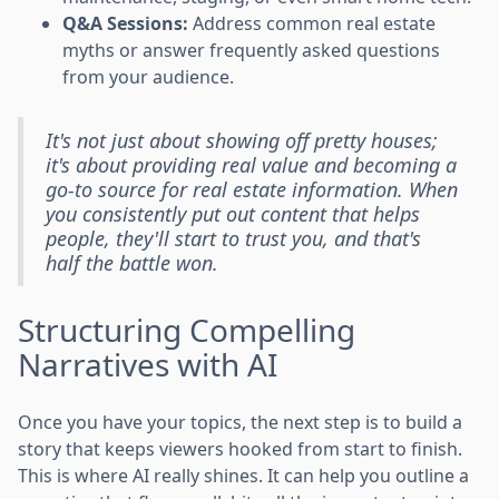
Q&A Sessions:
Address common real estate
myths or answer frequently asked questions
from your audience.
It's not just about showing off pretty houses;
it's about providing real value and becoming a
go-to source for real estate information. When
you consistently put out content that helps
people, they'll start to trust you, and that's
half the battle won.
Structuring Compelling
Narratives with AI
Once you have your topics, the next step is to build a
story that keeps viewers hooked from start to finish.
This is where AI really shines. It can help you outline a