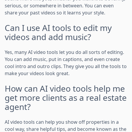
serious, or somewhere in between. You can even
share your past videos so it learns your style.
Can I use AI tools to edit my
videos and add music?
Yes, many AI video tools let you do all sorts of editing.
You can add music, put in captions, and even create
cool intro and outro clips. They give you all the tools to
make your videos look great.
How can AI video tools help me
get more clients as a real estate
agent?
AI video tools can help you show off properties in a
cool way, share helpful tips, and become known as the