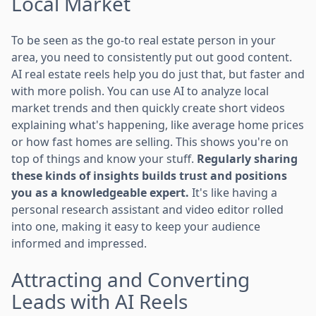
Local Market
To be seen as the go-to real estate person in your
area, you need to consistently put out good content.
AI real estate reels help you do just that, but faster and
with more polish. You can use AI to analyze local
market trends and then quickly create short videos
explaining what's happening, like average home prices
or how fast homes are selling. This shows you're on
top of things and know your stuff.
Regularly sharing
these kinds of insights builds trust and positions
you as a knowledgeable expert.
It's like having a
personal research assistant and video editor rolled
into one, making it easy to keep your audience
informed and impressed.
Attracting and Converting
Leads with AI Reels