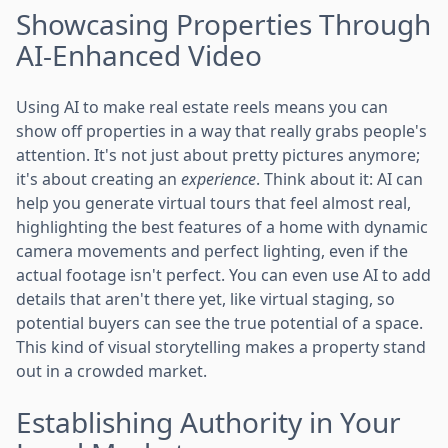
Showcasing Properties Through
AI-Enhanced Video
Using AI to make real estate reels means you can
show off properties in a way that really grabs people's
attention. It's not just about pretty pictures anymore;
it's about creating an
experience
. Think about it: AI can
help you generate virtual tours that feel almost real,
highlighting the best features of a home with dynamic
camera movements and perfect lighting, even if the
actual footage isn't perfect. You can even use AI to add
details that aren't there yet, like virtual staging, so
potential buyers can see the true potential of a space.
This kind of visual storytelling makes a property stand
out in a crowded market.
Establishing Authority in Your