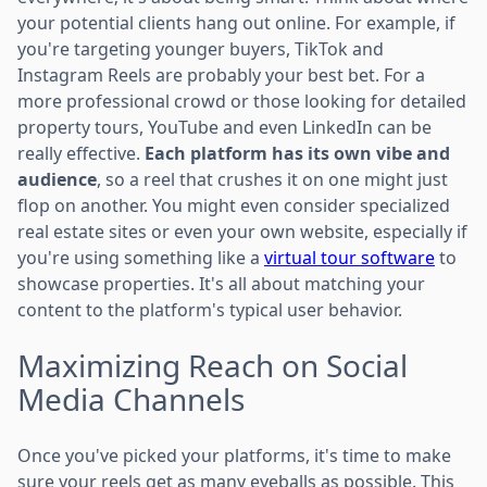
your potential clients hang out online. For example, if
you're targeting younger buyers, TikTok and
Instagram Reels are probably your best bet. For a
more professional crowd or those looking for detailed
property tours, YouTube and even LinkedIn can be
really effective.
Each platform has its own vibe and
audience
, so a reel that crushes it on one might just
flop on another. You might even consider specialized
real estate sites or even your own website, especially if
you're using something like a
virtual tour software
to
showcase properties. It's all about matching your
content to the platform's typical user behavior.
Maximizing Reach on Social
Media Channels
Once you've picked your platforms, it's time to make
sure your reels get as many eyeballs as possible. This