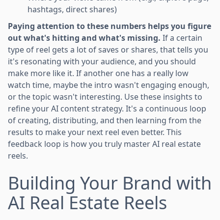
hashtags, direct shares)
Paying attention to these numbers helps you figure
out what's hitting and what's missing.
If a certain
type of reel gets a lot of saves or shares, that tells you
it's resonating with your audience, and you should
make more like it. If another one has a really low
watch time, maybe the intro wasn't engaging enough,
or the topic wasn't interesting. Use these insights to
refine your AI content strategy. It's a continuous loop
of creating, distributing, and then learning from the
results to make your next reel even better. This
feedback loop is how you truly master AI real estate
reels.
Building Your Brand with
AI Real Estate Reels