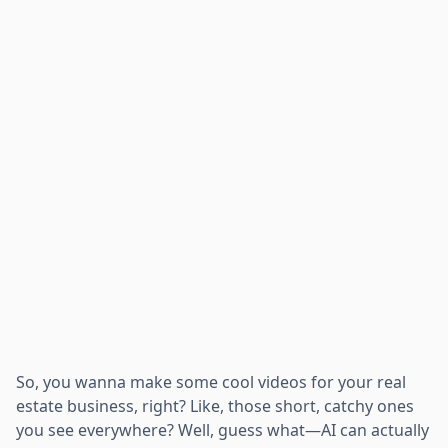
So, you wanna make some cool videos for your real
estate business, right? Like, those short, catchy ones
you see everywhere? Well, guess what—AI can actually