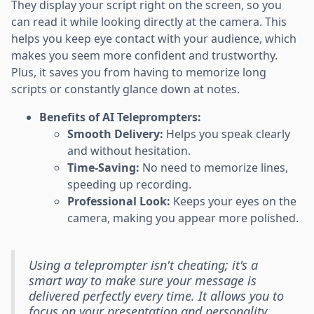
They display your script right on the screen, so you
can read it while looking directly at the camera. This
helps you keep eye contact with your audience, which
makes you seem more confident and trustworthy.
Plus, it saves you from having to memorize long
scripts or constantly glance down at notes.
Benefits of AI Teleprompters:
Smooth Delivery:
Helps you speak clearly
and without hesitation.
Time-Saving:
No need to memorize lines,
speeding up recording.
Professional Look:
Keeps your eyes on the
camera, making you appear more polished.
Using a teleprompter isn't cheating; it's a
smart way to make sure your message is
delivered perfectly every time. It allows you to
focus on your presentation and personality,