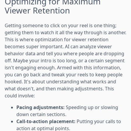
Optimizing for Maximum
Viewer Retention
Getting someone to click on your reel is one thing;
getting them to watch it all the way through is another.
This is where optimization for viewer retention
becomes super important. AI can analyze viewer
behavior data and tell you where people are dropping
off. Maybe your intro is too long, or a certain segment
isn't engaging enough. Armed with this information,
you can go back and tweak your reels to keep people
hooked. It's about understanding what works and
what doesn't, and then making adjustments. This
could involve:
Pacing adjustments:
Speeding up or slowing
down certain sections.
Call-to-action placement:
Putting your calls to
action at optimal points.