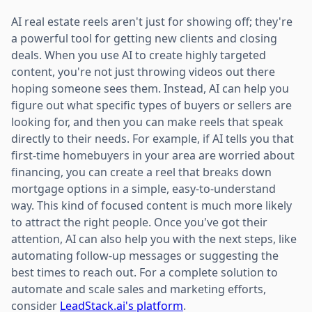
AI real estate reels aren't just for showing off; they're
a powerful tool for getting new clients and closing
deals. When you use AI to create highly targeted
content, you're not just throwing videos out there
hoping someone sees them. Instead, AI can help you
figure out what specific types of buyers or sellers are
looking for, and then you can make reels that speak
directly to their needs. For example, if AI tells you that
first-time homebuyers in your area are worried about
financing, you can create a reel that breaks down
mortgage options in a simple, easy-to-understand
way. This kind of focused content is much more likely
to attract the right people. Once you've got their
attention, AI can also help you with the next steps, like
automating follow-up messages or suggesting the
best times to reach out. For a complete solution to
automate and scale sales and marketing efforts,
consider
LeadStack.ai's platform
.