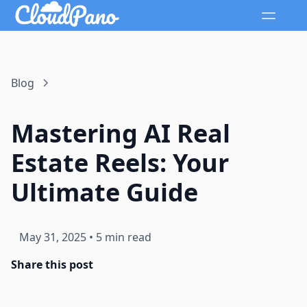
Blog
Mastering AI Real
Estate Reels: Your
Ultimate Guide
May 31, 2025
•
5 min read
Share this post