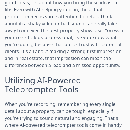
good ideas; it's about how you bring those ideas to
life. Even with AI helping you plan, the actual
production needs some attention to detail. Think
about it: a shaky video or bad sound can really take
away from even the best property showcase. You want
your reels to look professional, like you know what
you're doing, because that builds trust with potential
clients. It's all about making a strong first impression,
and in real estate, that impression can mean the
difference between a lead and a missed opportunity.
Utilizing AI-Powered
Teleprompter Tools
When you're recording, remembering every single
detail about a property can be tough, especially if
you're trying to sound natural and engaging. That's
where AI-powered teleprompter tools come in handy.