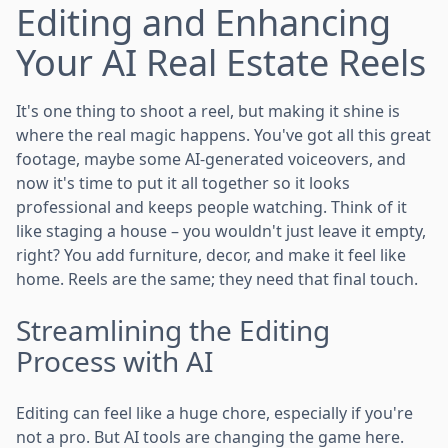
Editing and Enhancing
Your AI Real Estate Reels
It's one thing to shoot a reel, but making it shine is
where the real magic happens. You've got all this great
footage, maybe some AI-generated voiceovers, and
now it's time to put it all together so it looks
professional and keeps people watching. Think of it
like staging a house – you wouldn't just leave it empty,
right? You add furniture, decor, and make it feel like
home. Reels are the same; they need that final touch.
Streamlining the Editing
Process with AI
Editing can feel like a huge chore, especially if you're
not a pro. But AI tools are changing the game here.