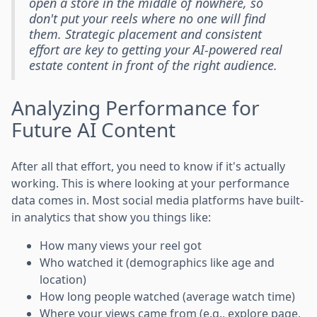
open a store in the middle of nowhere, so
don't put your reels where no one will find
them. Strategic placement and consistent
effort are key to getting your AI-powered real
estate content in front of the right audience.
Analyzing Performance for
Future AI Content
After all that effort, you need to know if it's actually
working. This is where looking at your performance
data comes in. Most social media platforms have built-
in analytics that show you things like:
How many views your reel got
Who watched it (demographics like age and
location)
How long people watched (average watch time)
Where your views came from (e.g., explore page,