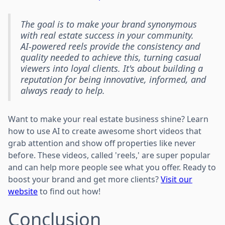
The goal is to make your brand synonymous
with real estate success in your community.
AI-powered reels provide the consistency and
quality needed to achieve this, turning casual
viewers into loyal clients. It's about building a
reputation for being innovative, informed, and
always ready to help.
Want to make your real estate business shine? Learn
how to use AI to create awesome short videos that
grab attention and show off properties like never
before. These videos, called 'reels,' are super popular
and can help more people see what you offer. Ready to
boost your brand and get more clients?
Visit our
website
to find out how!
Conclusion