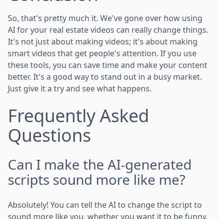
So, that's pretty much it. We've gone over how using
AI for your real estate videos can really change things.
It's not just about making videos; it's about making
smart videos that get people's attention. If you use
these tools, you can save time and make your content
better. It's a good way to stand out in a busy market.
Just give it a try and see what happens.
Frequently Asked
Questions
Can I make the AI-generated
scripts sound more like me?
Absolutely! You can tell the AI to change the script to
sound more like you, whether you want it to be funny,