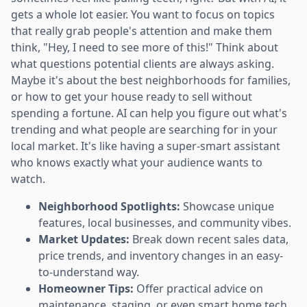
gets a whole lot easier. You want to focus on topics
that really grab people's attention and make them
think, "Hey, I need to see more of this!" Think about
what questions potential clients are always asking.
Maybe it's about the best neighborhoods for families,
or how to get your house ready to sell without
spending a fortune. AI can help you figure out what's
trending and what people are searching for in your
local market. It's like having a super-smart assistant
who knows exactly what your audience wants to
watch.
Neighborhood Spotlights:
Showcase unique
features, local businesses, and community vibes.
Market Updates:
Break down recent sales data,
price trends, and inventory changes in an easy-
to-understand way.
Homeowner Tips:
Offer practical advice on
maintenance, staging, or even smart home tech.