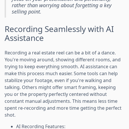
rather than worrying about forgetting a key
selling point.
Recording Seamlessly with AI
Assistance
Recording a real estate reel can be a bit of a dance.
You're moving around, showing different rooms, and
trying to keep everything smooth. AI assistance can
make this process much easier. Some tools can help
stabilize your footage, even if you're walking and
talking. Others might offer smart framing, keeping
you or the property perfectly centered without
constant manual adjustments. This means less time
spent re-recording and more time getting the perfect
shot.
AI Recording Features: