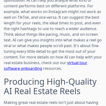
optimization
. AI can help you analyze what kind of
content performs best on different platforms. For
example, what works on Instagram might not work as
well on TikTok, and vice-versa. It can suggest the best
length for your reels, the ideal times to post, and even
the right hashtags to use to reach a wider audience.
Think about things like pacing, music, and on-screen
text. AI can give you insights into what makes a reel go
viral or what makes people scroll past. It's about fine-
tuning every little detail to get the most out of your
content. For more details on how AI can help with your
real estate business, check out our
virtual tour
software onboarding
resources.
Producing High-Quality
AI Real Estate Reels
Making great real estate reels isn't just about having