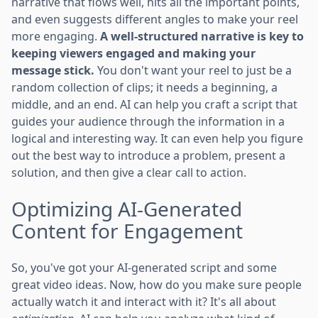
narrative that flows well, hits all the important points,
and even suggests different angles to make your reel
more engaging.
A well-structured narrative is key to
keeping viewers engaged and making your
message stick.
You don't want your reel to just be a
random collection of clips; it needs a beginning, a
middle, and an end. AI can help you craft a script that
guides your audience through the information in a
logical and interesting way. It can even help you figure
out the best way to introduce a problem, present a
solution, and then give a clear call to action.
Optimizing AI-Generated
Content for Engagement
So, you've got your AI-generated script and some
great video ideas. Now, how do you make sure people
actually watch it and interact with it? It's all about