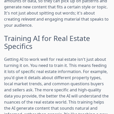
amounts of data, so they can pick up on patterns and
generate new content that fits a certain style or topic.
It's not just about spitting out words; it's about
creating
relevant
and engaging material that speaks to
your audience.
Training AI for Real Estate
Specifics
Getting AI to work well for real estate isn't just about
turning it on. You need to train it. This means feeding
it lots of specific real estate information. For example,
you'd give it details about different property types,
local market trends, and common questions buyers
and sellers ask. The more specific and high-quality
data you provide, the better the AI will understand the
nuances of the real estate world. This training helps
the AI generate content that sounds natural and