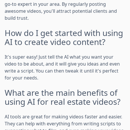
go-to expert in your area. By regularly posting
awesome videos, you'll attract potential clients and
build trust.
How do I get started with using
AI to create video content?
It's super easy! Just tell the AI what you want your
video to be about, and it will give you ideas and even
write a script. You can then tweak it until it's perfect
for your needs.
What are the main benefits of
using AI for real estate videos?
AI tools are great for making videos faster and easier.
They can help with everything from writing scripts to