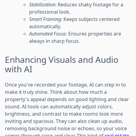
Stabilization
: Reduces shaky footage for a
professional look.
Smart Framing
: Keeps subjects centered
automatically.
Automated Focus
: Ensures properties are
always in sharp focus.
Enhancing Visuals and Audio
with AI
Once you've recorded your footage, AI can step in to
make it truly shine. Think about how much a
property's appeal depends on good lighting and clear
sound. AI tools can automatically adjust colors,
brightness, and contrast to make rooms look more
inviting and spacious. They can also clean up audio,
removing background noise or echoes, so your voice
comes through crisp and clear. This kind of
real estate