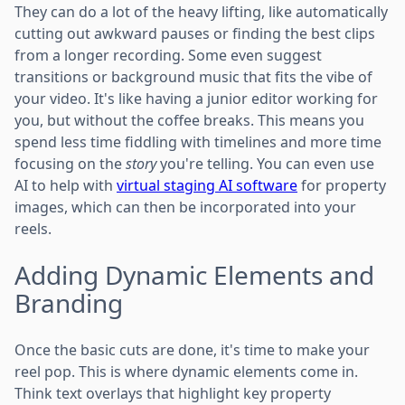
They can do a lot of the heavy lifting, like automatically
cutting out awkward pauses or finding the best clips
from a longer recording. Some even suggest
transitions or background music that fits the vibe of
your video. It's like having a junior editor working for
you, but without the coffee breaks. This means you
spend less time fiddling with timelines and more time
focusing on the
story
you're telling. You can even use
AI to help with
virtual staging AI software
for property
images, which can then be incorporated into your
reels.
Adding Dynamic Elements and
Branding
Once the basic cuts are done, it's time to make your
reel pop. This is where dynamic elements come in.
Think text overlays that highlight key property