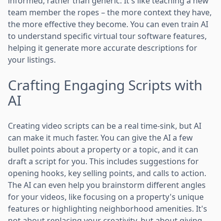
informed, rather than generic. It's like teaching a new
team member the ropes – the more context they have,
the more effective they become. You can even train AI
to understand specific virtual tour software features,
helping it generate more accurate descriptions for
your listings.
Crafting Engaging Scripts with
AI
Creating video scripts can be a real time-sink, but AI
can make it much faster. You can give the AI a few
bullet points about a property or a topic, and it can
draft a script for you. This includes suggestions for
opening hooks, key selling points, and calls to action.
The AI can even help you brainstorm different angles
for your videos, like focusing on a property's unique
features or highlighting neighborhood amenities. It's
not about replacing your creativity, but about giving