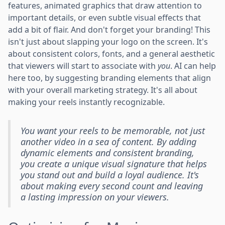
features, animated graphics that draw attention to
important details, or even subtle visual effects that
add a bit of flair. And don't forget your branding! This
isn't just about slapping your logo on the screen. It's
about consistent colors, fonts, and a general aesthetic
that viewers will start to associate with
you
. AI can help
here too, by suggesting branding elements that align
with your overall marketing strategy. It's all about
making your reels instantly recognizable.
You want your reels to be memorable, not just
another video in a sea of content. By adding
dynamic elements and consistent branding,
you create a unique visual signature that helps
you stand out and build a loyal audience. It's
about making every second count and leaving
a lasting impression on your viewers.