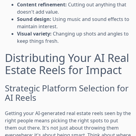
Content refinement:
Cutting out anything that
doesn't add value.
Sound design:
Using music and sound effects to
maintain interest.
Visual variety:
Changing up shots and angles to
keep things fresh.
Distributing Your AI Real
Estate Reels for Impact
Strategic Platform Selection for
AI Reels
Getting your AI-generated real estate reels seen by the
right people means picking the right spots to put
them out there. It's not just about throwing them
everywhere; it's about being smart. Think about where