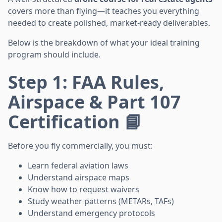
covers more than flying—it teaches you everything
needed to create polished, market-ready deliverables.
Below is the breakdown of what your ideal training
program should include.
Step 1: FAA Rules,
Airspace & Part 107
Certification 📘
Before you fly commercially, you must:
Learn federal aviation laws
Understand airspace maps
Know how to request waivers
Study weather patterns (METARs, TAFs)
Understand emergency protocols