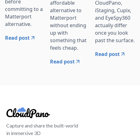
before
affordable
CloudPano,
committing to a
alternative to
iStaging, Cupix,
Matterport
Matterport
and EyeSpy360
alternative.
without ending
actually differ
up with
once you look
Read post
something that
past the surface.
feels cheap.
Read post
Read post
Capture and share the built-world
in immersive 3D