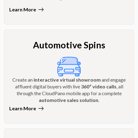
Learn More
Automotive Spins
Create an
interactive virtual showroom
and engage
affluent digital buyers with live
360º video calls
, all
through the CloudPano mobile app for a complete
automotive sales solution
.
Learn More