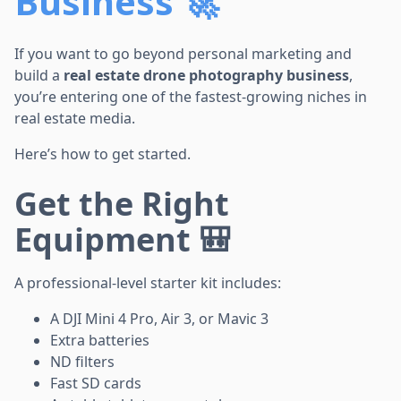
Business 🚀
If you want to go beyond personal marketing and
build a
real estate drone photography business
,
you’re entering one of the fastest-growing niches in
real estate media.
Here’s how to get started.
Get the Right
Equipment 🎒
A professional-level starter kit includes:
A DJI Mini 4 Pro, Air 3, or Mavic 3
Extra batteries
ND filters
Fast SD cards