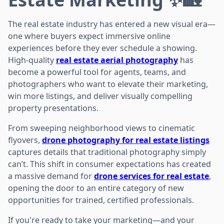
The real estate industry has entered a new visual era—
one where buyers expect immersive online
experiences before they ever schedule a showing.
High-quality
real estate aerial photography
has
become a powerful tool for agents, teams, and
photographers who want to elevate their marketing,
win more listings, and deliver visually compelling
property presentations.
From sweeping neighborhood views to cinematic
flyovers,
drone photography for real estate listings
captures details that traditional photography simply
can’t. This shift in consumer expectations has created
a massive demand for
drone services for real estate
,
opening the door to an entire category of new
opportunities for trained, certified professionals.
If you're ready to take your marketing—and your