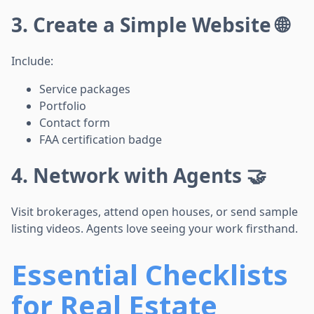
3. Create a Simple Website 🌐
Include:
Service packages
Portfolio
Contact form
FAA certification badge
4. Network with Agents 🤝
Visit brokerages, attend open houses, or send sample
listing videos. Agents love seeing your work firsthand.
Essential Checklists
for Real Estate