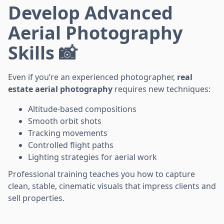
Develop Advanced
Aerial Photography
Skills 📸
Even if you’re an experienced photographer,
real
estate aerial photography
requires new techniques:
Altitude-based compositions
Smooth orbit shots
Tracking movements
Controlled flight paths
Lighting strategies for aerial work
Professional training teaches you how to capture
clean, stable, cinematic visuals that impress clients and
sell properties.