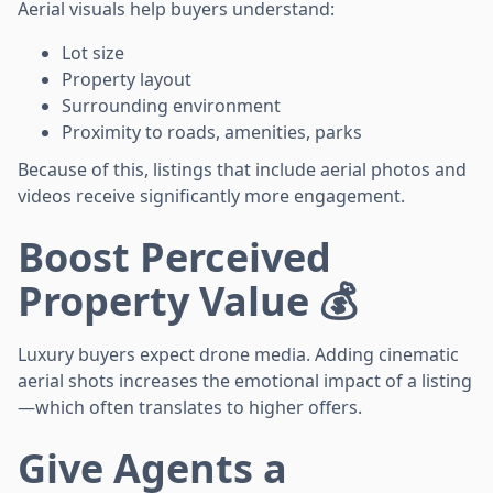
Aerial visuals help buyers understand:
Lot size
Property layout
Surrounding environment
Proximity to roads, amenities, parks
Because of this, listings that include aerial photos and
videos receive significantly more engagement.
Boost Perceived
Property Value 💰
Luxury buyers expect drone media. Adding cinematic
aerial shots increases the emotional impact of a listing
—which often translates to higher offers.
Give Agents a