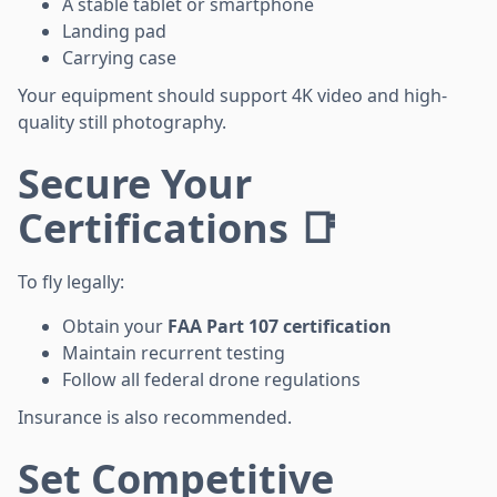
A stable tablet or smartphone
Landing pad
Carrying case
Your equipment should support 4K video and high-
quality still photography.
Secure Your
Certifications 📑
To fly legally:
Obtain your
FAA Part 107 certification
Maintain recurrent testing
Follow all federal drone regulations
Insurance is also recommended.
Set Competitive