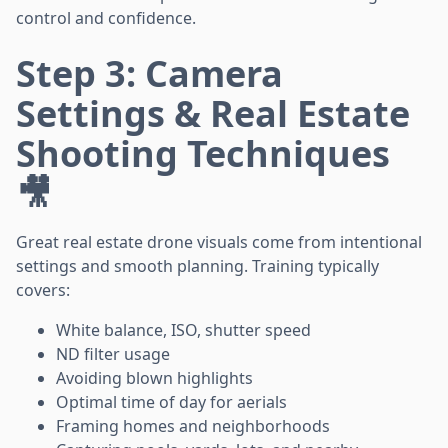
control and confidence.
Step 3: Camera
Settings & Real Estate
Shooting Techniques
🎥
Great real estate drone visuals come from intentional
settings and smooth planning. Training typically
covers:
White balance, ISO, shutter speed
ND filter usage
Avoiding blown highlights
Optimal time of day for aerials
Framing homes and neighborhoods