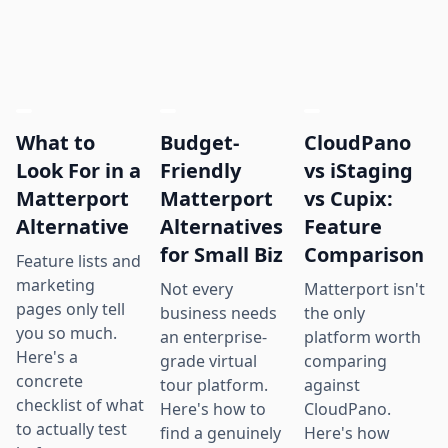
What to
Budget-
CloudPano
Look For in a
Friendly
vs iStaging
Matterport
Matterport
vs Cupix:
Alternative
Alternatives
Feature
for Small Biz
Comparison
Feature lists and
marketing
Not every
Matterport isn't
pages only tell
business needs
the only
you so much.
an enterprise-
platform worth
Here's a
grade virtual
comparing
concrete
tour platform.
against
checklist of what
Here's how to
CloudPano.
to actually test
find a genuinely
Here's how