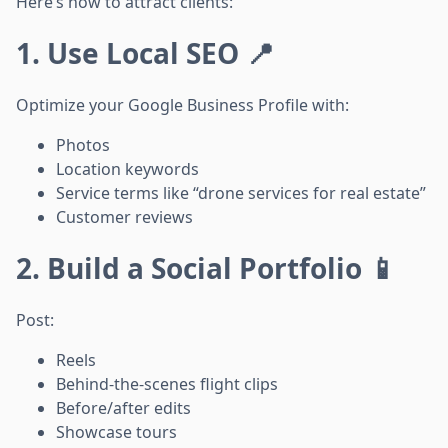
Here’s how to attract clients:
1. Use Local SEO 📍
Optimize your Google Business Profile with:
Photos
Location keywords
Service terms like “drone services for real estate”
Customer reviews
2. Build a Social Portfolio 📱
Post:
Reels
Behind-the-scenes flight clips
Before/after edits
Showcase tours