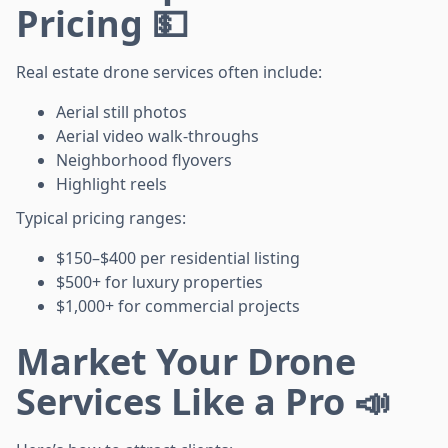
Pricing 💵
Real estate drone services often include:
Aerial still photos
Aerial video walk-throughs
Neighborhood flyovers
Highlight reels
Typical pricing ranges:
$150–$400 per residential listing
$500+ for luxury properties
$1,000+ for commercial projects
Market Your Drone
Services Like a Pro 📣