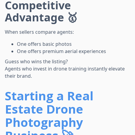
Competitive
Advantage 🥇
When sellers compare agents:
One offers basic photos
One offers premium aerial experiences
Guess who wins the listing?
Agents who invest in drone training instantly elevate
their brand.
Starting a Real
Estate Drone
Photography