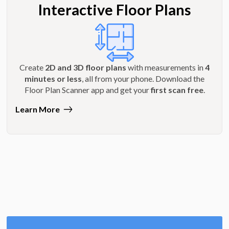
Interactive Floor Plans
Create
2D and 3D floor plans
with measurements in
4
minutes or less
, all from your phone. Download the
Floor Plan Scanner app and get your
first scan free
.
Learn More