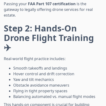
Passing your
FAA Part 107 certification
is the
gateway to legally offering drone services for real
estate.
Step 2: Hands-On
Drone Flight Training
✈️
Real-world flight practice includes:
Smooth takeoffs and landings
Hover control and drift correction
Yaw and tilt mechanics
Obstacle avoidance maneuvers
Flying in tight property spaces
Balancing automated vs. manual flight modes
This hands-on component is crucial for building