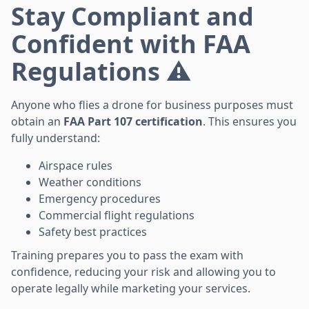
Stay Compliant and
Confident with FAA
Regulations ⚠️
Anyone who flies a drone for business purposes must
obtain an
FAA Part 107 certification
. This ensures you
fully understand:
Airspace rules
Weather conditions
Emergency procedures
Commercial flight regulations
Safety best practices
Training prepares you to pass the exam with
confidence, reducing your risk and allowing you to
operate legally while marketing your services.