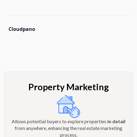
Cloudpano
Property Marketing
Allows potential buyers to explore properties
in detail
from anywhere, enhancing the real estate marketing
process.