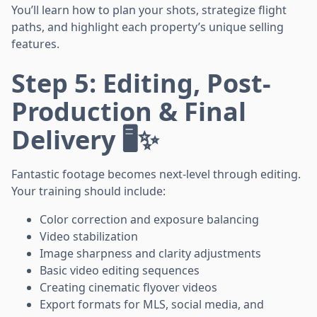
You’ll learn how to plan your shots, strategize flight
paths, and highlight each property’s unique selling
features.
Step 5: Editing, Post-
Production & Final
Delivery 🖥️✨
Fantastic footage becomes next-level through editing.
Your training should include:
Color correction and exposure balancing
Video stabilization
Image sharpness and clarity adjustments
Basic video editing sequences
Creating cinematic flyover videos
Export formats for MLS, social media, and