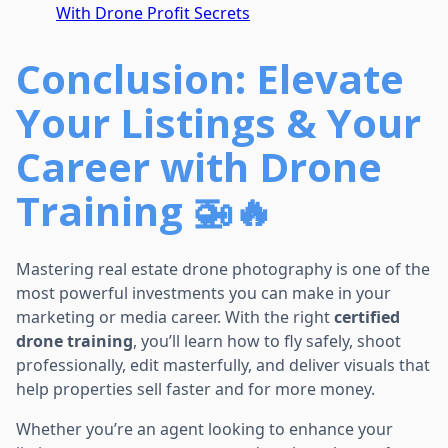
With Drone Profit Secrets
Conclusion: Elevate
Your Listings & Your
Career with Drone
Training 🚁🔥
Mastering real estate drone photography is one of the
most powerful investments you can make in your
marketing or media career. With the right
certified
drone training
, you’ll learn how to fly safely, shoot
professionally, edit masterfully, and deliver visuals that
help properties sell faster and for more money.
Whether you’re an agent looking to enhance your