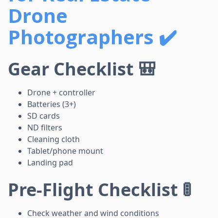
Drone
Photographers ✔️
Gear Checklist 🎒
Drone + controller
Batteries (3+)
SD cards
ND filters
Cleaning cloth
Tablet/phone mount
Landing pad
Pre-Flight Checklist 🚦
Check weather and wind conditions