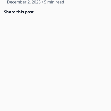
December 2, 2025
•
5 min read
Share this post