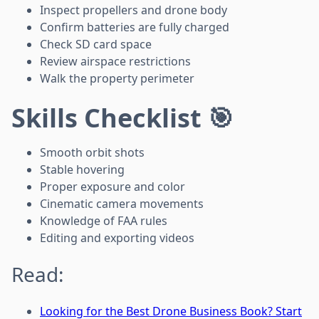
Inspect propellers and drone body
Confirm batteries are fully charged
Check SD card space
Review airspace restrictions
Walk the property perimeter
Skills Checklist 🎯
Smooth orbit shots
Stable hovering
Proper exposure and color
Cinematic camera movements
Knowledge of FAA rules
Editing and exporting videos
Read:
Looking for the Best Drone Business Book? Start