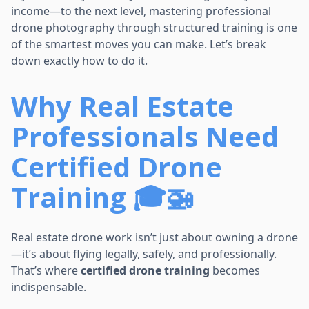
income—to the next level, mastering professional
drone photography through structured training is one
of the smartest moves you can make. Let’s break
down exactly how to do it.
Why Real Estate
Professionals Need
Certified Drone
Training 🎓🚁
Real estate drone work isn’t just about owning a drone
—it’s about flying legally, safely, and professionally.
That’s where
certified drone training
becomes
indispensable.