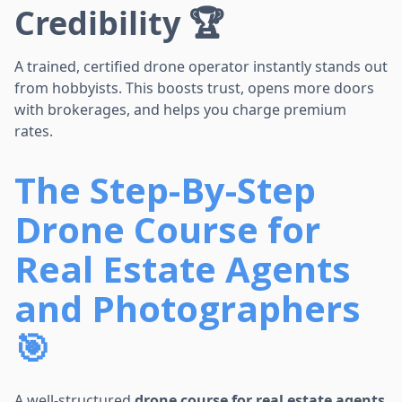
Credibility 🏆
A trained, certified drone operator instantly stands out
from hobbyists. This boosts trust, opens more doors
with brokerages, and helps you charge premium
rates.
The Step-By-Step
Drone Course for
Real Estate Agents
and Photographers
🎯
A well-structured
drone course for real estate agents