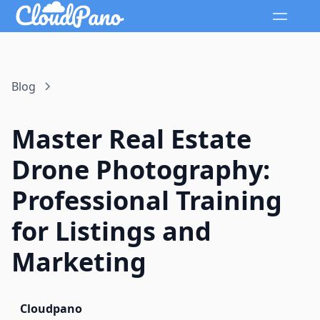
Blog
Master Real Estate
Drone Photography:
Professional Training
for Listings and
Marketing
Cloudpano