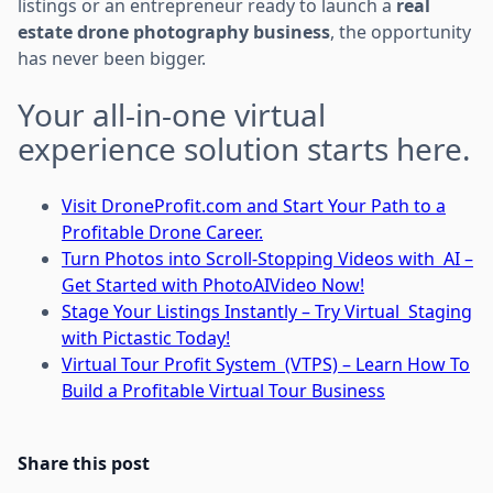
listings or an entrepreneur ready to launch a
real
estate drone photography business
, the opportunity
has never been bigger.
Your all-in-one virtual
experience solution starts here.
Visit DroneProfit.com and Start Your Path to a
Profitable Drone Career.
Turn Photos into Scroll-Stopping Videos with AI –
Get Started with PhotoAIVideo Now!
Stage Your Listings Instantly – Try Virtual Staging
with Pictastic Today!
Virtual Tour Profit System (VTPS) – Learn How To
Build a Profitable Virtual Tour Business
Share this post