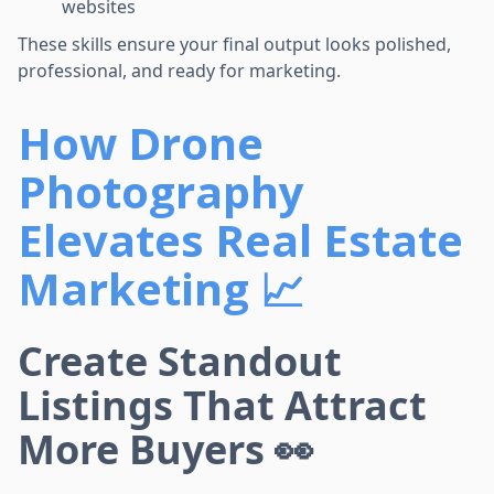
websites
These skills ensure your final output looks polished,
professional, and ready for marketing.
How Drone
Photography
Elevates Real Estate
Marketing 📈
Create Standout
Listings That Attract
More Buyers 👀