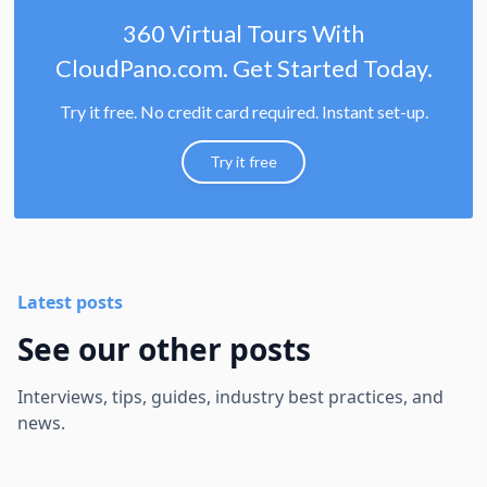
360 Virtual Tours With
CloudPano.com. Get Started Today.
Try it free. No credit card required. Instant set-up.
Try it free
Latest posts
See our other posts
Interviews, tips, guides, industry best practices, and
news.