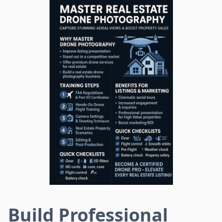
Build Professional