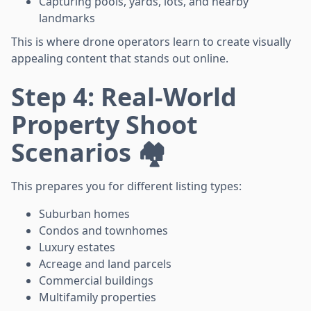
Capturing pools, yards, lots, and nearby
landmarks
This is where drone operators learn to create visually
appealing content that stands out online.
Step 4: Real-World
Property Shoot
Scenarios 🏘️
This prepares you for different listing types:
Suburban homes
Condos and townhomes
Luxury estates
Acreage and land parcels
Commercial buildings
Multifamily properties