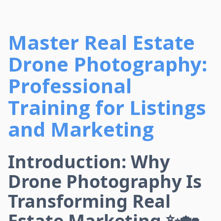
Master Real Estate
Drone Photography:
Professional
Training for Listings
and Marketing
Introduction: Why
Drone Photography Is
Transforming Real
Estate Marketing ✨🏡