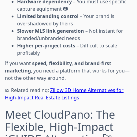
Hardware dependency
– You must use specific
capture equipment 📷
Limited branding control
– Your brand is
overshadowed by theirs
Slower MLS link generation
– Not instant for
branded/unbranded needs
Higher per-project costs
– Difficult to scale
profitably
If you want
speed, flexibility, and brand-first
marketing
, you need a platform that works for you—
not the other way around.
📖 Related reading:
Zillow 3D Home Alternatives for
High-Impact Real Estate Listings
Meet CloudPano: The
Flexible, High-Impact