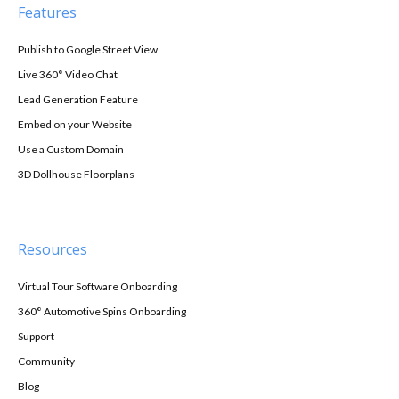
Features
Publish to Google Street View
Live 360° Video Chat
Lead Generation Feature
Embed on your Website
Use a Custom Domain
3D Dollhouse Floorplans
Resources
Virtual Tour Software Onboarding
360° Automotive Spins Onboarding
Support
Community
Blog