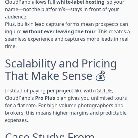
CloudPano allows full
white-label hosting
, so your
name—not the platform’s—stays in front of your
audience.
Plus, built-in lead capture forms mean prospects can
inquire
without ever leaving the tour
. This creates a
seamless experience and captures more leads in real
time.
Scalability and Pricing
That Make Sense 💰
Instead of paying
per project
like with iGUIDE,
CloudPano’s
Pro Plus
plan gives you unlimited tours
for a flat rate. For high-volume photographers and
brokers, this means higher margins and predictable
expenses.
Case Study: From