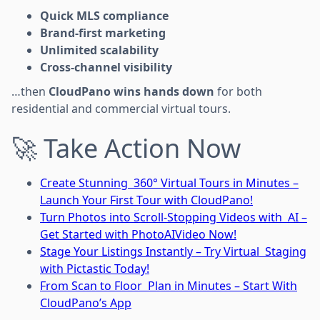
Quick MLS compliance
Brand-first marketing
Unlimited scalability
Cross-channel visibility
…then
CloudPano wins hands down
for both
residential and commercial virtual tours.
🚀 Take Action Now
Create Stunning 360° Virtual Tours in Minutes –
Launch Your First Tour with CloudPano!
Turn Photos into Scroll-Stopping Videos with AI –
Get Started with PhotoAIVideo Now!
Stage Your Listings Instantly – Try Virtual Staging
with Pictastic Today!
From Scan to Floor Plan in Minutes – Start With
CloudPano’s App