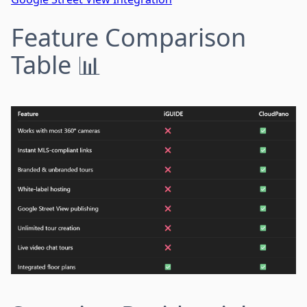
Feature Comparison
Table 📊