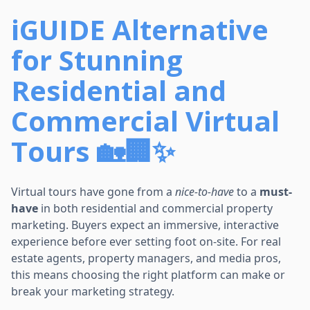
iGUIDE Alternative
for Stunning
Residential and
Commercial Virtual
Tours 🏡🏢✨
Virtual tours have gone from a
nice-to-have
to a
must-
have
in both residential and commercial property
marketing. Buyers expect an immersive, interactive
experience before ever setting foot on-site. For real
estate agents, property managers, and media pros,
this means choosing the right platform can make or
break your marketing strategy.