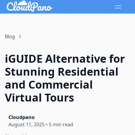
Blog
iGUIDE Alternative for
Stunning Residential
and Commercial
Virtual Tours
Cloudpano
August 11, 2025
•
5 min read