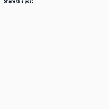
Share this post