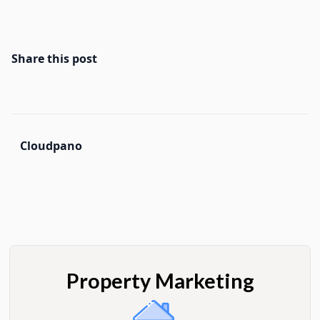
Share this post
Cloudpano
Property Marketing