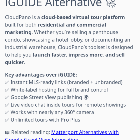
iGUIDE Alternative 🚀
CloudPano is a
cloud-based virtual tour platform
built for both
residential and commercial
marketing
. Whether you’re selling a penthouse
condo, showcasing a hotel lobby, or documenting an
industrial warehouse, CloudPano’s toolset is designed
to help you
launch faster, impress more, and sell
quicker
.
Key advantages over iGUIDE:
✅ Instant MLS-ready links (branded + unbranded)
✅ White-label hosting for full brand control
✅ Google Street View publishing 🌍
✅ Live video chat inside tours for remote showings
✅ Works with nearly any 360° camera
✅ Unlimited tours with Pro Plus
📖 Related reading:
Matterport Alternatives with
Google Street View Integration