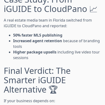
iGUIDE to CloudPano 📈
A real estate media team in Florida switched from
iGUIDE to CloudPano and reported:
50% faster MLS publishing
Increased agent retention
because of branding
tools
Higher package upsells
including live video tour
sessions
Final Verdict: The
Smarter iGUIDE
Alternative 🏆
If your business depends on: