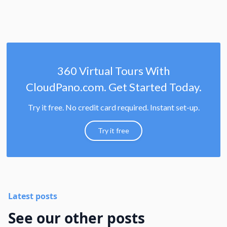
360 Virtual Tours With
CloudPano.com. Get Started Today.
Try it free. No credit card required. Instant set-up.
Try it free
Latest posts
See our other posts