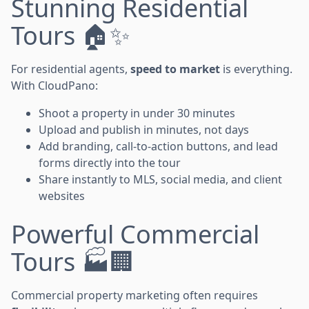
Stunning Residential
Tours 🏠✨
For residential agents,
speed to market
is everything.
With CloudPano:
Shoot a property in under 30 minutes
Upload and publish in minutes, not days
Add branding, call-to-action buttons, and lead
forms directly into the tour
Share instantly to MLS, social media, and client
websites
Powerful Commercial
Tours 🏭🏢
Commercial property marketing often requires