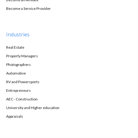
Become a Service Provider
Industries
Real Estate
Property Managers
Photographers
Automotive
RV and Powersports
Entrepreneurs
AEC - Construction
University and Higher education
Appraisals