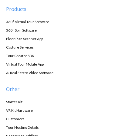
Products
360° Virtual Tour Software
360° Spin Software
Floor Plan Scanner App
Capture Services
Tour Creator SDK
Virtual Tour Mobile App
AI Real Estate Video Software
Other
Starter Kit
VR Kit Hardware
Customers
Tour Hosting Details
Become an Affiliate