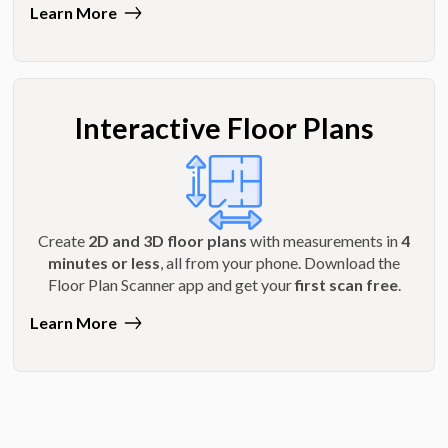
Learn More
Interactive Floor Plans
Create
2D and 3D floor plans
with measurements in
4
minutes or less
, all from your phone. Download the
Floor Plan Scanner app and get your
first scan free
.
Learn More