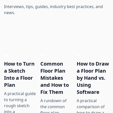
Interviews, tips, guides, industry best practices, and
news.
How to Turn
Common
How to Draw
a Sketch
Floor Plan
a Floor Plan
Into a Floor
Mistakes
by Hand vs.
Plan
and How to
Using
Fix Them
Software
A practical guide
to turning a
A rundown of
A practical
rough sketch
the common
comparison of
into a
floor plan
how to draw a