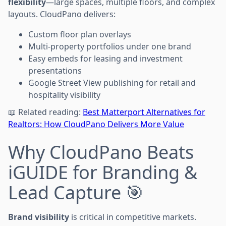
flexibility
—large spaces, multiple floors, and complex
layouts. CloudPano delivers:
Custom floor plan overlays
Multi-property portfolios under one brand
Easy embeds for leasing and investment
presentations
Google Street View publishing for retail and
hospitality visibility
📖 Related reading:
Best Matterport Alternatives for
Realtors: How CloudPano Delivers More Value
Why CloudPano Beats
iGUIDE for Branding &
Lead Capture 🎯
Brand visibility
is critical in competitive markets.