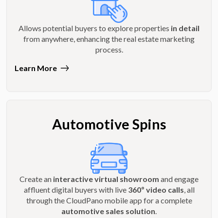
Allows potential buyers to explore properties
in detail
from anywhere, enhancing the real estate marketing
process.
Learn More
Automotive Spins
Create an
interactive virtual showroom
and engage
affluent digital buyers with live
360º video calls
, all
through the CloudPano mobile app for a complete
automotive sales solution
.