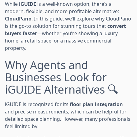
While
iGUIDE
is a well-known option, there’s a
modern, flexible, and more profitable alternative:
CloudPano
. In this guide, we’ll explore why CloudPano
is the go-to solution for stunning tours that
convert
buyers faster
—whether you’re showing a luxury
home, a retail space, or a massive commercial
property.
Why Agents and
Businesses Look for
iGUIDE Alternatives 🔍
iGUIDE is recognized for its
floor plan integration
and precise measurements, which can be helpful for
detailed space planning. However, many professionals
feel limited by: