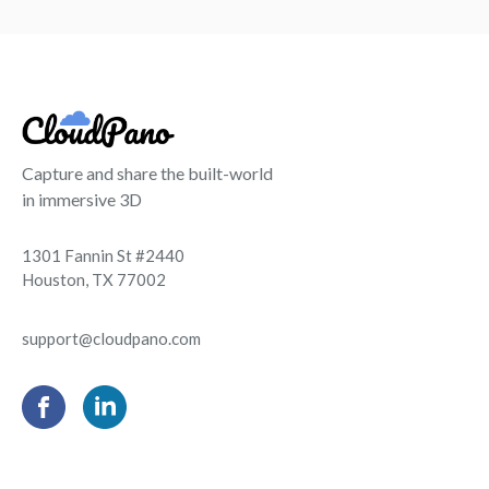
Capture and share the built-world
in immersive 3D
1301 Fannin St #2440
Houston, TX 77002
support@cloudpano.com