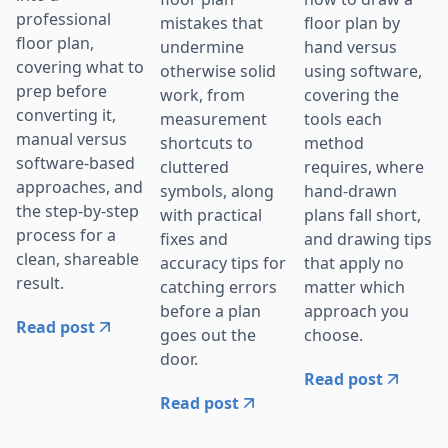
professional
mistakes that
floor plan by
floor plan,
undermine
hand versus
covering what to
otherwise solid
using software,
prep before
work, from
covering the
converting it,
measurement
tools each
manual versus
shortcuts to
method
software-based
cluttered
requires, where
approaches, and
symbols, along
hand-drawn
the step-by-step
with practical
plans fall short,
process for a
fixes and
and drawing tips
clean, shareable
accuracy tips for
that apply no
result.
catching errors
matter which
before a plan
approach you
Read post
goes out the
choose.
door.
Read post
Read post