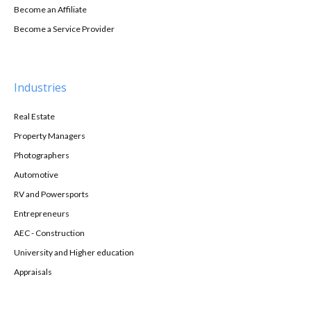
Become an Affiliate
Become a Service Provider
Industries
Real Estate
Property Managers
Photographers
Automotive
RV and Powersports
Entrepreneurs
AEC - Construction
University and Higher education
Appraisals