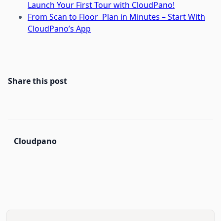
Launch Your First Tour with CloudPano!
From Scan to Floor Plan in Minutes – Start With
CloudPano’s App
Share this post
Cloudpano