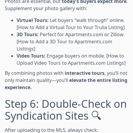
Photos are essential, but
today’s buyers expect more
.
Supplement your photo gallery with:
Virtual Tours:
Let buyers “walk through” online.
[How to Add a Virtual Tour to Your Trulia Listing]
3D Tours:
Perfect for Apartments.com or Zillow.
[How to Add a 3D Tour to Apartments.com
Listings]
Video Tours:
Engage buyers on mobile. [How to
Upload Video Tours to Apartments.com Listings]
By combining photos with
interactive tours
, you’ll not
only maintain quality—you’ll
elevate the entire listing
experience.
Step 6: Double-Check on
Syndication Sites 🔍
After uploading to the MLS, always check: