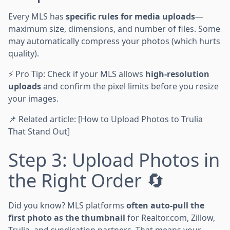
Every MLS has
specific rules for media uploads
—
maximum size, dimensions, and number of files. Some
may automatically compress your photos (which hurts
quality).
⚡ Pro Tip: Check if your MLS allows
high-resolution
uploads
and confirm the pixel limits before you resize
your images.
📌 Related article: [How to Upload Photos to Trulia
That Stand Out]
Step 3: Upload Photos in
the Right Order 🔄
Did you know? MLS platforms
often auto-pull the
first photo as the thumbnail
for Realtor.com, Zillow,
Trulia, and syndication partners. That means your