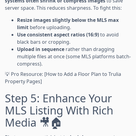
systems often shrink or compress images
to save
server space. This reduces sharpness. To fight this:
Resize images slightly below the MLS max
limit
before uploading.
Use consistent aspect ratios (16:9)
to avoid
black bars or cropping.
Upload in sequence
rather than dragging
multiple files at once (some MLS platforms batch-
compress).
💡 Pro Resource: [How to Add a Floor Plan to Trulia
Property Pages]
Step 5: Enhance Your
MLS Listing With Rich
Media 🎥🏠