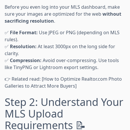
Before you even log into your MLS dashboard, make
sure your images are optimized for the web
without
sacrificing resolution
.
✅
File Format:
Use JPEG or PNG (depending on MLS
rules).
✅
Resolution:
At least 3000px on the long side for
clarity.
✅
Compression:
Avoid over-compressing. Use tools
like TinyPNG or Lightroom export settings.
👉 Related read: [How to Optimize Realtor.com Photo
Galleries to Attract More Buyers]
Step 2: Understand Your
MLS Upload
Requirements 📝