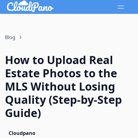
Blog
How to Upload Real
Estate Photos to the
MLS Without Losing
Quality (Step-by-Step
Guide)
Cloudpano