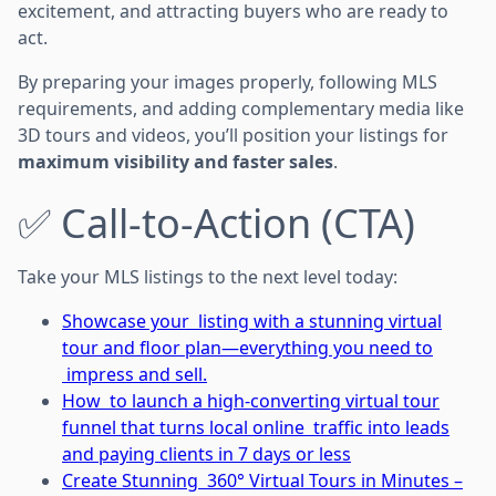
excitement, and attracting buyers who are ready to
act.
By preparing your images properly, following MLS
requirements, and adding complementary media like
3D tours and videos, you’ll position your listings for
maximum visibility and faster sales
.
✅ Call-to-Action (CTA)
Take your MLS listings to the next level today:
Showcase your listing with a stunning virtual
tour and floor plan—everything you need to
impress and sell.
How to launch a high-converting virtual tour
funnel that turns local online traffic into leads
and paying clients in 7 days or less
Create Stunning 360° Virtual Tours in Minutes –