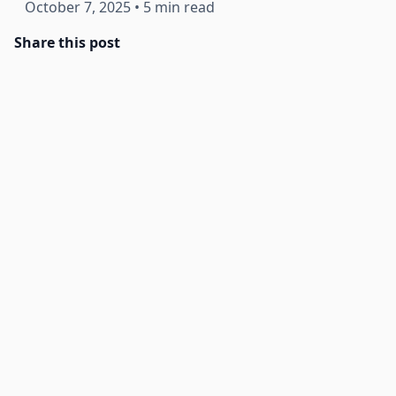
October 7, 2025
•
5 min read
Share this post