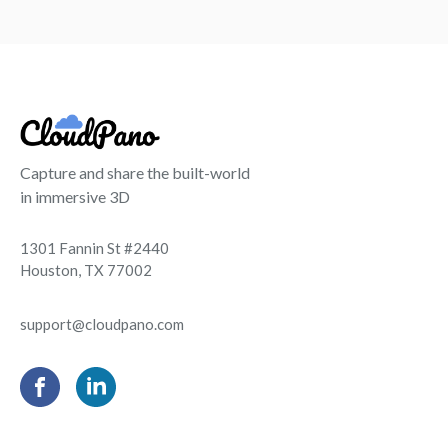
Capture and share the built-world
in immersive 3D
1301 Fannin St #2440
Houston, TX 77002
support@cloudpano.com