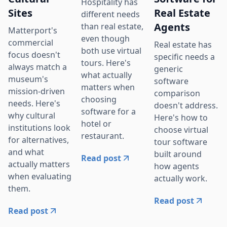
Hospitality has
Sites
Real Estate
different needs
Agents
than real estate,
Matterport's
even though
commercial
Real estate has
both use virtual
focus doesn't
specific needs a
tours. Here's
always match a
generic
what actually
museum's
software
matters when
mission-driven
comparison
choosing
needs. Here's
doesn't address.
software for a
why cultural
Here's how to
hotel or
institutions look
choose virtual
restaurant.
for alternatives,
tour software
and what
built around
Read post
actually matters
how agents
when evaluating
actually work.
them.
Read post
Read post