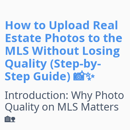
How to Upload Real
Estate Photos to the
MLS Without Losing
Quality (Step-by-
Step Guide) 📸✨
Introduction: Why Photo
Quality on MLS Matters
🏡