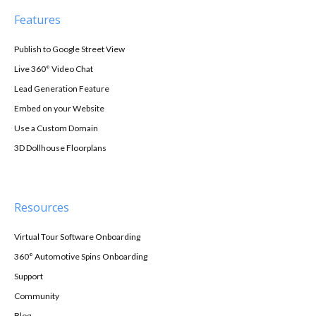
Features
Publish to Google Street View
Live 360° Video Chat
Lead Generation Feature
Embed on your Website
Use a Custom Domain
3D Dollhouse Floorplans
Resources
Virtual Tour Software Onboarding
360° Automotive Spins Onboarding
Support
Community
Blog