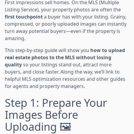
First impressions sell homes. On the MLS (Multiple
Listing Service), your property photos are often the
first touchpoint
a buyer has with your listing. Grainy,
compressed, or poorly uploaded images can instantly
turn away potential buyers—even if the property is
amazing.
This step-by-step guide will show you
how to upload
real estate photos to the MLS without losing
quality
so your listings stand out, attract more
buyers, and close faster. Along the way, we’ll link to
helpful MLS optimization resources and other guides
for agents and property managers.
Step 1: Prepare Your
Images Before
Uploading 🖼️