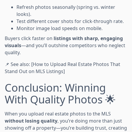
Refresh photos seasonally (spring vs. winter
looks).
Test different cover shots for click-through rate.
Monitor image load speeds on mobile.
Buyers click faster on
listings with sharp, engaging
visuals
—and you’ll outshine competitors who neglect
quality.
📌 See also: [How to Upload Real Estate Photos That
Stand Out on MLS Listings]
Conclusion: Winning
With Quality Photos 🌟
When you upload real estate photos to the MLS
without losing quality
, you’re doing more than just
showing off a property—you’re building trust, creating