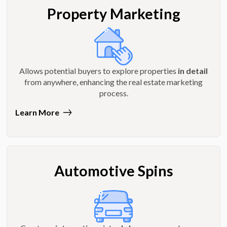
Property Marketing
Allows potential buyers to explore properties
in detail
from anywhere, enhancing the real estate marketing
process.
Learn More
Automotive Spins