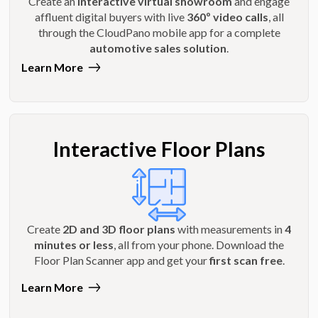
Create an
interactive virtual showroom
and engage
affluent digital buyers with live
360º video calls
, all
through the CloudPano mobile app for a complete
automotive sales solution
.
Learn More
Interactive Floor Plans
Create
2D and 3D floor plans
with measurements in
4
minutes or less
, all from your phone. Download the
Floor Plan Scanner app and get your
first scan free
.
Learn More