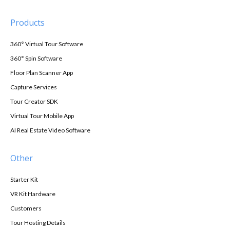
Products
360° Virtual Tour Software
360° Spin Software
Floor Plan Scanner App
Capture Services
Tour Creator SDK
Virtual Tour Mobile App
AI Real Estate Video Software
Other
Starter Kit
VR Kit Hardware
Customers
Tour Hosting Details