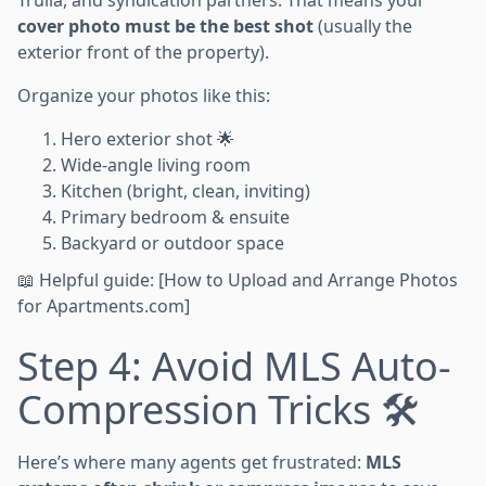
cover photo must be the best shot
(usually the
exterior front of the property).
Organize your photos like this:
Hero exterior shot 🌟
Wide-angle living room
Kitchen (bright, clean, inviting)
Primary bedroom & ensuite
Backyard or outdoor space
📖 Helpful guide: [How to Upload and Arrange Photos
for Apartments.com]
Step 4: Avoid MLS Auto-
Compression Tricks 🛠️
Here’s where many agents get frustrated:
MLS