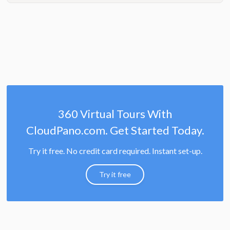
360 Virtual Tours With
CloudPano.com. Get Started Today.
Try it free. No credit card required. Instant set-up.
Try it free