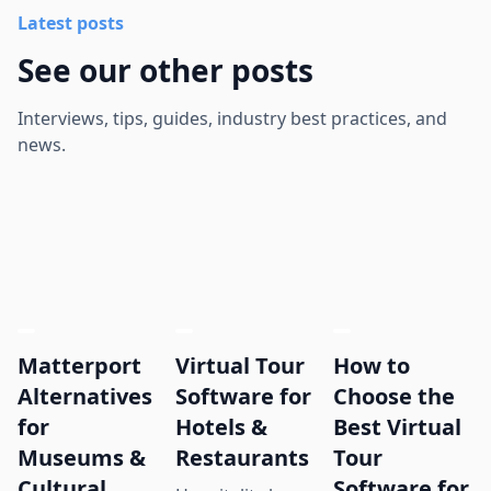
Latest posts
See our other posts
Interviews, tips, guides, industry best practices, and
news.
Matterport
Virtual Tour
How to
Alternatives
Software for
Choose the
for
Hotels &
Best Virtual
Museums &
Restaurants
Tour
Cultural
Software for