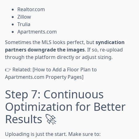
Realtor.com
Zillow
Trulia
Apartments.com
Sometimes the MLS looks perfect, but
syndication
partners downgrade the images
. If so, re-upload
through the platform directly or adjust sizing.
👉 Related: [How to Add a Floor Plan to
Apartments.com Property Pages]
Step 7: Continuous
Optimization for Better
Results 🚀
Uploading is just the start. Make sure to: